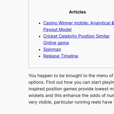
Articles
Casino Winner mobile: Analytical 
Payout Model
Cricket Celebrity Position Similar
Online game
Spinman
Release Timeline
You happen to be brought to the menu of 
options. Find out how you can start playin
inspired position games provide lowest m
wickets and this enhance the odds of numer
very visible, particular running reels have 