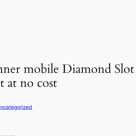
inner mobile Diamond Slo
t at no cost
ncategorized