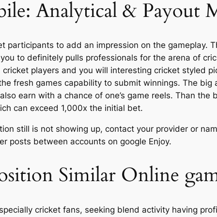
le: Analytical & Payout 
 participants to add an impression on the gameplay. T
 you to definitely pulls professionals for the arena of cr
icket players and you will interesting cricket styled pi
the fresh games capability to submit winnings. The big 
s also earn with a chance of one’s game reels. Than the 
ch can exceed 1,000x the initial bet.
on still is not showing up, contact your provider or na
er posts between accounts on google Enjoy.
osition Similar Online ga
especially cricket fans, seeking blend activity having pr