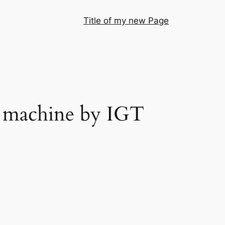
Title of my new Page
t machine by IGT