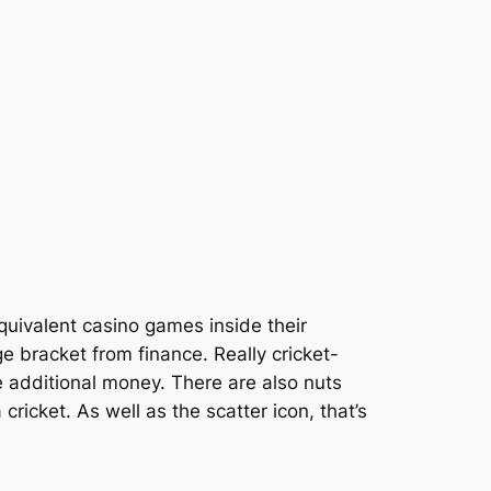
uivalent casino games inside their
e bracket from finance. Really cricket-
e additional money.
There are also nuts
icket. As well as the scatter icon, that’s