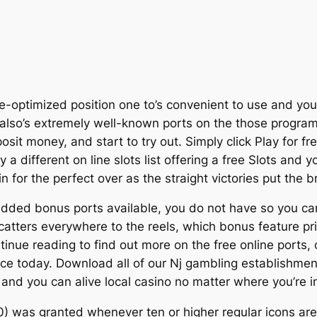
e-optimized position one to’s convenient to use and you 
t also’s extremely well-known ports on the those progra
sit money, and start to try out. Simply click Play for fr
 different on line slots list offering a free Slots and yo
for the perfect over as the straight victories put the b
dded bonus ports available, you do not have so you can 
scatters everywhere to the reels, which bonus feature 
nue reading to find out more on the free online ports, ot
ce today. Download all of our Nj gambling establishmen
and you can alive local casino no matter where you’re in
) was granted whenever ten or higher regular icons are p