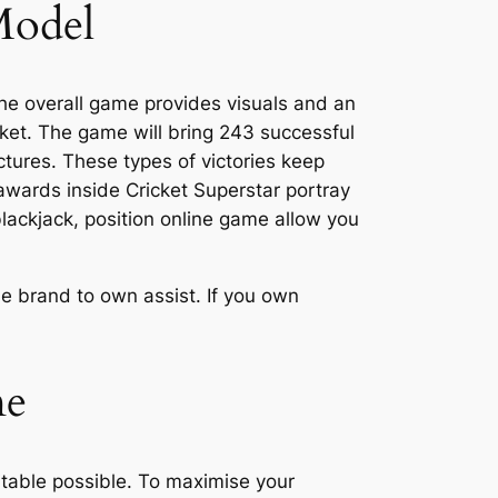
Model
he overall game provides visuals and an
icket. The game will bring 243 successful
ctures. These types of victories keep
awards inside Cricket Superstar portray
blackjack, position online game allow you
me brand to own assist. If you own
me
ofitable possible. To maximise your