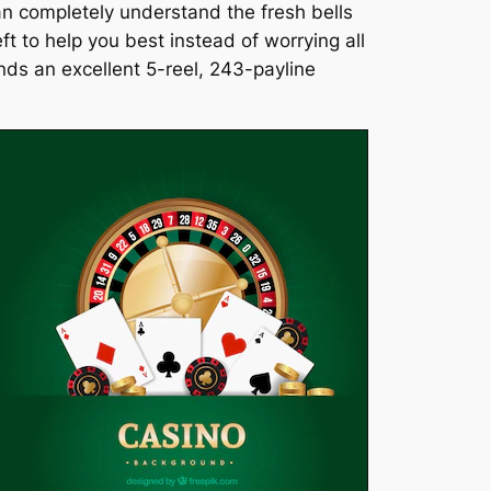
n completely understand the fresh bells
ft to help you best instead of worrying all
nds an excellent 5-reel, 243-payline