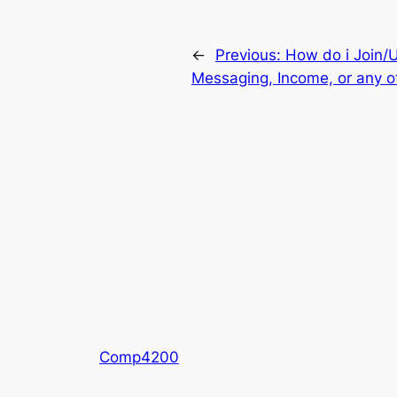
←
Previous:
How do i Join/
Messaging, Income, or any 
Comp4200