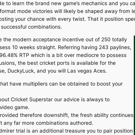
de to learn the brand new game’s mechanics and you ca
format mode victories will likely be shaped away from le
sting your chance with every twist. That it position spe
o successful combinations.
ege the modern acceptance incentive out of 250 totally
ssess 10 weeks straight. Referring having 243 paylines,
as 96.48% RTP which is a bit over mediocre to possess
sions, the best cricket ports is available for the
se, DuckyLuck, and you will Las vegas Aces.
t that have multipliers can be obtained to boost your
bout Cricket Superstar our advice is always to
 video game.
 provided therefore downshift, the fresh ability continues
’t any far more combinations authored.
r trial is an additional treasure you to pair position