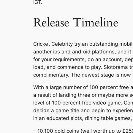
IGT.
Release Timeline
Cricket Celebrity try an outstanding mobil
another ios and android platforms, and i
for your requirements, do an account, depo
load, and commence to play. Slotorama try a
complimentary. The newest stage is now in 
With a large number of 100 percent free a
a result of landing three or maybe more 
level of 100 percent free video game. Conti
decide a game title and begin to experien
in an educated slots, dining table games, 
– 10,100 gold coins (well worth up to £250