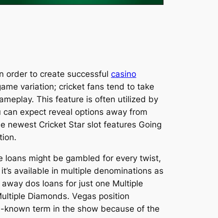
in order to create successful
casino
me variation; cricket fans tend to take
ameplay. This feature is often utilized by
ou can expect reveal options away from
he newest Cricket Star slot features Going
tion.
ve loans might be gambled for every twist,
it’s available in multiple denominations as
y away dos loans for just one Multiple
ultiple Diamonds. Vegas position
ll-known term in the show because of the