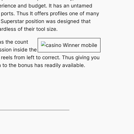
xperience and budget. It has an untamed
 ports. Thus It offers profiles one of many
et Superstar position was designed that
rdless of their tool size.
 as the count
ssion inside the
reels from left to correct. Thus giving you
 to the bonus has readily available.