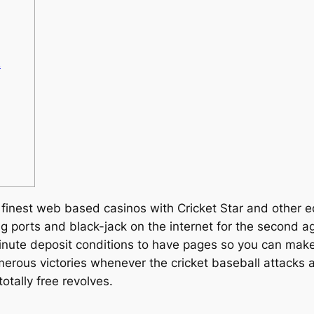
&
finest web based casinos with Cricket Star and other eq
g ports and black-jack on the internet for the second ag
inute deposit conditions to have pages so you can mak
ous victories whenever the cricket baseball attacks a cr
totally free revolves.