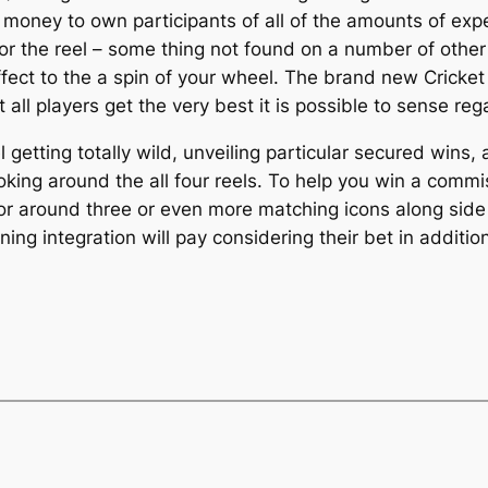
for money to own participants of all of the amounts of e
 for the reel – some thing not found on a number of other
 effect to the a spin of your wheel. The brand new Crick
all players get the very best it is possible to sense rega
l getting totally wild, unveiling particular secured wins,
ing around the all four reels. To help you win a commi
for around three or even more matching icons along side 
g integration will pay considering their bet in addition