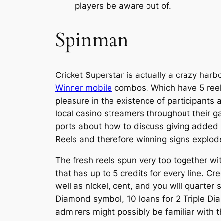
players be aware out of.
Spinman
Cricket Superstar is actually a crazy har
Winner mobile
combos. Which have 5 reels
pleasure in the existence of participants 
local casino streamers throughout their g
ports about how to discuss giving added b
Reels and therefore winning signs explode 
The fresh reels spun very too together wit
that has up to 5 credits for every line. C
well as nickel, cent, and you will quarter 
Diamond symbol, 10 loans for 2 Triple Di
admirers might possibly be familiar with