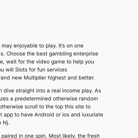
may enjoyable to play. It’s on one
ms. Choose the best gambling enterprise
ee, wait for the video game to help you
u will Slots for fun services
rand new Multiplier highest and better.
dive straight into a real income play. As
prizes a predetermined otherwise random
herwise scroll to the top this site to
t app to have Android or ios and luxuriate
 Nj.
aired in one spin. Most likely, the fresh