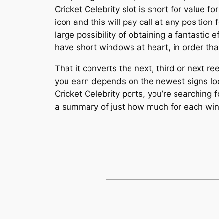
Cricket Celebrity slot is short for value 
icon and this will pay call at any position
large possibility of obtaining a fantastic
have short windows at heart, in order that 
That it converts the next, third or next ree
you earn depends on the newest signs look
Cricket Celebrity ports, you’re searching 
a summary of just how much for each winnin