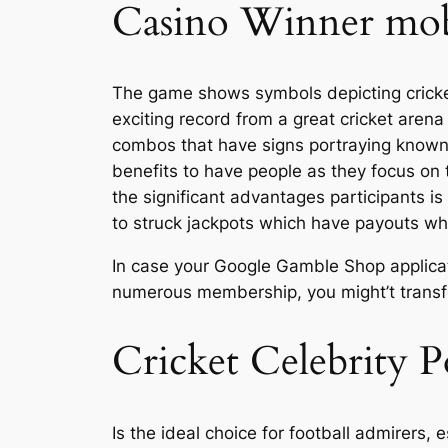
Casino Winner mobi
The game shows symbols depicting cricket
exciting record from a great cricket arena
combos that have signs portraying known cr
benefits to have people as they focus on 
the significant advantages participants i
to struck jackpots which have payouts whi
In case your Google Gamble Shop applicati
numerous membership, you might’t transf
Cricket Celebrity P
Is the ideal choice for football admirers, 