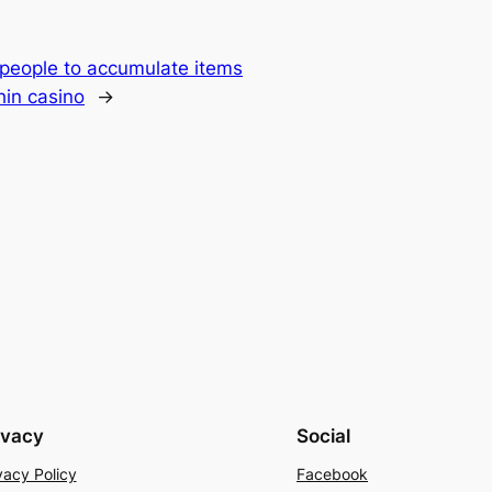
people to accumulate items
hin casino
→
ivacy
Social
vacy Policy
Facebook