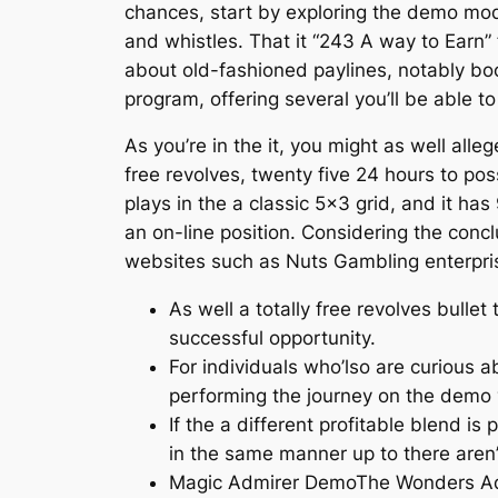
chances, start by exploring the demo mo
and whistles. That it “243 A way to Earn” 
about old-fashioned paylines, notably boo
program, offering several you’ll be able t
As you’re in the it, you might as well all
free revolves, twenty five 24 hours to po
plays in the a classic 5×3 grid, and it h
an on-line position. Considering the conclu
websites such as Nuts Gambling enterpri
As well a totally free revolves bulle
successful opportunity.
For individuals who’lso are curious a
performing the journey on the demo
If the a different profitable blend is
in the same manner up to there aren
Magic Admirer DemoThe Wonders Admire