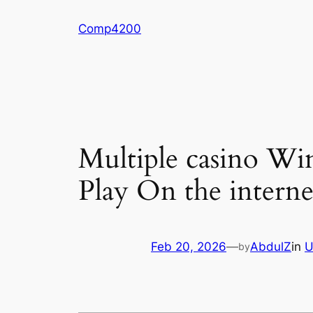
Skip
Comp4200
to
content
Multiple casino W
Play On the interne
Feb 20, 2026
—
AbdulZ
in
U
by