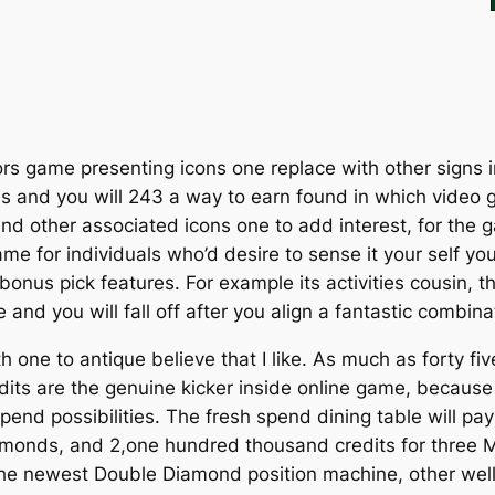
bors game presenting icons one replace with other signs 
 and you will 243 a way to earn found in which video ga
and other associated icons one to add interest, for the g
ame for individuals who’d desire to sense it your self y
onus pick features. For example its activities cousin, t
and you will fall off after you align a fantastic combina
h one to antique believe that I like. As much as forty fi
redits are the genuine kicker inside online game, because 
spend possibilities. The fresh spend dining table will pa
amonds, and 2,one hundred thousand credits for three M
 the newest Double Diamond position machine, other we