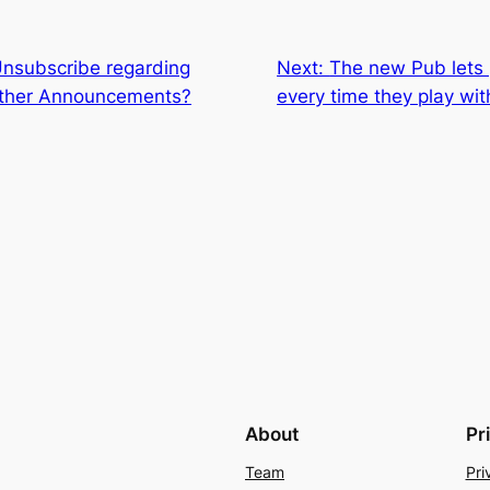
Unsubscribe regarding
Next:
The new Pub lets 
other Announcements?
every time they play wit
About
Pr
Team
Pri