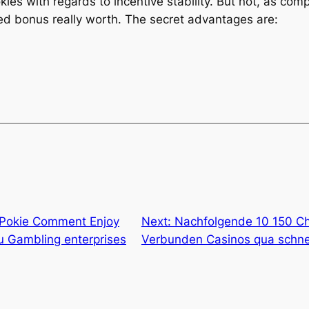
ies with regards to incentive stability. But not, as com
ed bonus really worth. The secret advantages are:
 Pokie Comment Enjoy
Next:
Nachfolgende 10 150 Ch
Au Gambling enterprises
Verbunden Casinos qua schne