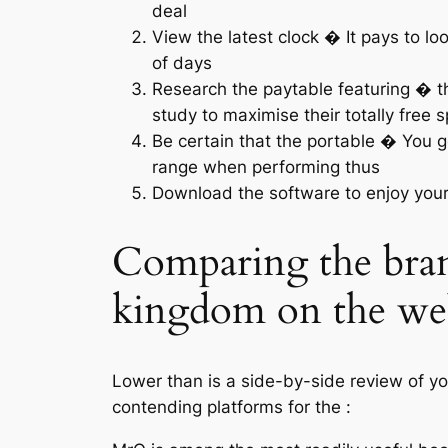
deal
View the latest clock � It pays to lo
of days
Research the paytable featuring � t
study to maximise their totally free 
Be certain that the portable � You g
range when performing thus
Download the software to enjoy your
Comparing the bra
kingdom on the web 
Lower than is a side-by-side review of y
contending platforms for the :