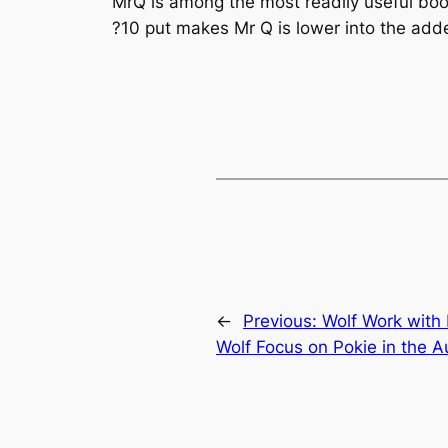
MrQ is among the most readily useful book
?10 put makes Mr Q is lower into the add
←
Previous:
Wolf Work with
Wolf Focus on Pokie in the 