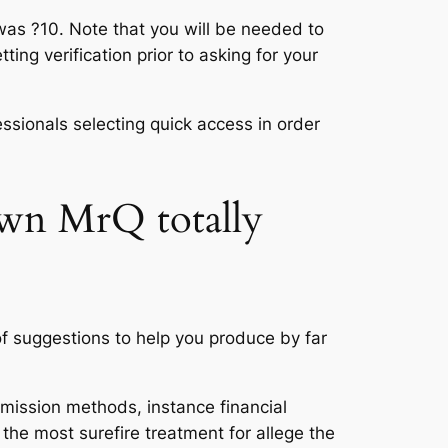
was ?10. Note that you will be needed to
ng verification prior to asking for your
ssionals selecting quick access in order
own MrQ totally
f suggestions to help you produce by far
mmission methods, instance financial
 the most surefire treatment for allege the