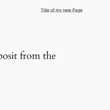
Title of my new Page
posit from the