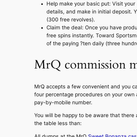
Help make your basic put: Visit you
details, and make in initial deposit.
(300 free revolves).
Claim the deal: Once you have produce
free spins instantly. Toward Sportsmo
of the paying ?ten daily (three hundred
MrQ commission mea
MrQ accepts a few convenient and you can
four percentage procedures on your own a
pay-by-mobile number.
You will be happy to be aware that ther
the table less than:
All dumps at the MrQ
Sweet Bonanza cas