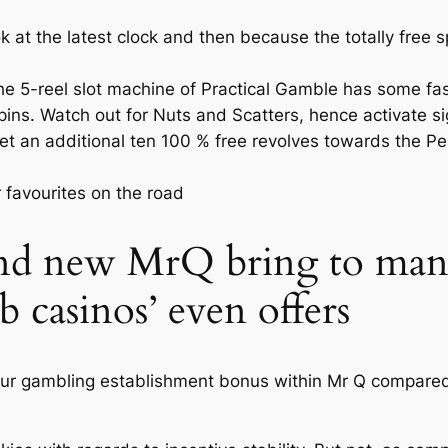
ok at the latest clock and then because the totally free 
he 5-reel slot machine of Practical Gamble has some fas
spins. Watch out for Nuts and Scatters, hence activate s
et an additional ten 100 % free revolves towards the Pe
 favourites on the road
nd new MrQ bring to man
casinos’ even offers
our gambling establishment bonus within Mr Q compared