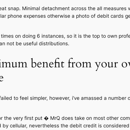
reat snap. Minimal detachment across the all measures 
ar phone expenses otherwise a photo of debit cards getti
imes on doing 6 instances, so it is the top to own profe
n not be useful distributions.
ximum benefit from your 
e
ailed to feel simpler, however, i’ve amassed a number o
or the very first put � MrQ does take on most other co
 by cellular, nevertheless the debit credit is considered