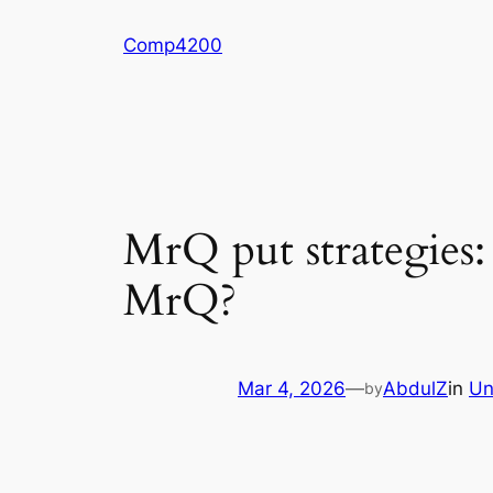
Skip
Comp4200
to
content
MrQ put strategies: 
MrQ?
Mar 4, 2026
—
AbdulZ
in
Un
by