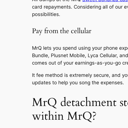
card repayments. Considering all of our e
possibilities.
Pay from the cellular
MrQ lets you spend using your phone expen
Bundle, Plusnet Mobile, Lyca Cellular, and
comes out of your earnings-as-you-go cre
It fee method is extremely secure, and yo
updates to help you song the expenses.
MrQ detachment st
within MrQ?