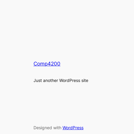
Comp4200
Just another WordPress site
Designed with
WordPress