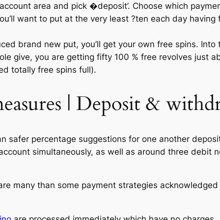
r account area and pick �deposit’. Choose which payme
 You’ll want to put at the very least ?ten each day havin
d brand new put, you’ll get your own free spins. Into th
le give, you are getting fifty 100 % free revolves just 
 totally free spins full).
sures | Deposit & withdraw
 safer percentage suggestions for one another deposit
ccount simultaneously, as well as around three debit 
e are many than some payment strategies acknowledged t
ino
are processed immediately which have no charges. 