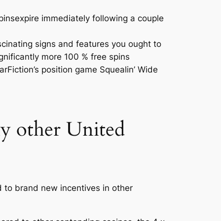
spinsexpire immediately following a couple
cinating signs and features you ought to
ignificantly more 100 % free spins
arFiction’s position game Squealin’ Wide
y other United
 to brand new incentives in other