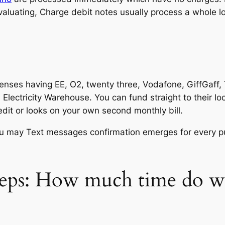
valuating, Charge debit notes usually process a whole l
ses having EE, O2, twenty three, Vodafone, GiffGaff, T
 Electricity Warehouse. You can fund straight to their l
dit or looks on your own second monthly bill.
u may Text messages confirmation emerges for every put.
eps: How much time do wi