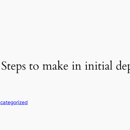
Steps to make in initial de
categorized