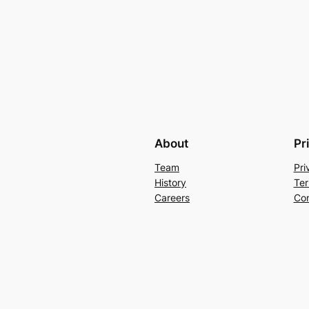
About
Pr
Team
Pri
History
Ter
Careers
Con