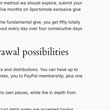
nt method we should explore, submit your
g five months on Sportsmole exclusive give
e fundamental give, you get fifty totally
about every day over four consecutive days
al possibilities
s and distributions. You can have up to
notes, you to PayPal membership, plus one
o own places, while the in depth from
Just debit notes are accepted having