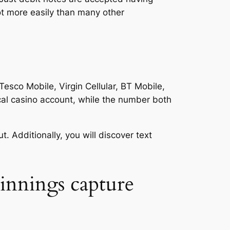
ot more easily than many other
esco Mobile, Virgin Cellular, BT Mobile,
ocal casino account, while the number both
 Additionally, you will discover text
nnings capture