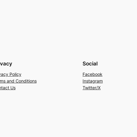
ivacy
Social
vacy Policy
Facebook
ms and Conditions
Instagram
tact Us
Twitter/X