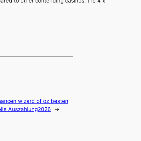
pared to other contending casinos, the 4 x
ancen wizard of oz besten
lle Auszahlung2026
→