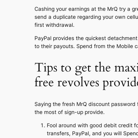
Cashing your earnings at the MrQ try a g
send a duplicate regarding your own cellul
first withdrawal.
PayPal provides the quickest detachment t
to their payouts. Spend from the Mobile ca
Tips to get the ma
free revolves provid
Saying the fresh MrQ discount password f
the most of sign-up provide.
Fool around with good debit credit f
transfers, PayPal, and you will Spend