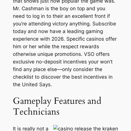
that shows just how popular the game was.
Mr. Cashman is the boy on top and you
need to log in to their an excellent front if
you’re attending victory anything. Subscribe
today and now have a leading gaming
experience with 2026. Specific casinos offer
him or her while the respect rewards
otherwise unique promotions. VSO offers
exclusive no-deposit incentives your won’t
find any place else—only consider the
checklist to discover the best incentives in
the United Says.
Gameplay Features and
Technicians
It is really not a