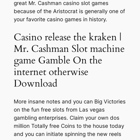
great Mr. Cashman casino slot games
because of the Aristocrat is generally one of
your favorite casino games in history.
Casino release the kraken |
Mr. Cashman Slot machine
game Gamble On the
internet otherwise
Download
More insane notes and you can Big Victories
on the fun free slots from Las vegas
gambling enterprises. Claim your own dos
million Totally free Coins to the house today
and you can initiate spinning the new reels