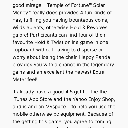
good mirage – Temple of Fortune™ Solar
Money™ really does provides 4 fun kinds of
has, fulfilling you having bounteous coins,
Wilds aplenty, otherwise Hold & Revolves
galore! Participants can find four of their
favourite Hold & Twist online game in one
cupboard without having to disperse or
worry about losing the chair. Happy Panda
provides you with a chance in the legendary
gains and an excellent the newest Extra
Meter feel!
It already have a good 4.5 get for the the
iTunes App Store and the Yahoo Enjoy Shop,
and is and on Myspace – to help you use the
mobile otherwise pc equipment. Because of
the getting this game, you agree to coming