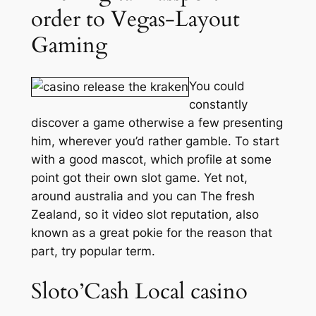
order to Vegas-Layout
Gaming
You could
constantly
discover a game otherwise a few presenting
him, wherever you’d rather gamble. To start
with a good mascot, which profile at some
point got their own slot game. Yet not,
around australia and you can The fresh
Zealand, so it video slot reputation, also
known as a great pokie for the reason that
part, try popular term.
Sloto’Cash Local casino