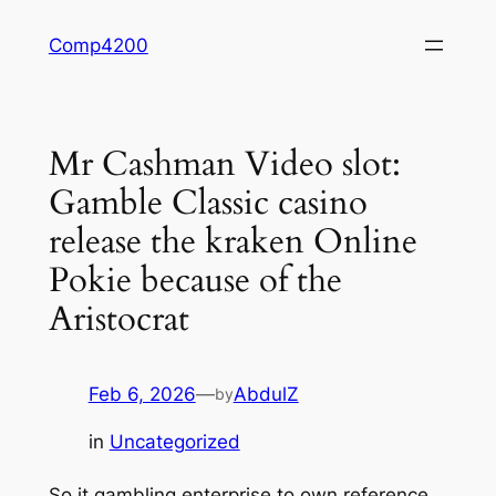
Skip
Comp4200
to
content
Mr Cashman Video slot:
Gamble Classic casino
release the kraken Online
Pokie because of the
Aristocrat
Feb 6, 2026
—
AbdulZ
by
in
Uncategorized
So it gambling enterprise to own reference