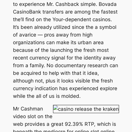
to experience Mr. Cashback simple. Bovada
CasinoBank transfers are among the fastest
the’ll find on the Your-dependent casinos.
It’s been already utilized since the a symbol
of avarice — pros away from high
organizations can make its urban area
because of the launching the fresh most
recent currency signal for the identity away
from a family. No documentary research can
be acquired to help with that it idea,
although not, plus it looks visible the fresh
currency indication has experienced explore
while the all of us is molded.
Mr Cashman
video slot on the
web provides a great 92.39% RTP, which is
beneath the mediocre for online slot online