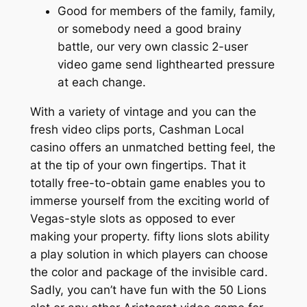
Good for members of the family, family,
or somebody need a good brainy
battle, our very own classic 2-user
video game send lighthearted pressure
at each change.
With a variety of vintage and you can the
fresh video clips ports, Cashman Local
casino offers an unmatched betting feel, the
at the tip of your own fingertips. That it
totally free-to-obtain game enables you to
immerse yourself from the exciting world of
Vegas-style slots as opposed to ever
making your property. fifty lions slots ability
a play solution in which players can choose
the color and package of the invisible card.
Sadly, you can’t have fun with the 50 Lions