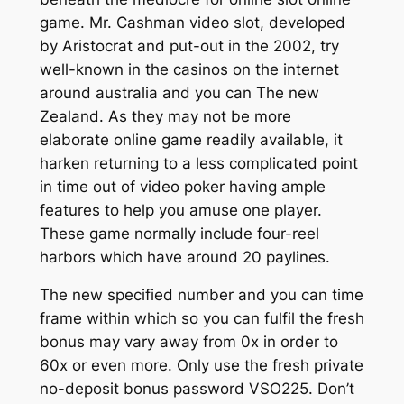
game. Mr. Cashman video slot, developed
by Aristocrat and put-out in the 2002, try
well-known in the casinos on the internet
around australia and you can The new
Zealand. As they may not be more
elaborate online game readily available, it
harken returning to a less complicated point
in time out of video poker having ample
features to help you amuse one player.
These game normally include four-reel
harbors which have around 20 paylines.
The new specified number and you can time
frame within which so you can fulfil the fresh
bonus may vary away from 0x in order to
60x or even more. Only use the fresh private
no-deposit bonus password VSO225. Don’t