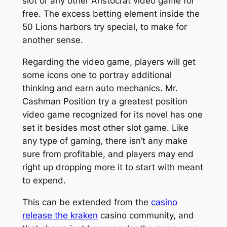
slot or any other Aristocrat video game for
free. The excess betting element inside the
50 Lions harbors try special, to make for
another sense.
Regarding the video game, players will get
some icons one to portray additional
thinking and earn auto mechanics. Mr.
Cashman Position try a greatest position
video game recognized for its novel has one
set it besides most other slot game. Like
any type of gaming, there isn’t any make
sure from profitable, and players may end
right up dropping more it to start with meant
to expend.
This can be extended from the
casino
release the kraken
casino community, and