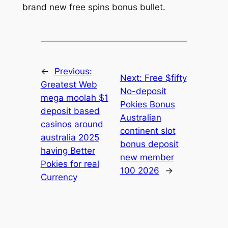
brand new free spins bonus bullet.
←
Previous:
Next:
Free $fifty
Greatest Web
No-deposit
mega moolah $1
Pokies Bonus
deposit based
Australian
casinos around
continent slot
australia 2025
bonus deposit
having Better
new member
Pokies for real
100 2026
→
Currency