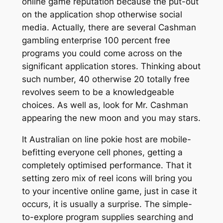
online game reputation because the put-out
on the application shop otherwise social
media. Actually, there are several Cashman
gambling enterprise 100 percent free
programs you could come across on the
significant application stores. Thinking about
such number, 40 otherwise 20 totally free
revolves seem to be a knowledgeable
choices. As well as, look for Mr. Cashman
appearing the new moon and you may stars.
It Australian on line pokie host are mobile-
befitting everyone cell phones, getting a
completely optimised performance. That it
setting zero mix of reel icons will bring you
to your incentive online game, just in case it
occurs, it is usually a surprise. The simple-
to-explore program supplies searching and