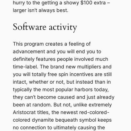
hurry to the getting a showy $100 extra –
larger isn’t always best.
Software activity
This program creates a feeling of
advancement and you will end you to
definitely features people involved much
time-label. The brand new multipliers and
you will totally free spin incentives are still
intact, whether or not, but instead than in
typically the most popular harbors today,
they can’t become caused and just already
been at random. But not, unlike extremely
Aristocrat titles, the newest red-colored-
colored dynamite bequeath symbol keeps
no connection to ultimately causing the