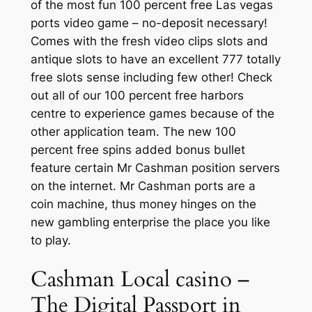
of the most fun 100 percent free Las vegas
ports video game – no-deposit necessary!
Comes with the fresh video clips slots and
antique slots to have an excellent 777 totally
free slots sense including few other! Check
out all of our 100 percent free harbors
centre to experience games because of the
other application team. The new 100
percent free spins added bonus bullet
feature certain Mr Cashman position servers
on the internet. Mr Cashman ports are a
coin machine, thus money hinges on the
new gambling enterprise the place you like
to play.
Cashman Local casino –
The Digital Passport in