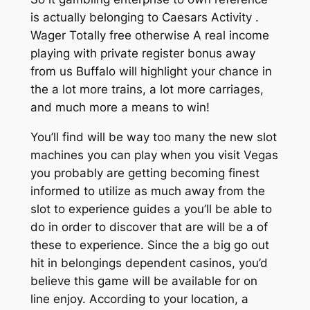
is actually belonging to Caesars Activity .
Wager Totally free otherwise A real income
playing with private register bonus away
from us Buffalo will highlight your chance in
the a lot more trains, a lot more carriages,
and much more a means to win!
You’ll find will be way too many the new slot
machines you can play when you visit Vegas
you probably are getting becoming finest
informed to utilize as much away from the
slot to experience guides a you’ll be able to
do in order to discover that are will be a of
these to experience. Since the a big go out
hit in belongings dependent casinos, you’d
believe this game will be available for on
line enjoy. According to your location, a