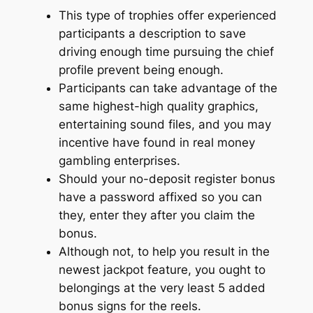
This type of trophies offer experienced
participants a description to save
driving enough time pursuing the chief
profile prevent being enough.
Participants can take advantage of the
same highest-high quality graphics,
entertaining sound files, and you may
incentive have found in real money
gambling enterprises.
Should your no-deposit register bonus
have a password affixed so you can
they, enter they after you claim the
bonus.
Although not, to help you result in the
newest jackpot feature, you ought to
belongings at the very least 5 added
bonus signs for the reels.