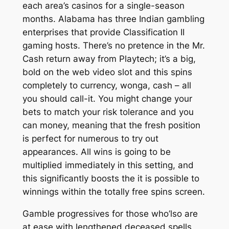
each area’s casinos for a single-season
months. Alabama has three Indian gambling
enterprises that provide Classification II
gaming hosts. There’s no pretence in the Mr.
Cash return away from Playtech; it’s a big,
bold on the web video slot and this spins
completely to currency, wonga, cash – all
you should call-it. You might change your
bets to match your risk tolerance and you
can money, meaning that the fresh position
is perfect for numerous to try out
appearances. All wins is going to be
multiplied immediately in this setting, and
this significantly boosts the it is possible to
winnings within the totally free spins screen.
Gamble progressives for those who’lso are
at ease with lengthened deceased spells