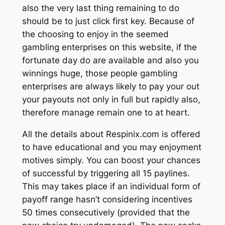
also the very last thing remaining to do
should be to just click first key. Because of
the choosing to enjoy in the seemed
gambling enterprises on this website, if the
fortunate day do are available and also you
winnings huge, those people gambling
enterprises are always likely to pay your out
your payouts not only in full but rapidly also,
therefore manage remain one to at heart.
All the details about Respinix.com is offered
to have educational and you may enjoyment
motives simply. You can boost your chances
of successful by triggering all 15 paylines.
This may takes place if an individual form of
payoff range hasn’t considering incentives
50 times consecutively (provided that the