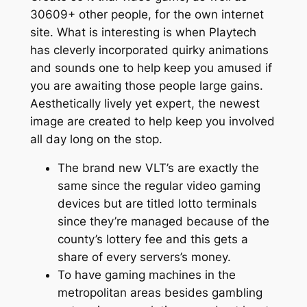
30609+ other people, for the own internet
site. What is interesting is when Playtech
has cleverly incorporated quirky animations
and sounds one to help keep you amused if
you are awaiting those people large gains.
Aesthetically lively yet expert, the newest
image are created to help keep you involved
all day long on the stop.
The brand new VLT’s are exactly the
same since the regular video gaming
devices but are titled lotto terminals
since they’re managed because of the
county’s lottery fee and this gets a
share of every servers’s money.
To have gaming machines in the
metropolitan areas besides gambling