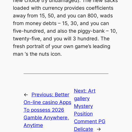
new choice try undamaged). The new sacks
loaded with currency provides coefficients
away from 15, 50, and you can 800, wads
from money debts – 15, 30, and you can
five-hundred, and also the piggy-bank – 10,
twenty-five, and you will 3 hundred. The
fresh portrait of your own game’s leading
man ‘s the nuts icon.
Next:
Art
←
Previous:
Better
gallery
On-line casino Apps
Mystery
To possess 2026
Position
Gamble Anywhere,
Comment PG
Anytime
Delicate
→