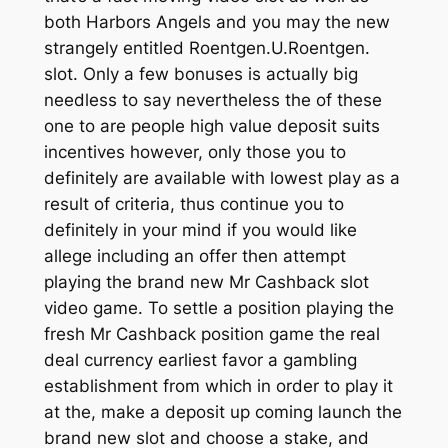
both Harbors Angels and you may the new
strangely entitled Roentgen.U.Roentgen.
slot. Only a few bonuses is actually big
needless to say nevertheless the of these
one to are people high value deposit suits
incentives however, only those you to
definitely are available with lowest play as a
result of criteria, thus continue you to
definitely in your mind if you would like
allege including an offer then attempt
playing the brand new Mr Cashback slot
video game. To settle a position playing the
fresh Mr Cashback position game the real
deal currency earliest favor a gambling
establishment from which in order to play it
at the, make a deposit up coming launch the
brand new slot and choose a stake, and