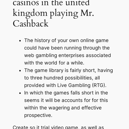
casinos in the united
kingdom playing Mr.
Cashback
The history of your own online game
could have been running through the
web gambling enterprises associated
with the world for a while.
The game library is fairly short, having
to three hundred possibilities, all
provided with Live Gambling (RTG).
In which the games falls short in the
seems it will be accounts for for this
within the wagering and effective
prospective.
Create so it trial video game, as well as