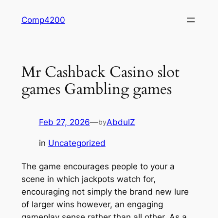
Skip
Comp4200
to
content
Mr Cashback Casino slot
games Gambling games
Feb 27, 2026
—
AbdulZ
by
in
Uncategorized
The game encourages people to your a
scene in which jackpots watch for,
encouraging not simply the brand new lure
of larger wins however, an engaging
gameplay sense rather than all other. As a