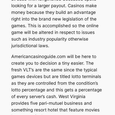
looking for a larger payout. Casinos make
money because they build an advantage
right into the brand new legislation of the
games. This is accomplished so the online
game will be altered in respect to issues
such as industry popularity otherwise
jurisdictional laws.
Americancasinoguide.com will be here to
create you to decision a tiny easier. The
fresh VLT’s are the same since the typical
games devices but are titled lotto terminals
as they are controlled from the condition’s
lotto percentage and this gets a percentage
of every server’s cash. West Virginia
provides five pari-mutuel business and
something resort hotel that feature movies