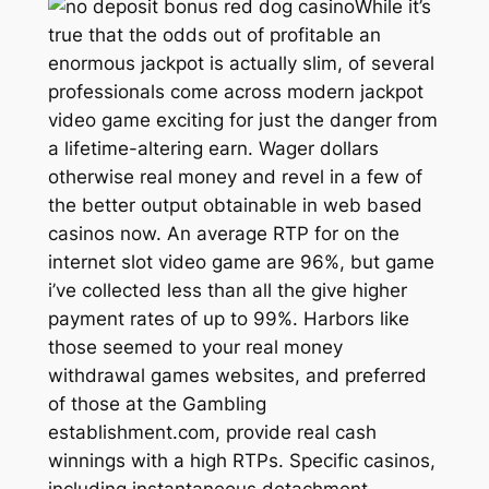
While it’s
true that the odds out of profitable an
enormous jackpot is actually slim, of several
professionals come across modern jackpot
video game exciting for just the danger from
a lifetime-altering earn. Wager dollars
otherwise real money and revel in a few of
the better output obtainable in web based
casinos now. An average RTP for on the
internet slot video game are 96%, but game
i’ve collected less than all the give higher
payment rates of up to 99%. Harbors like
those seemed to your real money
withdrawal games websites, and preferred
of those at the Gambling
establishment.com, provide real cash
winnings with a high RTPs. Specific casinos,
including instantaneous detachment