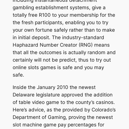
gambling establishment systems, give a
totally free R100 to your membership for the
the fresh participants, enabling you to try
your own fortune safely rather than to make
in initial deposit. The industry-standard
Haphazard Number Creator (RNG) means
that all the outcomes is actually random and
certainly will not be predict, thus to try out
online slots games is safe and you may
safe.
Inside the January 2010 the newest
Delaware legislature approved the addition
of table video game to the county’s casinos.
Here’s advice, as the provided by Colorado’s
Department of Gaming, proving the newest
slot machine game pay percentages for