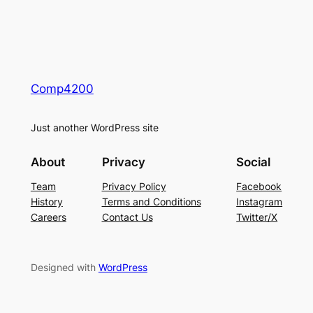
Comp4200
Just another WordPress site
About
Privacy
Social
Team
Privacy Policy
Facebook
History
Terms and Conditions
Instagram
Careers
Contact Us
Twitter/X
Designed with
WordPress