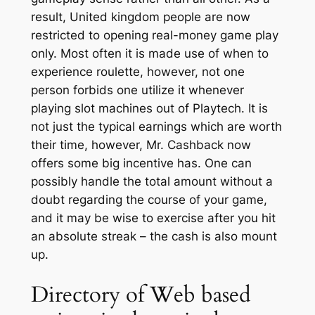
result, United kingdom people are now
restricted to opening real-money game play
only. Most often it is made use of when to
experience roulette, however, not one
person forbids one utilize it whenever
playing slot machines out of Playtech.
It is
not just the typical earnings which are worth
their time, however, Mr. Cashback now
offers some big incentive has. One can
possibly handle the total amount without a
doubt regarding the course of your game,
and it may be wise to exercise after you hit
an absolute streak – the cash is also mount
up.
Directory of Web based