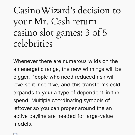
CasinoWizard’s decision to
your Mr. Cash return
casino slot games: 3 of 5
celebrities
Whenever there are numerous wilds on the
an energetic range, the new winnings will be
bigger. People who need reduced risk will
love so it incentive, and this transforms cold
expands to your a type of dependent-in the
spend. Multiple coordinating symbols of
leftover so you can proper around the an
active payline are needed for large-value
models.