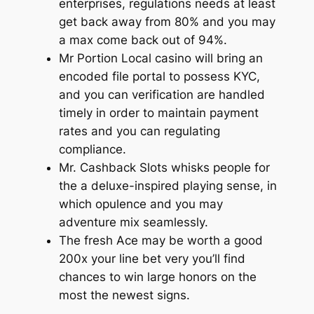
enterprises, regulations needs at least
get back away from 80% and you may
a max come back out of 94%.
Mr Portion Local casino will bring an
encoded file portal to possess KYC,
and you can verification are handled
timely in order to maintain payment
rates and you can regulating
compliance.
Mr. Cashback Slots whisks people for
the a deluxe-inspired playing sense, in
which opulence and you may
adventure mix seamlessly.
The fresh Ace may be worth a good
200x your line bet very you’ll find
chances to win large honors on the
most the newest signs.