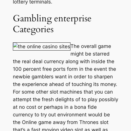
lottery terminals.
Gambling enterprise
Categories
The overall game
might be starred
the real deal currency along with inside the
100 percent free ports form in the event the
newbie gamblers want in order to sharpen
the experience ahead of touching its money.
For some other slot machines that you can
attempt the fresh delights of to play possibly
at no cost or perhaps in a bona fide
currency to try out environment would be
the Online game away from Thrones slot
that’s a fast moving video slot as well as