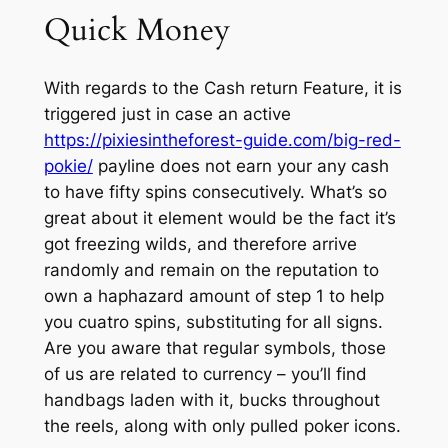
Quick Money
With regards to the Cash return Feature, it is
triggered just in case an active
https://pixiesintheforest-guide.com/big-red-
pokie/
payline does not earn your any cash
to have fifty spins consecutively. What’s so
great about it element would be the fact it’s
got freezing wilds, and therefore arrive
randomly and remain on the reputation to
own a haphazard amount of step 1 to help
you cuatro spins, substituting for all signs.
Are you aware that regular symbols, those
of us are related to currency – you’ll find
handbags laden with it, bucks throughout
the reels, along with only pulled poker icons.