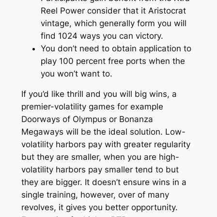
Reel Power consider that it Aristocrat
vintage, which generally form you will
find 1024 ways you can victory.
You don’t need to obtain application to
play 100 percent free ports when the
you won’t want to.
If you’d like thrill and you will big wins, a
premier-volatility games for example
Doorways of Olympus or Bonanza
Megaways will be the ideal solution. Low-
volatility harbors pay with greater regularity
but they are smaller, when you are high-
volatility harbors pay smaller tend to but
they are bigger. It doesn’t ensure wins in a
single training, however, over of many
revolves, it gives you better opportunity.