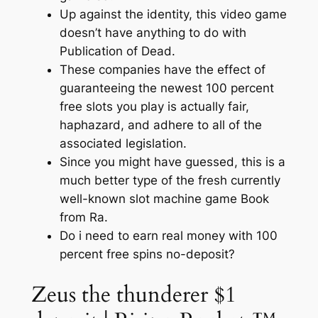
Up against the identity, this video game
doesn’t have anything to do with
Publication of Dead.
These companies have the effect of
guaranteeing the newest 100 percent
free slots you play is actually fair,
haphazard, and adhere to all of the
associated legislation.
Since you might have guessed, this is a
much better type of the fresh currently
well-known slot machine game Book
from Ra.
Do i need to earn real money with 100
percent free spins no-deposit?
Zeus the thunderer $1