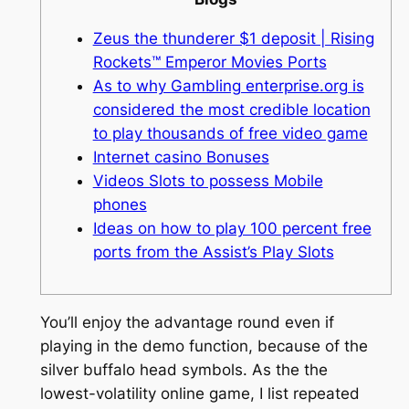
Zeus the thunderer $1 deposit | Rising
Rockets™ Emperor Movies Ports
As to why Gambling enterprise.org is
considered the most credible location
to play thousands of free video game
Internet casino Bonuses
Videos Slots to possess Mobile
phones
Ideas on how to play 100 percent free
ports from the Assist’s Play Slots
You’ll enjoy the advantage round even if
playing in the demo function, because of the
silver buffalo head symbols. As the the
lowest-volatility online game, I list repeated