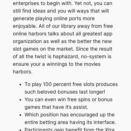
enterprises to begin with. Yet not, you can
still find ideas and you will ways that will
generate playing online ports more
enjoyable. All of our library away from free
online harbors talks about all greatest app
organization as well as the better the new
slot games on the market. Since the result
of all the twist is haphazard, no-system is
ensure your a winnings to the movies
harbors.
To play 100 percent free slots produces
such beloved bonuses last longer!
You can even win free spins or bonus
games that have it’s assist.
Which position has encouraged up the
entire betting area having its interface.
Participants gain benefit from the Xtra