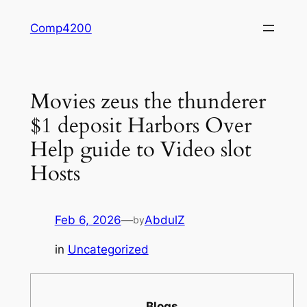
Skip
Comp4200
to
content
Movies zeus the thunderer
$1 deposit Harbors Over
Help guide to Video slot
Hosts
Feb 6, 2026
—
AbdulZ
by
in
Uncategorized
Blogs