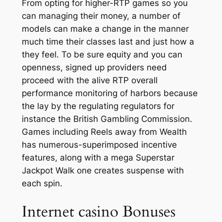
From opting for higher-RTP games so you
can managing their money, a number of
models can make a change in the manner
much time their classes last and just how a
they feel. To be sure equity and you can
openness, signed up providers need
proceed with the alive RTP overall
performance monitoring of harbors because
the lay by the regulating regulators for
instance the British Gambling Commission.
Games including Reels away from Wealth
has numerous-superimposed incentive
features, along with a mega Superstar
Jackpot Walk one creates suspense with
each spin.
Internet casino Bonuses