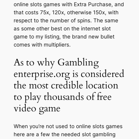
online slots games with Extra Purchase, and
that costs 75x, 120x, otherwise 150x, with
respect to the number of spins. The same
as some other best on the internet slot
game to my listing, the brand new bullet
comes with multipliers.
As to why Gambling
enterprise.org is considered
the most credible location
to play thousands of free
video game
When you’re not used to online slots games
here are a few the needed slot gambling