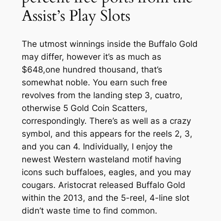
Assist’s Play Slots
The utmost winnings inside the Buffalo Gold
may differ, however it’s as much as
$648,one hundred thousand, that’s
somewhat noble. You earn such free
revolves from the landing step 3, cuatro,
otherwise 5 Gold Coin Scatters,
correspondingly. There’s as well as a crazy
symbol, and this appears for the reels 2, 3,
and you can 4. Individually, I enjoy the
newest Western wasteland motif having
icons such buffaloes, eagles, and you may
cougars. Aristocrat released Buffalo Gold
within the 2013, and the 5-reel, 4-line slot
didn’t waste time to find common.