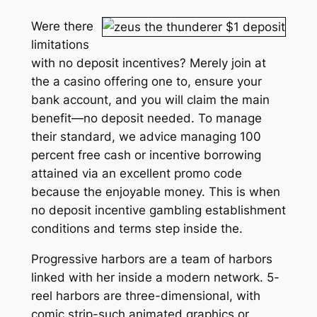
Were there
limitations
with no deposit incentives? Merely join at
the a casino offering one to, ensure your
bank account, and you will claim the main
benefit—no deposit needed. To manage
their standard, we advice managing 100
percent free cash or incentive borrowing
attained via an excellent promo code
because the enjoyable money. This is when
no deposit incentive gambling establishment
conditions and terms step inside the.
Progressive harbors are a team of harbors
linked with her inside a modern network. 5-
reel harbors are three-dimensional, with
comic strip-such animated graphics or