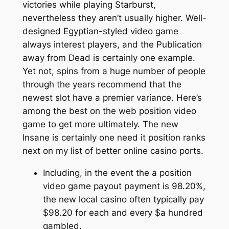
victories while playing Starburst,
nevertheless they aren’t usually higher. Well-
designed Egyptian-styled video game
always interest players, and the Publication
away from Dead is certainly one example.
Yet not, spins from a huge number of people
through the years recommend that the
newest slot have a premier variance.
Here’s
among the best on the web position video
game to get more ultimately. The new
Insane is certainly one need it position ranks
next on my list of better online casino ports.
Including, in the event the a position
video game payout payment is 98.20%,
the new local casino often typically pay
$98.20 for each and every $a hundred
gambled.