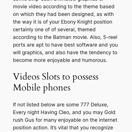
movie video according to the theme based
on which they had been designed, as with
the way it is of your Ebony Knight position
certainly one of of several, themed
according to the Batman movie. Also, 5-reel
ports are apt to have best software and you
will graphics, and also have the tendency to
become more enjoyable and humorous.
Videos Slots to possess
Mobile phones
If not listed below are some 777 Deluxe,
Every night Having Cleo, and you may Gold
rush Gus for many enjoyable on the internet
position action. It’s vital that you recognize