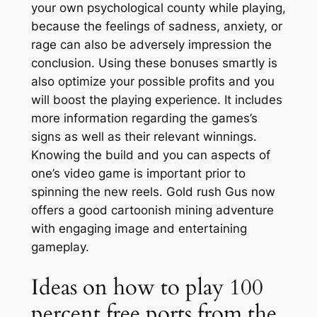
your own psychological county while playing,
because the feelings of sadness, anxiety, or
rage can also be adversely impression the
conclusion. Using these bonuses smartly is
also optimize your possible profits and you
will boost the playing experience. It includes
more information regarding the games’s
signs as well as their relevant winnings.
Knowing the build and you can aspects of
one’s video game is important prior to
spinning the new reels. Gold rush Gus now
offers a good cartoonish mining adventure
with engaging image and entertaining
gameplay.
Ideas on how to play 100
percent free ports from the