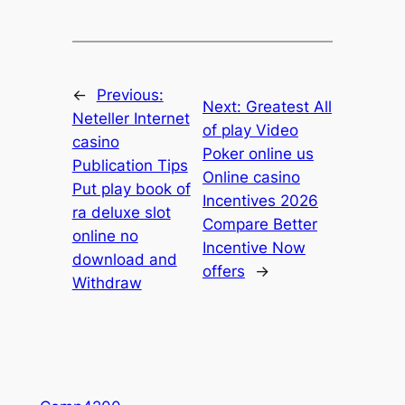
←
Previous:
Next:
Greatest All
Neteller Internet
of play Video
casino
Poker online us
Publication Tips
Online casino
Put play book of
Incentives 2026
ra deluxe slot
Compare Better
online no
Incentive Now
download and
offers
→
Withdraw