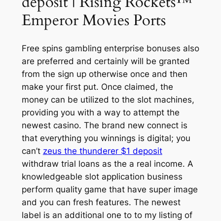
deposit | Rising Rockets™
Emperor Movies Ports
Free spins gambling enterprise bonuses also
are preferred and certainly will be granted
from the sign up otherwise once and then
make your first put. Once claimed, the
money can be utilized to the slot machines,
providing you with a way to attempt the
newest casino. The brand new connect is
that everything you winnings is digital; you
can’t
zeus the thunderer $1 deposit
withdraw trial loans as the a real income. A
knowledgeable slot application business
perform quality game that have super image
and you can fresh features. The newest
label is an additional one to to my listing of