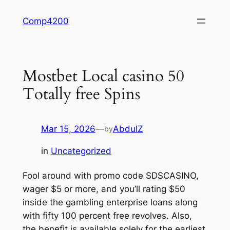
Skip
Comp4200
to
content
Mostbet Local casino 50
Totally free Spins
Mar 15, 2026
—
AbdulZ
by
in
Uncategorized
Fool around with promo code SDSCASINO,
wager $5 or more, and you’ll rating $50
inside the gambling enterprise loans along
with fifty 100 percent free revolves. Also,
the benefit is available solely for the earliest