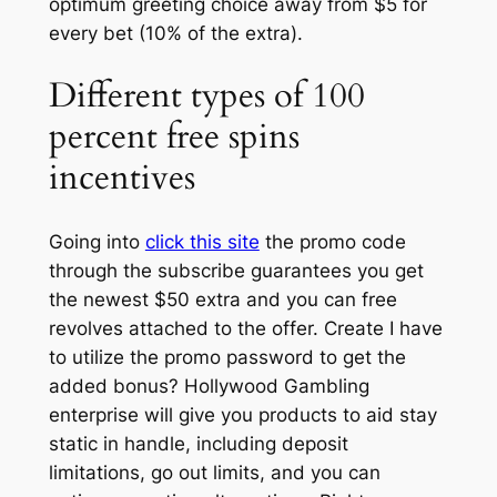
optimum greeting choice away from $5 for
every bet (10% of the extra).
Different types of 100
percent free spins
incentives
Going into
click this site
the promo code
through the subscribe guarantees you get
the newest $50 extra and you can free
revolves attached to the offer. Create I have
to utilize the promo password to get the
added bonus? Hollywood Gambling
enterprise will give you products to aid stay
static in handle, including deposit
limitations, go out limits, and you can