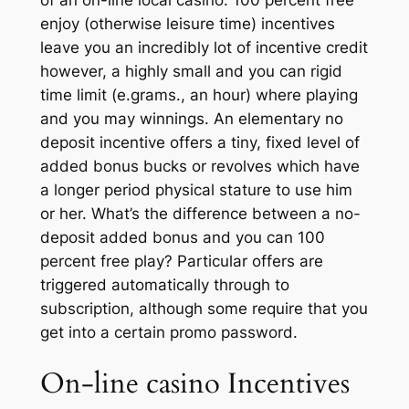
enjoy (otherwise leisure time) incentives
leave you an incredibly lot of incentive credit
however, a highly small and you can rigid
time limit (e.grams., an hour) where playing
and you may winnings. An elementary no
deposit incentive offers a tiny, fixed level of
added bonus bucks or revolves which have
a longer period physical stature to use him
or her. What’s the difference between a no-
deposit added bonus and you can 100
percent free play? Particular offers are
triggered automatically through to
subscription, although some require that you
get into a certain promo password.
On-line casino Incentives