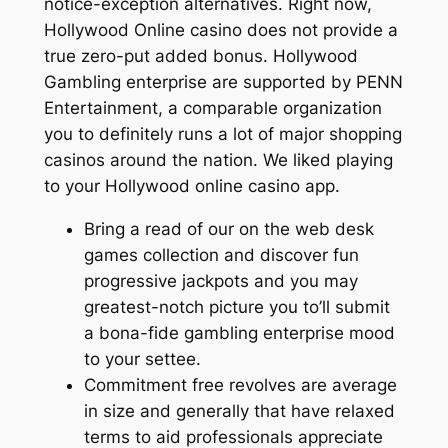
notice-exception alternatives. Right now,
Hollywood Online casino does not provide a
true zero-put added bonus. Hollywood
Gambling enterprise are supported by PENN
Entertainment, a comparable organization
you to definitely runs a lot of major shopping
casinos around the nation. We liked playing
to your Hollywood online casino app.
Bring a read of our on the web desk
games collection and discover fun
progressive jackpots and you may
greatest-notch picture you to’ll submit
a bona-fide gambling enterprise mood
to your settee.
Commitment free revolves are average
in size and generally that have relaxed
terms to aid professionals appreciate