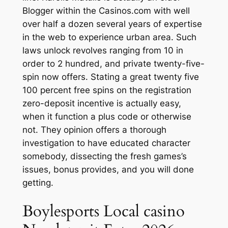
Blogger within the Casinos.com with well
over half a dozen several years of expertise
in the web to experience urban area. Such
laws unlock revolves ranging from 10 in
order to 2 hundred, and private twenty-five-
spin now offers. Stating a great twenty five
100 percent free spins on the registration
zero-deposit incentive is actually easy,
when it function a plus code or otherwise
not. They opinion offers a thorough
investigation to have educated character
somebody, dissecting the fresh games’s
issues, bonus provides, and you will done
getting.
Boylesports Local casino