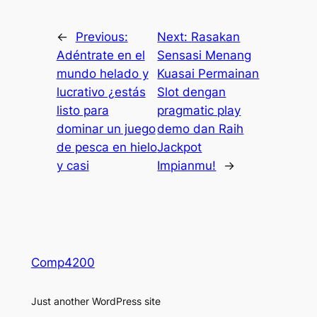
←
Previous:
Next:
Rasakan
Adéntrate en el
Sensasi Menang
mundo helado y
Kuasai Permainan
lucrativo ¿estás
Slot dengan
listo para
pragmatic play
dominar un juego
demo dan Raih
de pesca en hielo
Jackpot
y casi
Impianmu!
→
Comp4200
Just another WordPress site