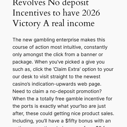
Revolves No deposit
Incentives to have 2026
Victory A real income
The new gambling enterprise makes this
course of action most intuitive, constantly
only amongst the click from a banner or
package. When you’ve picked a give you
such as, click the ‘Claim Extra’ option to your
our desk to visit straight to the newest
casino’s indication-upwards web page.
Need to claim a no-deposit promotion?
When the a totally free gamble incentive for
the ports is exactly what your’lso are just
after, these could getting nice product sales.
Including, you’ll have a $fifty bonus with an