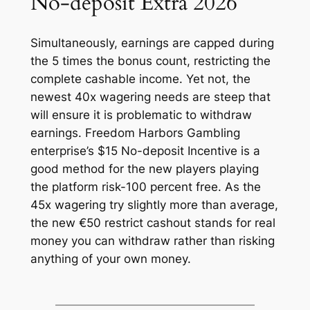
No-deposit Extra 2026
Simultaneously, earnings are capped during
the 5 times the bonus count, restricting the
complete cashable income. Yet not, the
newest 40x wagering needs are steep that
will ensure it is problematic to withdraw
earnings. Freedom Harbors Gambling
enterprise’s $15 No-deposit Incentive is a
good method for the new players playing
the platform risk-100 percent free. As the
45x wagering try slightly more than average,
the new €50 restrict cashout stands for real
money you can withdraw rather than risking
anything of your own money.