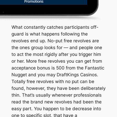
What constantly catches participants off-
guard is what happens following the
revolves end up. No-put free revolves are
the ones group looks for — and people one
to act the most rigidly after you trigger him
or her. More free revolves you can get from
acceptance bonus is 500 from the Fantastic
Nugget and you may DraftKings Casinos.
Totally free revolves with no put can be
found, however, they have been deliberately
thin. That’s usually whenever professionals
read the brand new revolves had been the
easy part. You happen to be decrease into
one to specific slot, that have a