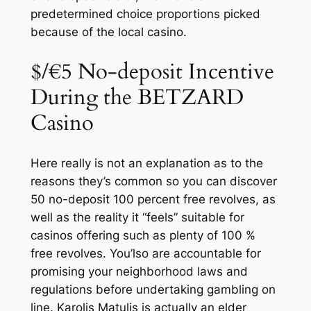
predetermined choice proportions picked
because of the local casino.
$/€5 No-deposit Incentive
During the BETZARD
Casino
Here really is not an explanation as to the
reasons they’s common so you can discover
50 no-deposit 100 percent free revolves, as
well as the reality it “feels” suitable for
casinos offering such as plenty of 100 %
free revolves. You’lso are accountable for
promising your neighborhood laws and
regulations before undertaking gambling on
line. Karolis Matulis is actually an elder