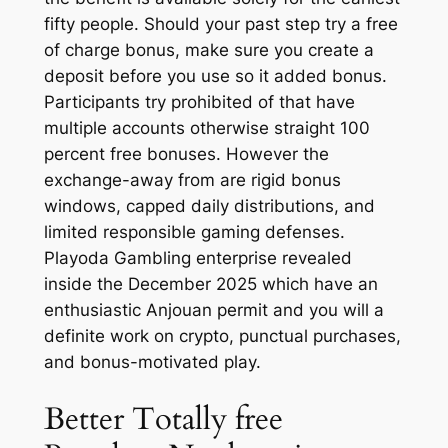
fifty people. Should your past step try a free
of charge bonus, make sure you create a
deposit before you use so it added bonus.
Participants try prohibited of that have
multiple accounts otherwise straight 100
percent free bonuses.
However the
exchange-away from are rigid bonus
windows, capped daily distributions, and
limited responsible gaming defenses.
Playoda Gambling enterprise revealed
inside the December 2025 which have an
enthusiastic Anjouan permit and you will a
definite work on crypto, punctual purchases,
and bonus-motivated play.
Better Totally free