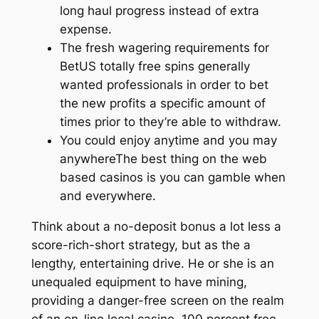
long haul progress instead of extra
expense.
The fresh wagering requirements for
BetUS totally free spins generally
wanted professionals in order to bet
the new profits a specific amount of
times prior to they’re able to withdraw.
You could enjoy anytime and you may
anywhereThe best thing on the web
based casinos is you can gamble when
and everywhere.
Think about a no-deposit bonus a lot less a
score-rich-short strategy, but as the a
lengthy, entertaining drive. He or she is an
unequaled equipment to have mining,
providing a danger-free screen on the realm
of an on-line local casino. 100 percent free