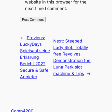
website in this browser for the
next time I comment.
←
Previous:
Next:
Steeped
LuckyDays
Lady Slot: Totally
Spielsaal seine
free Revolves,
Erklärung
Demonstration the
Bericht 2022
Luna Park slot
Secure & Safe
machine & Tips
→
Anbieter
Comp4200