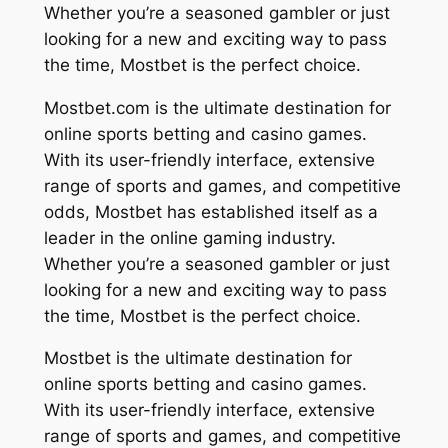
Whether you’re a seasoned gambler or just
looking for a new and exciting way to pass
the time, Mostbet is the perfect choice.
Mostbet.com is the ultimate destination for
online sports betting and casino games.
With its user-friendly interface, extensive
range of sports and games, and competitive
odds, Mostbet has established itself as a
leader in the online gaming industry.
Whether you’re a seasoned gambler or just
looking for a new and exciting way to pass
the time, Mostbet is the perfect choice.
Mostbet is the ultimate destination for
online sports betting and casino games.
With its user-friendly interface, extensive
range of sports and games, and competitive