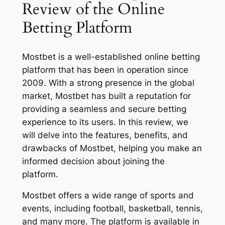
Review of the Online
Betting Platform
Mostbet is a well-established online betting
platform that has been in operation since
2009. With a strong presence in the global
market, Mostbet has built a reputation for
providing a seamless and secure betting
experience to its users. In this review, we
will delve into the features, benefits, and
drawbacks of Mostbet, helping you make an
informed decision about joining the
platform.
Mostbet offers a wide range of sports and
events, including football, basketball, tennis,
and many more. The platform is available in