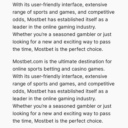
With its user-friendly interface, extensive
range of sports and games, and competitive
odds, Mostbet has established itself as a
leader in the online gaming industry.
Whether you’re a seasoned gambler or just
looking for a new and exciting way to pass
the time, Mostbet is the perfect choice.
Mostbet.com is the ultimate destination for
online sports betting and casino games.
With its user-friendly interface, extensive
range of sports and games, and competitive
odds, Mostbet has established itself as a
leader in the online gaming industry.
Whether you’re a seasoned gambler or just
looking for a new and exciting way to pass
the time, Mostbet is the perfect choice.