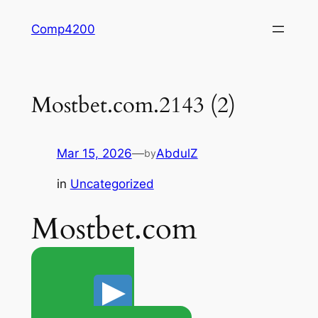
Skip
Comp4200
to
content
Mostbet.com.2143 (2)
Mar 15, 2026
—
AbdulZ
by
in
Uncategorized
Mostbet.com