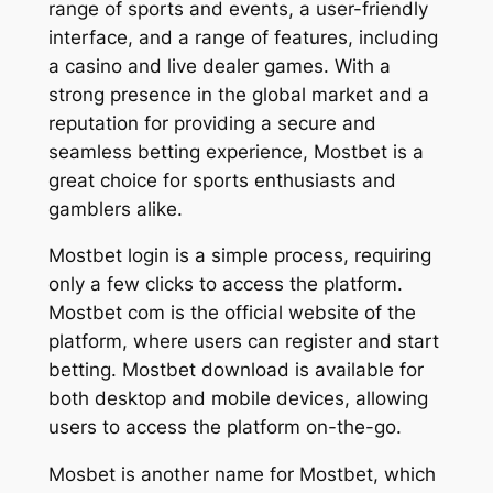
range of sports and events, a user-friendly
interface, and a range of features, including
a casino and live dealer games. With a
strong presence in the global market and a
reputation for providing a secure and
seamless betting experience, Mostbet is a
great choice for sports enthusiasts and
gamblers alike.
Mostbet login is a simple process, requiring
only a few clicks to access the platform.
Mostbet com is the official website of the
platform, where users can register and start
betting. Mostbet download is available for
both desktop and mobile devices, allowing
users to access the platform on-the-go.
Mosbet is another name for Mostbet, which