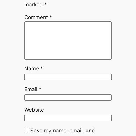
marked
*
Comment
*
Name
*
Email
*
Website
Save my name, email, and