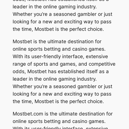
leader in the online gaming industry.
Whether you’re a seasoned gambler or just
looking for a new and exciting way to pass
the time, Mostbet is the perfect choice.
Mostbet is the ultimate destination for
online sports betting and casino games.
With its user-friendly interface, extensive
range of sports and games, and competitive
odds, Mostbet has established itself as a
leader in the online gaming industry.
Whether you’re a seasoned gambler or just
looking for a new and exciting way to pass
the time, Mostbet is the perfect choice.
Mostbet.com is the ultimate destination for
online sports betting and casino games.
With its user-friendly interface, extensive