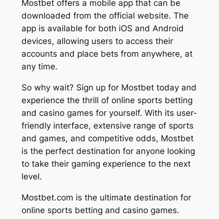
Mostbet offers a mobile app that can be
downloaded from the official website. The
app is available for both iOS and Android
devices, allowing users to access their
accounts and place bets from anywhere, at
any time.
So why wait? Sign up for Mostbet today and
experience the thrill of online sports betting
and casino games for yourself. With its user-
friendly interface, extensive range of sports
and games, and competitive odds, Mostbet
is the perfect destination for anyone looking
to take their gaming experience to the next
level.
Mostbet.com is the ultimate destination for
online sports betting and casino games.