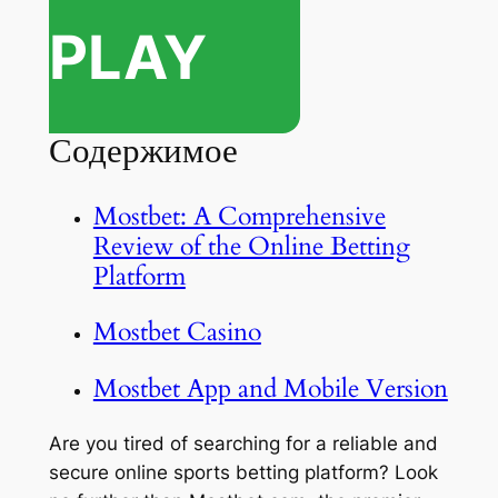
PLAY
Содержимое
Mostbet: A Comprehensive
Review of the Online Betting
Platform
Mostbet Casino
Mostbet App and Mobile Version
Are you tired of searching for a reliable and
secure online sports betting platform? Look