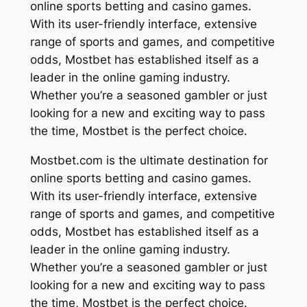
online sports betting and casino games.
With its user-friendly interface, extensive
range of sports and games, and competitive
odds, Mostbet has established itself as a
leader in the online gaming industry.
Whether you’re a seasoned gambler or just
looking for a new and exciting way to pass
the time, Mostbet is the perfect choice.
Mostbet.com is the ultimate destination for
online sports betting and casino games.
With its user-friendly interface, extensive
range of sports and games, and competitive
odds, Mostbet has established itself as a
leader in the online gaming industry.
Whether you’re a seasoned gambler or just
looking for a new and exciting way to pass
the time, Mostbet is the perfect choice.