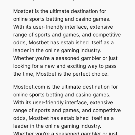
Mostbet is the ultimate destination for
online sports betting and casino games.
With its user-friendly interface, extensive
range of sports and games, and competitive
odds, Mostbet has established itself as a
leader in the online gaming industry.
Whether you’re a seasoned gambler or just
looking for a new and exciting way to pass
the time, Mostbet is the perfect choice.
Mostbet.com is the ultimate destination for
online sports betting and casino games.
With its user-friendly interface, extensive
range of sports and games, and competitive
odds, Mostbet has established itself as a
leader in the online gaming industry.
Whether you’re a seasoned gambler or just