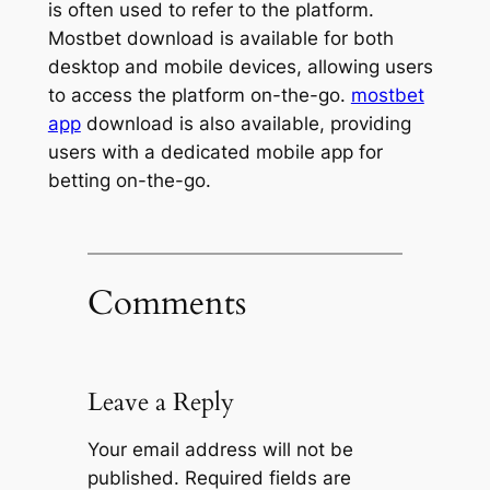
is often used to refer to the platform.
Mostbet download is available for both
desktop and mobile devices, allowing users
to access the platform on-the-go.
mostbet
app
download is also available, providing
users with a dedicated mobile app for
betting on-the-go.
Comments
Leave a Reply
Your email address will not be
published.
Required fields are