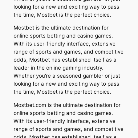
looking for a new and exciting way to pass
the time, Mostbet is the perfect choice.
Mostbet is the ultimate destination for
online sports betting and casino games.
With its user-friendly interface, extensive
range of sports and games, and competitive
odds, Mostbet has established itself as a
leader in the online gaming industry.
Whether you’re a seasoned gambler or just
looking for a new and exciting way to pass
the time, Mostbet is the perfect choice.
Mostbet.com is the ultimate destination for
online sports betting and casino games.
With its user-friendly interface, extensive
range of sports and games, and competitive
odds, Mostbet has established itself as a