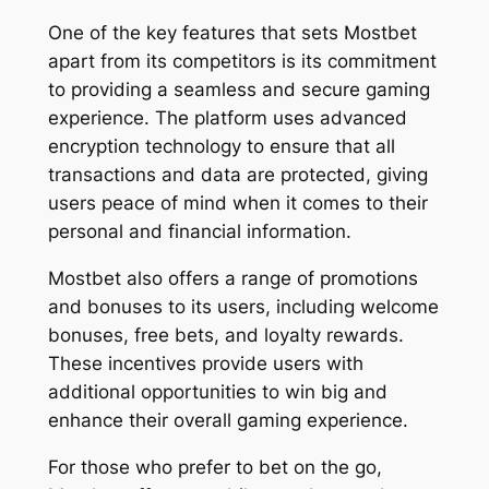
One of the key features that sets Mostbet
apart from its competitors is its commitment
to providing a seamless and secure gaming
experience. The platform uses advanced
encryption technology to ensure that all
transactions and data are protected, giving
users peace of mind when it comes to their
personal and financial information.
Mostbet also offers a range of promotions
and bonuses to its users, including welcome
bonuses, free bets, and loyalty rewards.
These incentives provide users with
additional opportunities to win big and
enhance their overall gaming experience.
For those who prefer to bet on the go,