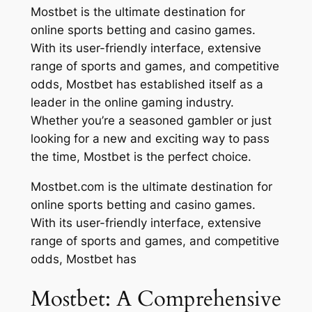
Mostbet is the ultimate destination for
online sports betting and casino games.
With its user-friendly interface, extensive
range of sports and games, and competitive
odds, Mostbet has established itself as a
leader in the online gaming industry.
Whether you’re a seasoned gambler or just
looking for a new and exciting way to pass
the time, Mostbet is the perfect choice.
Mostbet.com is the ultimate destination for
online sports betting and casino games.
With its user-friendly interface, extensive
range of sports and games, and competitive
odds, Mostbet has
Mostbet: A Comprehensive