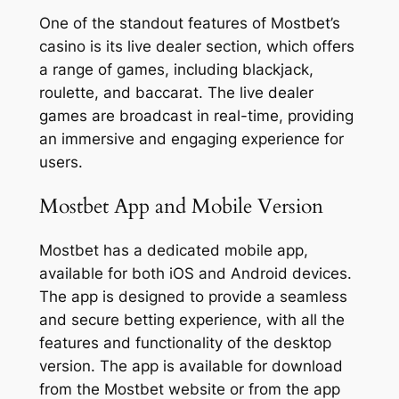
One of the standout features of Mostbet’s
casino is its live dealer section, which offers
a range of games, including blackjack,
roulette, and baccarat. The live dealer
games are broadcast in real-time, providing
an immersive and engaging experience for
users.
Mostbet App and Mobile Version
Mostbet has a dedicated mobile app,
available for both iOS and Android devices.
The app is designed to provide a seamless
and secure betting experience, with all the
features and functionality of the desktop
version. The app is available for download
from the Mostbet website or from the app