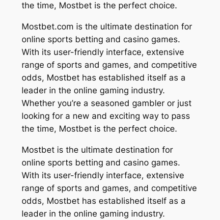
the time, Mostbet is the perfect choice.
Mostbet.com is the ultimate destination for
online sports betting and casino games.
With its user-friendly interface, extensive
range of sports and games, and competitive
odds, Mostbet has established itself as a
leader in the online gaming industry.
Whether you’re a seasoned gambler or just
looking for a new and exciting way to pass
the time, Mostbet is the perfect choice.
Mostbet is the ultimate destination for
online sports betting and casino games.
With its user-friendly interface, extensive
range of sports and games, and competitive
odds, Mostbet has established itself as a
leader in the online gaming industry.