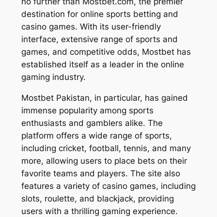
no further than Mostbet.com, the premier
destination for online sports betting and
casino games. With its user-friendly
interface, extensive range of sports and
games, and competitive odds, Mostbet has
established itself as a leader in the online
gaming industry.
Mostbet Pakistan, in particular, has gained
immense popularity among sports
enthusiasts and gamblers alike. The
platform offers a wide range of sports,
including cricket, football, tennis, and many
more, allowing users to place bets on their
favorite teams and players. The site also
features a variety of casino games, including
slots, roulette, and blackjack, providing
users with a thrilling gaming experience.