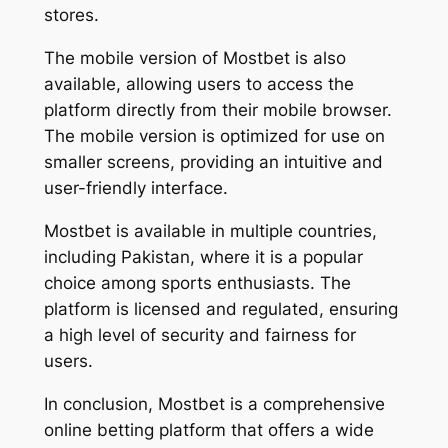
stores.
The mobile version of Mostbet is also
available, allowing users to access the
platform directly from their mobile browser.
The mobile version is optimized for use on
smaller screens, providing an intuitive and
user-friendly interface.
Mostbet is available in multiple countries,
including Pakistan, where it is a popular
choice among sports enthusiasts. The
platform is licensed and regulated, ensuring
a high level of security and fairness for
users.
In conclusion, Mostbet is a comprehensive
online betting platform that offers a wide