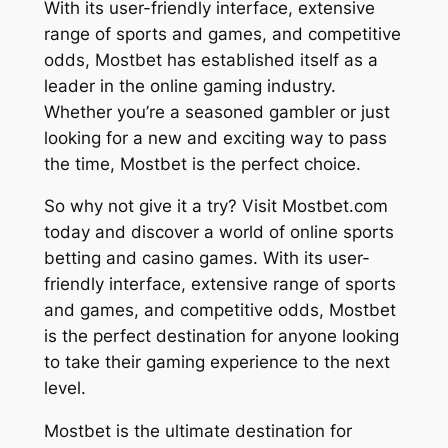
With its user-friendly interface, extensive
range of sports and games, and competitive
odds, Mostbet has established itself as a
leader in the online gaming industry.
Whether you’re a seasoned gambler or just
looking for a new and exciting way to pass
the time, Mostbet is the perfect choice.
So why not give it a try? Visit Mostbet.com
today and discover a world of online sports
betting and casino games. With its user-
friendly interface, extensive range of sports
and games, and competitive odds, Mostbet
is the perfect destination for anyone looking
to take their gaming experience to the next
level.
Mostbet is the ultimate destination for