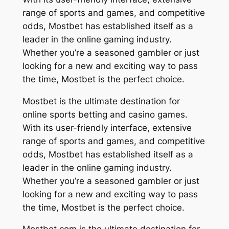
range of sports and games, and competitive
odds, Mostbet has established itself as a
leader in the online gaming industry.
Whether you’re a seasoned gambler or just
looking for a new and exciting way to pass
the time, Mostbet is the perfect choice.
Mostbet is the ultimate destination for
online sports betting and casino games.
With its user-friendly interface, extensive
range of sports and games, and competitive
odds, Mostbet has established itself as a
leader in the online gaming industry.
Whether you’re a seasoned gambler or just
looking for a new and exciting way to pass
the time, Mostbet is the perfect choice.