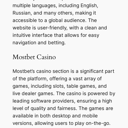
multiple languages, including English,
Russian, and many others, making it
accessible to a global audience. The
website is user-friendly, with a clean and
intuitive interface that allows for easy
navigation and betting.
Mostbet Casino
Mostbet’s casino section is a significant part
of the platform, offering a vast array of
games, including slots, table games, and
live dealer games. The casino is powered by
leading software providers, ensuring a high
level of quality and fairness. The games are
available in both desktop and mobile
versions, allowing users to play on-the-go.