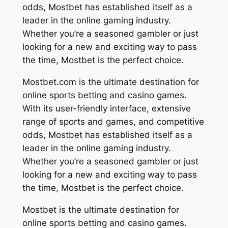
odds, Mostbet has established itself as a
leader in the online gaming industry.
Whether you’re a seasoned gambler or just
looking for a new and exciting way to pass
the time, Mostbet is the perfect choice.
Mostbet.com is the ultimate destination for
online sports betting and casino games.
With its user-friendly interface, extensive
range of sports and games, and competitive
odds, Mostbet has established itself as a
leader in the online gaming industry.
Whether you’re a seasoned gambler or just
looking for a new and exciting way to pass
the time, Mostbet is the perfect choice.
Mostbet is the ultimate destination for
online sports betting and casino games.