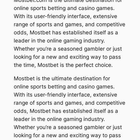
Mostbet.com is the ultimate destination for
online sports betting and casino games.
With its user-friendly interface, extensive
range of sports and games, and competitive
odds, Mostbet has established itself as a
leader in the online gaming industry.
Whether you’re a seasoned gambler or just
looking for a new and exciting way to pass
the time, Mostbet is the perfect choice.
Mostbet is the ultimate destination for
online sports betting and casino games.
With its user-friendly interface, extensive
range of sports and games, and competitive
odds, Mostbet has established itself as a
leader in the online gaming industry.
Whether you’re a seasoned gambler or just
looking for a new and exciting way to pass