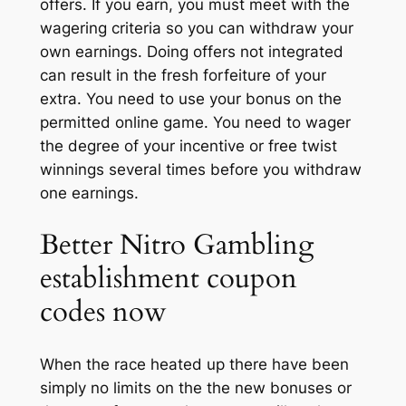
offers. If you earn, you must meet with the
wagering criteria so you can withdraw your
own earnings. Doing offers not integrated
can result in the fresh forfeiture of your
extra. You need to use your bonus on the
permitted online game. You need to wager
the degree of your incentive or free twist
winnings several times before you withdraw
one earnings.
Better Nitro Gambling
establishment coupon
codes now
When the race heated up there have been
simply no limits on the the new bonuses or