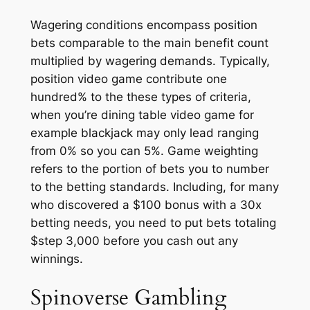
Wagering conditions encompass position
bets comparable to the main benefit count
multiplied by wagering demands. Typically,
position video game contribute one
hundred% to the these types of criteria,
when you’re dining table video game for
example blackjack may only lead ranging
from 0% so you can 5%. Game weighting
refers to the portion of bets you to number
to the betting standards. Including, for many
who discovered a $100 bonus with a 30x
betting needs, you need to put bets totaling
$step 3,000 before you cash out any
winnings.
Spinoverse Gambling