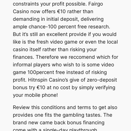
constraints your profit possible. Fairgo
Casino now offers €10 rather than
demanding in initial deposit, delivering
ample chance-100 percent free research.
But it’s still an excellent provide if you would
like is the fresh video game or even the local
casino itself rather than risking your
finances. Therefore we reccomend which for
informal players who wish to is some video
game 100percent free instead of risking
profit. Hitnspin Casino’s give of zero-deposit
bonus try €10 at no cost by simply verifying
your mobile phone!
Review this conditions and terms to get also
provides one fits the gambling tastes. The
brand new came back bonus financing
come with a single-day playthrough