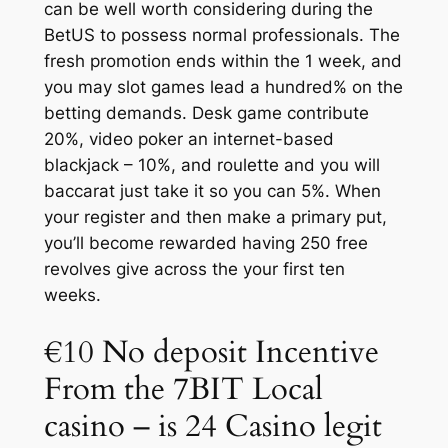
can be well worth considering during the
BetUS to possess normal professionals.
The
fresh promotion ends within the 1 week, and
you may slot games lead a hundred% on the
betting demands. Desk game contribute
20%, video poker an internet-based
blackjack – 10%, and roulette and you will
baccarat just take it so you can 5%. When
your register and then make a primary put,
you’ll become rewarded having 250 free
revolves give across the your first ten
weeks.
€10 No deposit Incentive
From the 7BIT Local
casino – is 24 Casino legit