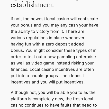
establishment
If not, the newest local casino will confiscate
your bonus and you may any cash your have
the ability to victory from it. There are
various regulations in place whenever
having fun with a zero deposit added
bonus. You might consider these types of in
order to test out a new gambling enterprise
as well as video game instead risking your
finances. Local casino incentives are often
put into a couple groups – no-deposit
incentives and you will put incentives.
Although not, you will be able you to as the
platform is completely new, the fresh local
casino continues to have faults that need to