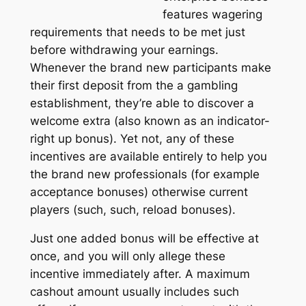
features wagering
requirements that needs to be met just
before withdrawing your earnings.
Whenever the brand new participants make
their first deposit from the a gambling
establishment, they’re able to discover a
welcome extra (also known as an indicator-
right up bonus). Yet not, any of these
incentives are available entirely to help you
the brand new professionals (for example
acceptance bonuses) otherwise current
players (such, such, reload bonuses).
Just one added bonus will be effective at
once, and you will only allege these
incentive immediately after. A maximum
cashout amount usually includes such