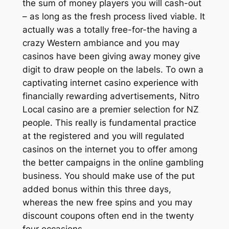
the sum of money players you will cash-out
– as long as the fresh process lived viable. It
actually was a totally free-for-the having a
crazy Western ambiance and you may
casinos have been giving away money give
digit to draw people on the labels. To own a
captivating internet casino experience with
financially rewarding advertisements, Nitro
Local casino are a premier selection for NZ
people. This really is fundamental practice
at the registered and you will regulated
casinos on the internet you to offer among
the better campaigns in the online gambling
business. You should make use of the put
added bonus within this three days,
whereas the new free spins and you may
discount coupons often end in the twenty
four occasions.