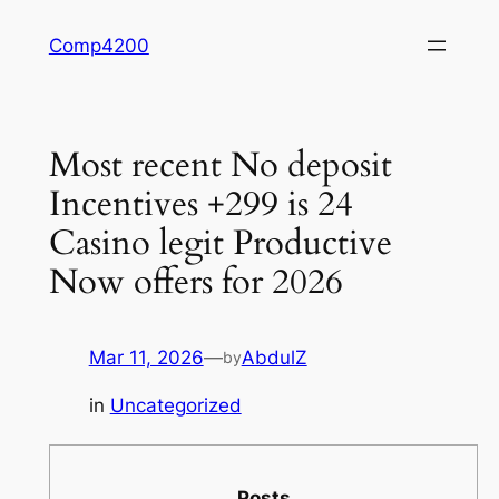
Skip
Comp4200
to
content
Most recent No deposit
Incentives +299 is 24
Casino legit Productive
Now offers for 2026
Mar 11, 2026
—
AbdulZ
by
in
Uncategorized
Posts