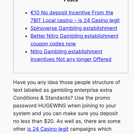
€10 No deposit Incentive From the
7BIT Local casino – is 24 Casino legit
Spinoverse Gambling establishment
Better Nitro Gambling establishment
coupon codes now
Nitro Gambling establishment
Incentives Not any longer Offered
Have you any idea those people structure of
text labeled as gambling enterprise extra
Conditions & Standards? Use the promo
password HUGEWINS when joining to your
system and you can make sure you deposit
no less than $20. As well as, there are some
other
is 24 Casino legit
campaigns which