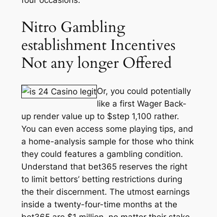
Nitro Gambling
establishment Incentives
Not any longer Offered
Or, you could potentially
like a first Wager Back-
up render value up to $step 1,100 rather.
You can even access some playing tips, and
a home-analysis sample for those who think
they could features a gambling condition.
Understand that bet365 reserves the right
to limit bettors’ betting restrictions during
the their discernment. The utmost earnings
inside a twenty-four-time months at the