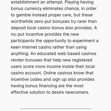
establishment an attempt. Playing having
bonus currency eliminates chance, in order
to gamble instead proper care, but these
worthwhile zero-put bonuses try rarer than
deposit local casino bonus also provides. A
no-put incentive provides the new
participants the opportunity to experiment a
keen internet casino rather than using
anything. An educated web based casinos
render bonuses that help new registered
users score more income inside their local
casino account. Online casinos know that
incentive codes and sign up also provides
having bonus financing are the most
effective solution to desire newcomers.