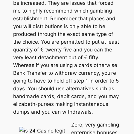
be increased. They are issues that forced
me to highly recommend which gambling
establishment. Remember that places and
you will distributions is only able to be
produced through the exact same type of
the choice. You are permitted to put at least
quantity of € twenty five and you can the
very least detachment out of € fifty.
Whereas if you are using a cards otherwise
Bank Transfer to withdraw currency, you’re
going to have to hold off step 1 in order to 5
days. You should use alternatives such as
handmade cards, debit cards, and you may
elizabeth-purses making instantaneous
dumps and you can withdrawals.
Zero, very gambling
enterprise bonuses