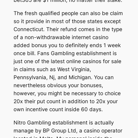
bet365 are $1 million, no matter their stake.
The fresh qualified people can also be claim
so it provide in most of those states except
Connecticut. Their refund comes in the type
of a non-withdrawable internet casino
added bonus you to definitely ends 1 week
once bill. Fans Gambling establishment is
just one of the latest online casinos for sale
in claims such as West Virginia,
Pennsylvania, Nj, and Michigan. You can
nevertheless obvious your bonuses,
however, you might be necessary to choice
20x their put count in addition to 20x your
own incentive count inside 60 days.
Nitro Gambling establishment is actually
manage by BP Group Ltd, a casino operator