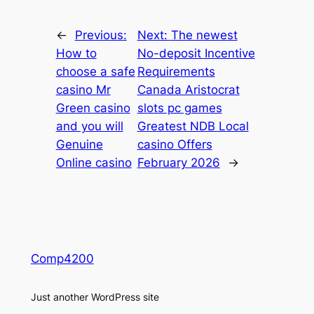
←
Previous:
Next:
The newest
How to
No-deposit Incentive
choose a safe
Requirements
casino Mr
Canada Aristocrat
Green casino
slots pc games
and you will
Greatest NDB Local
Genuine
casino Offers
Online casino
February 2026
→
Comp4200
Just another WordPress site