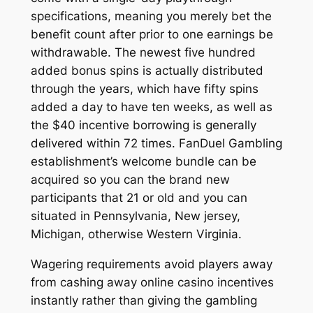
specifications, meaning you merely bet the
benefit count after prior to one earnings be
withdrawable. The newest five hundred
added bonus spins is actually distributed
through the years, which have fifty spins
added a day to have ten weeks, as well as
the $40 incentive borrowing is generally
delivered within 72 times. FanDuel Gambling
establishment’s welcome bundle can be
acquired so you can the brand new
participants that 21 or old and you can
situated in Pennsylvania, New jersey,
Michigan, otherwise Western Virginia.
Wagering requirements avoid players away
from cashing away online casino incentives
instantly rather than giving the gambling