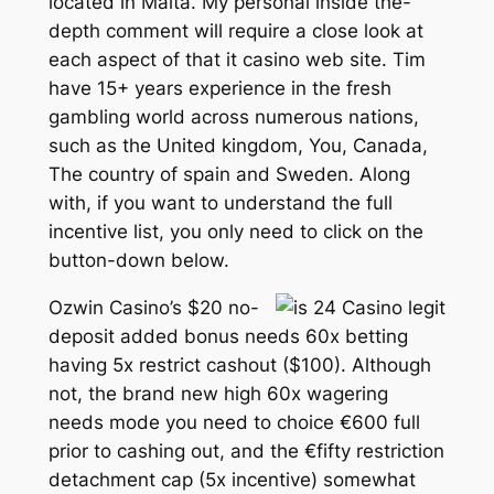
located in Malta. My personal inside the-
depth comment will require a close look at
each aspect of that it casino web site. Tim
have 15+ years experience in the fresh
gambling world across numerous nations,
such as the United kingdom, You, Canada,
The country of spain and Sweden. Along
with, if you want to understand the full
incentive list, you only need to click on the
button-down below.
Ozwin Casino’s $20 no-
deposit added bonus needs 60x betting
having 5x restrict cashout ($100). Although
not, the brand new high 60x wagering
needs mode you need to choice €600 full
prior to cashing out, and the €fifty restriction
detachment cap (5x incentive) somewhat