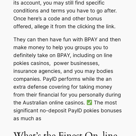
its account, you may still find specific
conditions and terms you have to go after.
Once here’s a code and other bonus
offered, allege it from the clicking the link.
They can then have fun with BPAY and then
make money to help you groups you to
definitely take on BPAY, including on line
pokies casinos, power businesses,
insurance agencies, and you may bodies
companies. PayID performs while the an
extra defense covering for taking money
from their financial for you personally during
the Australian online casinos.
The most
significant no-deposit PayID pokies bonuses
as much as
What’s the Finest On-line