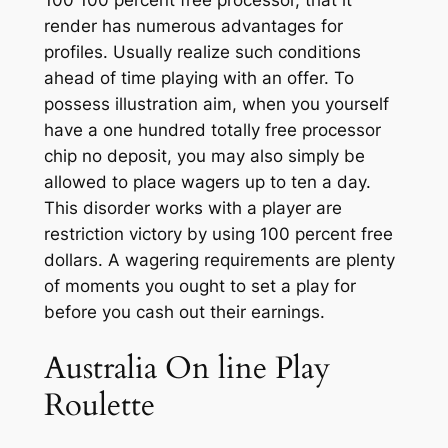
render has numerous advantages for
profiles. Usually realize such conditions
ahead of time playing with an offer. To
possess illustration aim, when you yourself
have a one hundred totally free processor
chip no deposit, you may also simply be
allowed to place wagers up to ten a day.
This disorder works with a player are
restriction victory by using 100 percent free
dollars. A wagering requirements are plenty
of moments you ought to set a play for
before you cash out their earnings.
Australia On line Play
Roulette