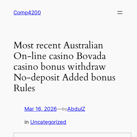
Skip
Comp4200
to
content
Most recent Australian
On-line casino Bovada
casino bonus withdraw
No-deposit Added bonus
Rules
Mar 16, 2026
—
AbdulZ
by
in
Uncategorized