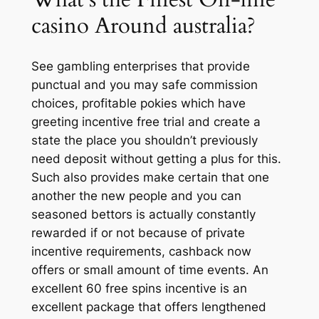
casino Around australia?
See gambling enterprises that provide
punctual and you may safe commission
choices, profitable pokies which have
greeting incentive free trial and create a
state the place you shouldn’t previously
need deposit without getting a plus for this.
Such also provides make certain that one
another the new people and you can
seasoned bettors is actually constantly
rewarded if or not because of private
incentive requirements, cashback now
offers or small amount of time events. An
excellent 60 free spins incentive is an
excellent package that offers lengthened