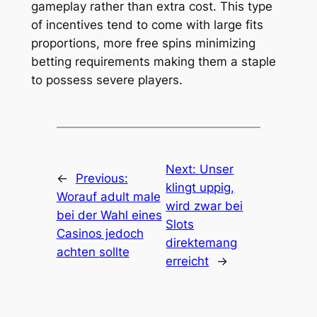
gameplay rather than extra cost. This type
of incentives tend to come with large fits
proportions, more free spins minimizing
betting requirements making them a staple
to possess severe players.
Next:
Unser
←
Previous:
klingt uppig,
Worauf adult male
wird zwar bei
bei der Wahl eines
Slots
Casinos jedoch
direktemang
achten sollte
erreicht
→