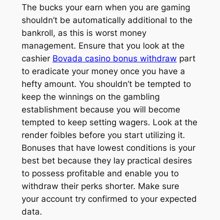
The bucks your earn when you are gaming
shouldn’t be automatically additional to the
bankroll, as this is worst money
management. Ensure that you look at the
cashier
Bovada casino bonus withdraw
part
to eradicate your money once you have a
hefty amount. You shouldn’t be tempted to
keep the winnings on the gambling
establishment because you will become
tempted to keep setting wagers. Look at the
render foibles before you start utilizing it.
Bonuses that have lowest conditions is your
best bet because they lay practical desires
to possess profitable and enable you to
withdraw their perks shorter. Make sure
your account try confirmed to your expected
data.