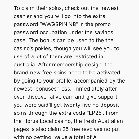
To claim their spins, check out the newest
cashier and you will go into the extra
password “WWGSPININB” in the promo
password occupation under the savings
case. The bonus can be used to the the
casino’s pokies, though you will see you to
use of a lot of them are restricted in
australia. After membership design, the
brand new free spins need to be activated
by going to your profile, accompanied by the
newest “bonuses” loss. Immediately after
over, discover alive cam and give support
you were said’ll get twenty five no deposit
spins through the extra code “LP25”. From
the Horus Local casino, the fresh Australian
pages is also claim 25 free revolves no put
with no betting, value a total of A