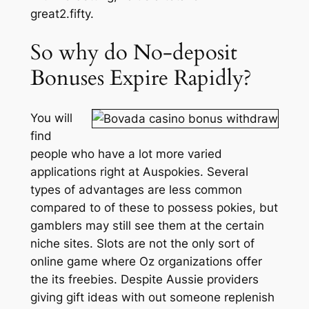
great2.fifty.
So why do No-deposit
Bonuses Expire Rapidly?
You will
find
people who have a lot more varied
applications right at Auspokies. Several
types of advantages are less common
compared to of these to possess pokies, but
gamblers may still see them at the certain
niche sites. Slots are not the only sort of
online game where Oz organizations offer
the its freebies. Despite Aussie providers
giving gift ideas with out someone replenish