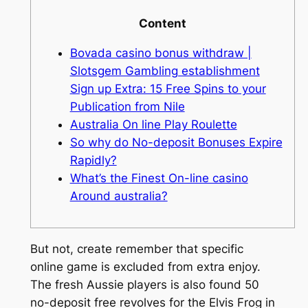
Content
Bovada casino bonus withdraw |
Slotsgem Gambling establishment
Sign up Extra: 15 Free Spins to your
Publication from Nile
Australia On line Play Roulette
So why do No-deposit Bonuses Expire
Rapidly?
What’s the Finest On-line casino
Around australia?
But not, create remember that specific
online game is excluded from extra enjoy.
The fresh Aussie players is also found 50
no-deposit free revolves for the Elvis Frog in