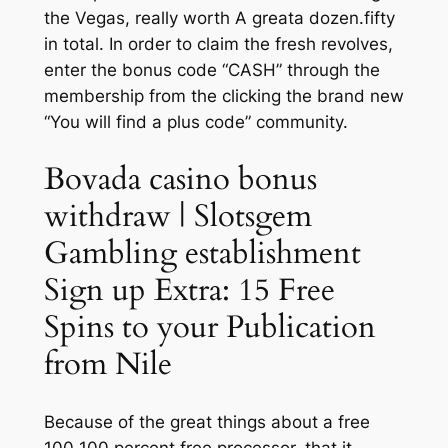
the Vegas, really worth A greata dozen.fifty
in total.
In order to claim the fresh revolves,
enter the bonus code “CASH” through the
membership from the clicking the brand new
“You will find a plus code” community.
Bovada casino bonus
withdraw | Slotsgem
Gambling establishment
Sign up Extra: 15 Free
Spins to your Publication
from Nile
Because of the great things about a free
100 100 percent free processor, that it