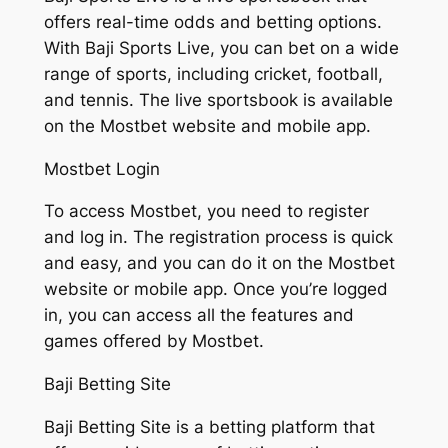
offers real-time odds and betting options.
With Baji Sports Live, you can bet on a wide
range of sports, including cricket, football,
and tennis. The live sportsbook is available
on the Mostbet website and mobile app.
Mostbet Login
To access Mostbet, you need to register
and log in. The registration process is quick
and easy, and you can do it on the Mostbet
website or mobile app. Once you’re logged
in, you can access all the features and
games offered by Mostbet.
Baji Betting Site
Baji Betting Site is a betting platform that