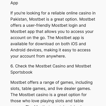
App
If you’re looking for a reliable online casino in
Pakistan, Mostbet is a great option. Mostbet
offers a user-friendly Mostbet login and
Mostbet app that allows you to access your
account on the go. The Mostbet app is
available for download on both iOS and
Android devices, making it easy to access
your account from anywhere.
6. Check the Mostbet Casino and Mostbet
Sportsbook
Mostbet offers a range of games, including
slots, table games, and live dealer games.
The Mostbet casino is a great option for
those who love playing slots and table