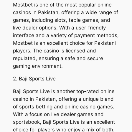
Mostbet is one of the most popular online
casinos in Pakistan, offering a wide range of
games, including slots, table games, and
live dealer options. With a user-friendly
interface and a variety of payment methods,
Mostbet is an excellent choice for Pakistani
players. The casino is licensed and
regulated, ensuring a safe and secure
gaming environment.
2. Baji Sports Live
Baji Sports Live is another top-rated online
casino in Pakistan, offering a unique blend
of sports betting and online casino games.
With a focus on live dealer games and
sportsbook, Baji Sports Live is an excellent
choice for players who enjoy a mix of both.