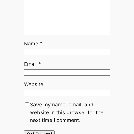
Name
*
Email
*
Website
Save my name, email, and
website in this browser for the
next time I comment.