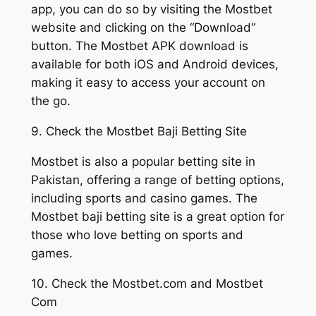
app, you can do so by visiting the Mostbet
website and clicking on the “Download”
button. The Mostbet APK download is
available for both iOS and Android devices,
making it easy to access your account on
the go.
9. Check the Mostbet Baji Betting Site
Mostbet is also a popular betting site in
Pakistan, offering a range of betting options,
including sports and casino games. The
Mostbet baji betting site is a great option for
those who love betting on sports and
games.
10. Check the Mostbet.com and Mostbet
Com