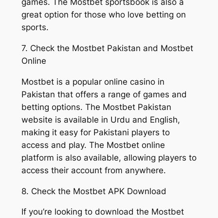
games. The Mostbet sportsbook is also a
great option for those who love betting on
sports.
7. Check the Mostbet Pakistan and Mostbet
Online
Mostbet is a popular online casino in
Pakistan that offers a range of games and
betting options. The Mostbet Pakistan
website is available in Urdu and English,
making it easy for Pakistani players to
access and play. The Mostbet online
platform is also available, allowing players to
access their account from anywhere.
8. Check the Mostbet APK Download
If you’re looking to download the Mostbet