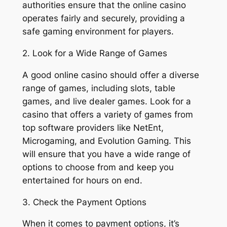
authorities ensure that the online casino
operates fairly and securely, providing a
safe gaming environment for players.
2. Look for a Wide Range of Games
A good online casino should offer a diverse
range of games, including slots, table
games, and live dealer games. Look for a
casino that offers a variety of games from
top software providers like NetEnt,
Microgaming, and Evolution Gaming. This
will ensure that you have a wide range of
options to choose from and keep you
entertained for hours on end.
3. Check the Payment Options
When it comes to payment options, it’s