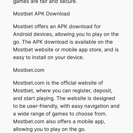
games are fair and secure.
Mostbet APK Download
Mostbet offers an APK download for
Android devices, allowing you to play on the
go. The APK download is available on the
Mostbet website or mobile app store, and is
easy to install on your device.
Mostbet.com
Mostbet.com is the official website of
Mostbet, where you can register, deposit,
and start playing. The website is designed
to be user-friendly, with easy navigation and
a wide range of games to choose from.
Mostbet.com also offers a mobile app,
allowing you to play on the go.