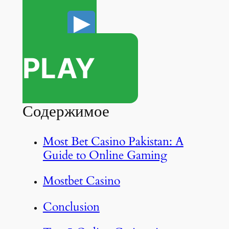
PLAY
Содержимое
Most Bet Casino Pakistan: A
Guide to Online Gaming
Mostbet Casino
Conclusion