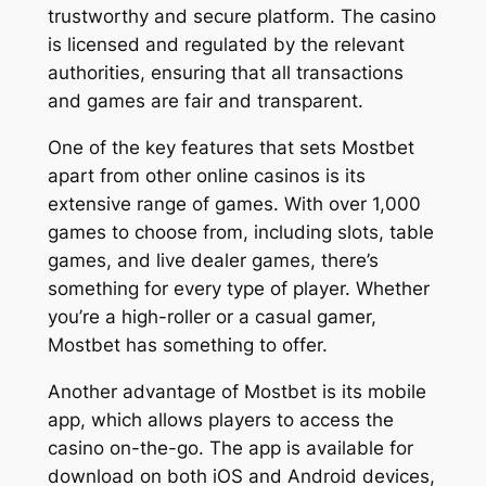
trustworthy and secure platform. The casino
is licensed and regulated by the relevant
authorities, ensuring that all transactions
and games are fair and transparent.
One of the key features that sets Mostbet
apart from other online casinos is its
extensive range of games. With over 1,000
games to choose from, including slots, table
games, and live dealer games, there’s
something for every type of player. Whether
you’re a high-roller or a casual gamer,
Mostbet has something to offer.
Another advantage of Mostbet is its mobile
app, which allows players to access the
casino on-the-go. The app is available for
download on both iOS and Android devices,