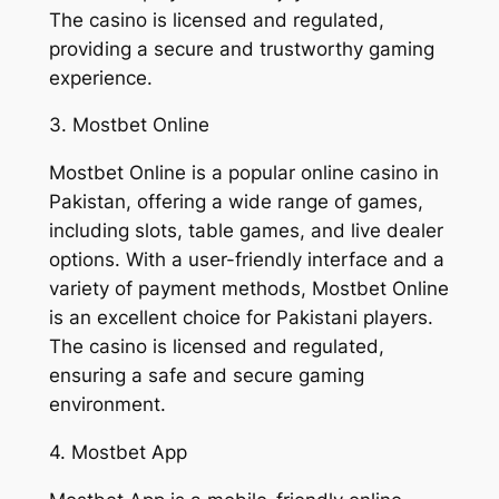
The casino is licensed and regulated,
providing a secure and trustworthy gaming
experience.
3. Mostbet Online
Mostbet Online is a popular online casino in
Pakistan, offering a wide range of games,
including slots, table games, and live dealer
options. With a user-friendly interface and a
variety of payment methods, Mostbet Online
is an excellent choice for Pakistani players.
The casino is licensed and regulated,
ensuring a safe and secure gaming
environment.
4. Mostbet App