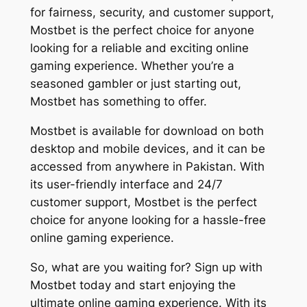
for fairness, security, and customer support,
Mostbet is the perfect choice for anyone
looking for a reliable and exciting online
gaming experience. Whether you’re a
seasoned gambler or just starting out,
Mostbet has something to offer.
Mostbet is available for download on both
desktop and mobile devices, and it can be
accessed from anywhere in Pakistan. With
its user-friendly interface and 24/7
customer support, Mostbet is the perfect
choice for anyone looking for a hassle-free
online gaming experience.
So, what are you waiting for? Sign up with
Mostbet today and start enjoying the
ultimate online gaming experience. With its