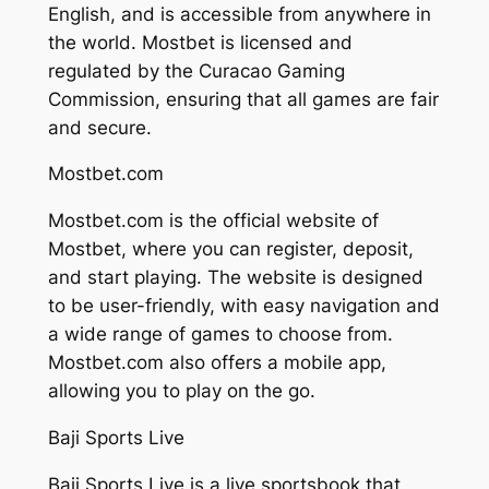
English, and is accessible from anywhere in
the world. Mostbet is licensed and
regulated by the Curacao Gaming
Commission, ensuring that all games are fair
and secure.
Mostbet.com
Mostbet.com is the official website of
Mostbet, where you can register, deposit,
and start playing. The website is designed
to be user-friendly, with easy navigation and
a wide range of games to choose from.
Mostbet.com also offers a mobile app,
allowing you to play on the go.
Baji Sports Live
Baji Sports Live is a live sportsbook that