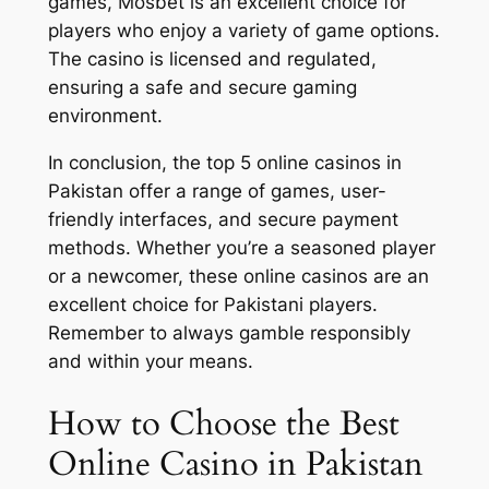
games, Mosbet is an excellent choice for
players who enjoy a variety of game options.
The casino is licensed and regulated,
ensuring a safe and secure gaming
environment.
In conclusion, the top 5 online casinos in
Pakistan offer a range of games, user-
friendly interfaces, and secure payment
methods. Whether you’re a seasoned player
or a newcomer, these online casinos are an
excellent choice for Pakistani players.
Remember to always gamble responsibly
and within your means.
How to Choose the Best
Online Casino in Pakistan