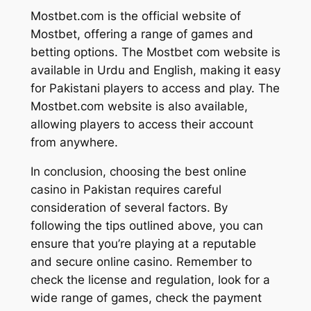
Mostbet.com is the official website of
Mostbet, offering a range of games and
betting options. The Mostbet com website is
available in Urdu and English, making it easy
for Pakistani players to access and play. The
Mostbet.com website is also available,
allowing players to access their account
from anywhere.
In conclusion, choosing the best online
casino in Pakistan requires careful
consideration of several factors. By
following the tips outlined above, you can
ensure that you’re playing at a reputable
and secure online casino. Remember to
check the license and regulation, look for a
wide range of games, check the payment