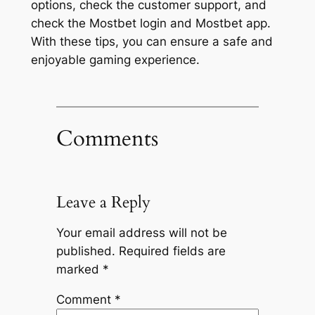
options, check the customer support, and
check the Mostbet login and Mostbet app.
With these tips, you can ensure a safe and
enjoyable gaming experience.
Comments
Leave a Reply
Your email address will not be
published.
Required fields are
marked
*
Comment
*