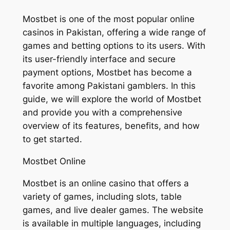
Mostbet is one of the most popular online
casinos in Pakistan, offering a wide range of
games and betting options to its users. With
its user-friendly interface and secure
payment options, Mostbet has become a
favorite among Pakistani gamblers. In this
guide, we will explore the world of Mostbet
and provide you with a comprehensive
overview of its features, benefits, and how
to get started.
Mostbet Online
Mostbet is an online casino that offers a
variety of games, including slots, table
games, and live dealer games. The website
is available in multiple languages, including