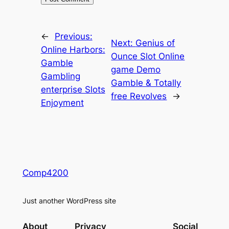
←
Previous:
Next:
Genius of
Online Harbors:
Ounce Slot Online
Gamble
game Demo
Gambling
Gamble & Totally
enterprise Slots
free Revolves
→
Enjoyment
Comp4200
Just another WordPress site
About
Privacy
Social