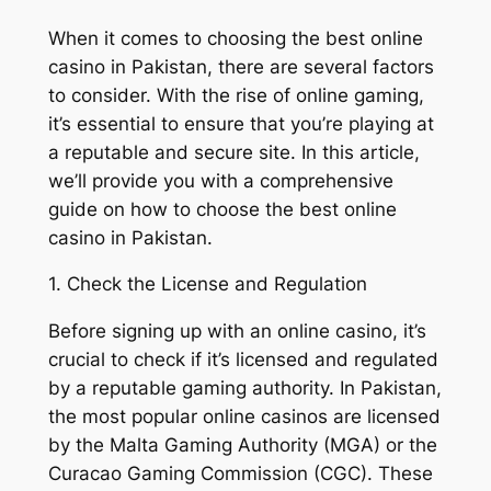
When it comes to choosing the best online
casino in Pakistan, there are several factors
to consider. With the rise of online gaming,
it’s essential to ensure that you’re playing at
a reputable and secure site. In this article,
we’ll provide you with a comprehensive
guide on how to choose the best online
casino in Pakistan.
1. Check the License and Regulation
Before signing up with an online casino, it’s
crucial to check if it’s licensed and regulated
by a reputable gaming authority. In Pakistan,
the most popular online casinos are licensed
by the Malta Gaming Authority (MGA) or the
Curacao Gaming Commission (CGC). These