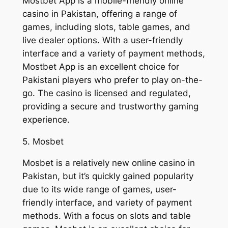
Mostbet App is a mobile-friendly online
casino in Pakistan, offering a range of
games, including slots, table games, and
live dealer options. With a user-friendly
interface and a variety of payment methods,
Mostbet App is an excellent choice for
Pakistani players who prefer to play on-the-
go. The casino is licensed and regulated,
providing a secure and trustworthy gaming
experience.
5. Mosbet
Mosbet is a relatively new online casino in
Pakistan, but it’s quickly gained popularity
due to its wide range of games, user-
friendly interface, and variety of payment
methods. With a focus on slots and table