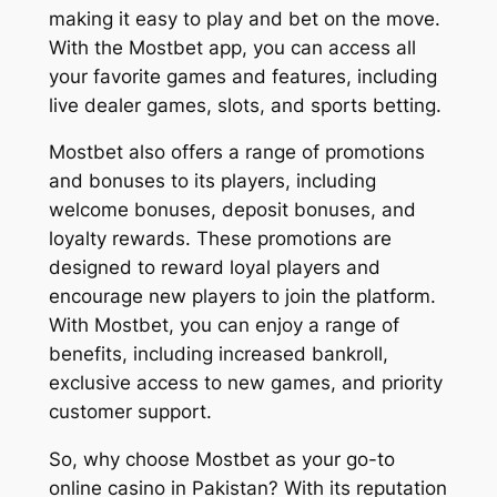
making it easy to play and bet on the move.
With the Mostbet app, you can access all
your favorite games and features, including
live dealer games, slots, and sports betting.
Mostbet also offers a range of promotions
and bonuses to its players, including
welcome bonuses, deposit bonuses, and
loyalty rewards. These promotions are
designed to reward loyal players and
encourage new players to join the platform.
With Mostbet, you can enjoy a range of
benefits, including increased bankroll,
exclusive access to new games, and priority
customer support.
So, why choose Mostbet as your go-to
online casino in Pakistan? With its reputation