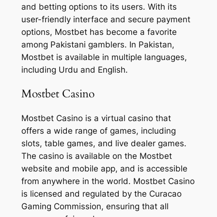
and betting options to its users. With its
user-friendly interface and secure payment
options, Mostbet has become a favorite
among Pakistani gamblers. In Pakistan,
Mostbet is available in multiple languages,
including Urdu and English.
Mostbet Casino
Mostbet Casino is a virtual casino that
offers a wide range of games, including
slots, table games, and live dealer games.
The casino is available on the Mostbet
website and mobile app, and is accessible
from anywhere in the world. Mostbet Casino
is licensed and regulated by the Curacao
Gaming Commission, ensuring that all