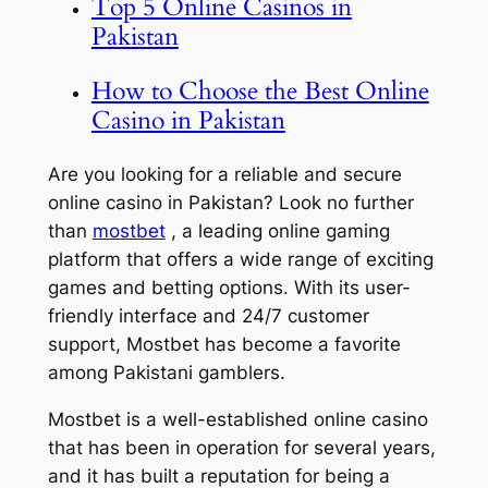
Top 5 Online Casinos in
Pakistan
How to Choose the Best Online
Casino in Pakistan
Are you looking for a reliable and secure
online casino in Pakistan? Look no further
than
mostbet
, a leading online gaming
platform that offers a wide range of exciting
games and betting options. With its user-
friendly interface and 24/7 customer
support, Mostbet has become a favorite
among Pakistani gamblers.
Mostbet is a well-established online casino
that has been in operation for several years,
and it has built a reputation for being a