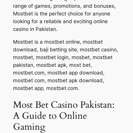
range of games, promotions, and bonuses,
Mostbet is the perfect choice for anyone
looking for a reliable and exciting online
casino in Pakistan.
Mostbet is a mostbet online, mostbet
download, baji betting site, mostbet casino,
mostbet, mostbet login, mosbet, mostbet
pakistan, mostbet apk, most bet,
mostbet.com, mostbet app download,
mostbet com, mostbet apk download,
mostbet app, mostbet.com.
Most Bet Casino Pakistan:
A Guide to Online
Gaming