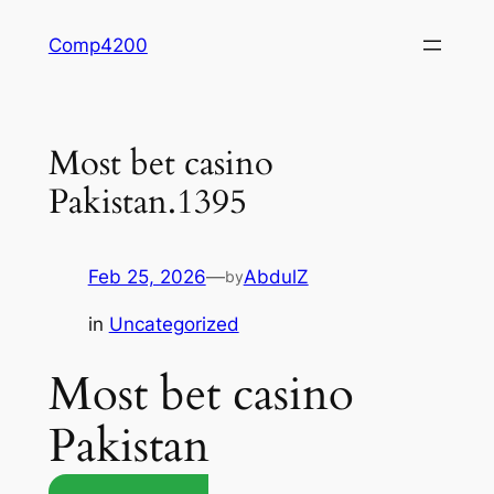
Skip
Comp4200
to
content
Most bet casino
Pakistan.1395
Feb 25, 2026
—
AbdulZ
by
in
Uncategorized
Most bet casino
Pakistan