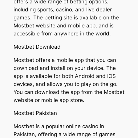
offers a wide range of betting options,
including sports, casino, and live dealer
games. The betting site is available on the
Mostbet website and mobile app, and is
accessible from anywhere in the world.
Mostbet Download
Mostbet offers a mobile app that you can
download and install on your device. The
app is available for both Android and iOS
devices, and allows you to play on the go.
You can download the app from the Mostbet
website or mobile app store.
Mostbet Pakistan
Mostbet is a popular online casino in
Pakistan, offering a wide range of games