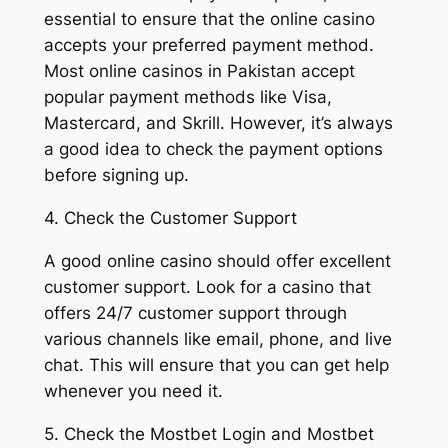
essential to ensure that the online casino
accepts your preferred payment method.
Most online casinos in Pakistan accept
popular payment methods like Visa,
Mastercard, and Skrill. However, it’s always
a good idea to check the payment options
before signing up.
4. Check the Customer Support
A good online casino should offer excellent
customer support. Look for a casino that
offers 24/7 customer support through
various channels like email, phone, and live
chat. This will ensure that you can get help
whenever you need it.
5. Check the Mostbet Login and Mostbet