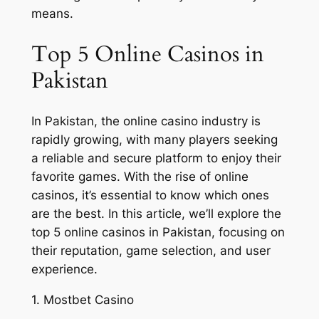
means.
Top 5 Online Casinos in
Pakistan
In Pakistan, the online casino industry is
rapidly growing, with many players seeking
a reliable and secure platform to enjoy their
favorite games. With the rise of online
casinos, it’s essential to know which ones
are the best. In this article, we’ll explore the
top 5 online casinos in Pakistan, focusing on
their reputation, game selection, and user
experience.
1. Mostbet Casino