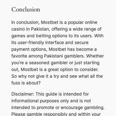
Conclusion
In conclusion, Mostbet is a popular online
casino in Pakistan, offering a wide range of
games and betting options to its users. With
its user-friendly interface and secure
payment options, Mostbet has become a
favorite among Pakistani gamblers. Whether
you’re a seasoned gambler or just starting
out, Mostbet is a great option to consider.
So why not give it a try and see what all the
fuss is about?
Disclaimer: This guide is intended for
informational purposes only and is not
intended to promote or encourage gambling.
Please gamble responsibly and within your