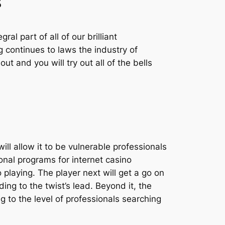
s
al part of all of our brilliant
 continues to laws the industry of
 and you will try out all of the bells
ll allow it to be vulnerable professionals
tional programs for internet casino
playing. The player next will get a go on
ing to the twist’s lead. Beyond it, the
 to the level of professionals searching