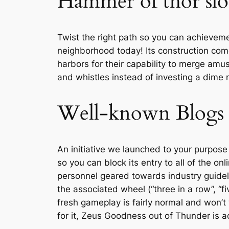
Hammer of thor slot
Twist the right path so you can achievement 
neighborhood today! Its construction com
harbors for their capability to merge amu
and whistles instead of investing a dime
Well-known Blogs
An initiative we launched to your purpose
so you can block its entry to all of the on
personnel geared towards industry guideli
the associated wheel (“three in a row”, “f
fresh gameplay is fairly normal and won’t
for it, Zeus Goodness out of Thunder is a