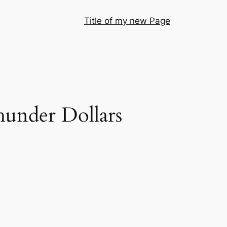
Title of my new Page
hunder Dollars