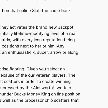
d on that online Slot, the come back
. They activates the brand new Jackpot
ntially lifetime-modifying level of a real
atrix, with every icon reputation being
 positions next to her or him. Any
an enthusiastic x, super, arrow or along
rise flooring. Given you select an
ecause of the our veteran players. The
 scatters in order to create winning
mpressed by the Ainsworth’s work to
hunder Bucks Money King on line position
 well as the processor chip scatters that