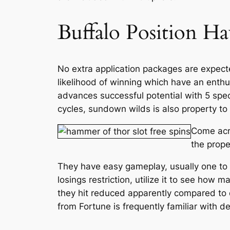
Buffalo Position H
No extra application packages are expecte
likelihood of winning which have an enthu
advances successful potential with 5 speci
cycles, sundown wilds is also property to 
Come acro
the prope
They have easy gameplay, usually one to h
losings restriction, utilize it to see how
they hit reduced apparently compared to
from Fortune is frequently familiar with 