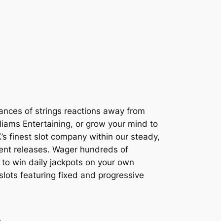
ances of strings reactions away from
liams Entertaining, or grow your mind to
’s finest slot company within our steady,
rent releases. Wager hundreds of
to win daily jackpots on your own
lots featuring fixed and progressive