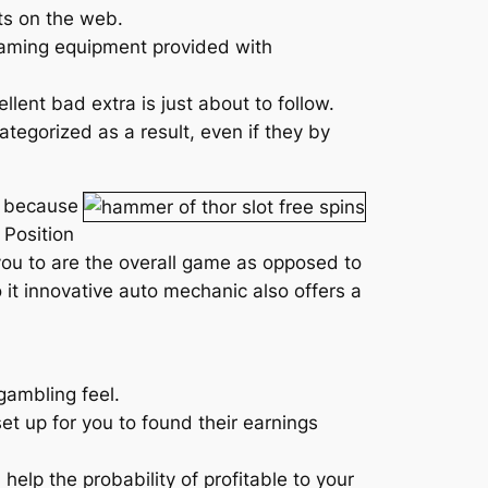
ots on the web.
 gaming equipment provided with
ent bad extra is just about to follow.
ategorized as a result, even if they by
e because
 Position
you to are the overall game as opposed to
 it innovative auto mechanic also offers a
gambling feel.
et up for you to found their earnings
help the probability of profitable to your