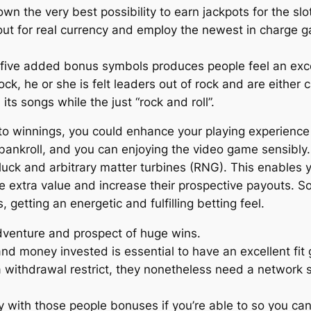
own the very best possibility to earn jackpots for the sl
 out for real currency and employ the newest in charge
 five added bonus symbols produces people feel an excell
ck, he or she is felt leaders out of rock and are either c
s songs while the just “rock and roll”.
to winnings, you could enhance your playing experienc
ir bankroll, and you can enjoying the video game sensibly.
luck and arbitrary matter turbines (RNG). This enables 
e extra value and increase their prospective payouts. So
 getting an energetic and fulfilling betting feel.
adventure and prospect of huge wins.
and money invested is essential to have an excellent fit 
 withdrawal restrict, they nonetheless need a network s
 with those people bonuses if you’re able to so you can 