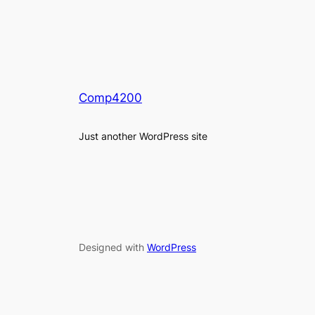
Comp4200
Just another WordPress site
Designed with
WordPress