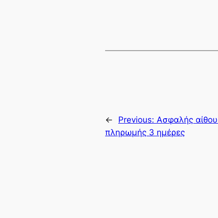
←
Previous:
Ασφαλής αίθουσ
πληρωμής 3 ημέρες