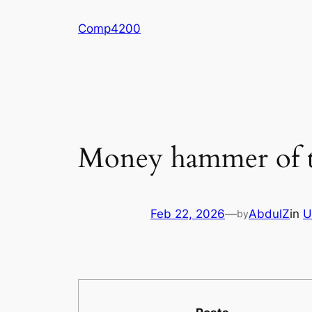
Skip
Comp4200
to
content
Money hammer of th
Feb 22, 2026
—
AbdulZ
in
U
by