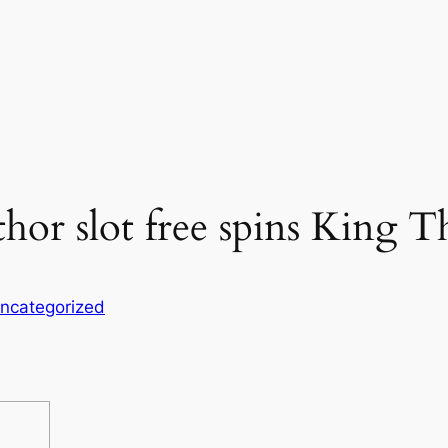
or slot free spins King T
ncategorized