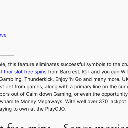
ove
, this feature eliminates successful symbols to the ch
 thor slot free spins
from Barcrest, IGT and you can Wil
e Gambling, Thunderkick, Enjoy ‘N Go and many more.
UK
st bet from games, along with a primary line on the cur
ors out of Calm down Gaming, or even the opportunity 
 Dynamite Money Megaways. With well over 370 jackpot s
laying to own at the PlayOJO.