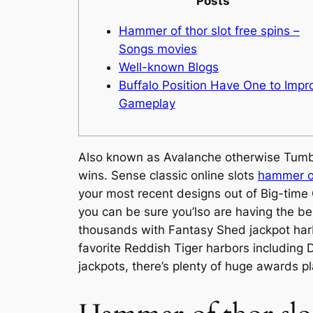
Posts
Hammer of thor slot free spins –
Songs movies
Well-known Blogs
Buffalo Position Have One to Impr
Gameplay
Also known as Avalanche otherwise Tumble
wins. Sense classic online slots
hammer of
your most recent designs out of Big-tim
you can be sure you’lso are having the be
thousands with Fantasy Shed jackpot harb
favorite Reddish Tiger harbors including
jackpots, there’s plenty of huge awards p