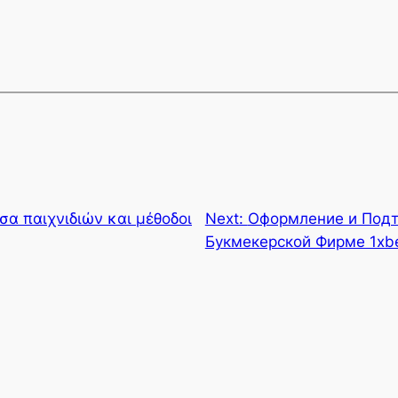
α παιχνιδιών και μέθοδοι
Next:
Оформление и Под
Букмекерской Фирме 1xb