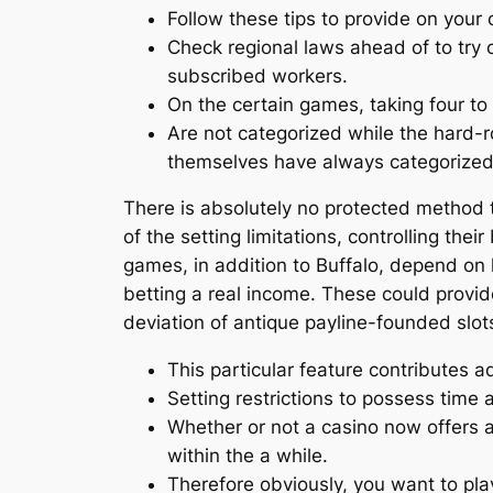
Follow these tips to provide on your 
Check regional laws ahead of to try
subscribed workers.
On the certain games, taking four to
Are not categorized while the hard-ro
themselves have always categorized it
There is absolutely no protected method 
of the setting limitations, controlling the
games, in addition to Buffalo, depend on 
betting a real income. These could provid
deviation of antique payline-founded slots,
This particular feature contributes 
Setting restrictions to possess time 
Whether or not a casino now offers a
within the a while.
Therefore obviously, you want to play