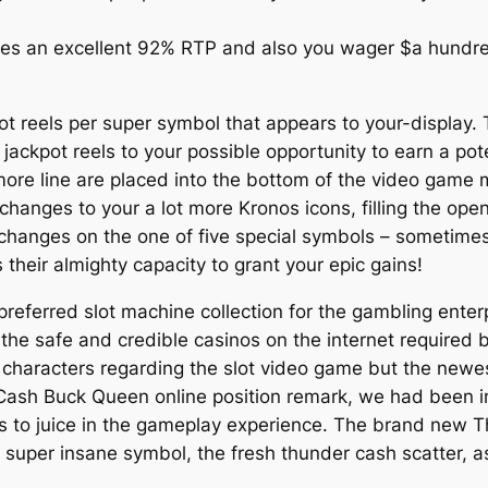
ides an excellent 92% RTP and also you wager $a hundre
kpot reels per super symbol that appears to your-display
 jackpot reels to your possible opportunity to earn a pote
more line are placed into the bottom of the video game m
changes to your a lot more Kronos icons, filling the open
changes on the one of five special symbols – sometimes 
their almighty capacity to grant your epic gains!
referred slot machine collection for the gambling enterp
he safe and credible casinos on the internet required b
characters regarding the slot video game but the newest
ash Buck Queen online position remark, we had been i
s to juice in the gameplay experience. The brand new T
 super insane symbol, the fresh thunder cash scatter, as