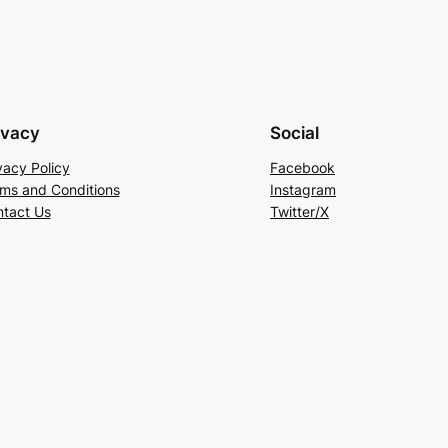
ivacy
Social
vacy Policy
Facebook
ms and Conditions
Instagram
tact Us
Twitter/X