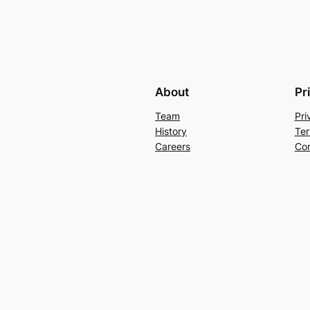
About
Pr
Team
Pri
History
Ter
Careers
Con