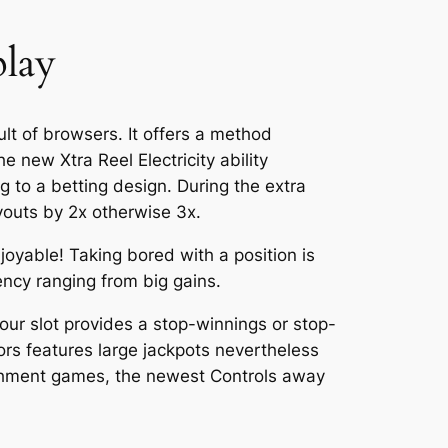
lay
lt of browsers. It offers a method
 new Xtra Reel Electricity ability
g to a betting design. During the extra
ayouts by 2x otherwise 3x.
yable! Taking bored with a position is
ency ranging from big gains.
our slot provides a stop-winnings or stop-
bors features large jackpots nevertheless
ishment games, the newest Controls away