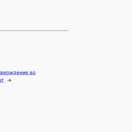
тверждение во
et
→