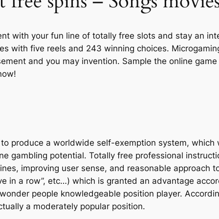
 free spins – Songs movie
with your fun line of totally free slots and stay an integr
es with five reels and 243 winning choices. Microgaming
sement and you may invention. Sample the online game out
 now!
 to produce a worldwide self-exemption system, which wi
line gambling potential. Totally free professional instruc
nes, improving user sense, and reasonable approach to 
ive in a row”, etc…) which is granted an advantage accord
 wonder people knowledgeable position player. According
ctually a moderately popular position.