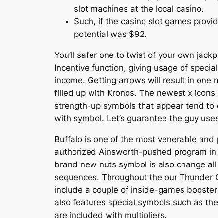
slot machines at the local casino.
Such, if the casino slot games prov
potential was $92.
You’ll safer one to twist of your own jac
Incentive function, giving usage of special
income. Getting arrows will result in one 
filled up with Kronos. The newest x icons 
strength-up symbols that appear tend to 
with symbol. Let’s guarantee the guy uses 
Buffalo is one of the most venerable and p
authorized Ainsworth-pushed program in t
brand new nuts symbol is also change all 
sequences. Throughout the our Thunder C
include a couple of inside-games booster
also features special symbols such as the
are included with multipliers.