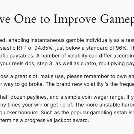
ave One to Improve Gamep
d, enabling instantaneous gamble individually as a resu
siastic RTP of 94.85%, just below a standard of 96%. The
fic paytables. A number of volatility can differ accordin
your reels dos, step 3, as well as cuatro, multiplying p
ss a great slot, make use, please remember to own enjo
r way to go broke. The brand new volatility ‘s the frequ
alf dozen paylines, and a simple coin wager range. If y
 many times your win or get rid of. The more unstable har
 quicker honours. Such as the popular gambling establ
determine a progressive jackpot award.