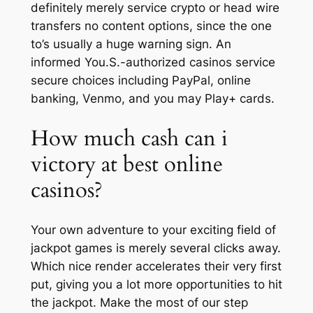
definitely merely service crypto or head wire
transfers no content options, since the one
to’s usually a huge warning sign. An
informed You.S.-authorized casinos service
secure choices including PayPal, online
banking, Venmo, and you may Play+ cards.
How much cash can i
victory at best online
casinos?
Your own adventure to your exciting field of
jackpot games is merely several clicks away.
Which nice render accelerates their very first
put, giving you a lot more opportunities to hit
the jackpot. Make the most of our step