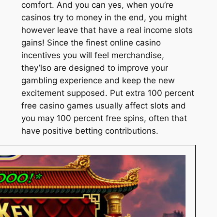
comfort. And you can yes, when you’re
casinos try to money in the end, you might
however leave that have a real income slots
gains! Since the finest online casino
incentives you will feel merchandise,
they’lso are designed to improve your
gambling experience and keep the new
excitement supposed. Put extra 100 percent
free casino games usually affect slots and
you may 100 percent free spins, often that
have positive betting contributions.