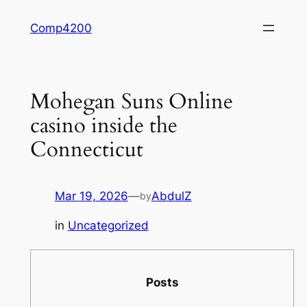
Skip
Comp4200
to
content
Mohegan Suns Online
casino inside the
Connecticut
Mar 19, 2026
—
AbdulZ
by
in
Uncategorized
Posts