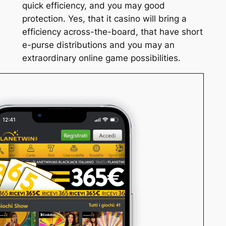
quick efficiency, and you may good
protection. Yes, that it casino will bring a
efficiency across-the-board, that have short
e-purse distributions and you may an
extraordinary online game possibilities.