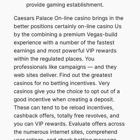
provide gaming establishment.
Caesars Palace On-line casino brings in the
better positions certainly on-line casino Us
by the combining a premium Vegas-build
experience with a number of the fastest
earnings and most powerful VIP rewards
within the regulated places. You
professionals like campaigns — and they
web sites deliver. Find out the greatest
casinos for no betting incentives. Very
casinos give you the choice to opt out of a
good incentive when creating a deposit.
These can tend to be reload incentives,
cashback offers, totally free revolves, and
you can VIP rewards. Evaluate offers across
the numerous internet sites, comprehend