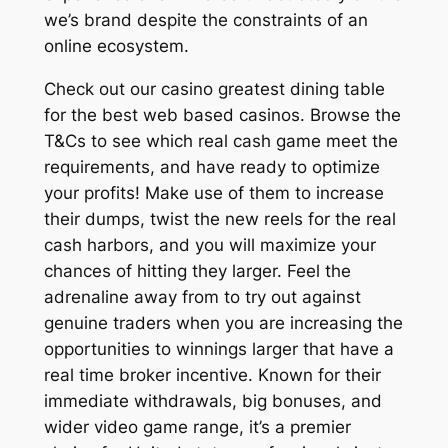
we’s brand despite the constraints of an
online ecosystem.
Check out our casino greatest dining table
for the best web based casinos. Browse the
T&Cs to see which real cash game meet the
requirements, and have ready to optimize
your profits! Make use of them to increase
their dumps, twist the new reels for the real
cash harbors, and you will maximize your
chances of hitting they larger. Feel the
adrenaline away from to try out against
genuine traders when you are increasing the
opportunities to winnings larger that have a
real time broker incentive. Known for their
immediate withdrawals, big bonuses, and
wider video game range, it’s a premier