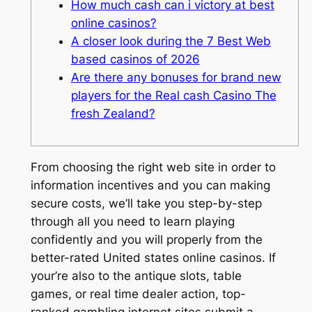
How much cash can i victory at best
online casinos?
A closer look during the 7 Best Web
based casinos of 2026
Are there any bonuses for brand new
players for the Real cash Casino The
fresh Zealand?
From choosing the right web site in order to
information incentives and you can making
secure costs, we’ll take you step-by-step
through all you need to learn playing
confidently and you will properly from the
better-rated United states online casinos. If
your’re also to the antique slots, table
games, or real time dealer action, top-