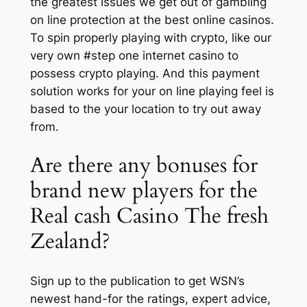
the greatest issues we get out of gambling
on line protection at the best online casinos.
To spin properly playing with crypto, like our
very own #step one internet casino to
possess crypto playing. And this payment
solution works for your on line playing feel is
based to the your location to try out away
from.
Are there any bonuses for
brand new players for the
Real cash Casino The fresh
Zealand?
Sign up to the publication to get WSN’s
newest hand-for the ratings, expert advice,