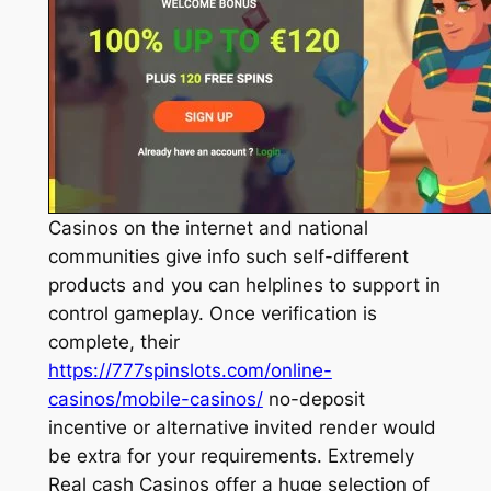
Casinos on the internet and national
communities give info such self-different
products and you can helplines to support in
control gameplay. Once verification is
complete, their
https://777spinslots.com/online-
casinos/mobile-casinos/
no-deposit
incentive or alternative invited render would
be extra for your requirements. Extremely
Real cash Casinos offer a huge selection of