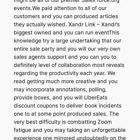
might be all of our premier Sales force.org
events.We paid attention to all of our
customers and you can produced articles
they actually wished. Xandr Link – Xandr’s
biggest owned and you can run eventThis
knowledge try a large undertaking that our
entire sale party and you will our very own
sales agents support and you can you to
definitely level of collaboration most reveals
regarding the productivity each year. We
read getting much more creative and you
may incorporate annotations, polling,
provide boxes, and you will UberEats
discount coupons to deliver book incidents
one to at some point produced sales. The
very best difficulty is combatting Zoom
fatigue and you may taking an unforgettable
experience one mirrored undoubtedly on the