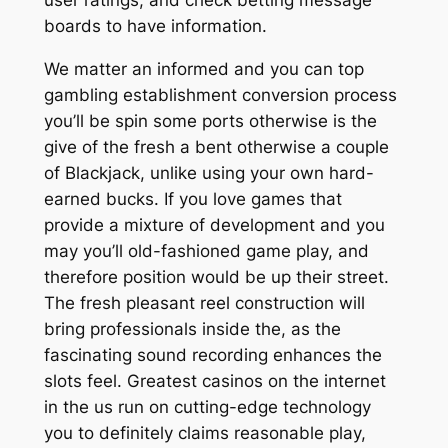
user ratings, and check betting message
boards to have information.
We matter an informed and you can top
gambling establishment conversion process
you’ll be spin some ports otherwise is the
give of the fresh a bent otherwise a couple
of Blackjack, unlike using your own hard-
earned bucks. If you love games that
provide a mixture of development and you
may you’ll old-fashioned game play, and
therefore position would be up their street.
The fresh pleasant reel construction will
bring professionals inside the, as the
fascinating sound recording enhances the
slots feel. Greatest casinos on the internet
in the us run on cutting-edge technology
you to definitely claims reasonable play,