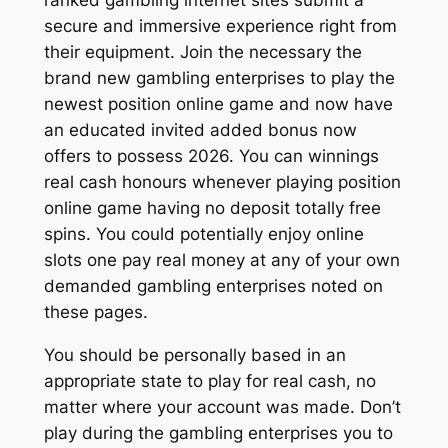
ranked gambling internet sites submit a
secure and immersive experience right from
their equipment.
Join the necessary the
brand new gambling enterprises to play the
newest position online game and now have
an educated invited added bonus now
offers to possess 2026. You can winnings
real cash honours whenever playing position
online game having no deposit totally free
spins. You could potentially enjoy online
slots one pay real money at any of your own
demanded gambling enterprises noted on
these pages.
You should be personally based in an
appropriate state to play for real cash, no
matter where your account was made. Don’t
play during the gambling enterprises you to