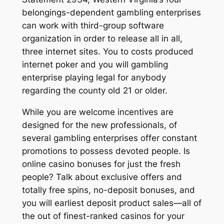
belongings-dependent gambling enterprises
can work with third-group software
organization in order to release all in all,
three internet sites. You to costs produced
internet poker and you will gambling
enterprise playing legal for anybody
regarding the county old 21 or older.
While you are welcome incentives are
designed for the new professionals, of
several gambling enterprises offer constant
promotions to possess devoted people. Is
online casino bonuses for just the fresh
people? Talk about exclusive offers and
totally free spins, no-deposit bonuses, and
you will earliest deposit product sales—all of
the out of finest-ranked casinos for your