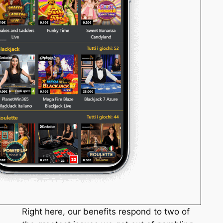
Right here, our benefits respond to two of