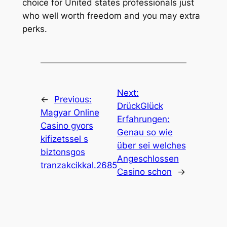
choice for United states professionals just
who well worth freedom and you may extra
perks.
Next:
←
Previous:
DrückGlück
Magyar Online
Erfahrungen:
Casino gyors
Genau so wie
kifizetssel s
über sei welches
biztonsgos
Angeschlossen
tranzakcikkal.2685
Casino schon
→