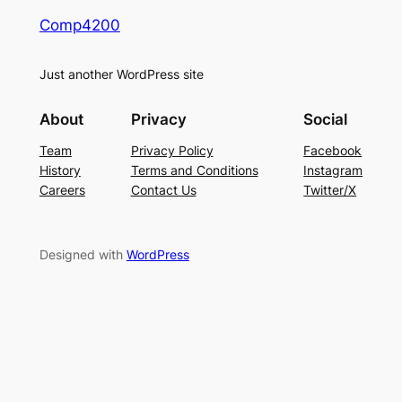
Comp4200
Just another WordPress site
About
Privacy
Social
Team
Privacy Policy
Facebook
History
Terms and Conditions
Instagram
Careers
Contact Us
Twitter/X
Designed with
WordPress