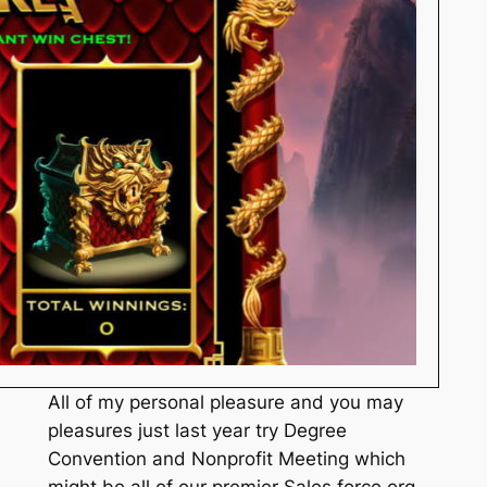
All of my personal pleasure and you may
pleasures just last year try Degree
Convention and Nonprofit Meeting which