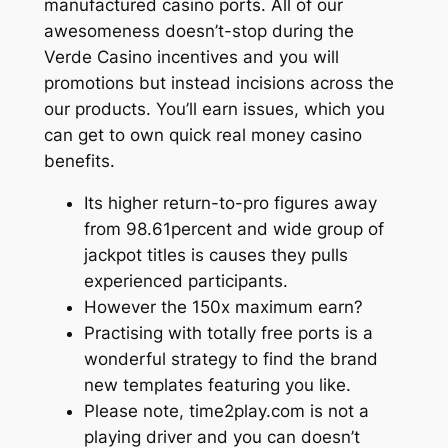
manufactured casino ports. All of our
awesomeness doesn’t-stop during the
Verde Casino incentives and you will
promotions but instead incisions across the
our products. You’ll earn issues, which you
can get to own quick real money casino
benefits.
Its higher return-to-pro figures away
from 98.61percent and wide group of
jackpot titles is causes they pulls
experienced participants.
However the 150x maximum earn?
Practising with totally free ports is a
wonderful strategy to find the brand
new templates featuring you like.
Please note, time2play.com is not a
playing driver and you can doesn’t