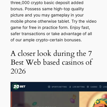
three,000 crypto basic deposit added
bonus. Possess same high-top quality
picture and you may gameplay in your
mobile phone otherwise tablet. Try the video
game for free in practice form. Enjoy fast,
safer transactions or take advantage of all
of our ample crypto-certain bonuses.
A closer look during the 7
Best Web based casinos of
2026