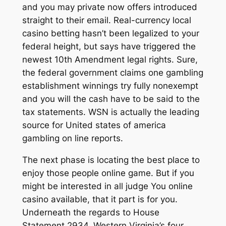
and you may private now offers introduced
straight to their email. Real-currency local
casino betting hasn’t been legalized to your
federal height, but says have triggered the
newest 10th Amendment legal rights. Sure,
the federal government claims one gambling
establishment winnings try fully nonexempt
and you will the cash have to be said to the
tax statements. WSN is actually the leading
source for United states of america
gambling on line reports.
The next phase is locating the best place to
enjoy those people online game. But if you
might be interested in all judge You online
casino available, that it part is for you.
Underneath the regards to House
Statement 2934, Western Virginia’s four