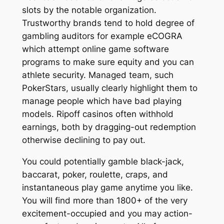
slots by the notable organization.
Trustworthy brands tend to hold degree of
gambling auditors for example eCOGRA
which attempt online game software
programs to make sure equity and you can
athlete security. Managed team, such
PokerStars, usually clearly highlight them to
manage people which have bad playing
models. Ripoff casinos often withhold
earnings, both by dragging-out redemption
otherwise declining to pay out.
You could potentially gamble black-jack,
baccarat, poker, roulette, craps, and
instantaneous play game anytime you like.
You will find more than 1800+ of the very
excitement-occupied and you may action-