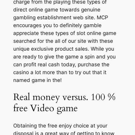
charge from the playing these types of
direct online game towards genuine
gambling establishment web site. MCP
encourages you to definitely gamble
appreciate these types of slot online game
searched for the all of our site with these
unique exclusive product sales. While you
are ready to give the game a spin and you
can profit real cash today, purchase the
casino a lot more than to try out that it
named game in the!
Real money versus. 100 %
free Video game
Obtaining the free enjoy choice at your
disposal is a great way of getting to know