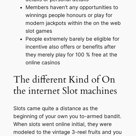
Members haven’t any opportunities to
winnings people honours or play for
modern jackpots within the on the web
slot games
People extremely barely be eligible for
incentive also offers or benefits after
they merely play for 100 % free at the
online casinos
The different Kind of On
the internet Slot machines
Slots came quite a distance as the
beginning of your own you to-armed bandit.
When slots went online initial, they were
modeled to the vintage 3-reel fruits and you