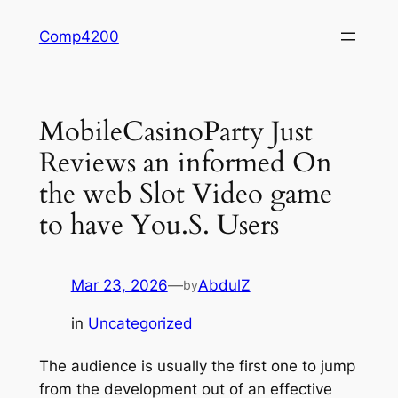
Skip
Comp4200
to
content
MobileCasinoParty Just
Reviews an informed On
the web Slot Video game
to have You.S. Users
Mar 23, 2026
—
AbdulZ
by
in
Uncategorized
The audience is usually the first one to jump
from the development out of an effective