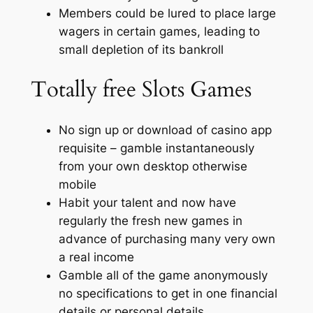
Members could be lured to place large
wagers in certain games, leading to
small depletion of its bankroll
Totally free Slots Games
No sign up or download of casino app
requisite – gamble instantaneously
from your own desktop otherwise
mobile
Habit your talent and now have
regularly the fresh new games in
advance of purchasing many very own
a real income
Gamble all of the game anonymously
no specifications to get in one financial
details or personal details