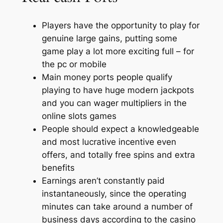
Players have the opportunity to play for
genuine large gains, putting some
game play a lot more exciting full – for
the pc or mobile
Main money ports people qualify
playing to have huge modern jackpots
and you can wager multipliers in the
online slots games
People should expect a knowledgeable
and most lucrative incentive even
offers, and totally free spins and extra
benefits
Earnings aren’t constantly paid
instantaneously, since the operating
minutes can take around a number of
business days according to the casino