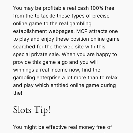
You may be profitable real cash 100% free
from the to tackle these types of precise
online game to the real gambling
establishment webpages. MCP attracts one
to play and enjoy these position online game
searched for the the web site with this
special private sale. When you are happy to
provide this game a go and you will
winnings a real income now, find the
gambling enterprise a lot more than to relax
and play which entitled online game during
the!
Slots Tip!
You might be effective real money free of