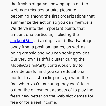
the fresh slot game showing up in on the
web age releases or take pleasure in
becoming among the first organizations that
summarize the action so you can members.
We delve into the important points that
amount one particular, including the
JackpotStar
advantages and disadvantages
away from a position games, as well as
being graphic and you can sonic provides.
Our very own faithful cluster during the
MobileCasinoParty continuously try to
provide useful and you can educational
matter to assist participants grow on their
feel when you’re ensuring they won’t lose
out on the enjoyment aspects of to play the
fresh new better on the web slot games for
free or for a real income.