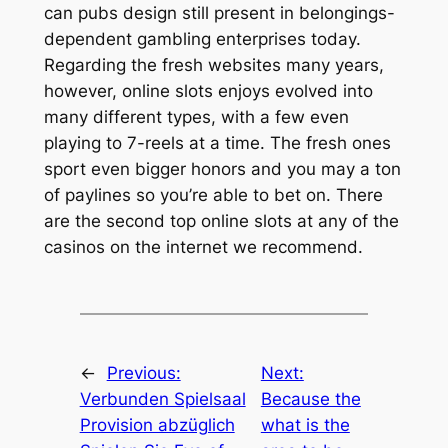
can pubs design still present in belongings-
dependent gambling enterprises today.
Regarding the fresh websites many years,
however, online slots enjoys evolved into
many different types, with a few even
playing to 7-reels at a time. The fresh ones
sport even bigger honors and you may a ton
of paylines so you’re able to bet on. There
are the second top online slots at any of the
casinos on the internet we recommend.
←
Previous:
Next:
Verbunden Spielsaal
Because the
Provision abzüglich
what is the