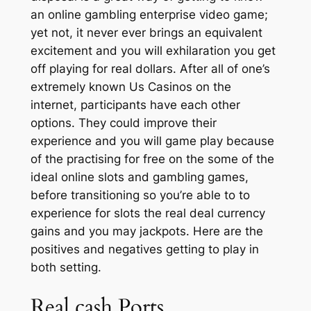
an online gambling enterprise video game;
yet not, it never ever brings an equivalent
excitement and you will exhilaration you get
off playing for real dollars. After all of one’s
extremely known Us Casinos on the
internet, participants have each other
options. They could improve their
experience and you will game play because
of the practising for free on the some of the
ideal online slots and gambling games,
before transitioning so you’re able to to
experience for slots the real deal currency
gains and you may jackpots. Here are the
positives and negatives getting to play in
both setting.
Real cash Ports