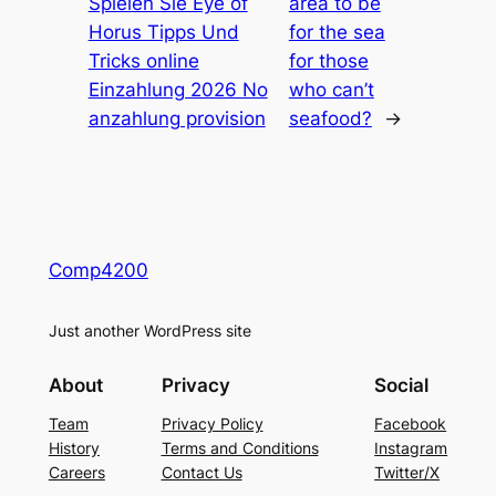
Spielen Sie Eye of
area to be
Horus Tipps Und
for the sea
Tricks online
for those
Einzahlung 2026 No
who can’t
anzahlung provision
seafood?
→
Comp4200
Just another WordPress site
About
Privacy
Social
Team
Privacy Policy
Facebook
History
Terms and Conditions
Instagram
Careers
Contact Us
Twitter/X