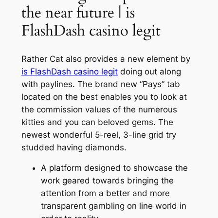
the near future | is
FlashDash casino legit
Rather Cat also provides a new element by
is FlashDash casino legit
doing out along
with paylines. The brand new “Pays” tab
located on the best enables you to look at
the commission values of the numerous
kitties and you can beloved gems. The
newest wonderful 5-reel, 3-line grid try
studded having diamonds.
A platform designed to showcase the
work geared towards bringing the
attention from a better and more
transparent gambling on line world in