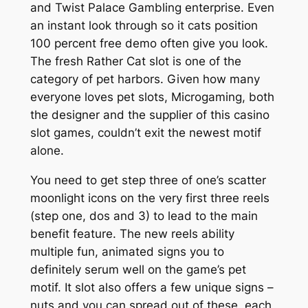
and Twist Palace Gambling enterprise. Even
an instant look through so it cats position
100 percent free demo often give you look.
The fresh Rather Cat slot is one of the
category of pet harbors. Given how many
everyone loves pet slots, Microgaming, both
the designer and the supplier of this casino
slot games, couldn’t exit the newest motif
alone.
You need to get step three of one’s scatter
moonlight icons on the very first three reels
(step one, dos and 3) to lead to the main
benefit feature. The new reels ability
multiple fun, animated signs you to
definitely serum well on the game’s pet
motif. It slot also offers a few unique signs –
nuts and you can spread out of these, each