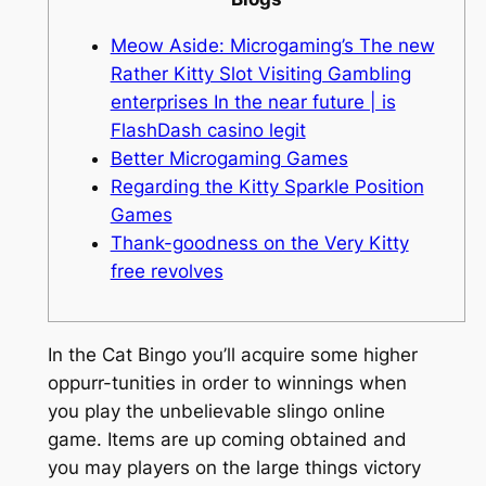
Meow Aside: Microgaming’s The new
Rather Kitty Slot Visiting Gambling
enterprises In the near future | is
FlashDash casino legit
Better Microgaming Games
Regarding the Kitty Sparkle Position
Games
Thank-goodness on the Very Kitty
free revolves
In the Cat Bingo you’ll acquire some higher
oppurr-tunities in order to winnings when
you play the unbelievable slingo online
game. Items are up coming obtained and
you may players on the large things victory