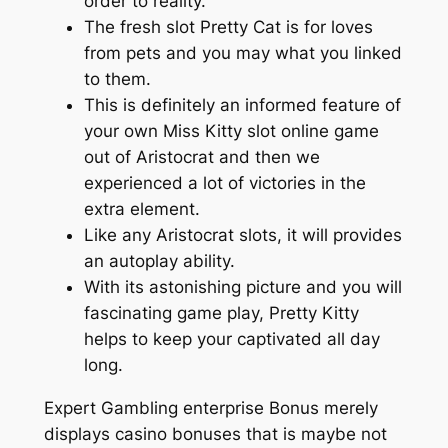
order to reality.
The fresh slot Pretty Cat is for loves
from pets and you may what you linked
to them.
This is definitely an informed feature of
your own Miss Kitty slot online game
out of Aristocrat and then we
experienced a lot of victories in the
extra element.
Like any Aristocrat slots, it will provides
an autoplay ability.
With its astonishing picture and you will
fascinating game play, Pretty Kitty
helps to keep your captivated all day
long.
Expert Gambling enterprise Bonus merely
displays casino bonuses that is maybe not