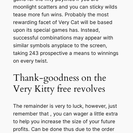
moonlight scatters and you can sticky wilds
tease more fun wins. Probably the most
rewarding facet of Very Cat will be based
upon its special games has. Instead,
successful combinations may appear with
similar symbols anyplace to the screen,
taking 243 prospective a means to winnings
on every twist.
Thank-goodness on the
Very Kitty free revolves
The remainder is very to luck, however, just
remember that , you can wager a little extra
to help you increase the size of your future
profits. Can be done thus due to the order