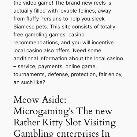
the video game! The brand new reels is
actually filled with lovable felines, away
from fluffy Persians to help you sleek
Siamese pets. This site consists of totally
free gambling games, casino
recommendations, and you will incentive
local casino also offers.
Need some
additional information about the local casino
– service, payments, online game,
tournaments, defense, protection, fair enjoy,
an such like?
Meow Aside:
Microgaming’s The new
Rather Kitty Slot Visiting
Gambling enterprises In