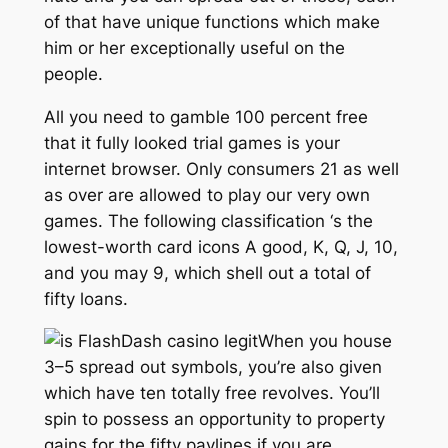
of that have unique functions which make
him or her exceptionally useful on the
people.
All you need to gamble 100 percent free
that it fully looked trial games is your
internet browser. Only consumers 21 as well
as over are allowed to play our very own
games. The following classification ‘s the
lowest-worth card icons A good, K, Q, J, 10,
and you may 9, which shell out a total of
fifty loans.
When you house
3–5 spread out symbols, you’re also given
which have ten totally free revolves. You’ll
spin to possess an opportunity to property
gains for the fifty paylines if you are