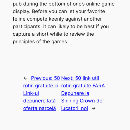
pub during the bottom of one’s online game
display. Before you can let your favorite
feline compete keenly against another
participants, it can likely to be best if you
capture a short while to review the
principles of the games.
←
Previous:
50
Next:
50 link util
rotiri gratuite ci
rotiri gratuite FARA
Link-ul
Depunere la
depunere Iată
Shining Crown de
oferta parcelă
jucatorii noi
→