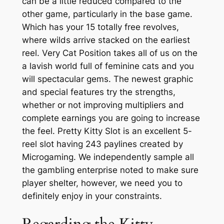
can be a little reduced compared to the
other game, particularly in the base game.
Which has your 15 totally free revolves,
where wilds arrive stacked on the earliest
reel. Very Cat Position takes all of us on the
a lavish world full of feminine cats and you
will spectacular gems. The newest graphic
and special features try the strengths,
whether or not improving multipliers and
complete earnings you are going to increase
the feel. Pretty Kitty Slot is an excellent 5-
reel slot having 243 paylines created by
Microgaming. We independently sample all
the gambling enterprise noted to make sure
player shelter, however, we need you to
definitely enjoy in your constraints.