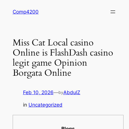
Skip
Comp4200
to
content
Miss Cat Local casino
Online is FlashDash casino
legit game Opinion
Borgata Online
Feb 10, 2026
—
AbdulZ
by
in
Uncategorized
Blogs