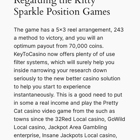
Regarding the Kitty
Sparkle Position Games
The game has a 5×3 reel arrangement, 243
a method to victory, and you will an
optimum payout from 70,000 coins.
KeyToCasino now offers plenty of of use
filter systems, which will surely help you
inside narrowing your research down
seriously to the new better casino solution
to help you start to experience
instantaneously. This is a good need to put
in some a real income and play the Pretty
Cat casino video game from the such as
towns since the 32Red Local casino, GoWild
Local casino, Jackpot Area Gambling
enterprise, Insane Jackpots Local casino,