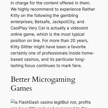
in charge for the content offered in them.
We highly recommend to experience Rather
Kitty on the following the gambling
enterprises; Betsafe, JackpotCity, and
CasiPlay Very Cat is actually a videoslot
online game, which is the most typical
position on line. For more than 20 years,
Kitty Glitter might have been a favorite
certainly one of professionals inside home-
based casinos, and its particular long-
lasting focus continues to mark fans.
Better Microgaming
Games
But not, profits