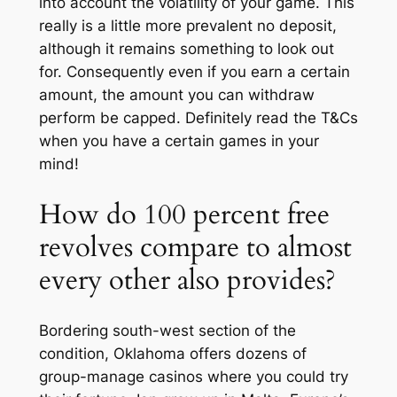
into account the volatility of your game. This
really is a little more prevalent no deposit,
although it remains something to look out
for. Consequently even if you earn a certain
amount, the amount you can withdraw
perform be capped. Definitely read the T&Cs
when you have a certain games in your
mind!
How do 100 percent free
revolves compare to almost
every other also provides?
Bordering south-west section of the
condition, Oklahoma offers dozens of
group-manage casinos where you could try