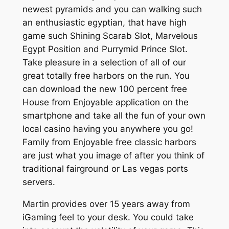
newest pyramids and you can walking such
an enthusiastic egyptian, that have high
game such Shining Scarab Slot, Marvelous
Egypt Position and Purrymid Prince Slot.
Take pleasure in a selection of all of our
great totally free harbors on the run.
You
can download the new 100 percent free
House from Enjoyable application on the
smartphone and take all the fun of your own
local casino having you anywhere you go!
Family from Enjoyable free classic harbors
are just what you image of after you think of
traditional fairground or Las vegas ports
servers.
Martin provides over 15 years away from
iGaming feel to your desk. You could take