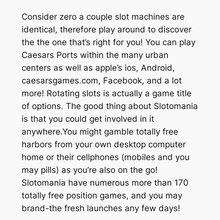
Consider zero a couple slot machines are
identical, therefore play around to discover
the the one that’s right for you! You can play
Caesars Ports within the many urban
centers as well as apple’s ios, Android,
caesarsgames.com, Facebook, and a lot
more! Rotating slots is actually a game title
of options. The good thing about Slotomania
is that you could get involved in it
anywhere.You might gamble totally free
harbors from your own desktop computer
home or their cellphones (mobiles and you
may pills) as you’re also on the go!
Slotomania have numerous more than 170
totally free position games, and you may
brand-the fresh launches any few days!