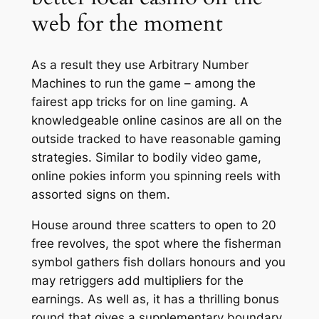
web for the moment
As a result they use Arbitrary Number
Machines to run the game – among the
fairest app tricks for on line gaming. A
knowledgeable online casinos are all on the
outside tracked to have reasonable gaming
strategies. Similar to bodily video game,
online pokies inform you spinning reels with
assorted signs on them.
House around three scatters to open to 20
free revolves, the spot where the fisherman
symbol gathers fish dollars honours and you
may retriggers add multipliers for the
earnings. As well as, it has a thrilling bonus
round that gives a supplementary boundary