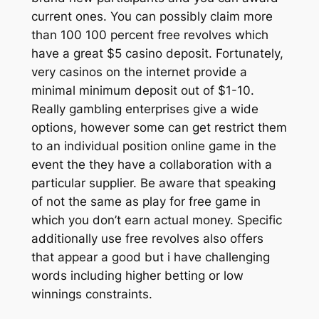
current ones. You can possibly claim more
than 100 100 percent free revolves which
have a great $5 casino deposit. Fortunately,
very casinos on the internet provide a
minimal minimum deposit out of $1-10.
Really gambling enterprises give a wide
options, however some can get restrict them
to an individual position online game in the
event the they have a collaboration with a
particular supplier. Be aware that speaking
of not the same as play for free game in
which you don’t earn actual money. Specific
additionally use free revolves also offers
that appear a good but i have challenging
words including higher betting or low
winnings constraints.