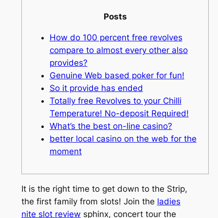
Posts
How do 100 percent free revolves
compare to almost every other also
provides?
Genuine Web based poker for fun!
So it provide has ended
Totally free Revolves to your Chilli
Temperature! No-deposit Required!
What’s the best on-line casino?
better local casino on the web for the
moment
It is the right time to get down to the Strip,
the first family from slots! Join the
ladies
nite slot review
sphinx, concert tour the