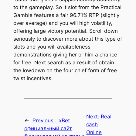
to the gameplay. So it slot from the Practical
Gamble features a fair 96.71% RTP (slightly
over average) and you will high volatility,
offering large victory potential. Scroll down
seriously to discover more about this type of
slots and you will availableness
demonstrations giving her or him a chance
for free. Next search as a result of obtain
the lowdown on the four chief form of free
twist incentives.
Next:
Real
←
Previous:
1xBet
cash
официальный сайт
Online