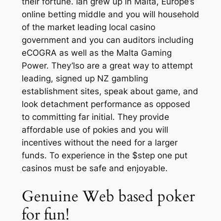
their fortune. Ian grew up in Malta, Europe’s
online betting middle and you will household
of the market leading local casino
government and you can auditors including
eCOGRA as well as the Malta Gaming
Power. They’lso are a great way to attempt
leading, signed up NZ gambling
establishment sites, speak about game, and
look detachment performance as opposed
to committing far initial. They provide
affordable use of pokies and you will
incentives without the need for a larger
funds. To experience in the $step one put
casinos must be safe and enjoyable.
Genuine Web based poker
for fun!