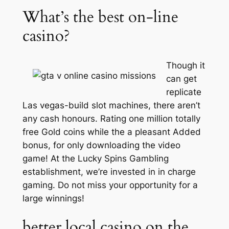
What’s the best on-line
casino?
Though it
can get
replicate
Las vegas-build slot machines, there aren’t
any cash honours. Rating one million totally
free Gold coins while the a pleasant Added
bonus, for only downloading the video
game! At the Lucky Spins Gambling
establishment, we’re invested in in charge
gaming. Do not miss your opportunity for a
large winnings!
better local casino on the