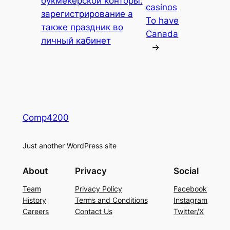
букмекерской конторы:
casinos
зарегистрирование а
To have
также праздник во
Canada
личный кабинет
→
Comp4200
Just another WordPress site
About
Privacy
Social
Team
Privacy Policy
Facebook
History
Terms and Conditions
Instagram
Careers
Contact Us
Twitter/X