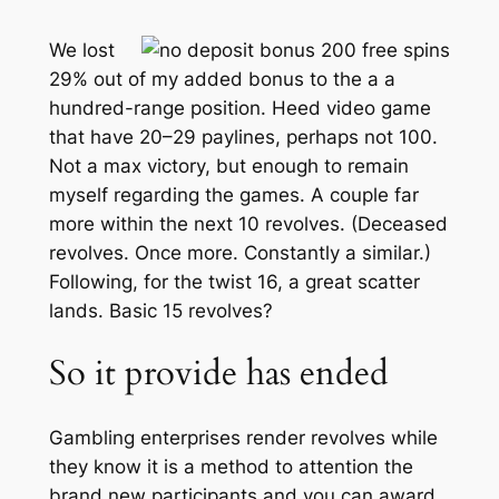
We lost
29% out of my added bonus to the a a
hundred-range position. Heed video game
that have 20–29 paylines, perhaps not 100.
Not a max victory, but enough to remain
myself regarding the games. A couple far
more within the next 10 revolves. (Deceased
revolves. Once more. Constantly a similar.)
Following, for the twist 16, a great scatter
lands. Basic 15 revolves?
So it provide has ended
Gambling enterprises render revolves while
they know it is a method to attention the
brand new participants and you can award