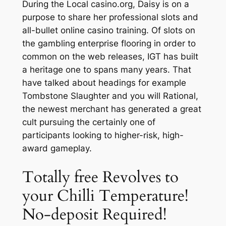
During the Local casino.org, Daisy is on a
purpose to share her professional slots and
all-bullet online casino training. Of slots on
the gambling enterprise flooring in order to
common on the web releases, IGT has built
a heritage one to spans many years. That
have talked about headings for example
Tombstone Slaughter and you will Rational,
the newest merchant has generated a great
cult pursuing the certainly one of
participants looking to higher-risk, high-
award gameplay.
Totally free Revolves to
your Chilli Temperature!
No-deposit Required!