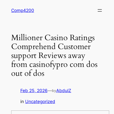
Skip
Comp4200
to
content
Millioner Casino Ratings
Comprehend Customer
support Reviews away
from casinofypro com dos
out of dos
Feb 25, 2026
—
AbdulZ
by
in
Uncategorized