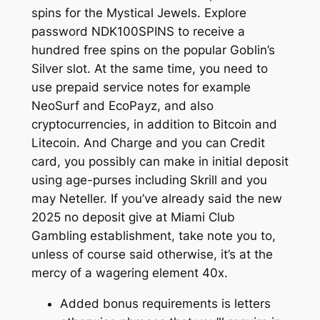
spins for the Mystical Jewels. Explore
password NDK100SPINS to receive a
hundred free spins on the popular Goblin’s
Silver slot. At the same time, you need to
use prepaid service notes for example
NeoSurf and EcoPayz, and also
cryptocurrencies, in addition to Bitcoin and
Litecoin. And Charge and you can Credit
card, you possibly can make in initial deposit
using age-purses including Skrill and you
may Neteller. If you’ve already said the new
2025 no deposit give at Miami Club
Gambling establishment, take note you to,
unless of course said otherwise, it’s at the
mercy of a wagering element 40x.
Added bonus requirements is letters