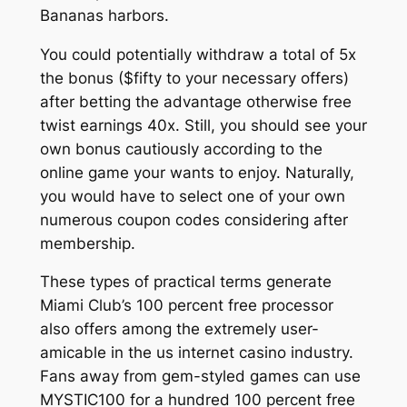
Bananas harbors.
You could potentially withdraw a total of 5x
the bonus ($fifty to your necessary offers)
after betting the advantage otherwise free
twist earnings 40x. Still, you should see your
own bonus cautiously according to the
online game your wants to enjoy. Naturally,
you would have to select one of your own
numerous coupon codes considering after
membership.
These types of practical terms generate
Miami Club’s 100 percent free processor
also offers among the extremely user-
amicable in the us internet casino industry.
Fans away from gem-styled games can use
MYSTIC100 for a hundred 100 percent free