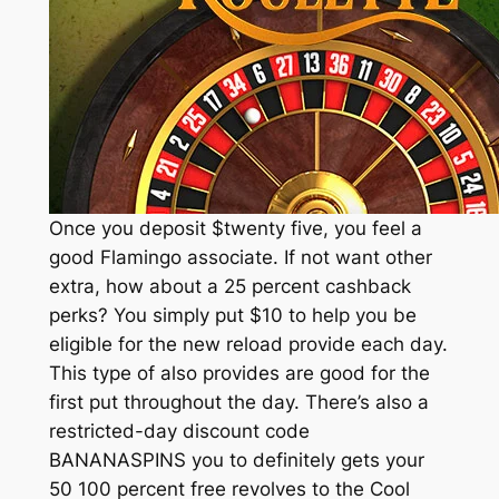
Once you deposit $twenty five, you feel a
good Flamingo associate. If not want other
extra, how about a 25 percent cashback
perks? You simply put $10 to help you be
eligible for the new reload provide each day.
This type of also provides are good for the
first put throughout the day. There’s also a
restricted-day discount code
BANANASPINS you to definitely gets your
50 100 percent free revolves to the Cool