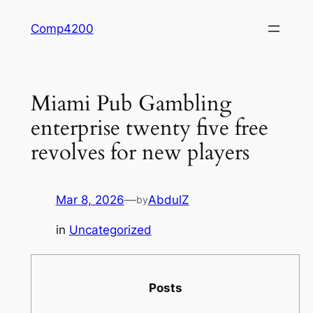
Skip
Comp4200
to
content
Miami Pub Gambling
enterprise twenty five free
revolves for new players
Mar 8, 2026
—
AbdulZ
by
in
Uncategorized
Posts