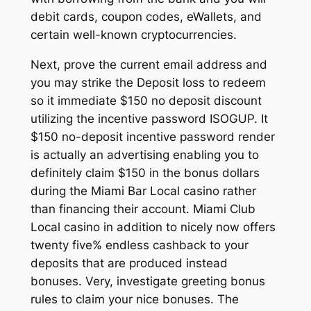
debit cards, coupon codes, eWallets, and
certain well-known cryptocurrencies.
Next, prove the current email address and
you may strike the Deposit loss to redeem
so it immediate $150 no deposit discount
utilizing the incentive password ISOGUP. It
$150 no-deposit incentive password render
is actually an advertising enabling you to
definitely claim $150 in the bonus dollars
during the Miami Bar Local casino rather
than financing their account. Miami Club
Local casino in addition to nicely now offers
twenty five% endless cashback to your
deposits that are produced instead
bonuses. Very, investigate greeting bonus
rules to claim your nice bonuses. The