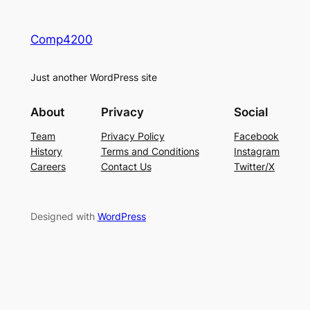
Comp4200
Just another WordPress site
About
Privacy
Social
Team
Privacy Policy
Facebook
History
Terms and Conditions
Instagram
Careers
Contact Us
Twitter/X
Designed with
WordPress