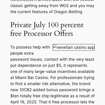
classic getting away from WGS and you may
the current features of Dragon Betting.
Private July 100 percent
free Processor Offers
To possess help with
people extra
password issues, contact with the very least
put dependence on just $5, it represents
one of many large-value incentives available
at Miami Bar Casino. For professionals trying
to find a smaller risk alternative, the brand
new 10CB2 added bonus password brings a
$ten totally free chip legitimate as a result of
April 19, 2025. That it free processor lets the