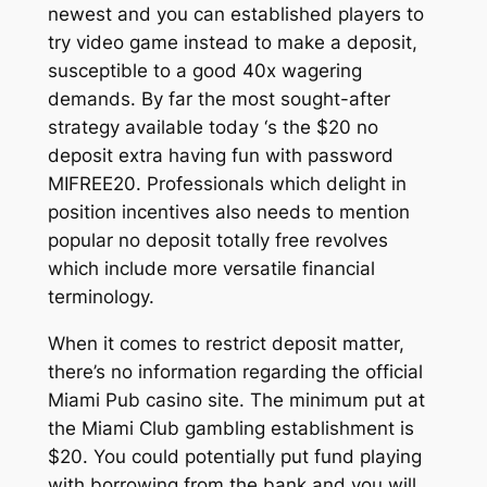
newest and you can established players to
try video game instead to make a deposit,
susceptible to a good 40x wagering
demands. By far the most sought-after
strategy available today ‘s the $20 no
deposit extra having fun with password
MIFREE20. Professionals which delight in
position incentives also needs to mention
popular no deposit totally free revolves
which include more versatile financial
terminology.
When it comes to restrict deposit matter,
there’s no information regarding the official
Miami Pub casino site. The minimum put at
the Miami Club gambling establishment is
$20. You could potentially put fund playing
with borrowing from the bank and you will