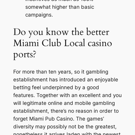
somewhat higher than basic
campaigns.
Do you know the better
Miami Club Local casino
ports?
For more than ten years, so it gambling
establishment has introduced an enjoyable
betting feel underpinned by a good
features. Together with an excellent and you
will legitimate online and mobile gambling
establishment, there’s no reason in order to
forget Miami Pub Casino. The games’
diversity may possibly not be the greatest,
nonetheless it arrives laden with the newest