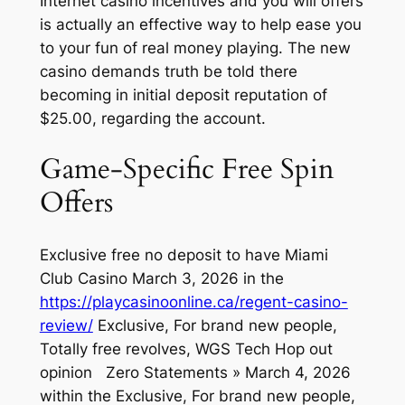
Internet casino incentives and you will offers
is actually an effective way to help ease you
to your fun of real money playing. The new
casino demands truth be told there
becoming in initial deposit reputation of
$25.00, regarding the account.
Game-Specific Free Spin
Offers
Exclusive free no deposit to have Miami
Club Casino March 3, 2026 in the
https://playcasinoonline.ca/regent-casino-
review/
Exclusive, For brand new people,
Totally free revolves, WGS Tech Hop out
opinion Zero Statements » March 4, 2026
within the Exclusive, For brand new people,