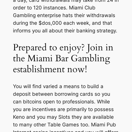
a day, card withdrawals may take from 24 in
order to 120 instances.
Miami Club
Gambling enterprise hats their withdrawals
during the $dos,000 each week, and that
informs you all about their banking strategy.
Prepared to enjoy? Join in
the Miami Bar Gambling
establishment now!
You will find varied a means to build a
deposit between borrowing cards so you
can bitcoins open to professionals. While
you are incentives are primarily to possess
Keno and you may Slots they are available
to many other Table Games too. Miami Pub