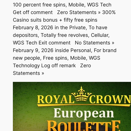
100 percent free spins, Mobile, WGS Tech
Get off comment Zero Statements » 300%
Casino suits bonus + fifty free spins
February 8, 2026 in the Private, To have
depositors, Totally free revolves, Cellular,
WGS Tech Exit comment No Statements »
February 9, 2026 inside Personal, For brand
new people, Free spins, Mobile, WGS
Technology Log off remark Zero
Statements »