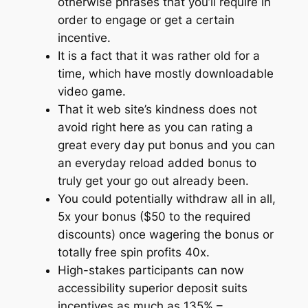
otherwise phrases that you’ll require in
order to engage or get a certain
incentive.
It is a fact that it was rather old for a
time, which have mostly downloadable
video game.
That it web site’s kindness does not
avoid right here as you can rating a
great every day put bonus and you can
an everyday reload added bonus to
truly get your go out already been.
You could potentially withdraw all in all,
5x your bonus ($50 to the required
discounts) once wagering the bonus or
totally free spin profits 40x.
High-stakes participants can now
accessibility superior deposit suits
incentives as much as 135% –