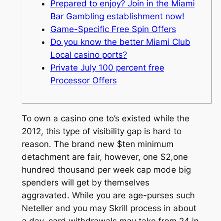
Prepared to enjoy? Join in the Miami
Bar Gambling establishment now!
Game-Specific Free Spin Offers
Do you know the better Miami Club
Local casino ports?
Private July 100 percent free
Processor Offers
To own a casino one to’s existed while the
2012, this type of visibility gap is hard to
reason. The brand new $ten minimum
detachment are fair, however, one $2,one
hundred thousand per week cap mode big
spenders will get by themselves
aggravated. While you are age-purses such
Neteller and you may Skrill process in about