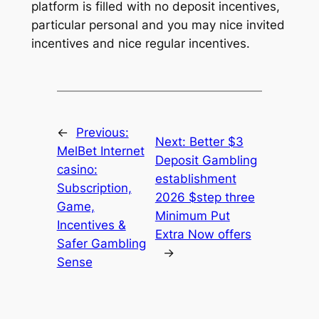
platform is filled with no deposit incentives,
particular personal and you may nice invited
incentives and nice regular incentives.
←
Previous:
Next:
Better $3
MelBet Internet
Deposit Gambling
casino:
establishment
Subscription,
2026 $step three
Game,
Minimum Put
Incentives &
Extra Now offers
Safer Gambling
→
Sense