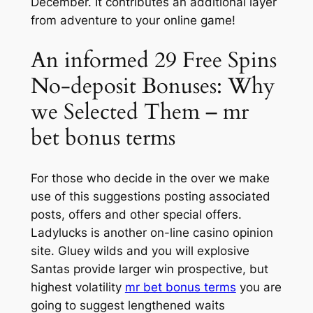
December. It contributes an additional layer
from adventure to your online game!
An informed 29 Free Spins
No-deposit Bonuses: Why
we Selected Them – mr
bet bonus terms
For those who decide in the over we make
use of this suggestions posting associated
posts, offers and other special offers.
Ladylucks is another on-line casino opinion
site. Gluey wilds and you will explosive
Santas provide larger win prospective, but
highest volatility
mr bet bonus terms
you are
going to suggest lengthened waits