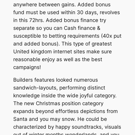
anywhere between gains. Added bonus
fund must be used within 30 days, revolves
in this 72hrs. Added bonus finance try
separate so you can Cash finance &
susceptible to betting requirements (40x put
and added bonus). This type of greatest
United kingdom internet sites make sure
reasonable enjoy as well as the best
campaigns!
Builders features looked numerous
sandwich-layouts, performing distinct
knowledge inside the wide joyful category.
The new Christmas position category
expands beyond effortless depictions from
Santa and you may snow. He could be
characterized by happy soundtracks, visuals
out of winter months wonderlands, and you