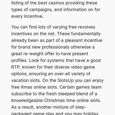
listing of the best casinos providing these
types of campaigns, and information on for
every incentive.
You can find lots of varying free revolves
incentives on the net. These fundamentally
already been as part of a pleasant incentive
for brand new professionals otherwise a
great re-weight offer to have present
profiles. Look for systems that have a good
RTP, known for their diverse video game
options, ensuring an over-all variety of
vacation slots. On the SlotsUp you can enjoy
free Xmas online slots. Certain games team
subscribe to the fresh steeped blend of a
knowledgeable Christmas time online slots.
As a result, another mixture of step-
packaged game play and you may holiday