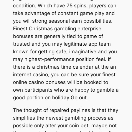
condition. Which have 75 spins, players can
take advantage of constant game play and
you will strong seasonal earn possibilities.
Finest Christmas gambling enterprise
bonuses are generally tied to game of
trusted and you may legitimate app team
known for getting safe, imaginative and you
may highest-performance position feel. If
there is a christmas time calendar at the an
internet casino, you can be sure your finest
online casino bonuses will be booked to
own participants who are happy to gamble a
good portion on holiday Go out.
The thought of repaired paylines is that they
simplifies the newest gambling process as
possible only alter your coin bet, maybe not