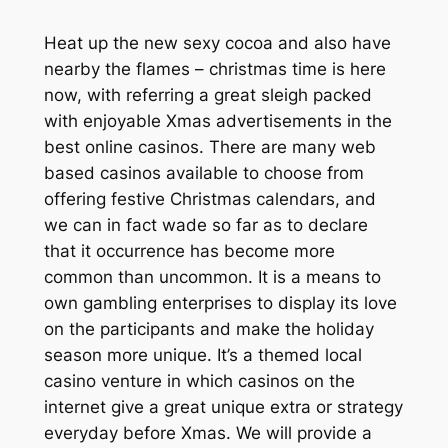
Heat up the new sexy cocoa and also have
nearby the flames – christmas time is here
now, with referring a great sleigh packed
with enjoyable Xmas advertisements in the
best online casinos. There are many web
based casinos available to choose from
offering festive Christmas calendars, and
we can in fact wade so far as to declare
that it occurrence has become more
common than uncommon. It is a means to
own gambling enterprises to display its love
on the participants and make the holiday
season more unique. It’s a themed local
casino venture in which casinos on the
internet give a great unique extra or strategy
everyday before Xmas. We will provide a