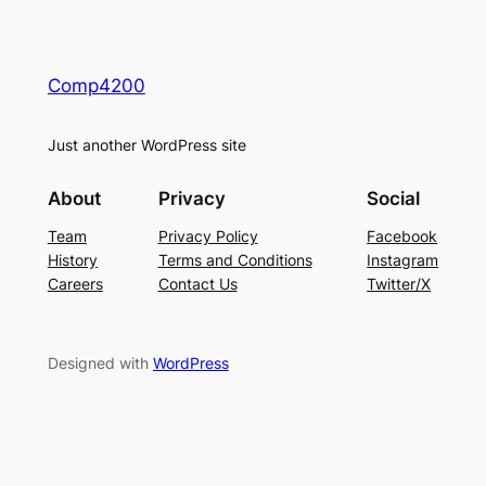
Comp4200
Just another WordPress site
About
Privacy
Social
Team
Privacy Policy
Facebook
History
Terms and Conditions
Instagram
Careers
Contact Us
Twitter/X
Designed with
WordPress