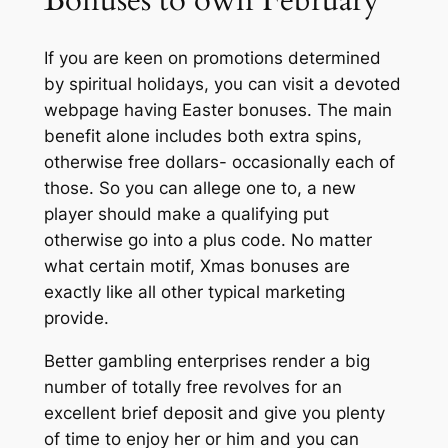
Bonuses to own February
If you are keen on promotions determined
by spiritual holidays, you can visit a devoted
webpage having Easter bonuses. The main
benefit alone includes both extra spins,
otherwise free dollars- occasionally each of
those. So you can allege one to, a new
player should make a qualifying put
otherwise go into a plus code. No matter
what certain motif, Xmas bonuses are
exactly like all other typical marketing
provide.
Better gambling enterprises render a big
number of totally free revolves for an
excellent brief deposit and give you plenty
of time to enjoy her or him and you can