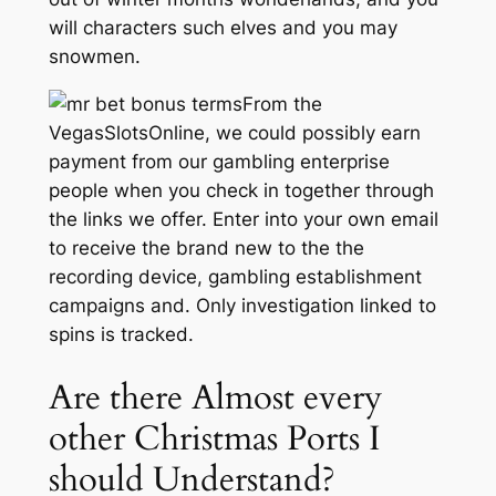
will characters such elves and you may
snowmen.
From the
VegasSlotsOnline, we could possibly earn
payment from our gambling enterprise
people when you check in together through
the links we offer. Enter into your own email
to receive the brand new to the the
recording device, gambling establishment
campaigns and. Only investigation linked to
spins is tracked.
Are there Almost every
other Christmas Ports I
should Understand?