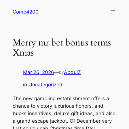
Skip
Comp4200
to
content
Merry mr bet bonus terms
Xmas
Mar 26, 2026
—
AbdulZ
by
in
Uncategorized
The new gambling establishment offers a
chance to victory luxurious honors, and
bucks incentives, deluxe gift ideas, and also
a grand escape jackpot. Of December very
first so you can Christmas time Day,