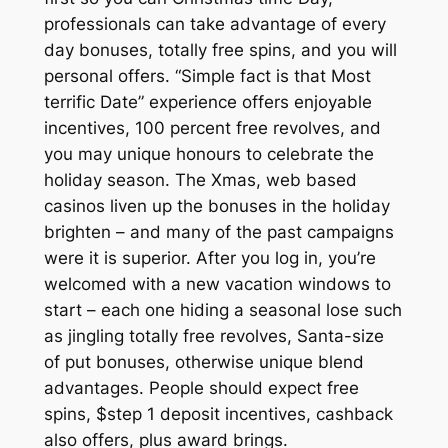
professionals can take advantage of every
day bonuses, totally free spins, and you will
personal offers. “Simple fact is that Most
terrific Date” experience offers enjoyable
incentives, 100 percent free revolves, and
you may unique honours to celebrate the
holiday season.
The Xmas, web based
casinos liven up the bonuses in the holiday
brighten – and many of the past campaigns
were it is superior. After you log in, you’re
welcomed with a new vacation windows to
start – each one hiding a seasonal lose such
as jingling totally free revolves, Santa-size
of put bonuses, otherwise unique blend
advantages. People should expect free
spins, $step 1 deposit incentives, cashback
also offers, plus award brings.