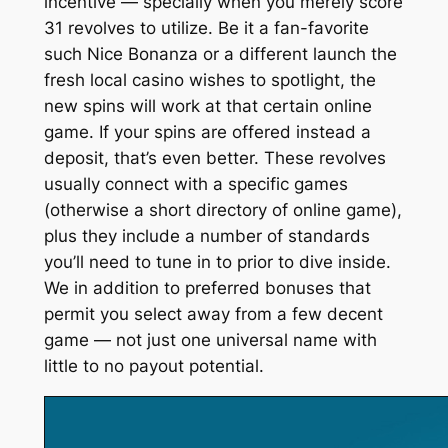
incentive — specially when you merely score
31 revolves to utilize. Be it a fan-favorite
such Nice Bonanza or a different launch the
fresh local casino wishes to spotlight, the
new spins will work at that certain online
game. If your spins are offered instead a
deposit, that’s even better. These revolves
usually connect with a specific games
(otherwise a short directory of online game),
plus they include a number of standards
you’ll need to tune in to prior to dive inside.
We in addition to preferred bonuses that
permit you select away from a few decent
game — not just one universal name with
little to no payout potential.