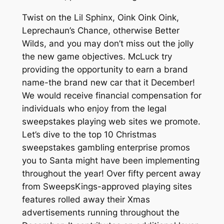
Twist on the Lil Sphinx, Oink Oink Oink,
Leprechaun’s Chance, otherwise Better
Wilds, and you may don’t miss out the jolly
the new game objectives. McLuck try
providing the opportunity to earn a brand
name-the brand new car that it December!
We would receive financial compensation for
individuals who enjoy from the legal
sweepstakes playing web sites we promote.
Let’s dive to the top 10 Christmas
sweepstakes gambling enterprise promos
you to Santa might have been implementing
throughout the year! Over fifty percent away
from SweepsKings-approved playing sites
features rolled away their Xmas
advertisements running throughout the