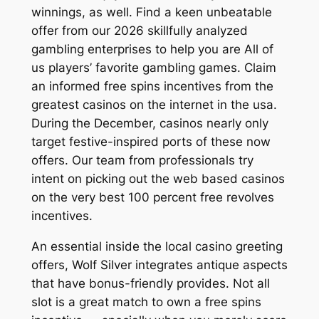
winnings, as well. Find a keen unbeatable
offer from our 2026 skillfully analyzed
gambling enterprises to help you are All of
us players’ favorite gambling games. Claim
an informed free spins incentives from the
greatest casinos on the internet in the usa.
During the December, casinos nearly only
target festive-inspired ports of these now
offers. Our team from professionals try
intent on picking out the web based casinos
on the very best 100 percent free revolves
incentives.
An essential inside the local casino greeting
offers, Wolf Silver integrates antique aspects
that have bonus-friendly provides. Not all
slot is a great match to own a free spins