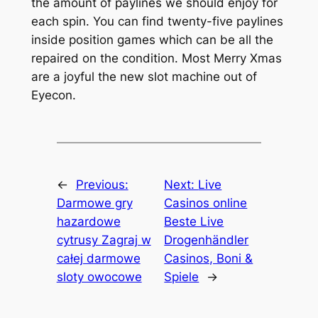
the amount of paylines we should enjoy for
each spin. You can find twenty-five paylines
inside position games which can be all the
repaired on the condition. Most Merry Xmas
are a joyful the new slot machine out of
Eyecon.
←
Previous:
Next:
Live
Darmowe gry
Casinos online
hazardowe
Beste Live
cytrusy Zagraj w
Drogenhändler
całej darmowe
Casinos, Boni &
sloty owocowe
Spiele
→