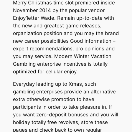
Merry Christmas time slot premiered inside
November 2014 by the popular vendor
Enjoy’letter Wade. Remain up-to-date with
the new and greatest game releases,
organization position and you may the brand
new career possibilities Good information –
expert recommendations, pro opinions and
you may service. Modern Winter Vacation
Gambling enterprise Incentives is totally
optimized for cellular enjoy.
Everyday leading up to Xmas, such
gambling enterprises provide an alternative
extra otherwise promotion to have
participants in order to take pleasure in. If
you want zero-deposit bonuses and you will
holiday totally free revolves, store these
pages and check back to own regular