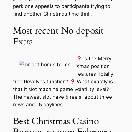
perk one appeals to participants trying to
find another Christmas time thrill.
Most recent No deposit
Extra
Is the Merry
Xmas position
features Totally
free Revolves function?
What exactly is
that it slot machine game volatility level?
The newest slot have 5 reels, about three
rows and 15 paylines.
Best Christmas Casino