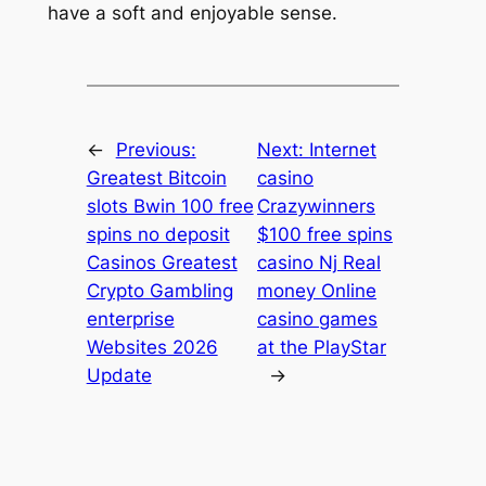
have a soft and enjoyable sense.
←
Previous:
Next:
Internet
Greatest Bitcoin
casino
slots Bwin 100 free
Crazywinners
spins no deposit
$100 free spins
Casinos Greatest
casino Nj Real
Crypto Gambling
money Online
enterprise
casino games
Websites 2026
at the PlayStar
Update
→