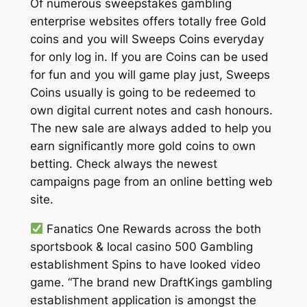
Of numerous sweepstakes gambling
enterprise websites offers totally free Gold
coins and you will Sweeps Coins everyday
for only log in. If you are Coins can be used
for fun and you will game play just, Sweeps
Coins usually is going to be redeemed to
own digital current notes and cash honours.
The new sale are always added to help you
earn significantly more gold coins to own
betting. Check always the newest
campaigns page from an online betting web
site.
Fanatics One Rewards across the both
sportsbook & local casino 500 Gambling
establishment Spins to have looked video
game. “The brand new DraftKings gambling
establishment application is amongst the