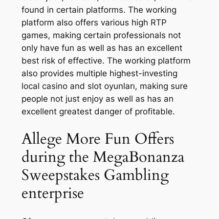
found in certain platforms. The working
platform also offers various high RTP
games, making certain professionals not
only have fun as well as has an excellent
best risk of effective. The working platform
also provides multiple highest-investing
local casino and slot oyunları, making sure
people not just enjoy as well as has an
excellent greatest danger of profitable.
Allege More Fun Offers
during the MegaBonanza
Sweepstakes Gambling
enterprise