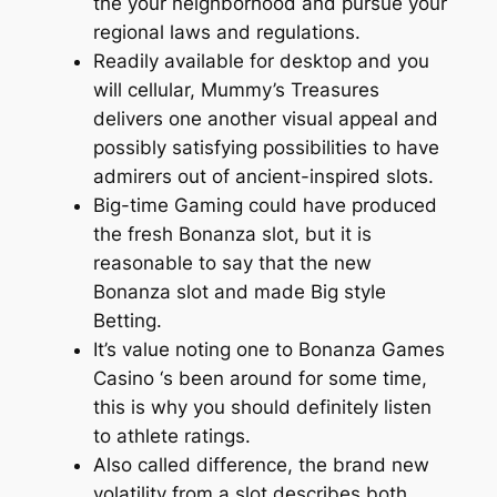
the your neighborhood and pursue your
regional laws and regulations.
Readily available for desktop and you
will cellular, Mummy’s Treasures
delivers one another visual appeal and
possibly satisfying possibilities to have
admirers out of ancient-inspired slots.
Big-time Gaming could have produced
the fresh Bonanza slot, but it is
reasonable to say that the new
Bonanza slot and made Big style
Betting.
It’s value noting one to Bonanza Games
Casino ‘s been around for some time,
this is why you should definitely listen
to athlete ratings.
Also called difference, the brand new
volatility from a slot describes both