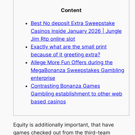
Content
Best No deposit Extra Sweepstake
Casinos inside January 2026 | Jungle
Jim Rtp online slot
Exactly what are the small print
because of it greeting extra?
Allege More Fun Offers during the
MegaBonanza Sweepstakes Gambling
enterprise
Contrasting Bonanza Games
Gambling establishment to other web
based casinos
Equity is additionally important, that have
games checked out from the third-team