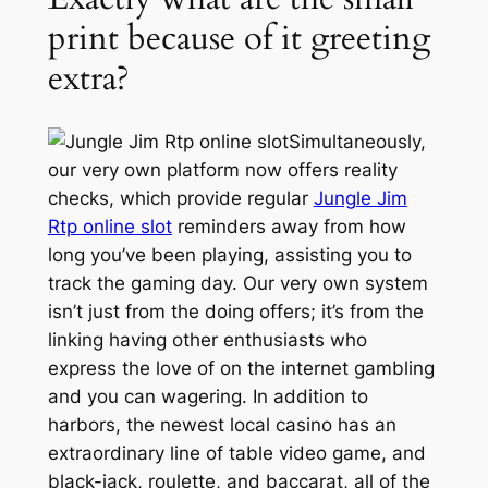
print because of it greeting
extra?
Simultaneously,
our very own platform now offers reality
checks, which provide regular
Jungle Jim
Rtp online slot
reminders away from how
long you’ve been playing, assisting you to
track the gaming day. Our very own system
isn’t just from the doing offers; it’s from the
linking having other enthusiasts who
express the love of on the internet gambling
and you can wagering. In addition to
harbors, the newest local casino has an
extraordinary line of table video game, and
black-jack, roulette, and baccarat, all of the