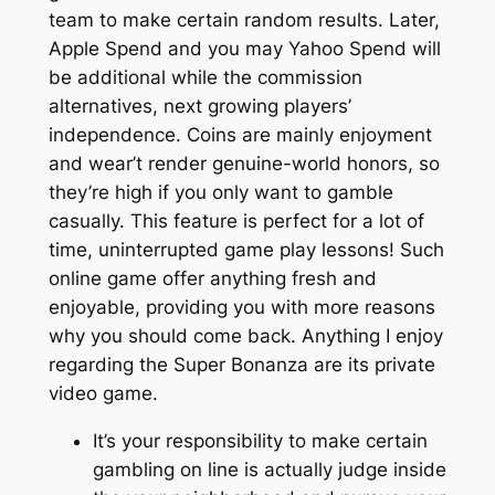
team to make certain random results. Later,
Apple Spend and you may Yahoo Spend will
be additional while the commission
alternatives, next growing players’
independence. Coins are mainly enjoyment
and wear’t render genuine-world honors, so
they’re high if you only want to gamble
casually. This feature is perfect for a lot of
time, uninterrupted game play lessons!
Such
online game offer anything fresh and
enjoyable, providing you with more reasons
why you should come back. Anything I enjoy
regarding the Super Bonanza are its private
video game.
It’s your responsibility to make certain
gambling on line is actually judge inside