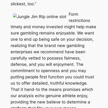
slickest, too.”
Form
restrictions
timely and money invested might help make
sure gambling remains enjoyable. We want
one to end up being safe on your decision,
realizing that the brand new gambling
enterprises we recommend have been
carefully vetted to possess fairness,
defense, and you will enjoyment. The
commitment to openness and you may
putting people first function you could trust
us to offer detailed, truthful knowledge.
That it hand-to the means promises which
our analysis echo genuine athlete enjoy,
providing the new believe to determine a