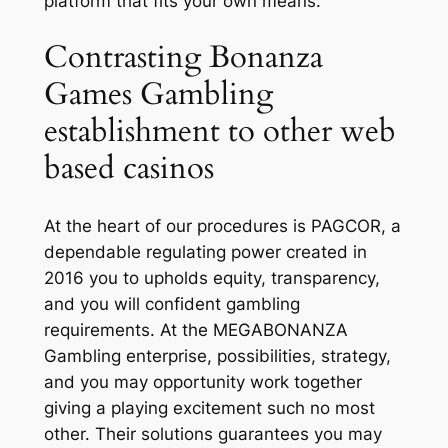
platform that fits your own means.
Contrasting Bonanza
Games Gambling
establishment to other web
based casinos
At the heart of our procedures is PAGCOR, a
dependable regulating power created in
2016 you to upholds equity, transparency,
and you will confident gambling
requirements. At the MEGABONANZA
Gambling enterprise, possibilities, strategy,
and you may opportunity work together
giving a playing excitement such no most
other. Their solutions guarantees you may