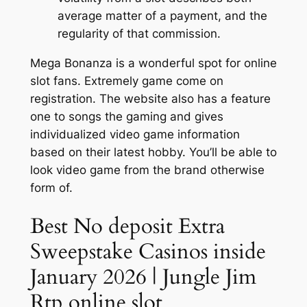
average matter of a payment, and the
regularity of that commission.
Mega Bonanza is a wonderful spot for online
slot fans. Extremely game come on
registration. The website also has a feature
one to songs the gaming and gives
individualized video game information
based on their latest hobby. You’ll be able to
look video game from the brand otherwise
form of.
Best No deposit Extra
Sweepstake Casinos inside
January 2026 | Jungle Jim
Rtp online slot