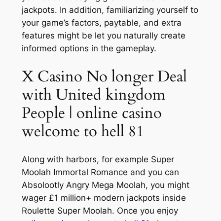
jackpots. In addition, familiarizing yourself to
your game’s factors, paytable, and extra
features might be let you naturally create
informed options in the gameplay.
X Casino No longer Deal
with United kingdom
People | online casino
welcome to hell 81
Along with harbors, for example Super
Moolah Immortal Romance and you can
Absolootly Angry Mega Moolah, you might
wager £1 million+ modern jackpots inside
Roulette Super Moolah. Once you enjoy