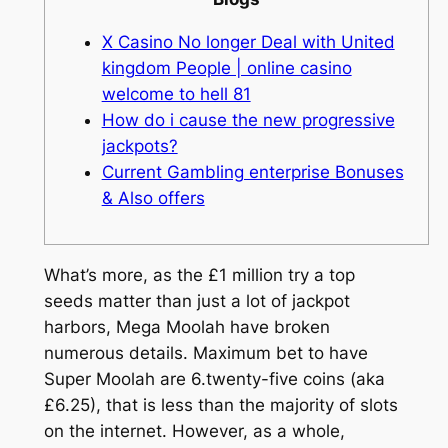
X Casino No longer Deal with United
kingdom People | online casino
welcome to hell 81
How do i cause the new progressive
jackpots?
Current Gambling enterprise Bonuses
& Also offers
What’s more, as the £1 million try a top
seeds matter than just a lot of jackpot
harbors, Mega Moolah have broken
numerous details. Maximum bet to have
Super Moolah are 6.twenty-five coins (aka
£6.25), that is less than the majority of slots
on the internet. However, as a whole,