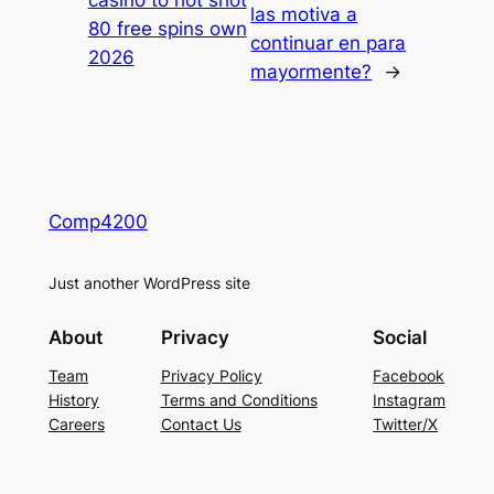
las motiva a
80 free spins own
continuar en para
2026
mayormente?
→
Comp4200
Just another WordPress site
About
Privacy
Social
Team
Privacy Policy
Facebook
History
Terms and Conditions
Instagram
Careers
Contact Us
Twitter/X