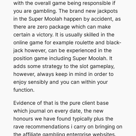
with the overall game being responsible if
you are gambling. The brand new jackpots
in the Super Moolah happen by accident, as
there are zero package which can make
certain a victory. It is usually skilled in the
online game for example roulette and black-
jack however, can be experienced in the
position game including Super Moolah. It
adds some strategy to the slot gameplay,
however, always keep in mind in order to
enjoy sensibly and you can within your
function.
Evidence of that is the pure client base
which journal on every date, the new
honours we have found typically plus the
rave recommendations i carry on bringing on
the affiliate gambling enterprise websites.