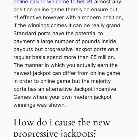
online casino welcome to hell 81
almost any
position online game there’s no ensure out
of effective however with a modern position,
if the winnings comes it can be really grand.
Standard ports have the potential to
payment a large number of pounds inside
payouts but progressive jackpot ports on a
regular basis spend more than £5 million.
The manner in which you actually earn the
newest jackpot can differ from online game
in order to online game but the majority
ports has an alternative Jackpot Incentive
Games where your own modern jackpot
winnings was shown.
How do i cause the new
progressive jackpots?