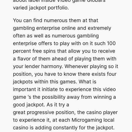
varied jackpot portfolio.
You can find numerous them at that
gambling enterprise online and extremely
often as well as numerous gambling
enterprise offers to play with on it such 100
percent free spins that allow you to receive
a flavor of them ahead of playing them with
your lender harmony. Whenever playing so it
position, you have to know there exists four
jackpots within this games. What is
important it initiate to experience this video
game ‘s the possibility away from winning a
good jackpot. As it try a
great progressive position, the casino player
to experience it, at each Microgaming local
casino is adding constantly for the jackpot.