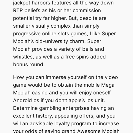
jackpot harbors features all the way down
RTP beliefs as his or her commission
potential try far higher.
But, despite are
smaller visually complex than simply
progressive online slots games, I like Super
Moolah’s old-university charm. Super
Moolah provides a variety of bells and
whistles, as well as a free spins added
bonus round.
How you can immerse yourself on the video
game would be to obtain the mobile Mega
Moolah casino and you will enjoy oneself
Android os if you don’t apple’s ios unit.
Determine gambling enterprises having an
excellent history, appealing offers, and you
will an advisable loyalty program to increase
your odds of saying grand Awesome Moolah