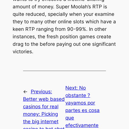
amount of money. Super Moolah’s RTP is
quite reduced, specially when your examine
they to many other online slots which have a
keen RTP ranging from 90-99%. In other
instances, the fresh position games create
drag to the before paying out one significant
victories.
Next:
No
←
Previous:
obstante ?
Better web based
vayamos por
casinos for real
partes es cosa
money: Picking
que
the big internet
efectivamente
casino to hot shot