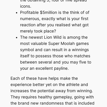
icons.
Profitable $5million is the think of of
numerous, exactly what is your first
reaction after you realised what got
merely took place?
The newest Lion Wild is among the
most valuable Super Moolah games
symbol and can result in a winnings
itself to possess those who matches
between several and you may five to
your an excellent payline.
Each of these have helps make the
experience better yet on the athlete and
increases the potential away from winning.
They requires healthy gameplay, going with
the brand new randomness that is included