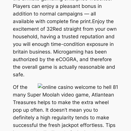
Players can enjoy a pleasant bonus in
addition to normal campaigns — all
available with complete fine print.Enjoy the
excitement of 32Red straight from your own
household, having a trusted reputation and
you will enough time-condition exposure in
britain business. Microgaming has been
authorized by the eCOGRA, and therefore
the overall game is actually reasonable and
safe.
Of the
many Super Moolah video game, Atlantean
Treasures helps to make the extra wheel
pop up often. It doesn’t mean you to
definitely a high regularity tends to make
successful the fresh jackpot effortless. Tips