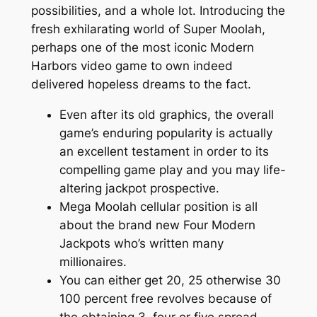
possibilities, and a whole lot. Introducing the
fresh exhilarating world of Super Moolah,
perhaps one of the most iconic Modern
Harbors video game to own indeed
delivered hopeless dreams to the fact.
Even after its old graphics, the overall
game’s enduring popularity is actually
an excellent testament in order to its
compelling game play and you may life-
altering jackpot prospective.
Mega Moolah cellular position is all
about the brand new Four Modern
Jackpots who’s written many
millionaires.
You can either get 20, 25 otherwise 30
100 percent free revolves because of
the obtaining 3, four or five spread