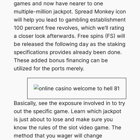
games and now have nearer to one
multiple-million jackpot. Spread Monkey icon
will help you lead to gambling establishment
100 percent free revolves, which we’ll rating
a closer look afterwards. Free spins (FS) will
be released the following day as the staking
specifications provides already been done.
These added bonus financing can be
utilized for the ports merely.
Basically, see the exposure involved in to try
out the specific game. Learn which jackpot
is just about to lose and make sure you
know the rules of the slot video game. The
method that you wager will change