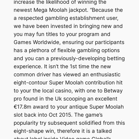
increase the likelihood of winning the
newest Mega Moolah jackpot. “Because the
a respected gambling establishment user,
we have been invested in bringing new and
you may fun titles to your program and
Games Worldwide, ensuring our participants
has a plethora of flexible gambling options
and you can a previously-developing betting
experience. It isn’t the 1st time the new
common driver has viewed an enthusiastic
eight-contour Super Moolah contribution hit
to your the local casino, with one to Betway
pro found in the Uk scooping an excellent
€17.8m award to your antique Super Moolah
slot back into Oct 2015. The game’s
popularity try subsequent solidified from this
eight-shape win, therefore it is a talked
about label inside Video game Global’s