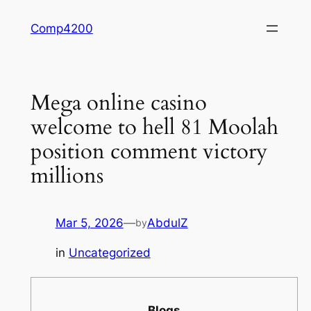
Skip
Comp4200
to
content
Mega online casino
welcome to hell 81 Moolah
position comment victory
millions
Mar 5, 2026
—
AbdulZ
by
in
Uncategorized
Blogs