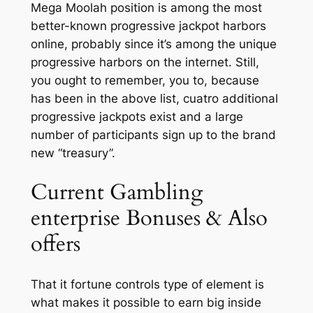
Mega Moolah position is among the most
better-known progressive jackpot harbors
online, probably since it’s among the unique
progressive harbors on the internet. Still,
you ought to remember, you to, because
has been in the above list, cuatro additional
progressive jackpots exist and a large
number of participants sign up to the brand
new “treasury”.
Current Gambling
enterprise Bonuses & Also
offers
That it fortune controls type of element is
what makes it possible to earn big inside