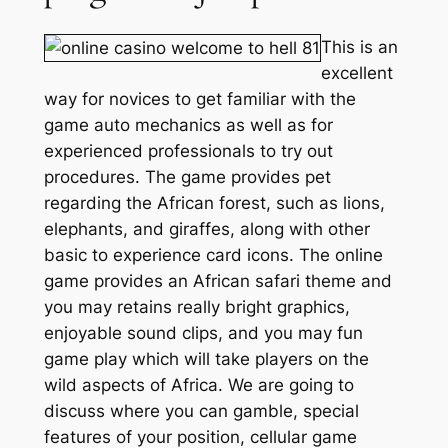
This is an
excellent
way for novices to get familiar with the
game auto mechanics as well as for
experienced professionals to try out
procedures. The game provides pet
regarding the African forest, such as lions,
elephants, and giraffes, along with other
basic to experience card icons. The online
game provides an African safari theme and
you may retains really bright graphics,
enjoyable sound clips, and you may fun
game play which will take players on the
wild aspects of Africa. We are going to
discuss where you can gamble, special
features of your position, cellular game