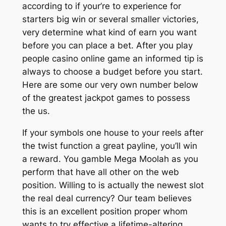
according to if your’re to experience for
starters big win or several smaller victories,
very determine what kind of earn you want
before you can place a bet. After you play
people casino online game an informed tip is
always to choose a budget before you start.
Here are some our very own number below
of the greatest jackpot games to possess
the us.
If your symbols one house to your reels after
the twist function a great payline, you’ll win
a reward. You gamble Mega Moolah as you
perform that have all other on the web
position. Willing to is actually the newest slot
the real deal currency? Our team believes
this is an excellent position proper whom
wants to try effective a lifetime-altering