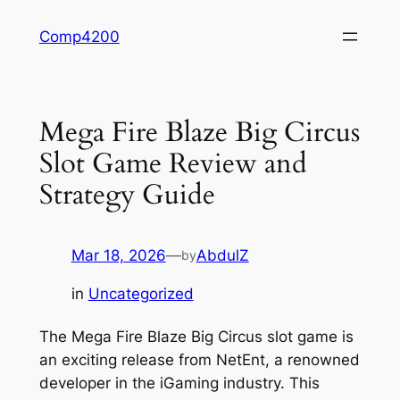
Skip
Comp4200
to
content
Mega Fire Blaze Big Circus
Slot Game Review and
Strategy Guide
Mar 18, 2026
—
AbdulZ
by
in
Uncategorized
The Mega Fire Blaze Big Circus slot game is
an exciting release from NetEnt, a renowned
developer in the iGaming industry. This