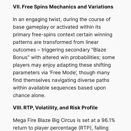
VII. Free Spins Mechanics and Variations
In an engaging twist, during the course of
base gameplay or activated within its
primary free-spins context certain winning
patterns are transformed from linear
outcomes – triggering secondary "Blaze
Bonus" with altered win probabilities; some
players may enjoy adapting these shifting
parameters via ‘Free Mode’, though many
find themselves navigating diverse paths
within available sequences based upon
chance alone.
VIII. RTP, Volatility, and Risk Profile
Mega Fire Blaze Big Circus is set at a 96.1%
return to player percentage (RTP), falling