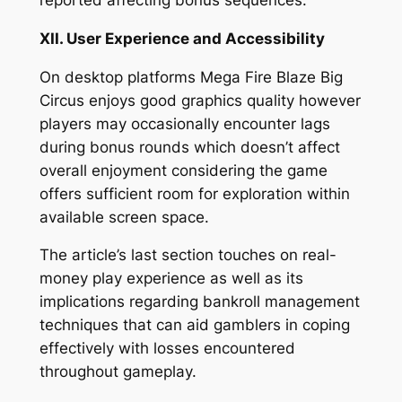
reported affecting bonus sequences.
XII. User Experience and Accessibility
On desktop platforms Mega Fire Blaze Big
Circus enjoys good graphics quality however
players may occasionally encounter lags
during bonus rounds which doesn’t affect
overall enjoyment considering the game
offers sufficient room for exploration within
available screen space.
The article’s last section touches on real-
money play experience as well as its
implications regarding bankroll management
techniques that can aid gamblers in coping
effectively with losses encountered
throughout gameplay.