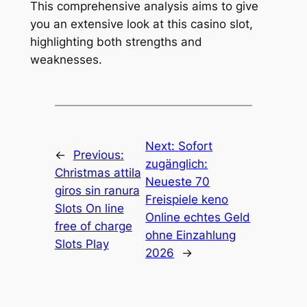
This comprehensive analysis aims to give
you an extensive look at this casino slot,
highlighting both strengths and
weaknesses.
Next:
Sofort
←
Previous:
zugänglich:
Christmas attila
Neueste 70
giros sin ranura
Freispiele keno
Slots On line
Online echtes Geld
free of charge
ohne Einzahlung
Slots Play
2026
→