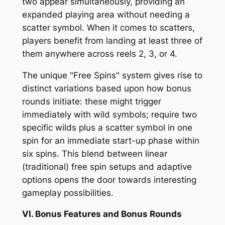
two appear simultaneously, providing an
expanded playing area without needing a
scatter symbol. When it comes to scatters,
players benefit from landing at least three of
them anywhere across reels 2, 3, or 4.
The unique "Free Spins" system gives rise to
distinct variations based upon how bonus
rounds initiate: these might trigger
immediately with wild symbols; require two
specific wilds plus a scatter symbol in one
spin for an immediate start-up phase within
six spins. This blend between linear
(traditional) free spin setups and adaptive
options opens the door towards interesting
gameplay possibilities.
VI. Bonus Features and Bonus Rounds