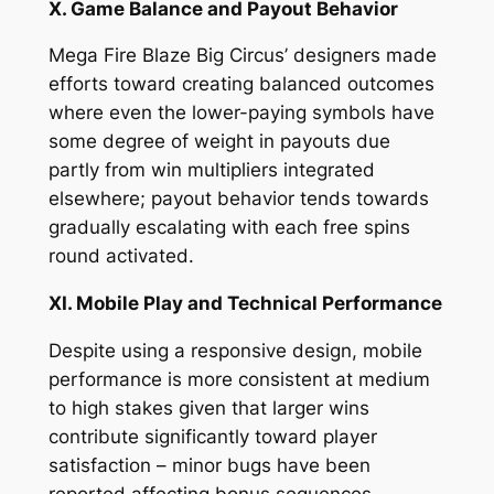
X. Game Balance and Payout Behavior
Mega Fire Blaze Big Circus’ designers made
efforts toward creating balanced outcomes
where even the lower-paying symbols have
some degree of weight in payouts due
partly from win multipliers integrated
elsewhere; payout behavior tends towards
gradually escalating with each free spins
round activated.
XI. Mobile Play and Technical Performance
Despite using a responsive design, mobile
performance is more consistent at medium
to high stakes given that larger wins
contribute significantly toward player
satisfaction – minor bugs have been