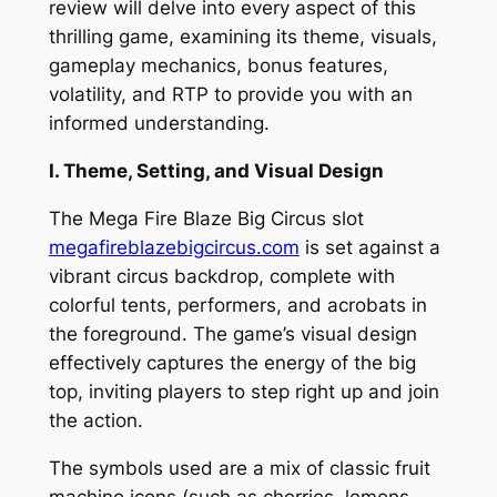
review will delve into every aspect of this
thrilling game, examining its theme, visuals,
gameplay mechanics, bonus features,
volatility, and RTP to provide you with an
informed understanding.
I. Theme, Setting, and Visual Design
The Mega Fire Blaze Big Circus slot
megafireblazebigcircus.com
is set against a
vibrant circus backdrop, complete with
colorful tents, performers, and acrobats in
the foreground. The game’s visual design
effectively captures the energy of the big
top, inviting players to step right up and join
the action.
The symbols used are a mix of classic fruit
machine icons (such as cherries, lemons,