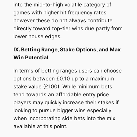
into the mid-to-high volatile category of
games with higher hit frequency rates
however these do not always contribute
directly toward top-tier wins due partly from
lower house edges.
IX. Betting Range, Stake Options, and Max
Win Potential
In terms of betting ranges users can choose
options between £0.10 up to a maximum
stake value (£100). While minimum bets
tend towards an affordable entry price
players may quickly increase their stakes if
looking to pursue bigger wins especially
when incorporating side bets into the mix
available at this point.