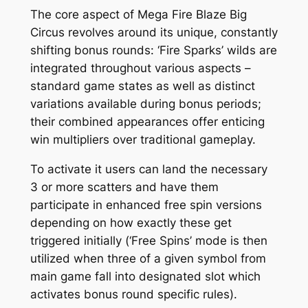
The core aspect of Mega Fire Blaze Big
Circus revolves around its unique, constantly
shifting bonus rounds: ‘Fire Sparks’ wilds are
integrated throughout various aspects –
standard game states as well as distinct
variations available during bonus periods;
their combined appearances offer enticing
win multipliers over traditional gameplay.
To activate it users can land the necessary
3 or more scatters and have them
participate in enhanced free spin versions
depending on how exactly these get
triggered initially (‘Free Spins’ mode is then
utilized when three of a given symbol from
main game fall into designated slot which
activates bonus round specific rules).