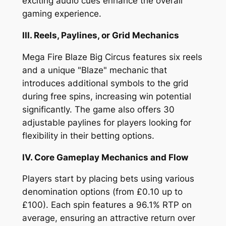
exciting audio cues enhance the overall
gaming experience.
III. Reels, Paylines, or Grid Mechanics
Mega Fire Blaze Big Circus features six reels
and a unique "Blaze" mechanic that
introduces additional symbols to the grid
during free spins, increasing win potential
significantly. The game also offers 30
adjustable paylines for players looking for
flexibility in their betting options.
IV. Core Gameplay Mechanics and Flow
Players start by placing bets using various
denomination options (from £0.10 up to
£100). Each spin features a 96.1% RTP on
average, ensuring an attractive return over