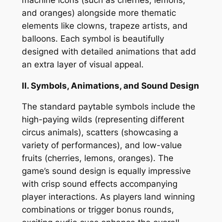
and oranges) alongside more thematic
elements like clowns, trapeze artists, and
balloons. Each symbol is beautifully
designed with detailed animations that add
an extra layer of visual appeal.
II. Symbols, Animations, and Sound Design
The standard paytable symbols include the
high-paying wilds (representing different
circus animals), scatters (showcasing a
variety of performances), and low-value
fruits (cherries, lemons, oranges). The
game’s sound design is equally impressive
with crisp sound effects accompanying
player interactions. As players land winning
combinations or trigger bonus rounds,