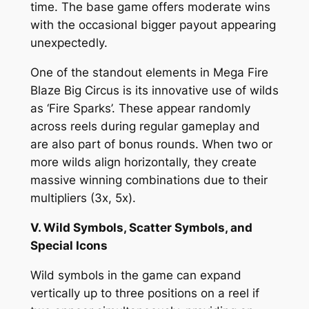
time. The base game offers moderate wins
with the occasional bigger payout appearing
unexpectedly.
One of the standout elements in Mega Fire
Blaze Big Circus is its innovative use of wilds
as ‘Fire Sparks’. These appear randomly
across reels during regular gameplay and
are also part of bonus rounds. When two or
more wilds align horizontally, they create
massive winning combinations due to their
multipliers (3x, 5x).
V. Wild Symbols, Scatter Symbols, and
Special Icons
Wild symbols in the game can expand
vertically up to three positions on a reel if