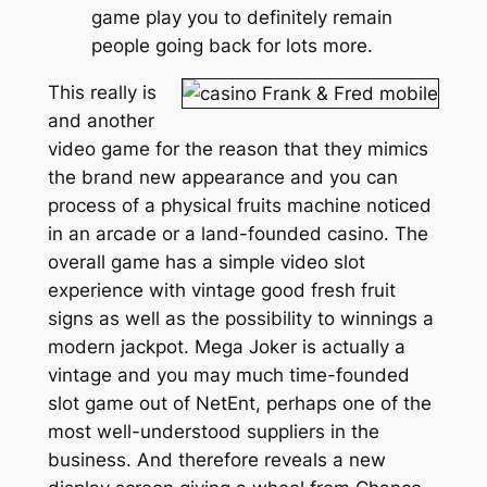
game play you to definitely remain
people going back for lots more.
This really is
and another
video game for the reason that they mimics
the brand new appearance and you can
process of a physical fruits machine noticed
in an arcade or a land-founded casino. The
overall game has a simple video slot
experience with vintage good fresh fruit
signs as well as the possibility to winnings a
modern jackpot. Mega Joker is actually a
vintage and you may much time-founded
slot game out of NetEnt, perhaps one of the
most well-understood suppliers in the
business. And therefore reveals a new