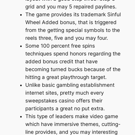
grid and you may 5 repaired paylines.
The game provides its trademark Sinful
Wheel Added bonus, that is triggered
from the getting special symbols to the
reels three, five and you may four.
Some 100 percent free spins
techniques spend honors regarding the
added bonus credit that have
becoming turned bucks because of the
hitting a great playthrough target.
Unlike basic gambling establishment
internet sites, pretty much every
sweepstakes casino offers their
participants a great no put extra.
This type of leaders make video game
which have immersive themes, cutting-
line provides, and you may interesting