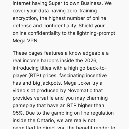
internet having Super to own Business. We
cover your data having zero-training
encryption, the highest number of online
defense and confidentiality. Shield your
online confidentiality to the lightning-prompt
Mega VPN.
These pages features a knowledgeable a
real income harbors inside the 2026,
introducing titles with a high go back-to-
player (RTP) prices, fascinating incentive
has and big jackpots. Mega Joker try a
video slot produced by Novomatic that
provides versatile and you may charming
gameplay that have an RTP higher than
95%. Due to the gambling on line regulation
inside the Ontario, we are really not
permitted to direct you the benefit render to