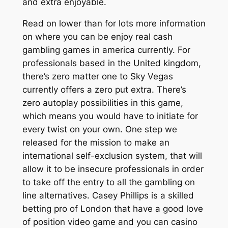
and extra enjoyable.
Read on lower than for lots more information
on where you can be enjoy real cash
gambling games in america currently. For
professionals based in the United kingdom,
there’s zero matter one to Sky Vegas
currently offers a zero put extra. There’s
zero autoplay possibilities in this game,
which means you would have to initiate for
every twist on your own. One step we
released for the mission to make an
international self-exclusion system, that will
allow it to be insecure professionals in order
to take off the entry to all the gambling on
line alternatives. Casey Phillips is a skilled
betting pro of London that have a good love
of position video game and you can casino