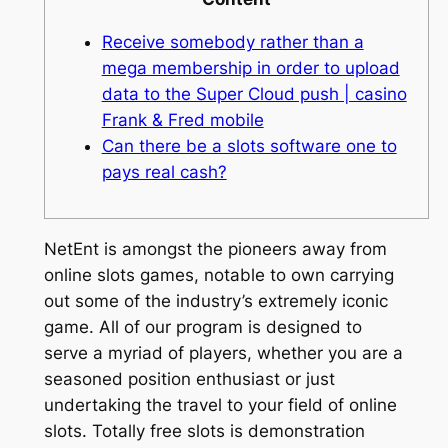
Receive somebody rather than a
mega membership in order to upload
data to the Super Cloud push | casino
Frank & Fred mobile
Can there be a slots software one to
pays real cash?
NetEnt is amongst the pioneers away from
online slots games, notable to own carrying
out some of the industry’s extremely iconic
game. All of our program is designed to
serve a myriad of players, whether you are a
seasoned position enthusiast or just
undertaking the travel to your field of online
slots. Totally free slots is demonstration