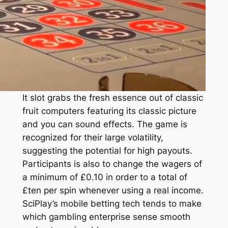
It slot grabs the fresh essence out of classic
fruit computers featuring its classic picture
and you can sound effects. The game is
recognized for their large volatility,
suggesting the potential for high payouts.
Participants is also to change the wagers of
a minimum of £0.10 in order to a total of
£ten per spin whenever using a real income.
SciPlay’s mobile betting tech tends to make
which gambling enterprise sense smooth