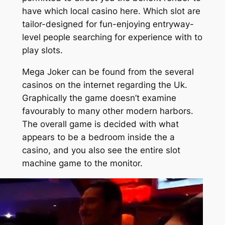
have which local casino here. Which slot are
tailor-designed for fun-enjoying entryway-
level people searching for experience with to
play slots.
Mega Joker can be found from the several
casinos on the internet regarding the Uk.
Graphically the game doesn’t examine
favourably to many other modern harbors.
The overall game is decided with what
appears to be a bedroom inside the a
casino, and you also see the entire slot
machine game to the monitor.