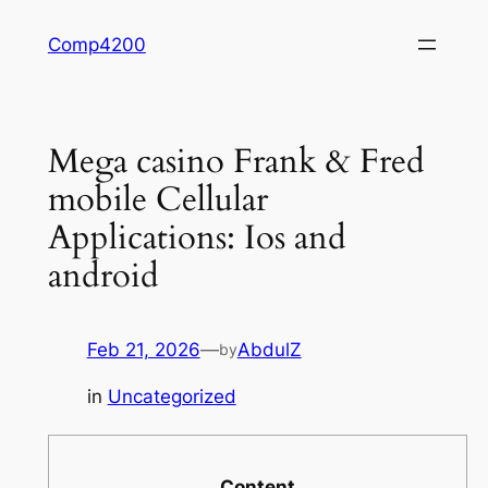
Skip
Comp4200
to
content
Mega casino Frank & Fred
mobile Cellular
Applications: Ios and
android
Feb 21, 2026
—
AbdulZ
by
in
Uncategorized
Content