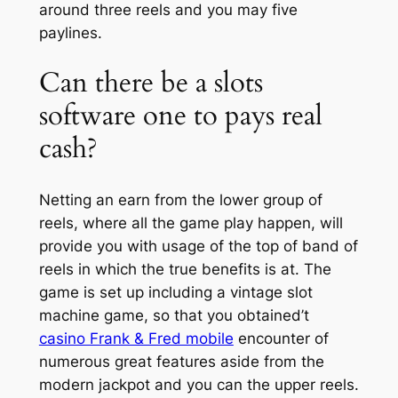
around three reels and you may five
paylines.
Can there be a slots
software one to pays real
cash?
Netting an earn from the lower group of
reels, where all the game play happen, will
provide you with usage of the top of band of
reels in which the true benefits is at. The
game is set up including a vintage slot
machine game, so that you obtained’t
casino Frank & Fred mobile
encounter of
numerous great features aside from the
modern jackpot and you can the upper reels.