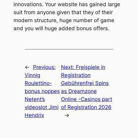
innovations. Your website has gained large
suit from anyone given that they of their
modern structure, huge number of game
and you will huge added bonus offers.
←
Previous:
Next:
Freispiele in
Vinnig
Registration
Roulettino-
Gebührenfrei Spins
bonus noppes
as Dreamzone
Netent’s
Online -Casinos part
videoslot Jimi
of Registration 2026
Hendrix
→