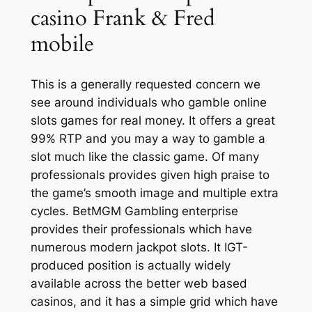
casino Frank & Fred
mobile
This is a generally requested concern we
see around individuals who gamble online
slots games for real money. It offers a great
99% RTP and you may a way to gamble a
slot much like the classic game. Of many
professionals provides given high praise to
the game’s smooth image and multiple extra
cycles. BetMGM Gambling enterprise
provides their professionals which have
numerous modern jackpot slots. It IGT-
produced position is actually widely
available across the better web based
casinos, and it has a simple grid which have