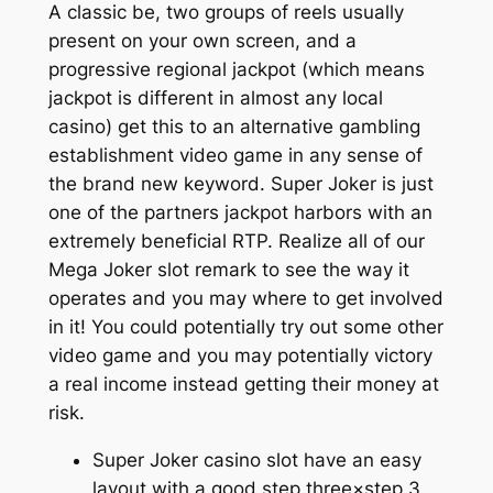
A classic be, two groups of reels usually
present on your own screen, and a
progressive regional jackpot (which means
jackpot is different in almost any local
casino) get this to an alternative gambling
establishment video game in any sense of
the brand new keyword. Super Joker is just
one of the partners jackpot harbors with an
extremely beneficial RTP. Realize all of our
Mega Joker slot remark to see the way it
operates and you may where to get involved
in it! You could potentially try out some other
video game and you may potentially victory
a real income instead getting their money at
risk.
Super Joker casino slot have an easy
layout with a good step three×step 3