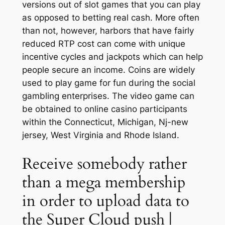
versions out of slot games that you can play
as opposed to betting real cash.
More often
than not, however, harbors that have fairly
reduced RTP cost can come with unique
incentive cycles and jackpots which can help
people secure an income. Coins are widely
used to play game for fun during the social
gambling enterprises. The video game can
be obtained to online casino participants
within the Connecticut, Michigan, Nj-new
jersey, West Virginia and Rhode Island.
Receive somebody rather
than a mega membership
in order to upload data to
the Super Cloud push |