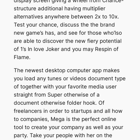
display screen giving a wheel from Chance-
structure additional having multiplier
alternatives anywhere between 2x to 10x.
Test your chance, discuss the the brand
new game’s has, and see for those who’lso
are able to discover the new fiery potential
of 1’s In love Joker and you may Respin of
Flame.
The newest desktop computer app makes
you load any tunes or videos document type
of together with your favorite media user
straight from Super otherwise of a
document otherwise folder hook. Of
freelancers in order to startups and all how
to companies, Mega is the perfect online
tool to create your company as well as your
party. Take your people with her on the