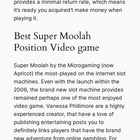
provides a minimal return rate, which means
it’s ready you acquired’t make money when
playing it.
Best Super Moolah
Position Video game
Super Moolah by the Microgaming (now
Apricot) the most-played on the internet slot
machines. Even with the launch within the
2006, the brand new slot machine provides
remained perhaps one of the most enjoyed
video game. Vanessa Phillimore are a highly
experienced creator, that have a love of
publishing entertaining posts you to
definitely links players that have the brand
new adventure from online gambling. For