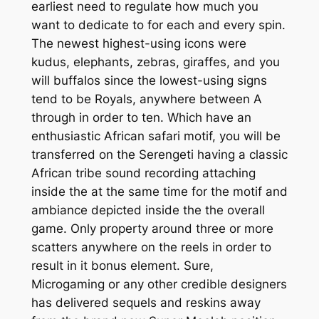
earliest need to regulate how much you
want to dedicate to for each and every spin.
The newest highest-using icons were
kudus, elephants, zebras, giraffes, and you
will buffalos since the lowest-using signs
tend to be Royals, anywhere between A
through in order to ten.
Which have an
enthusiastic African safari motif, you will be
transferred on the Serengeti having a classic
African tribe sound recording attaching
inside the at the same time for the motif and
ambiance depicted inside the the overall
game. Only property around three or more
scatters anywhere on the reels in order to
result in it bonus element. Sure,
Microgaming or any other credible designers
has delivered sequels and reskins away