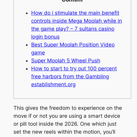
How do i stimulate the main benefit
controls inside Mega Moolah while in
the game play? – 7 sultans casino
login bonus
Best Super Moolah Position Video
game
Super Moolah 5 Wheel Push
How to start to try out 100 percent
free harbors from the Gambling
establishment.org
This gives the freedom to experience on the
move if or not you are using a smart device
or pill tool inside the 2026. One which just
set the new reels within the motion, you’ll