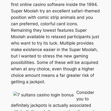
first online casino software inside the 1994.
Super Moolah try an excellent safari-themed
position with comic strip animals and you
can preferred, colorful card icons.
Remaining they lowest features Super
Moolah available to relaxed participants just
who want to try its luck. Multiple provides
make existence easier in the Super Moolah,
but I wanted to stress the new gaming
possibilities. Some of these will be acquired
when at any choice, even though a higher
choice amount means a far greater risk of
getting a jackpot.
Consider
you to
definitely jackpots is actually associated