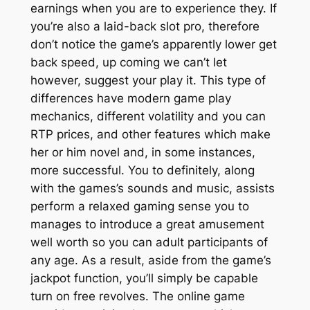
earnings when you are to experience they. If
you’re also a laid-back slot pro, therefore
don’t notice the game’s apparently lower get
back speed, up coming we can’t let
however, suggest your play it. This type of
differences have modern game play
mechanics, different volatility and you can
RTP prices, and other features which make
her or him novel and, in some instances,
more successful. You to definitely, along
with the games’s sounds and music, assists
perform a relaxed gaming sense you to
manages to introduce a great amusement
well worth so you can adult participants of
any age. As a result, aside from the game’s
jackpot function, you’ll simply be capable
turn on free revolves. The online game