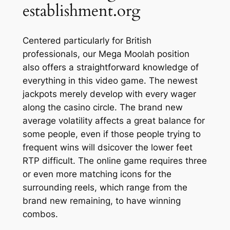
establishment.org
Centered particularly for British
professionals, our Mega Moolah position
also offers a straightforward knowledge of
everything in this video game. The newest
jackpots merely develop with every wager
along the casino circle. The brand new
average volatility affects a great balance for
some people, even if those people trying to
frequent wins will dsicover the lower feet
RTP difficult. The online game requires three
or even more matching icons for the
surrounding reels, which range from the
brand new remaining, to have winning
combos.