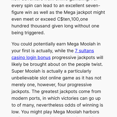
every spin can lead to an excellent seven-
figure win as well as the Mega jackpot might
even meet or exceed C$ten,100,one
hundred thousand given long without one
being triggered.
You could potentially earn Mega Moolah in
your first is actually, while the
7 sultans
casino login bonus
progressive jackpots will
likely be brought about on the people twist.
Super Moolah is actually a particularly
unbelievable slot online game as it has not
merely one, however, four progressive
jackpots. The greatest jackpots come from
modern ports, in which victories can go up
to of many, nevertheless odds of winning is
low. You might play Mega Moolah harbors