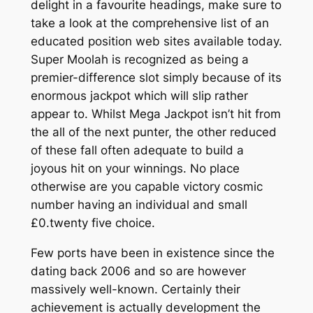
delight in a favourite headings, make sure to
take a look at the comprehensive list of an
educated position web sites available today.
Super Moolah is recognized as being a
premier-difference slot simply because of its
enormous jackpot which will slip rather
appear to. Whilst Mega Jackpot isn’t hit from
the all of the next punter, the other reduced
of these fall often adequate to build a
joyous hit on your winnings. No place
otherwise are you capable victory cosmic
number having an individual and small
£0.twenty five choice.
Few ports have been in existence since the
dating back 2006 and so are however
massively well-known. Certainly their
achievement is actually development the