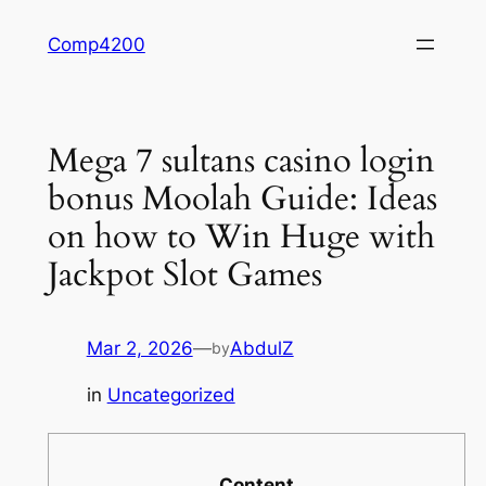
Skip
Comp4200
to
content
Mega 7 sultans casino login
bonus Moolah Guide: Ideas
on how to Win Huge with
Jackpot Slot Games
Mar 2, 2026
—
AbdulZ
by
in
Uncategorized
Content