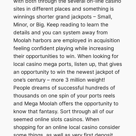
with both through the several on-line casino
sites in different places and something is
winnings shorter grand jackpots – Small,
Minor, or Big. Keep reading to learn the
details and you can system away from
Moolah harbors are employed in acquisition
feeling confident playing while increasing
their opportunities to win. When looking for
local casino mega ports, listen up, that gives
an opportunity to win the newest jackpot of
one’s century – more 3 million weight!
People dreams of successful hundreds of
thousands on one spin of your ports reels
and Mega Moolah offers the opportunity to
know that fantasy. Sort through all of our
seemed online slots casinos. When
shopping for an online local casino consider
some things, as well as very first deposit