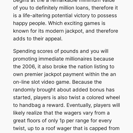
of you to definitely million loans, therefore it
is a life-altering potential victory to possess
happy people. Which exciting games is
known for its modern jackpot, and therefore
adds to their appeal.
Spending scores of pounds and you will
promoting immediate millionaires because
the 2006, it also broke the nation listing to
own premier jackpot payment within the an
on-line slot video game. Because the
randomly brought about added bonus has
started, players is also twist a colored wheel
to handbag a reward. Eventually, players will
likely realize that the wagers vary from a
great floors of only 1p per range for every
twist, up to a roof wager that is capped from