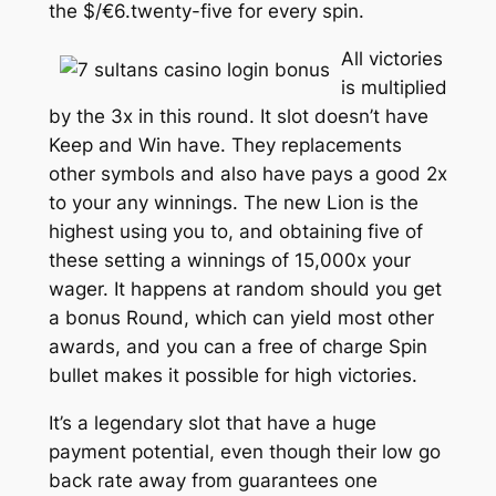
the $/€6.twenty-five for every spin.
All victories
is multiplied
by the 3x in this round. It slot doesn’t have
Keep and Win have. They replacements
other symbols and also have pays a good 2x
to your any winnings. The new Lion is the
highest using you to, and obtaining five of
these setting a winnings of 15,000x your
wager. It happens at random should you get
a bonus Round, which can yield most other
awards, and you can a free of charge Spin
bullet makes it possible for high victories.
It’s a legendary slot that have a huge
payment potential, even though their low go
back rate away from guarantees one