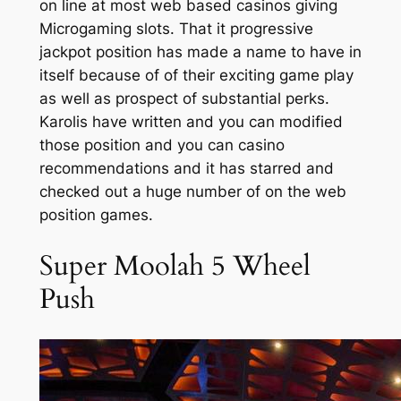
on line at most web based casinos giving
Microgaming slots. That it progressive
jackpot position has made a name to have in
itself because of of their exciting game play
as well as prospect of substantial perks.
Karolis have written and you can modified
those position and you can casino
recommendations and it has starred and
checked out a huge number of on the web
position games.
Super Moolah 5 Wheel
Push