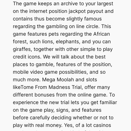
The game keeps an archive to your largest
on the internet position jackpot payout and
contains thus become slightly famous
regarding the gambling on line circle. This
game features pets regarding the African
forest, such lions, elephants, and you can
giraffes, together with other simple to play
credit icons. We will talk about the best
places to gamble, features of the position,
mobile video game possibilities, and so
much more. Mega Moolah and slots
likeTome From Madness Trial, offer many
different bonuses from the online game. To
experience the new trial lets you get familiar
on the game play, signs, and features
before carefully deciding whether or not to
play with real money. Yes, of a lot casinos