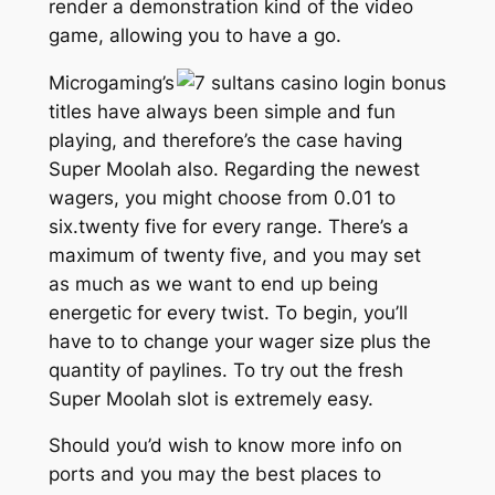
render a demonstration kind of the video
game, allowing you to have a go.
Microgaming’s
titles have always been simple and fun
playing, and therefore’s the case having
Super Moolah also. Regarding the newest
wagers, you might choose from 0.01 to
six.twenty five for every range. There’s a
maximum of twenty five, and you may set
as much as we want to end up being
energetic for every twist. To begin, you’ll
have to to change your wager size plus the
quantity of paylines. To try out the fresh
Super Moolah slot is extremely easy.
Should you’d wish to know more info on
ports and you may the best places to