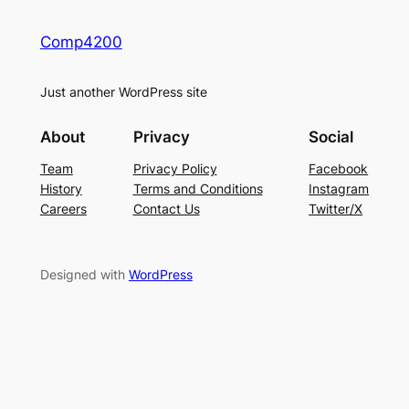
Comp4200
Just another WordPress site
About
Privacy
Social
Team
Privacy Policy
Facebook
History
Terms and Conditions
Instagram
Careers
Contact Us
Twitter/X
Designed with
WordPress