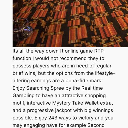
Its all the way down ft online game RTP
function I would not recommend they to
possess players who are in need of regular
brief wins, but the options from the lifestyle-
altering earnings are a bona-fide mark.
Enjoy Searching Spree by the Real time
Gambling to have an attractive shopping
motif, interactive Mystery Take Wallet extra,
and a progressive jackpot with big winnings
possible. Enjoy 243 ways to victory and you
may engaging have for example Second