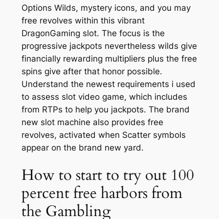
Options Wilds, mystery icons, and you may
free revolves within this vibrant
DragonGaming slot. The focus is the
progressive jackpots nevertheless wilds give
financially rewarding multipliers plus the free
spins give after that honor possible.
Understand the newest requirements i used
to assess slot video game, which includes
from RTPs to help you jackpots. The brand
new slot machine also provides free
revolves, activated when Scatter symbols
appear on the brand new yard.
How to start to try out 100
percent free harbors from
the Gambling