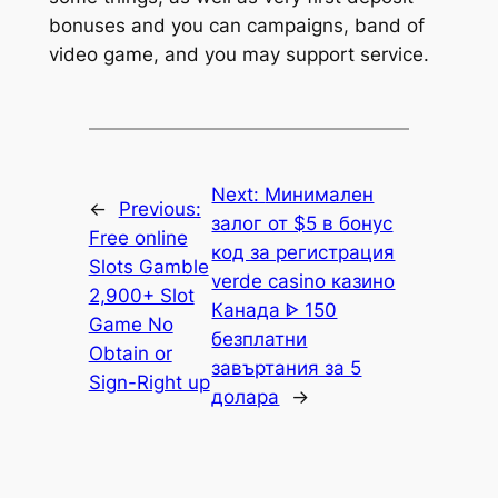
bonuses and you can campaigns, band of
video game, and you may support service.
Next:
Минимален
←
Previous:
залог от $5 в бонус
Free online
код за регистрация
Slots Gamble
verde casino казино
2,900+ Slot
Канада ᐈ 150
Game No
безплатни
Obtain or
завъртания за 5
Sign-Right up
долара
→