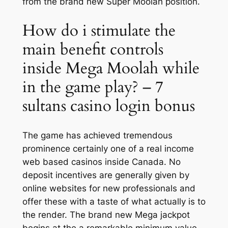
from the brand new Super Moolah position.
How do i stimulate the
main benefit controls
inside Mega Moolah while
in the game play? – 7
sultans casino login bonus
The game has achieved tremendous
prominence certainly one of a real income
web based casinos inside Canada. No
deposit incentives are generally given by
online websites for new professionals and
offer these with a taste of what actually is to
the render. The brand new Mega jackpot
begins at the a remarkable minimum value