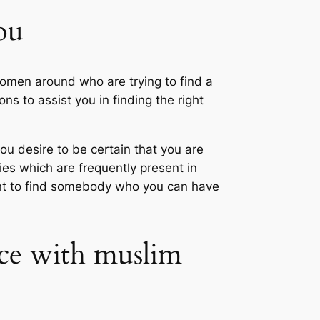
ou
women around who are trying to find a
s to assist you in finding the right
u desire to be certain that you are
es which are frequently present in
tant to find somebody who you can have
nce with muslim