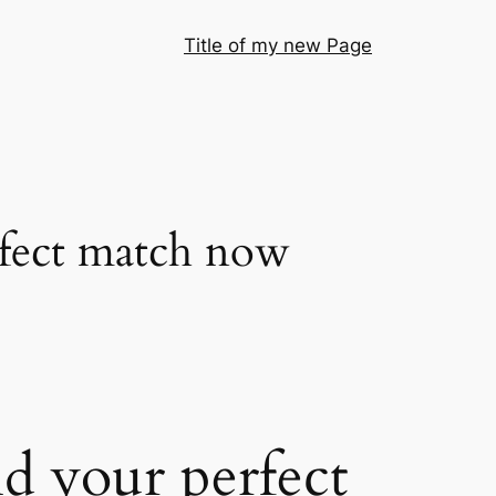
Title of my new Page
erfect match now
nd your perfect