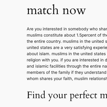
match now
Are you interested in somebody who shares
muslims constitute about 1.5percent of th
the entire country. muslims in the united
united states are a very satisfying experi
about islam. muslims in the united states
religion with you. if you are interested 
and islamic facilities through the entire 
members of the family if they understan
whom shares your faith, muslim relationsh
Find your perfect 