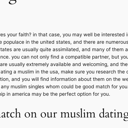
 your faith? in that case, you may well be interested i
e populace in the united states, and there are numerous
 states are usually quite assimilated, and many of them 
ence. you can not only find a compatible partner, but yo
 are usually extremely available and welcoming, and they
in dating a muslim in the usa, make sure you research th
nation, and you will find information about them on the 
d any muslim singles whom could be good match for you.
ip in america may be the perfect option for you.
match on our muslim dating