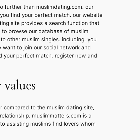
 no further than muslimdating.com. our
 you find your perfect match. our website
ting site provides a search function that
able to browse our database of muslim
y to other muslim singles. including, you
y want to join our social network and
nd your perfect match. register now and
 values
r compared to the muslim dating site,
 relationship. muslimmatters.com is a
ed to assisting muslims find lovers whom