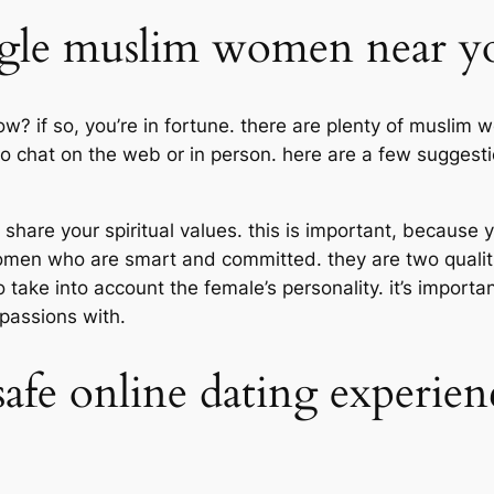
ngle muslim women near y
? if so, you’re in fortune. there are plenty of muslim 
o chat on the web or in person. here are a few suggestion
re your spiritual values. this is important, because yo
women who are smart and committed. they are two qualiti
o take into account the female’s personality. it’s impor
passions with.
safe online dating experie