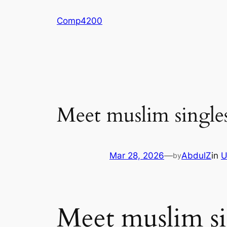
Skip
Comp4200
to
content
Meet muslim singles
Mar 28, 2026
—
AbdulZ
in
U
by
Meet muslim sin