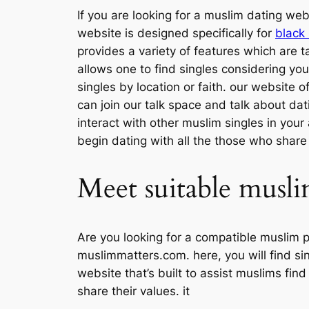
If you are looking for a muslim dating we
website is designed specifically for
black
provides a variety of features which are ta
allows one to find singles considering you
singles by location or faith. our website o
can join our talk space and talk about da
interact with other muslim singles in your
begin dating with all the those who share 
Meet suitable musli
Are you looking for a compatible muslim 
muslimmatters.com. here, you will find sin
website that’s built to assist muslims find
share their values. it