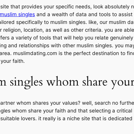
bsite that provides your specific needs, look absolutely
 muslim singles
and a wealth of data and tools to assist
ilored specifically to muslim singles. like, our muslim da
r religion, location, as well as other criteria. you are 
ffers a variety of tools that will help you relate genuinel
ting and relationships with other muslim singles. you ma
 area. muslimdating.com is the perfect destination to fi
your faith.
m singles whom share your
partner whom shares your values? well, search no furthe
gles whom share your faith and that selecting a critical
 suitable lovers. it really is a niche site that is dedicat