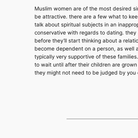
Muslim women are of the most desired sing
be attractive. there are a few what to kee
talk about spiritual subjects in an inapp
conservative with regards to dating. they 
before they’ll start thinking about a rel
become dependent on a person, as well a
typically very supportive of these familie
to wait until after their children are gr
they might not need to be judged by you co