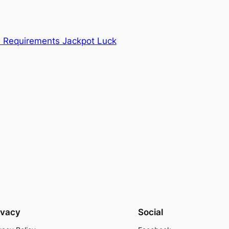
Requirements Jackpot Luck
ivacy
Social