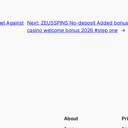
el Against
Next:
ZEUSSPINS No-deposit Added bonus 
casino welcome bonus 2026 #step one
→
About
Pr