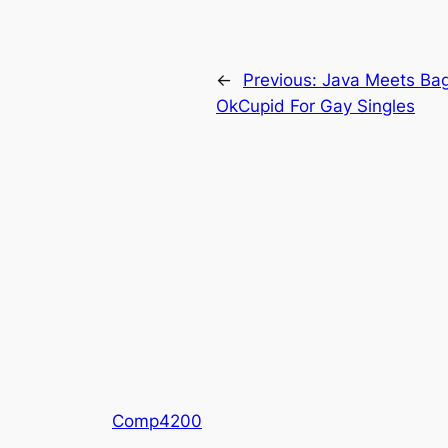
←
Previous:
Java Meets Bag
OkCupid For Gay Singles
Comp4200