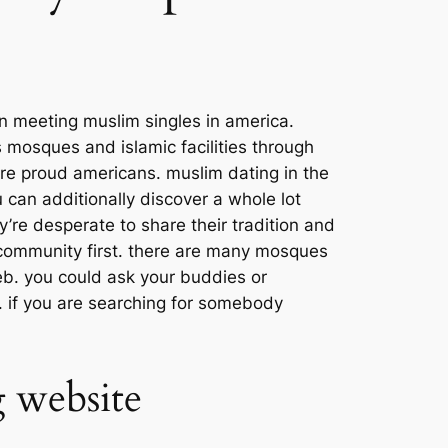
n meeting muslim singles in america.
 mosques and islamic facilities through
are proud americans. muslim dating in the
u can additionally discover a whole lot
’re desperate to share their tradition and
e community first. there are many mosques
web. you could ask your buddies or
 if you are searching for somebody
 website