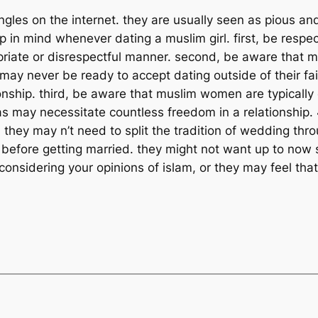
les on the internet. they are usually seen as pious and 
p in mind whenever dating a muslim girl. first, be respect
ropriate or disrespectful manner. second, be aware that
may never be ready to accept dating outside of their fai
ationship. third, be aware that muslim women are typical
s may necessitate countless freedom in a relationship
s. they may n’t need to split the tradition of wedding th
own before getting married. they might not want up to no
nsidering your opinions of islam, or they may feel that 