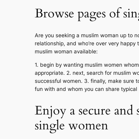
Browse pages of si
Are you seeking a muslim woman up to now
relationship, and who’re over very happy t
muslim woman available:
1. begin by wanting muslim women whom sha
appropriate. 2. next, search for muslim 
successful women. 3. finally, make sure t
fun with and whom you can share typical 
Enjoy a secure and 
single women