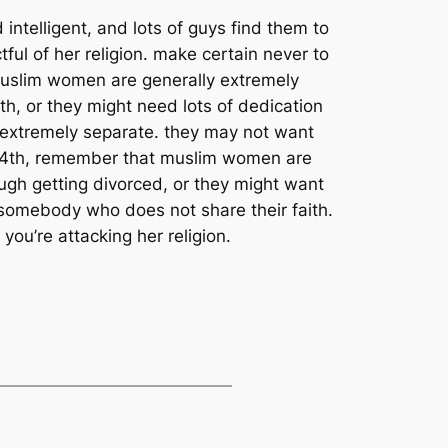
intelligent, and lots of guys find them to
ful of her religion. make certain never to
 muslim women are generally extremely
th, or they might need lots of dedication
ly extremely separate. they may not want
. 4th, remember that muslim women are
rough getting divorced, or they might want
w somebody who does not share their faith.
you’re attacking her religion.