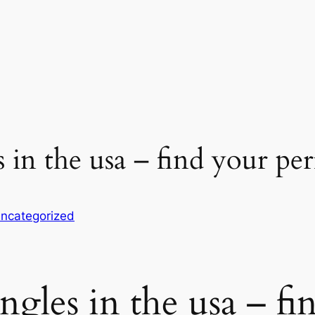
 in the usa – find your p
ncategorized
gles in the usa – fi