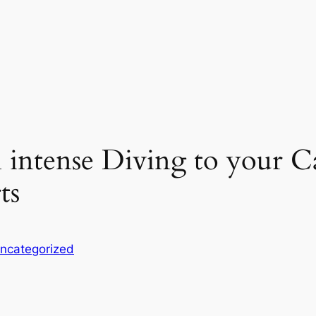
n intense Diving to your C
ts
ncategorized