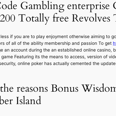
Code Gambling enterprise
200 Totally free Revolves
ss if you are to play enjoyment otherwise aiming to g
ers of all of the ability membership and passion To get
h
e an account during the an established online casino, bu
d game Featuring its the means to access, version of vid
curity, online poker has actually cemented the updates 
o the reasons Bonus Wisdo
er Island