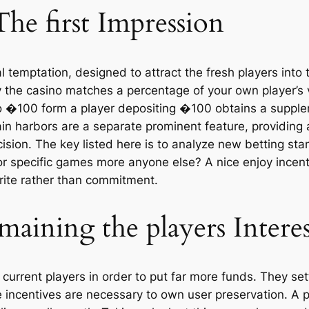
he first Impression
ial temptation, designed to attract the fresh players into
y the casino matches a percentage of your own player’s v
to �100 form a player depositing �100 obtains a supp
ain harbors are a separate prominent feature, providing 
ecision. The key listed here is to analyze new betting s
or specific games more anyone else? A nice enjoy incenti
write rather than commitment.
aining the players Intere
urrent players in order to put far more funds. They sett
se incentives are necessary to own user preservation. A