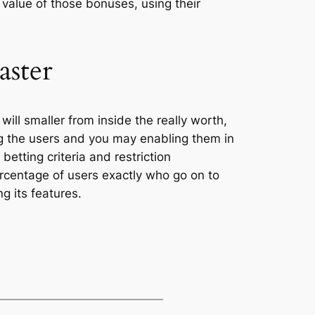
 value of those bonuses, using their
aster
will smaller from inside the really worth,
wing the users and you may enabling them in
betting criteria and restriction
rcentage of users exactly who go on to
g its features.