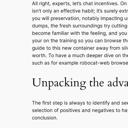
All right, experts, let’s chat incentives. O
isn’t only an effective habit; it’s surely
you will preservation, notably impacting 
dumps, the fresh surroundings try cuttin
become familiar with the feeling, and you 
your on the training so you can browse the
guide to this new container away from silv
worth. To have a much deeper dive on the t
such as for example robocat-web browser. 
Unpacking the advan
The first step is always to identify and s
selection of positives and negatives to h
conclusion.