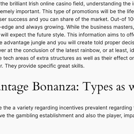
n the brilliant Irish online casino field, understanding t
 extremely important. This type of promotions will be the
user success and you can share of the market. Out-of 100
g-edge and always growing. While the business masters, 
will expect the future style. This information aims to o
 advantage jungle and you will create told proper decisi
er at the conclusion of the latest rainbow, or at least, i
ech areas of extra structures as well as their effect on
They provide specific great skills.
tage Bonanza: Types as wel
ee the a variety regarding incentives prevalent regarding
ave the gambling establishment and also the player, impa