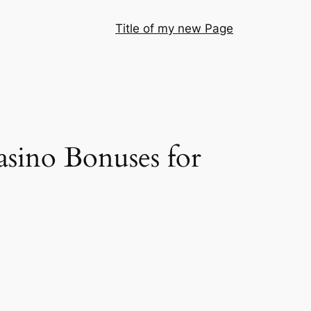
Title of my new Page
asino Bonuses for