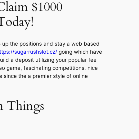
 Claim $1000
 Today!
o up the positions and stay a web based
ttps://sugarrushslot.cz/
going which have
ild a deposit utilizing your popular fee
eo game, fascinating competitions, nice
since the a premier style of online
m Things