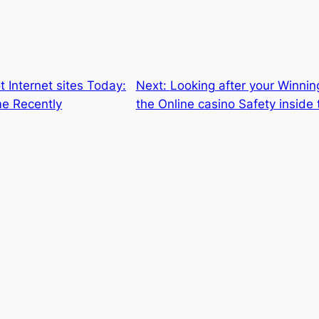
t Internet sites Today:
Next:
Looking after your Winnin
e Recently
the Online casino Safety inside 