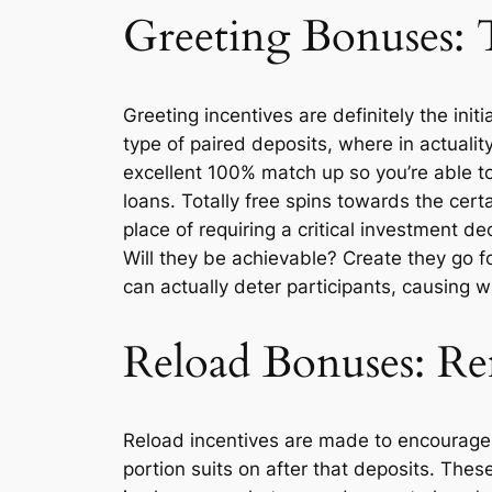
Greeting Bonuses: T
Greeting incentives are definitely the init
type of paired deposits, where in actualit
excellent 100% match up so you’re able 
loans. Totally free spins towards the cert
place of requiring a critical investment d
Will they be achievable? Create they go f
can actually deter participants, causing 
Reload Bonuses: Rem
Reload incentives are made to encourage c
portion suits on after that deposits. The