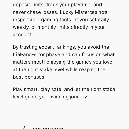
deposit limits, track your playtime, and
never chase losses. Lucky Mistercasino’s
responsible‑gaming tools let you set daily,
weekly, or monthly limits directly in your
account.
By trusting expert rankings, you avoid the
trial‑and‑error phase and can focus on what
matters most: enjoying the games you love
at the right stake level while reaping the
best bonuses.
Play smart, play safe, and let the right stake
level guide your winning journey.
Comments