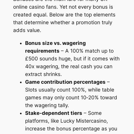
online casino fans. Yet not every bonus is
created equal. Below are the top elements
that determine whether a promotion truly
adds value.
Bonus size vs. wagering
requirements
– A 100% match up to
£500 sounds huge, but if it comes with
40x wagering, the real cash you can
extract shrinks.
Game contribution percentages
–
Slots usually count 100%, while table
games may only count 10‑20% toward
the wagering tally.
Stake‑dependent tiers
– Some
platforms, like Lucky Mistercasino,
increase the bonus percentage as you