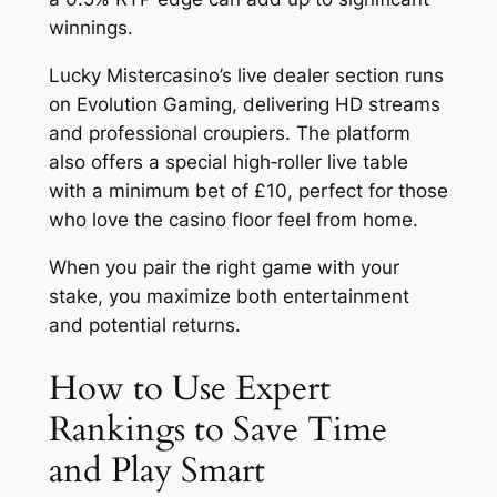
winnings.
Lucky Mistercasino’s live dealer section runs
on Evolution Gaming, delivering HD streams
and professional croupiers. The platform
also offers a special high‑roller live table
with a minimum bet of £10, perfect for those
who love the casino floor feel from home.
When you pair the right game with your
stake, you maximize both entertainment
and potential returns.
How to Use Expert
Rankings to Save Time
and Play Smart