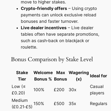
move to higher stakes.
Crypto‑friendly offers
– Using crypto
payments can unlock exclusive reload
bonuses and faster turnover.
Live dealer incentives
– Live dealer
tables often have separate promotions,
such as cash‑back on blackjack or
roulette.
Bonus Comparison by Stake Level
Stake
Welcome
Max
Wagering
Ideal for
Tier
Bonus %
Bonus
(x)
Low (≤
Casual
100%
£200
30x
£0.20)
players
Medium
150%
£500
35x
Regulars
(£0.21‑£5)