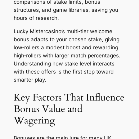
comparisons of stake limits, bonus
structures, and game libraries, saving you
hours of research.
Lucky Mistercasino’s multi‑tier welcome
bonus adapts to your chosen stake, giving
low‑rollers a modest boost and rewarding
high‑rollers with larger match percentages.
Understanding how stake level interacts
with these offers is the first step toward
smarter play.
Key Factors That Influence
Bonus Value and
Wagering
Bonuses are the main lure for many UK