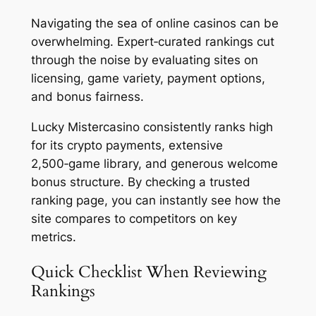
Navigating the sea of online casinos can be
overwhelming. Expert‑curated rankings cut
through the noise by evaluating sites on
licensing, game variety, payment options,
and bonus fairness.
Lucky Mistercasino consistently ranks high
for its crypto payments, extensive
2,500‑game library, and generous welcome
bonus structure. By checking a trusted
ranking page, you can instantly see how the
site compares to competitors on key
metrics.
Quick Checklist When Reviewing
Rankings