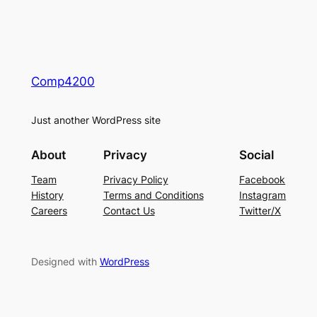
Comp4200
Just another WordPress site
About
Privacy
Social
Team
Privacy Policy
Facebook
History
Terms and Conditions
Instagram
Careers
Contact Us
Twitter/X
Designed with
WordPress