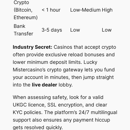
Crypto
(Bitcoin,
< 1 hour
Low‑Medium
High
Ethereum)
Bank
3‑5 days
Low
Low
Transfer
Industry Secret:
Casinos that accept crypto
often provide exclusive reload bonuses and
lower minimum deposit limits. Lucky
Mistercasino’s crypto gateway lets you fund
your account in minutes, then jump straight
into the
live dealer
lobby.
When assessing safety, look for a valid
UKGC licence, SSL encryption, and clear
KYC policies. The platform’s 24/7 multilingual
support also ensures any payment hiccup
gets resolved quickly.