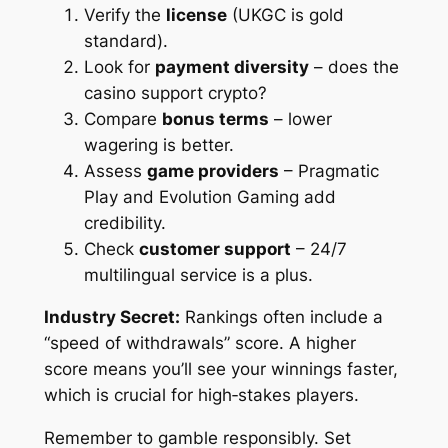
Verify the
license
(UKGC is gold
standard).
Look for
payment diversity
– does the
casino support crypto?
Compare
bonus terms
– lower
wagering is better.
Assess
game providers
– Pragmatic
Play and Evolution Gaming add
credibility.
Check
customer support
– 24/7
multilingual service is a plus.
Industry Secret:
Rankings often include a
“speed of withdrawals” score. A higher
score means you’ll see your winnings faster,
which is crucial for high‑stakes players.
Remember to gamble responsibly. Set