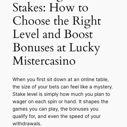
Stakes: How to
Choose the Right
Level and Boost
Bonuses at Lucky
Mistercasino
When you first sit down at an online table,
the size of your bets can feel like a mystery.
Stake level is simply how much you plan to
wager on each spin or hand. It shapes the
games you can play, the bonuses you
qualify for, and even the speed of your
withdrawals.