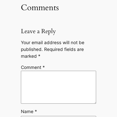
Comments
Leave a Reply
Your email address will not be
published.
Required fields are
marked
*
Comment
*
Name
*