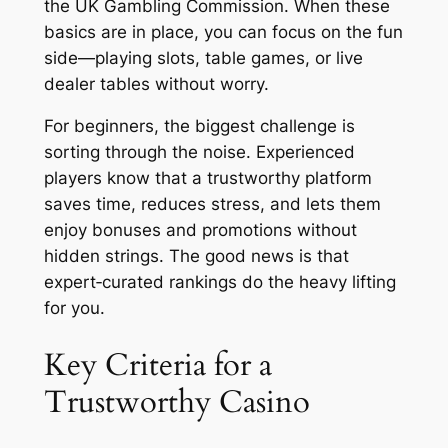
the UK Gambling Commission. When these
basics are in place, you can focus on the fun
side—playing slots, table games, or live
dealer tables without worry.
For beginners, the biggest challenge is
sorting through the noise. Experienced
players know that a trustworthy platform
saves time, reduces stress, and lets them
enjoy bonuses and promotions without
hidden strings. The good news is that
expert‑curated rankings do the heavy lifting
for you.
Key Criteria for a
Trustworthy Casino