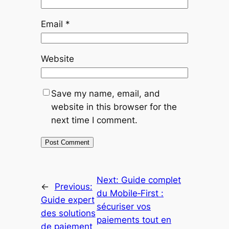
Email
*
Website
Save my name, email, and
website in this browser for the
next time I comment.
Next:
Guide complet
←
Previous:
du Mobile‑First :
Guide expert
sécuriser vos
des solutions
paiements tout en
de paiement