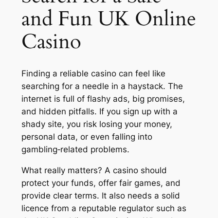
and Fun UK Online
Casino
Finding a reliable casino can feel like
searching for a needle in a haystack. The
internet is full of flashy ads, big promises,
and hidden pitfalls. If you sign up with a
shady site, you risk losing your money,
personal data, or even falling into
gambling‑related problems.
What really matters? A casino should
protect your funds, offer fair games, and
provide clear terms. It also needs a solid
licence from a reputable regulator such as