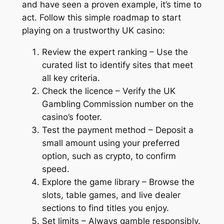
and have seen a proven example, it’s time to
act. Follow this simple roadmap to start
playing on a trustworthy UK casino:
Review the expert ranking – Use the
curated list to identify sites that meet
all key criteria.
Check the licence – Verify the UK
Gambling Commission number on the
casino’s footer.
Test the payment method – Deposit a
small amount using your preferred
option, such as crypto, to confirm
speed.
Explore the game library – Browse the
slots, table games, and live dealer
sections to find titles you enjoy.
Set limits – Always gamble responsibly.