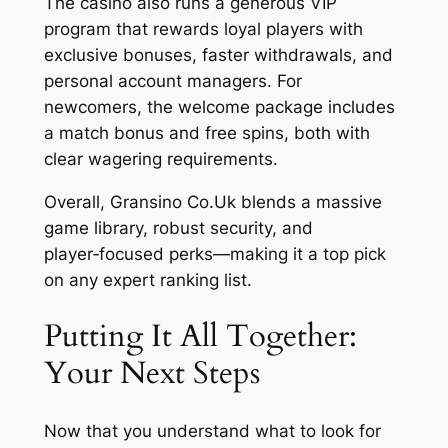
The casino also runs a generous VIP
program that rewards loyal players with
exclusive bonuses, faster withdrawals, and
personal account managers. For
newcomers, the welcome package includes
a match bonus and free spins, both with
clear wagering requirements.
Overall, Gransino Co.Uk blends a massive
game library, robust security, and
player‑focused perks—making it a top pick
on any expert ranking list.
Putting It All Together:
Your Next Steps
Now that you understand what to look for