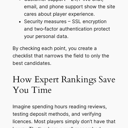
email, and phone support show the site
cares about player experience.
Security measures – SSL encryption
and two‑factor authentication protect
your personal data.
By checking each point, you create a
checklist that narrows the field to only the
best candidates.
How Expert Rankings Save
You Time
Imagine spending hours reading reviews,
testing deposit methods, and verifying
licences. Most players simply don’t have that