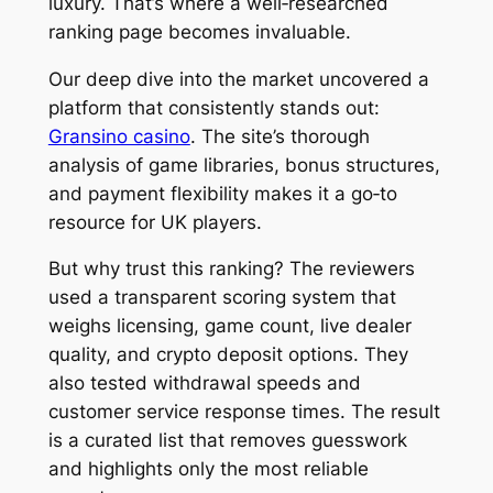
luxury. That’s where a well‑researched
ranking page becomes invaluable.
Our deep dive into the market uncovered a
platform that consistently stands out:
Gransino casino
. The site’s thorough
analysis of game libraries, bonus structures,
and payment flexibility makes it a go‑to
resource for UK players.
But why trust this ranking? The reviewers
used a transparent scoring system that
weighs licensing, game count, live dealer
quality, and crypto deposit options. They
also tested withdrawal speeds and
customer service response times. The result
is a curated list that removes guesswork
and highlights only the most reliable