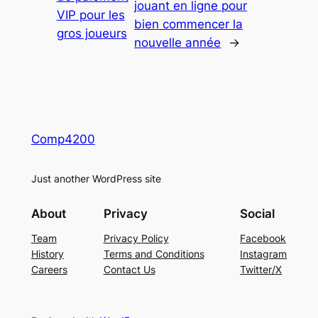
jouant en ligne pour
VIP pour les
bien commencer la
gros joueurs
nouvelle année
→
Comp4200
Just another WordPress site
About
Privacy
Social
Team
Privacy Policy
Facebook
History
Terms and Conditions
Instagram
Careers
Contact Us
Twitter/X