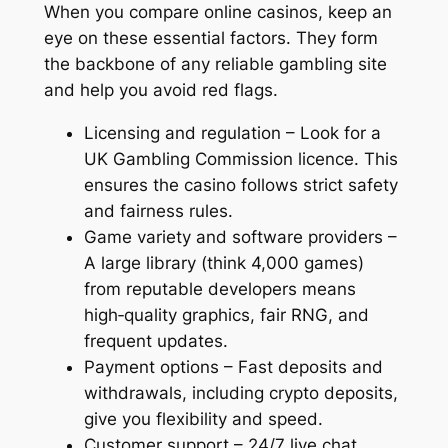
When you compare online casinos, keep an
eye on these essential factors. They form
the backbone of any reliable gambling site
and help you avoid red flags.
Licensing and regulation – Look for a
UK Gambling Commission licence. This
ensures the casino follows strict safety
and fairness rules.
Game variety and software providers –
A large library (think 4,000 games)
from reputable developers means
high‑quality graphics, fair RNG, and
frequent updates.
Payment options – Fast deposits and
withdrawals, including crypto deposits,
give you flexibility and speed.
Customer support – 24/7 live chat,