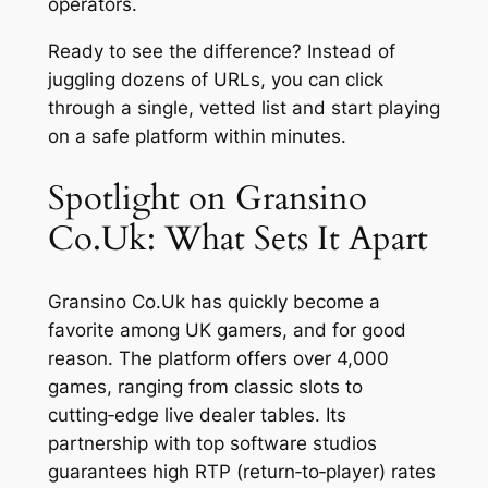
operators.
Ready to see the difference? Instead of
juggling dozens of URLs, you can click
through a single, vetted list and start playing
on a safe platform within minutes.
Spotlight on Gransino
Co.Uk: What Sets It Apart
Gransino Co.Uk has quickly become a
favorite among UK gamers, and for good
reason. The platform offers over 4,000
games, ranging from classic slots to
cutting‑edge live dealer tables. Its
partnership with top software studios
guarantees high RTP (return‑to‑player) rates