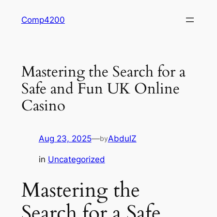
Skip
Comp4200
to
content
Mastering the Search for a
Safe and Fun UK Online
Casino
Aug 23, 2025
—
AbdulZ
by
in
Uncategorized
Mastering the
Search for a Safe