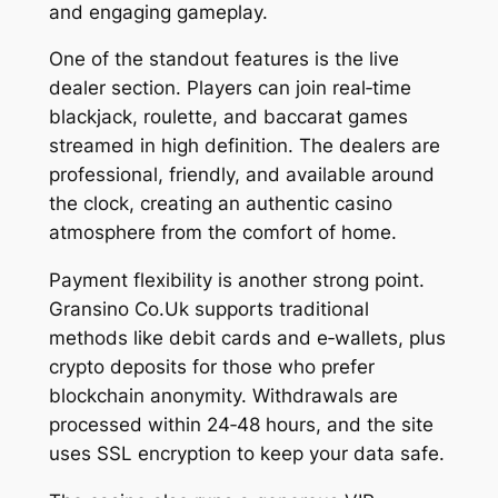
and engaging gameplay.
One of the standout features is the live
dealer section. Players can join real‑time
blackjack, roulette, and baccarat games
streamed in high definition. The dealers are
professional, friendly, and available around
the clock, creating an authentic casino
atmosphere from the comfort of home.
Payment flexibility is another strong point.
Gransino Co.Uk supports traditional
methods like debit cards and e‑wallets, plus
crypto deposits for those who prefer
blockchain anonymity. Withdrawals are
processed within 24‑48 hours, and the site
uses SSL encryption to keep your data safe.