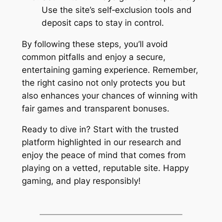
Use the site’s self‑exclusion tools and
deposit caps to stay in control.
By following these steps, you’ll avoid
common pitfalls and enjoy a secure,
entertaining gaming experience. Remember,
the right casino not only protects you but
also enhances your chances of winning with
fair games and transparent bonuses.
Ready to dive in? Start with the trusted
platform highlighted in our research and
enjoy the peace of mind that comes from
playing on a vetted, reputable site. Happy
gaming, and play responsibly!