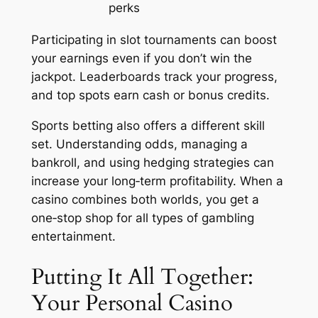
perks
Participating in slot tournaments can boost
your earnings even if you don’t win the
jackpot. Leaderboards track your progress,
and top spots earn cash or bonus credits.
Sports betting also offers a different skill
set. Understanding odds, managing a
bankroll, and using hedging strategies can
increase your long‑term profitability. When a
casino combines both worlds, you get a
one‑stop shop for all types of gambling
entertainment.
Putting It All Together:
Your Personal Casino