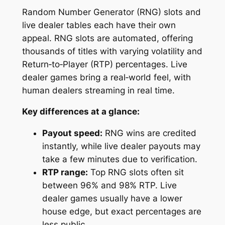
Random Number Generator (RNG) slots and
live dealer tables each have their own
appeal. RNG slots are automated, offering
thousands of titles with varying volatility and
Return‑to‑Player (RTP) percentages. Live
dealer games bring a real‑world feel, with
human dealers streaming in real time.
Key differences at a glance:
Payout speed:
RNG wins are credited
instantly, while live dealer payouts may
take a few minutes due to verification.
RTP range:
Top RNG slots often sit
between 96% and 98% RTP. Live
dealer games usually have a lower
house edge, but exact percentages are
less public.