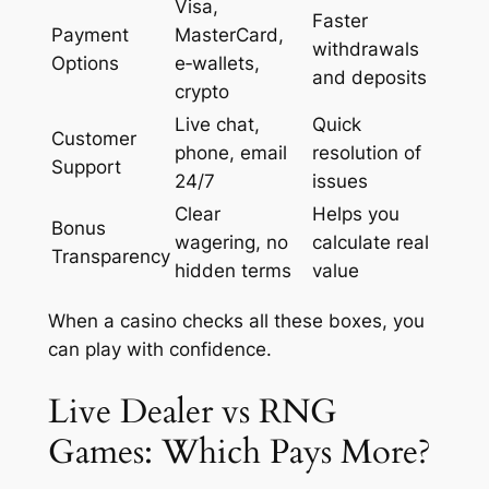
Visa,
Faster
Payment
MasterCard,
withdrawals
Options
e‑wallets,
and deposits
crypto
Live chat,
Quick
Customer
phone, email
resolution of
Support
24/7
issues
Clear
Helps you
Bonus
wagering, no
calculate real
Transparency
hidden terms
value
When a casino checks all these boxes, you
can play with confidence.
Live Dealer vs RNG
Games: Which Pays More?