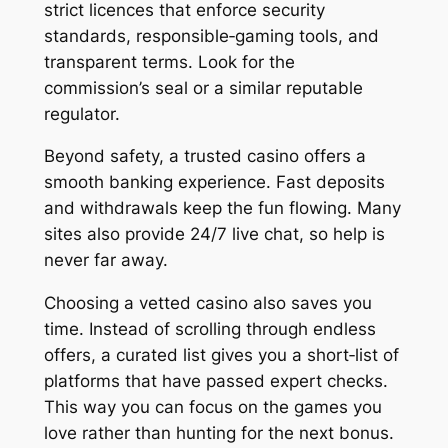
strict licences that enforce security
standards, responsible‑gaming tools, and
transparent terms. Look for the
commission’s seal or a similar reputable
regulator.
Beyond safety, a trusted casino offers a
smooth banking experience. Fast deposits
and withdrawals keep the fun flowing. Many
sites also provide 24/7 live chat, so help is
never far away.
Choosing a vetted casino also saves you
time. Instead of scrolling through endless
offers, a curated list gives you a short‑list of
platforms that have passed expert checks.
This way you can focus on the games you
love rather than hunting for the next bonus.