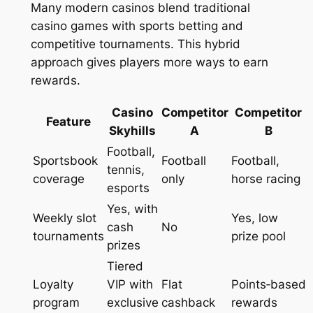
Many modern casinos blend traditional
casino games with sports betting and
competitive tournaments. This hybrid
approach gives players more ways to earn
rewards.
Casino
Competitor
Competitor
Feature
Skyhills
A
B
Football,
Sportsbook
Football
Football,
tennis,
coverage
only
horse racing
esports
Yes, with
Weekly slot
Yes, low
cash
No
tournaments
prize pool
prizes
Tiered
Loyalty
VIP with
Flat
Points‑based
program
exclusive
cashback
rewards