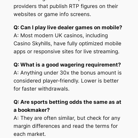
providers that publish RTP figures on their
websites or game info screens.
Q: Can I play live dealer games on mobile?
A: Most modern UK casinos, including
Casino Skyhills, have fully optimized mobile
apps or responsive sites for live streaming.
Q: What is a good wagering requirement?
A: Anything under 30x the bonus amount is
considered player‑friendly. Lower is better
for faster withdrawals.
Q: Are sports betting odds the same as at
a bookmaker?
A: They are often similar, but check for any
margin differences and read the terms for
each market.