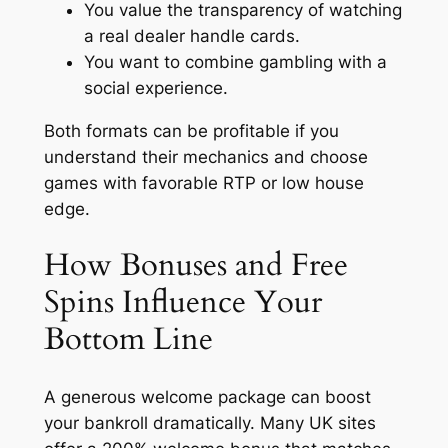
You value the transparency of watching
a real dealer handle cards.
You want to combine gambling with a
social experience.
Both formats can be profitable if you
understand their mechanics and choose
games with favorable RTP or low house
edge.
How Bonuses and Free
Spins Influence Your
Bottom Line
A generous welcome package can boost
your bankroll dramatically. Many UK sites