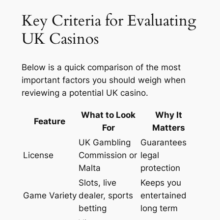
Key Criteria for Evaluating
UK Casinos
Below is a quick comparison of the most
important factors you should weigh when
reviewing a potential UK casino.
What to Look
Why It
Feature
For
Matters
UK Gambling
Guarantees
License
Commission or
legal
Malta
protection
Slots, live
Keeps you
Game Variety
dealer, sports
entertained
betting
long term