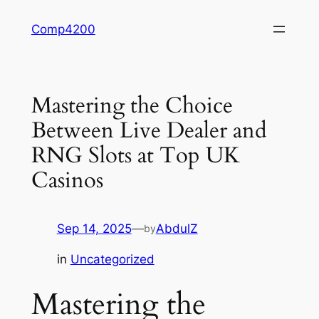
Skip
Comp4200
to
content
Mastering the Choice
Between Live Dealer and
RNG Slots at Top UK
Casinos
Sep 14, 2025
—
AbdulZ
by
in
Uncategorized
Mastering the