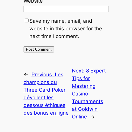
Website
Save my name, email, and
website in this browser for the
next time I comment.
Next:
8 Expert
←
Previous:
Les
Tips for
champions du
Mastering
Three Card Poker
Casino
dévoilent les
Tournaments
dessous éthiques
at Goldwin
des bonus en ligne
Online
→