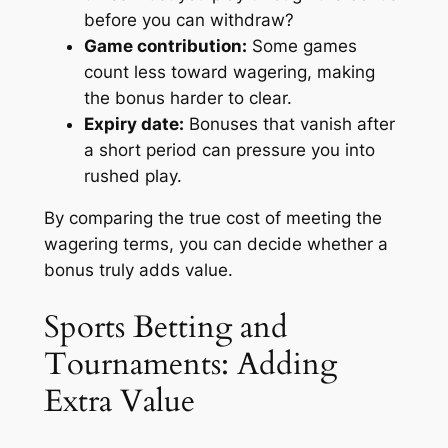
before you can withdraw?
Game contribution:
Some games
count less toward wagering, making
the bonus harder to clear.
Expiry date:
Bonuses that vanish after
a short period can pressure you into
rushed play.
By comparing the true cost of meeting the
wagering terms, you can decide whether a
bonus truly adds value.
Sports Betting and
Tournaments: Adding
Extra Value