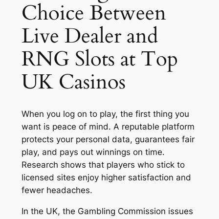
Choice Between
Live Dealer and
RNG Slots at Top
UK Casinos
When you log on to play, the first thing you
want is peace of mind. A reputable platform
protects your personal data, guarantees fair
play, and pays out winnings on time.
Research shows that players who stick to
licensed sites enjoy higher satisfaction and
fewer headaches.
In the UK, the Gambling Commission issues