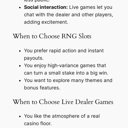
Social interaction:
Live games let you
chat with the dealer and other players,
adding excitement.
When to Choose RNG Slots
You prefer rapid action and instant
payouts.
You enjoy high‑variance games that
can turn a small stake into a big win.
You want to explore many themes and
bonus features.
When to Choose Live Dealer Games
You like the atmosphere of a real
casino floor.