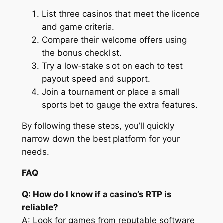
List three casinos that meet the licence
and game criteria.
Compare their welcome offers using
the bonus checklist.
Try a low‑stake slot on each to test
payout speed and support.
Join a tournament or place a small
sports bet to gauge the extra features.
By following these steps, you’ll quickly
narrow down the best platform for your
needs.
FAQ
Q: How do I know if a casino’s RTP is
reliable?
A: Look for games from reputable software