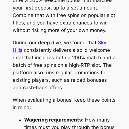
offer a 200% welcome bonus that matches
your first deposit up to a set amount.
Combine that with free spins on popular slot
titles, and you have extra chances to win
without risking more of your own money.
During our deep dive, we found that
Sky
Hills
consistently delivers a solid welcome
deal that includes both a 200% match and a
batch of free spins on a high‑RTP slot. The
platform also runs regular promotions for
existing players, such as reload bonuses
and cash‑back offers.
When evaluating a bonus, keep these points
in mind:
Wagering requirements:
How many
times must you play through the bonus