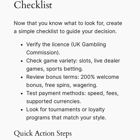
Checklist
Now that you know what to look for, create
a simple checklist to guide your decision.
Verify the licence (UK Gambling
Commission).
Check game variety: slots, live dealer
games, sports betting.
Review bonus terms: 200% welcome
bonus, free spins, wagering.
Test payment methods: speed, fees,
supported currencies.
Look for tournaments or loyalty
programs that match your style.
Quick Action Steps