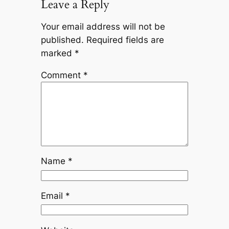
Leave a Reply
Your email address will not be
published.
Required fields are
marked
*
Comment
*
Name
*
Email
*