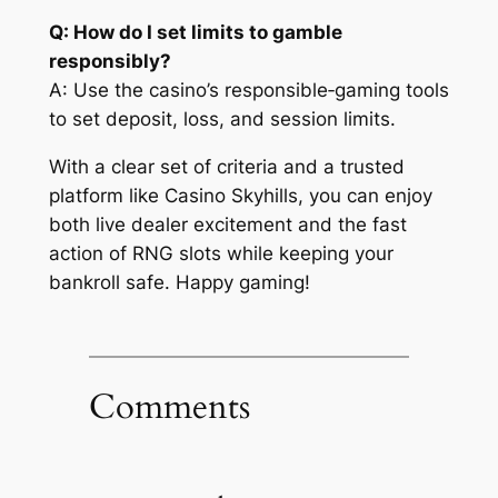
Q: How do I set limits to gamble
responsibly?
A: Use the casino’s responsible‑gaming tools
to set deposit, loss, and session limits.
With a clear set of criteria and a trusted
platform like Casino Skyhills, you can enjoy
both live dealer excitement and the fast
action of RNG slots while keeping your
bankroll safe. Happy gaming!
Comments