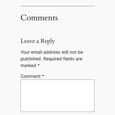
Comments
Leave a Reply
Your email address will not be
published.
Required fields are
marked
*
Comment
*