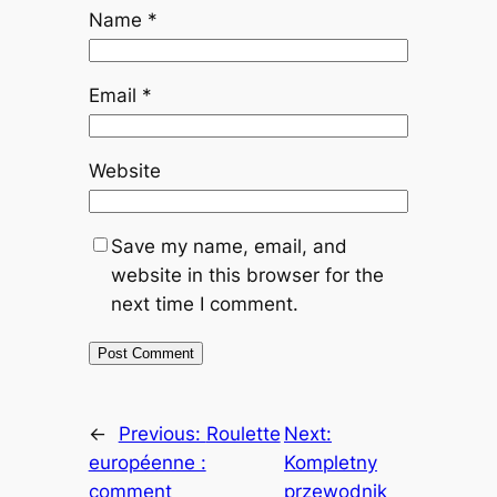
Name
*
Email
*
Website
Save my name, email, and
website in this browser for the
next time I comment.
←
Previous:
Roulette
Next:
européenne :
Kompletny
comment
przewodnik