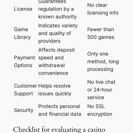
Guarantees
No clear
License
regulation by a
licensing info
known authority
Indicates variety
Game
Fewer than
and quality of
Library
500 games
providers
Affects deposit
Only one
Payment
speed and
method, long
Options
withdrawal
processing
convenience
No live chat
Customer
Helps resolve
or 24‑hour
Support
issues quickly
service
Protects personal
No SSL
Security
and financial data
encryption
Checklist for evaluating a casino