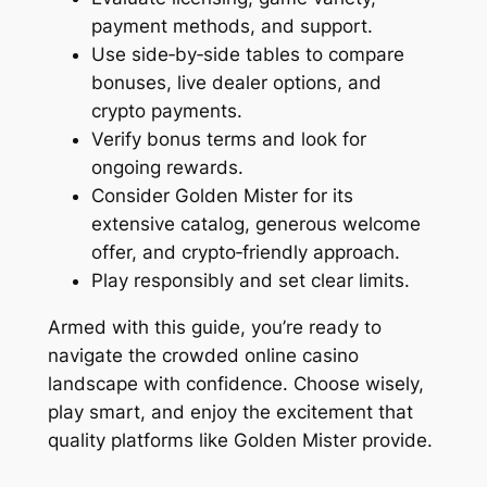
payment methods, and support.
Use side‑by‑side tables to compare
bonuses, live dealer options, and
crypto payments.
Verify bonus terms and look for
ongoing rewards.
Consider Golden Mister for its
extensive catalog, generous welcome
offer, and crypto‑friendly approach.
Play responsibly and set clear limits.
Armed with this guide, you’re ready to
navigate the crowded online casino
landscape with confidence. Choose wisely,
play smart, and enjoy the excitement that
quality platforms like Golden Mister provide.