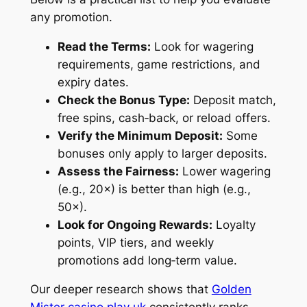
any promotion.
Read the Terms:
Look for wagering
requirements, game restrictions, and
expiry dates.
Check the Bonus Type:
Deposit match,
free spins, cash‑back, or reload offers.
Verify the Minimum Deposit:
Some
bonuses only apply to larger deposits.
Assess the Fairness:
Lower wagering
(e.g., 20×) is better than high (e.g.,
50×).
Look for Ongoing Rewards:
Loyalty
points, VIP tiers, and weekly
promotions add long‑term value.
Our deeper research shows that
Golden