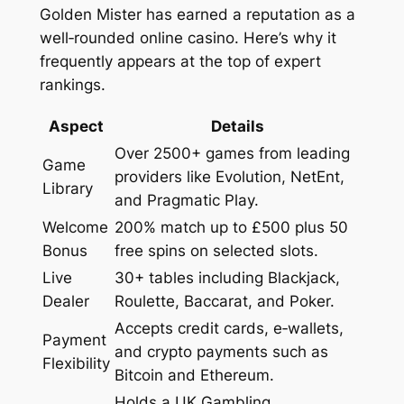
Golden Mister has earned a reputation as a
well‑rounded online casino. Here’s why it
frequently appears at the top of expert
rankings.
Aspect
Details
Over 2500+ games from leading
Game
providers like Evolution, NetEnt,
Library
and Pragmatic Play.
Welcome
200% match up to £500 plus 50
Bonus
free spins on selected slots.
Live
30+ tables including Blackjack,
Dealer
Roulette, Baccarat, and Poker.
Accepts credit cards, e‑wallets,
Payment
and crypto payments such as
Flexibility
Bitcoin and Ethereum.
Holds a UK Gambling