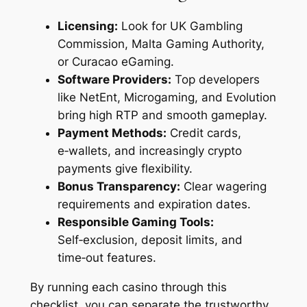
Licensing:
Look for UK Gambling
Commission, Malta Gaming Authority,
or Curacao eGaming.
Software Providers:
Top developers
like NetEnt, Microgaming, and Evolution
bring high RTP and smooth gameplay.
Payment Methods:
Credit cards,
e‑wallets, and increasingly crypto
payments give flexibility.
Bonus Transparency:
Clear wagering
requirements and expiration dates.
Responsible Gaming Tools:
Self‑exclusion, deposit limits, and
time‑out features.
By running each casino through this
checklist, you can separate the trustworthy