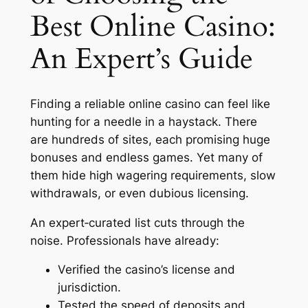
Best Online Casino:
An Expert’s Guide
Finding a reliable online casino can feel like
hunting for a needle in a haystack. There
are hundreds of sites, each promising huge
bonuses and endless games. Yet many of
them hide high wagering requirements, slow
withdrawals, or even dubious licensing.
An expert‑curated list cuts through the
noise. Professionals have already:
Verified the casino’s license and
jurisdiction.
Tested the speed of deposits and