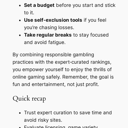
Set a budget
before you start and stick
to it.
Use self‑exclusion tools
if you feel
you’re chasing losses.
Take regular breaks
to stay focused
and avoid fatigue.
By combining responsible gambling
practices with the expert‑curated rankings,
you empower yourself to enjoy the thrills of
online gaming safely. Remember, the goal is
fun and entertainment, not just profit.
Quick recap
Trust expert curation to save time and
avoid risky sites.
Evaluate licensing, game variety,