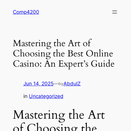
Skip
Comp4200
to
content
Mastering the Art of
Choosing the Best Online
Casino: An Expert’s Guide
Jun 14, 2025
—
AbdulZ
by
in
Uncategorized
Mastering the Art
of Choosing the