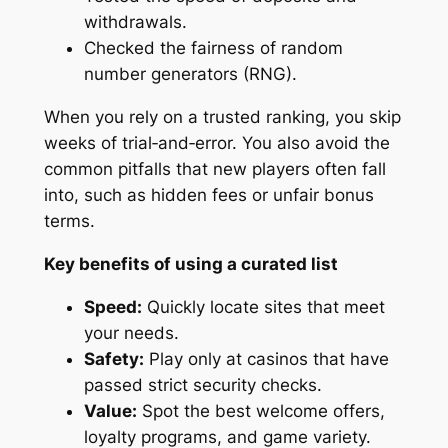
withdrawals.
Checked the fairness of random
number generators (RNG).
When you rely on a trusted ranking, you skip
weeks of trial‑and‑error. You also avoid the
common pitfalls that new players often fall
into, such as hidden fees or unfair bonus
terms.
Key benefits of using a curated list
Speed:
Quickly locate sites that meet
your needs.
Safety:
Play only at casinos that have
passed strict security checks.
Value:
Spot the best welcome offers,
loyalty programs, and game variety.