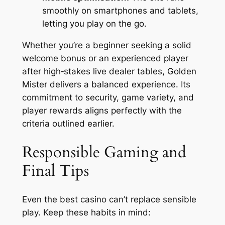
smoothly on smartphones and tablets,
letting you play on the go.
Whether you’re a beginner seeking a solid
welcome bonus or an experienced player
after high‑stakes live dealer tables, Golden
Mister delivers a balanced experience. Its
commitment to security, game variety, and
player rewards aligns perfectly with the
criteria outlined earlier.
Responsible Gaming and
Final Tips
Even the best casino can’t replace sensible
play. Keep these habits in mind: