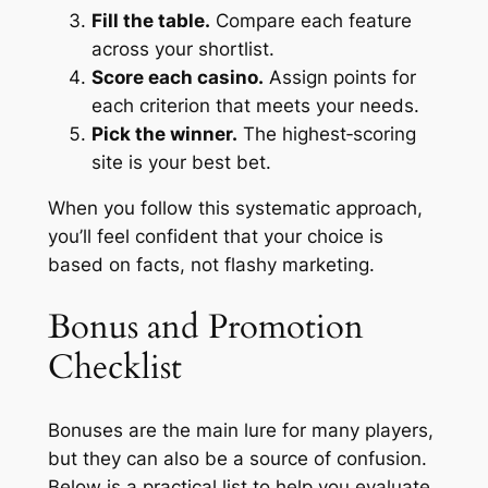
Fill the table.
Compare each feature
across your shortlist.
Score each casino.
Assign points for
each criterion that meets your needs.
Pick the winner.
The highest‑scoring
site is your best bet.
When you follow this systematic approach,
you’ll feel confident that your choice is
based on facts, not flashy marketing.
Bonus and Promotion
Checklist
Bonuses are the main lure for many players,
but they can also be a source of confusion.
Below is a practical list to help you evaluate