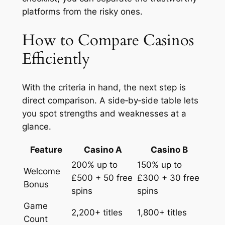
platforms from the risky ones.
How to Compare Casinos
Efficiently
With the criteria in hand, the next step is
direct comparison. A side‑by‑side table lets
you spot strengths and weaknesses at a
glance.
Feature
Casino A
Casino B
200% up to
150% up to
Welcome
£500 + 50 free
£300 + 30 free
Bonus
spins
spins
Game
2,200+ titles
1,800+ titles
Count