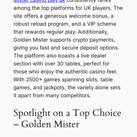
Mister casino play uk
consistently ranks
among the top platforms for UK players. The
site offers a generous welcome bonus, a
robust reload program, and a VIP scheme
that rewards regular play. Additionally,
Golden Mister supports crypto payments,
giving you fast and secure deposit options.
The platform also boasts a live dealer
section with over 30 tables, perfect for
those who enjoy the authentic casino feel.
With 2500+ games spanning slots, table
games, and jackpots, the variety alone sets
it apart from many competitors.
Spotlight on a Top Choice
– Golden Mister