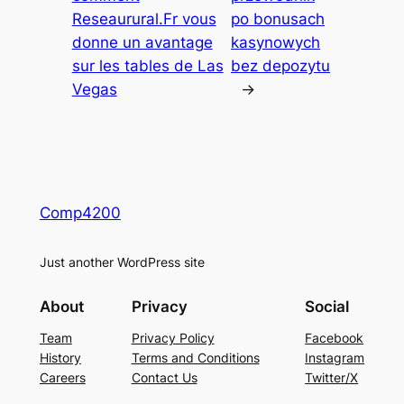
Reseaurural.Fr vous
po bonusach
donne un avantage
kasynowych
sur les tables de Las
bez depozytu
Vegas
→
Comp4200
Just another WordPress site
About
Privacy
Social
Team
Privacy Policy
Facebook
History
Terms and Conditions
Instagram
Careers
Contact Us
Twitter/X