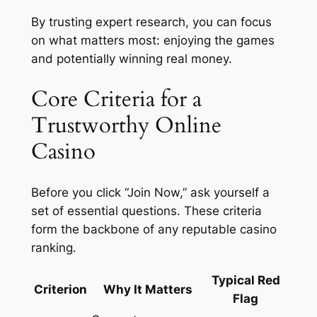
By trusting expert research, you can focus
on what matters most: enjoying the games
and potentially winning real money.
Core Criteria for a
Trustworthy Online
Casino
Before you click “Join Now,” ask yourself a
set of essential questions. These criteria
form the backbone of any reputable casino
ranking.
Typical Red
Criterion
Why It Matters
Flag