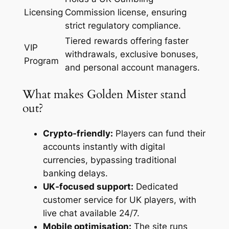
Licensing
Commission license, ensuring
strict regulatory compliance.
Tiered rewards offering faster
VIP
withdrawals, exclusive bonuses,
Program
and personal account managers.
What makes Golden Mister stand
out?
Crypto‑friendly:
Players can fund their
accounts instantly with digital
currencies, bypassing traditional
banking delays.
UK‑focused support:
Dedicated
customer service for UK players, with
live chat available 24/7.
Mobile optimisation:
The site runs