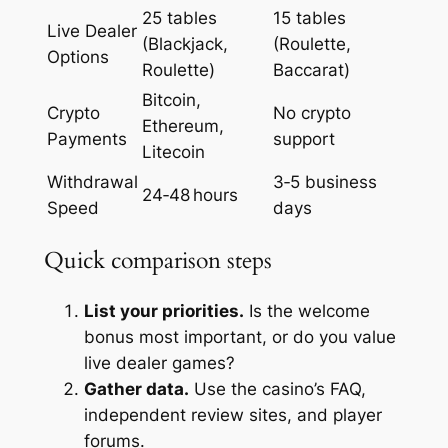
25 tables
15 tables
Live Dealer
(Blackjack,
(Roulette,
Options
Roulette)
Baccarat)
Bitcoin,
Crypto
No crypto
Ethereum,
Payments
support
Litecoin
Withdrawal
3‑5 business
24‑48 hours
Speed
days
Quick comparison steps
List your priorities.
Is the welcome
bonus most important, or do you value
live dealer games?
Gather data.
Use the casino’s FAQ,
independent review sites, and player
forums.