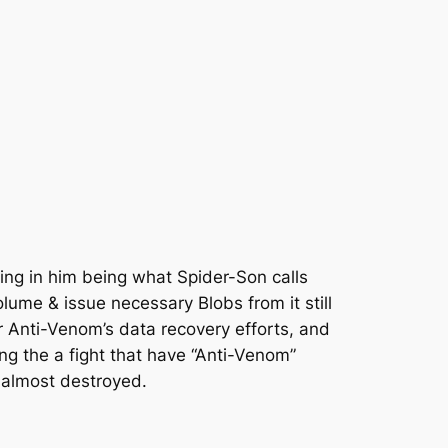
ing in him being what Spider-Son calls
lume & issue necessary Blobs from it still
r Anti-Venom’s data recovery efforts, and
ing the a fight that have “Anti-Venom”
 almost destroyed.