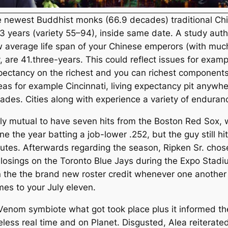
he newest Buddhist monks (66.9 decades) traditional Ch
1.3 years (variety 55–94), inside same date. A study aut
 average life span of your Chinese emperors (with muc
 are 41.three-years. This could reflect issues for exampl
 expectancy on the richest and you can richest component
reas for example Cincinnati, living expectancy pit any
ades. Cities along with experience a variety of endura
lly mutual to have seven hits from the Boston Red Sox, 
ne the year batting a job-lower .252, but the guy still 
tes. Afterwards regarding the season, Ripken Sr. chose 
 losings on the Toronto Blue Jays during the Expo Stadi
 on the the brand new roster credit whenever one another
ames to your July eleven.
nom symbiote what got took place plus it informed the 
eless real time and on Planet. Disgusted, Alea reiterate