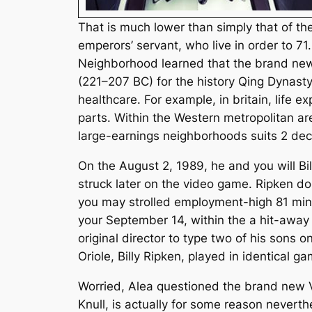
That is much lower than simply that of t
emperors’ servant, who live in order to 7
Neighborhood learned that the brand new
(221–207 BC) for the history Qing Dynasty,
healthcare. For example, in britain, life
parts. Within the Western metropolitan a
large-earnings neighborhoods suits 2 dec
On the August 2, 1989, he and you will Bi
struck later on the video game. Ripken do
you may strolled employment-high 81 minu
your September 14, within the a hit-away
original director to type two of his sons
Oriole, Billy Ripken, played in identical g
Worried, Alea questioned the brand new Ve
Knull, is actually for some reason neverth