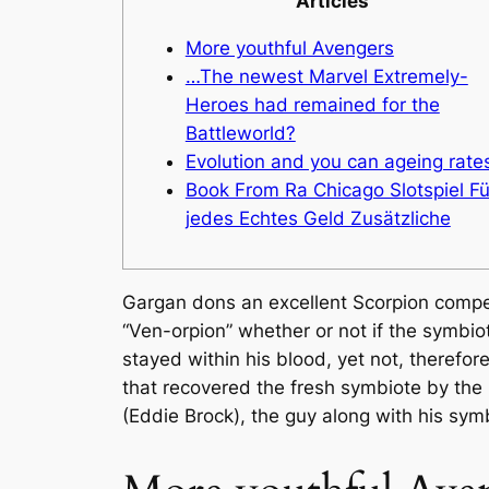
Articles
More youthful Avengers
…The newest Marvel Extremely-
Heroes had remained for the
Battleworld?
Evolution and you can ageing rate
Book From Ra Chicago Slotspiel Fü
jedes Echtes Geld Zusätzliche
Gargan dons an excellent Scorpion competi
“Ven-orpion” whether or not if the symbiot
stayed within his blood, yet not, therefo
that recovered the fresh symbiote by the r
(Eddie Brock), the guy along with his sy