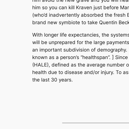
him so you can kill Kraven just before M
(who’d inadvertently absorbed the fresh Ex
brand new symbiote to take Quentin Beck
With longer life expectancies, the system
will be unprepared for the large payments 
an important subdivision of demography. T
known as a person’s “healthspan”. ] Since
(HALE), defined as the average number of y
health due to disease and/or injury. To ass
the last 30 years.