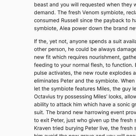
beast and you will requested when they 
demand. The fresh Venom symbiote, reclai
consumed Russell since the payback to hav
symbiote, Alea power down the brand new 
If the, yet not, anyone spends a suit avai
other person, he could be always damag
new fit which requires nourishment, gath
feeding to your normal flesh, to function.
pulse activates, the new route explodes 
eliminates Peter and the symbiote. When
let the symbiote features Miles, the guy l
Octavius try possessing Miles’ looks, allo
ability to attack him which have a sonic gr
suit. The brand new harrowing event pro
to exit Peter, just who given up the fres
Kraven tried burying Peter live, the fresh
him avoid the new grave and you will nea