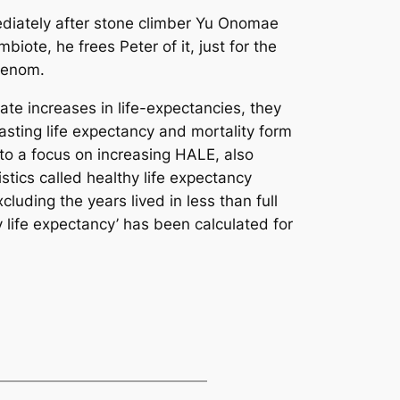
ediately after stone climber Yu Onomae
iote, he frees Peter of it, just for the
Venom.
te increases in life-expectancies, they
asting life expectancy and mortality form
 to a focus on increasing HALE, also
stics called healthy life expectancy
luding the years lived in less than full
hy life expectancy’ has been calculated for