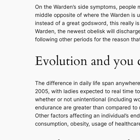
On the Warden’s side symptoms, people m
middle opposite of where the Warden is u
instead of a great godsword, this really 
Warden, the newest obelisk will discharge
following other periods for the reason tha
Evolution and you c
The difference in daily life span anywher
2005, with ladies expected to real time to
whether or not unintentional (including wo
endurance are greater than compared to m
Other factors affecting an individual’s e
consumption, obesity, usage of healthcare