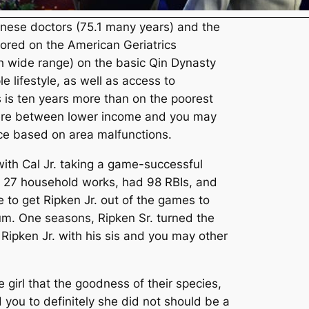
inese doctors (75.1 many years) and the
hored on the American Geriatrics
h wide range) on the basic Qin Dynasty
e lifestyle, as well as access to
s is ten years more than on the poorest
where between lower income and you may
nce based on area malfunctions.
with Cal Jr. taking a game-successful
hit 27 household works, had 98 RBIs, and
to get Ripken Jr. out of the games to
um. One seasons, Ripken Sr. turned the
 Ripken Jr. with his sis and you may other
girl that the goodness of their species,
d you to definitely she did not should be a