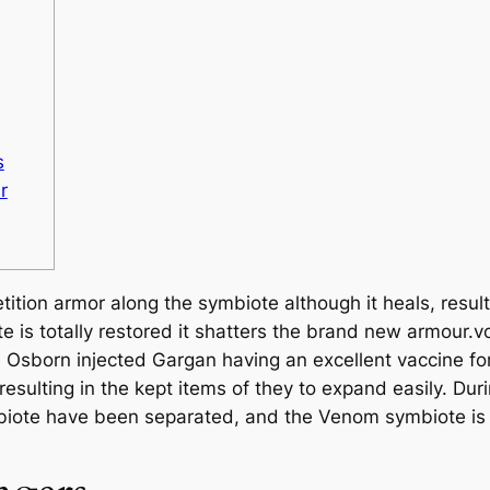
s
r
tion armor along the symbiote although it heals, result
e is totally restored it shatters the brand new armour.vo
re Osborn injected Gargan having an excellent vaccine fo
esulting in the kept items of they to expand easily. Dur
mbiote have been separated, and the Venom symbiote is