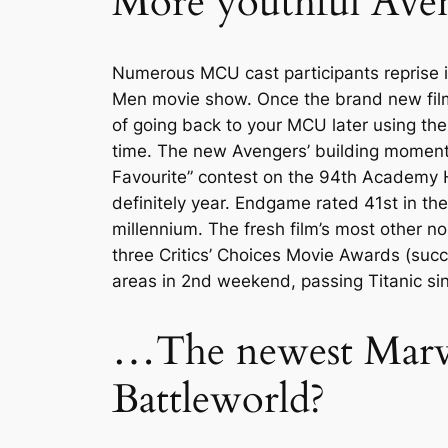
More youthful Ave
Numerous MCU cast participants reprise i
Men movie show. Once the brand new film’
of going back to your MCU later using thei
time. The new Avengers’ building moment 
Favourite” contest on the 94th Academy Ho
definitely year. Endgame rated 41st in th
millennium. The fresh film’s most other n
three Critics’ Choices Movie Awards (succ
areas in 2nd weekend, passing Titanic sin
…The newest Marve
Battleworld?