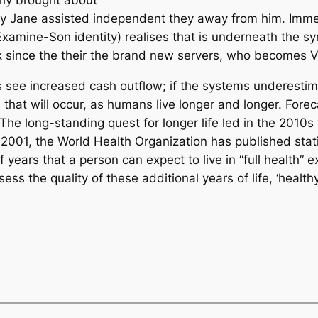
ary Jane assisted independent they away from him. Imm
amine-Son identity) realises that is underneath the symb
 since the their the brand new servers, who becomes 
s see increased cash outflow; if the systems underestima
that will occur, as humans live longer and longer. Forec
he long-standing quest for longer life led in the 2010s
 2001, the World Health Organization has published stati
ears that a person can expect to live in “full health” exc
ess the quality of these additional years of life, ‘healt