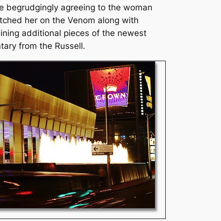
te begrudgingly agreeing to the woman
itched her on the Venom along with
ining additional pieces of the newest
ary from the Russell.