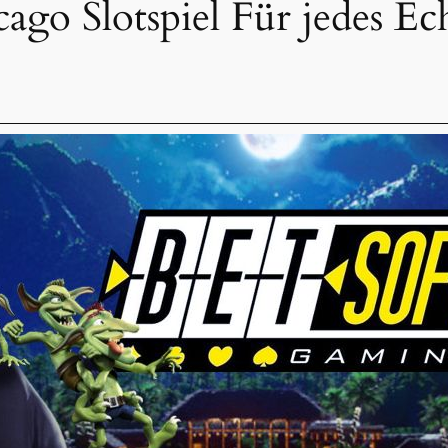
go Slotspiel Für jedes Ec