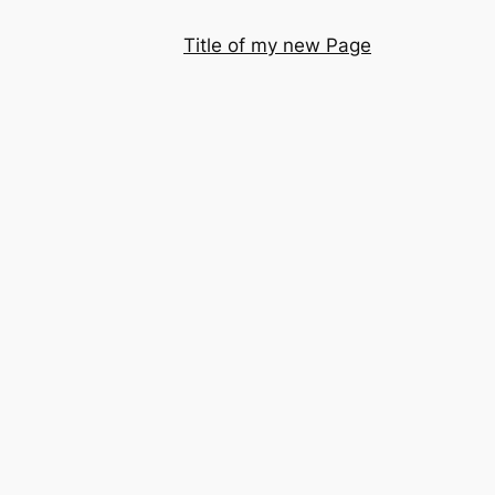
Title of my new Page