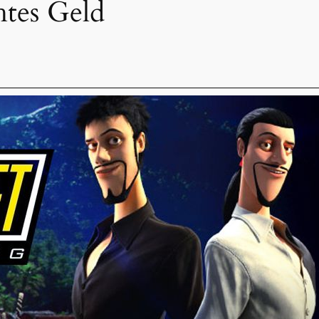
htes Geld