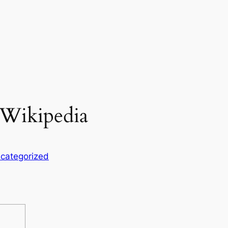
 Wikipedia
categorized