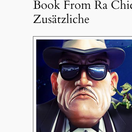
Book From Ra Chica
Zusätzliche