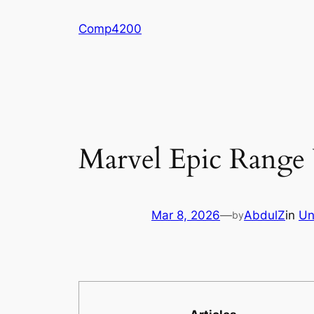
Skip
Comp4200
to
content
Marvel Epic Range
Mar 8, 2026
—
AbdulZ
in
Un
by