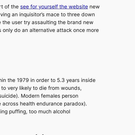
t of the
see for yourself the website
new
ing an inquisitor’s mace to three down
e the user try assaulting the brand new
s only do an alternative attack once more
in the 1979 in order to 5.3 years inside
to very likely to die from wounds,
 (suicide). Modern females person
e across health endurance paradox).
king puffing, too much alcohol