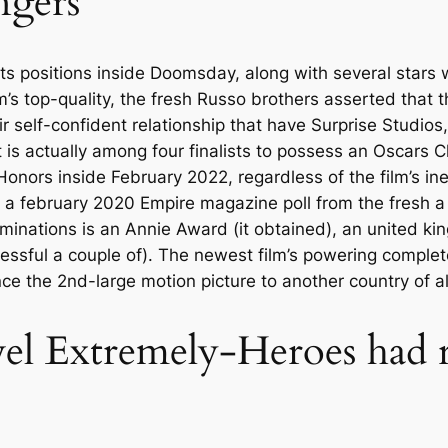
ngers
ts positions inside Doomsday, along with several stars
s top-quality, the fresh Russo brothers asserted that 
r self-confident relationship that have Surprise Studios,
is actually among four finalists to possess an Oscars 
nors inside February 2022, regardless of the film’s inel
e a february 2020 Empire magazine poll from the fresh a
ominations is an Annie Award (it obtained), an united 
essful a couple of). The newest film’s powering complet
ce the 2nd-large motion picture to another country of al
l Extremely-Heroes had r