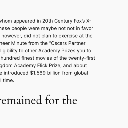
 whom appeared in 20th Century Fox’s X-
these people were maybe not not in favor
 however, did not plan to exercise at the
Cheer Minute from the “Oscars Partner
igibility to other Academy Prizes you to
 hundred finest movies of the twenty-first
kingdom Academy Flick Prize, and about
e introduced $1.569 billion from global
l time.
emained for the