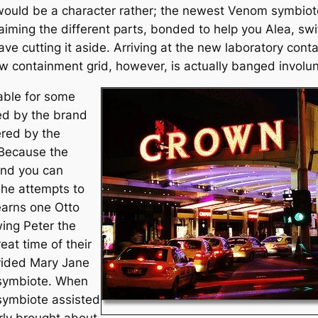
would be a character rather; the newest Venom symbio
ming the different parts, bonded to help you Alea, sw
e cutting it aside. Arriving at the new laboratory conta
containment grid, however, is actually banged involunt
lable for some
ed by the brand
ered by the
 Because the
and you can
 he attempts to
earns one Otto
wing Peter the
eat time of their
vided Mary Jane
h symbiote. When
 symbiote assisted
rly brought about