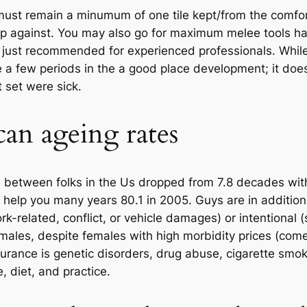
ust remain a minumum of one tile kept/from the comfor
p against. You may also go for maximum melee tools hav
is just recommended for experienced professionals. Whil
 a few periods in the a good place development; it doe
t set were sick.
an ageing rates
e between folks in the Us dropped from 7.8 decades with
 help you many years 80.1 in 2005. Guys are in addition 
rk-related, conflict, or vehicle damages) or intentional
ales, despite females with high morbidity prices (com
ndurance is genetic disorders, drug abuse, cigarette smo
, diet, and practice.