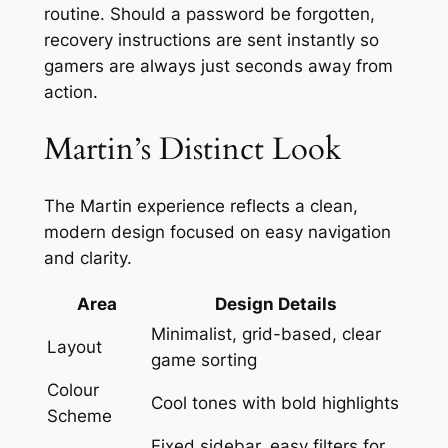
routine. Should a password be forgotten,
recovery instructions are sent instantly so
gamers are always just seconds away from
action.
Martin’s Distinct Look
The Martin experience reflects a clean,
modern design focused on easy navigation
and clarity.
Area
Design Details
Minimalist, grid-based, clear
Layout
game sorting
Colour
Cool tones with bold highlights
Scheme
Fixed sidebar, easy filters for