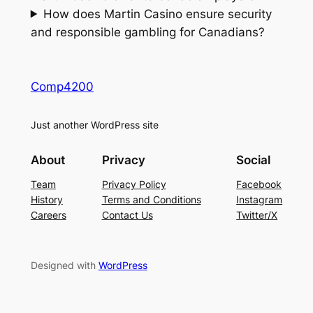
How does Martin Casino ensure security
and responsible gambling for Canadians?
Comp4200
Just another WordPress site
About
Privacy
Social
Team
Privacy Policy
Facebook
History
Terms and Conditions
Instagram
Careers
Contact Us
Twitter/X
Designed with
WordPress