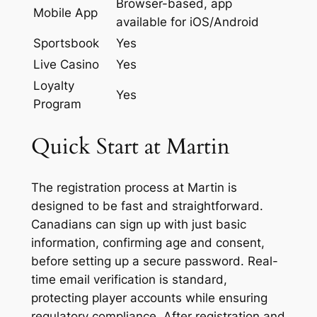
Browser-based, app
Mobile App
available for iOS/Android
Sportsbook
Yes
Live Casino
Yes
Loyalty
Yes
Program
Quick Start at Martin
The registration process at Martin is
designed to be fast and straightforward.
Canadians can sign up with just basic
information, confirming age and consent,
before setting up a secure password. Real-
time email verification is standard,
protecting player accounts while ensuring
regulatory compliance. After registration and