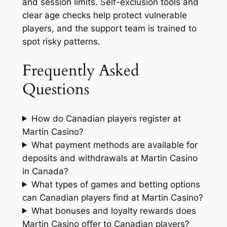
and session limits. Self-exclusion tools and
clear age checks help protect vulnerable
players, and the support team is trained to
spot risky patterns.
Frequently Asked
Questions
How do Canadian players register at
Martin Casino?
What payment methods are available for
deposits and withdrawals at Martin Casino
in Canada?
What types of games and betting options
can Canadian players find at Martin Casino?
What bonuses and loyalty rewards does
Martin Casino offer to Canadian players?