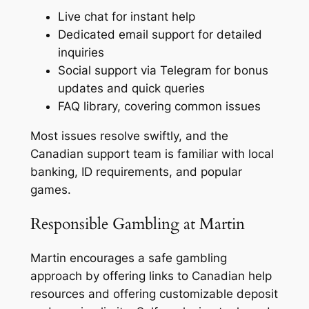
Live chat for instant help
Dedicated email support for detailed
inquiries
Social support via Telegram for bonus
updates and quick queries
FAQ library, covering common issues
Most issues resolve swiftly, and the
Canadian support team is familiar with local
banking, ID requirements, and popular
games.
Responsible Gambling at Martin
Martin encourages a safe gambling
approach by offering links to Canadian help
resources and offering customizable deposit