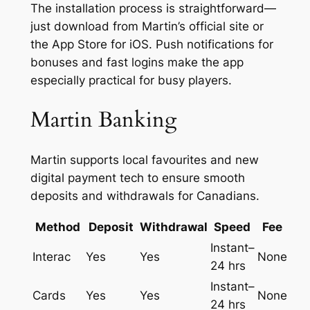
The installation process is straightforward—
just download from Martin’s official site or
the App Store for iOS. Push notifications for
bonuses and fast logins make the app
especially practical for busy players.
Martin Banking
Martin supports local favourites and new
digital payment tech to ensure smooth
deposits and withdrawals for Canadians.
Method
Deposit
Withdrawal
Speed
Fee
Instant–
Interac
Yes
Yes
None
24 hrs
Instant–
Cards
Yes
Yes
None
24 hrs