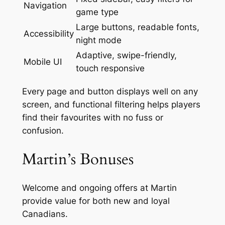
Navigation
game type
Large buttons, readable fonts,
Accessibility
night mode
Adaptive, swipe-friendly,
Mobile UI
touch responsive
Every page and button displays well on any
screen, and functional filtering helps players
find their favourites with no fuss or
confusion.
Martin’s Bonuses
Welcome and ongoing offers at Martin
provide value for both new and loyal
Canadians.