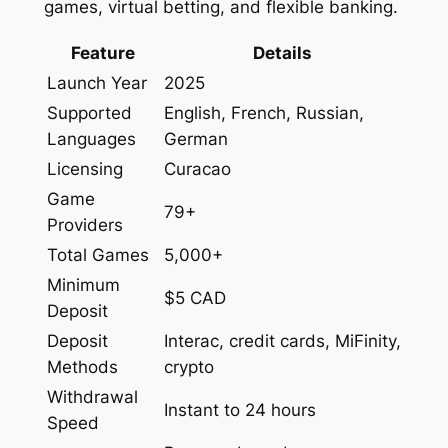
games, virtual betting, and flexible banking.
Feature
Details
Launch Year
2025
Supported
English, French, Russian,
Languages
German
Licensing
Curacao
Game
79+
Providers
Total Games
5,000+
Minimum
$5 CAD
Deposit
Deposit
Interac, credit cards, MiFinity,
Methods
crypto
Withdrawal
Instant to 24 hours
Speed