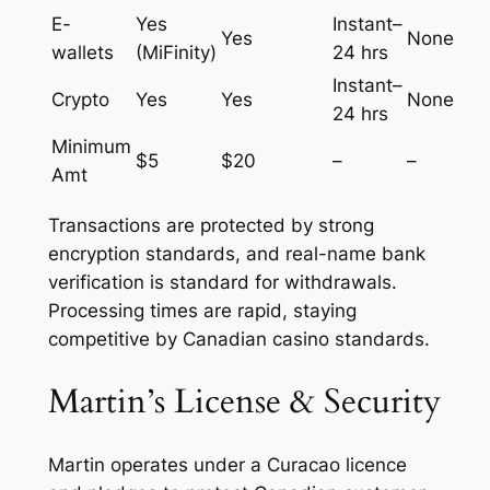
E-
Yes
Instant–
Yes
None
wallets
(MiFinity)
24 hrs
Instant–
Crypto
Yes
Yes
None
24 hrs
Minimum
$5
$20
–
–
Amt
Transactions are protected by strong
encryption standards, and real-name bank
verification is standard for withdrawals.
Processing times are rapid, staying
competitive by Canadian casino standards.
Martin’s License & Security
Martin operates under a Curacao licence