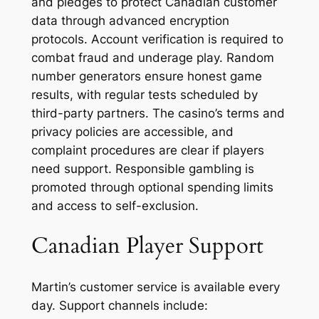
and pledges to protect Canadian customer
data through advanced encryption
protocols. Account verification is required to
combat fraud and underage play. Random
number generators ensure honest game
results, with regular tests scheduled by
third-party partners. The casino’s terms and
privacy policies are accessible, and
complaint procedures are clear if players
need support. Responsible gambling is
promoted through optional spending limits
and access to self-exclusion.
Canadian Player Support
Martin’s customer service is available every
day. Support channels include: