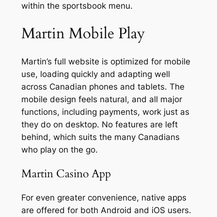
within the sportsbook menu.
Martin Mobile Play
Martin’s full website is optimized for mobile
use, loading quickly and adapting well
across Canadian phones and tablets. The
mobile design feels natural, and all major
functions, including payments, work just as
they do on desktop. No features are left
behind, which suits the many Canadians
who play on the go.
Martin Casino App
For even greater convenience, native apps
are offered for both Android and iOS users.