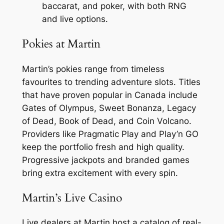
baccarat, and poker, with both RNG
and live options.
Pokies at Martin
Martin’s pokies range from timeless
favourites to trending adventure slots. Titles
that have proven popular in Canada include
Gates of Olympus, Sweet Bonanza, Legacy
of Dead, Book of Dead, and Coin Volcano.
Providers like Pragmatic Play and Play’n GO
keep the portfolio fresh and high quality.
Progressive jackpots and branded games
bring extra excitement with every spin.
Martin’s Live Casino
Live dealers at Martin host a catalog of real-