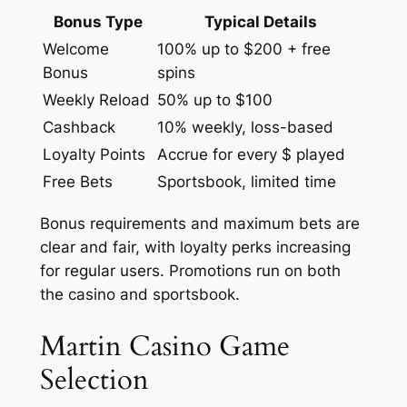
Bonus Type
Typical Details
Welcome
100% up to $200 + free
Bonus
spins
Weekly Reload
50% up to $100
Cashback
10% weekly, loss-based
Loyalty Points
Accrue for every $ played
Free Bets
Sportsbook, limited time
Bonus requirements and maximum bets are
clear and fair, with loyalty perks increasing
for regular users. Promotions run on both
the casino and sportsbook.
Martin Casino Game
Selection