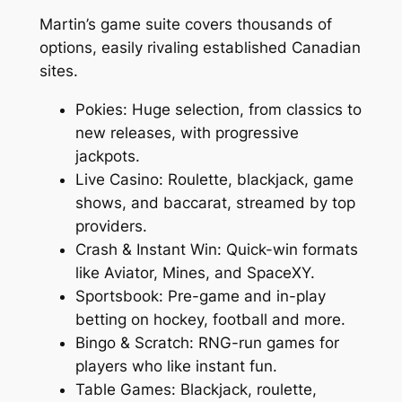
Martin’s game suite covers thousands of
options, easily rivaling established Canadian
sites.
Pokies: Huge selection, from classics to
new releases, with progressive
jackpots.
Live Casino: Roulette, blackjack, game
shows, and baccarat, streamed by top
providers.
Crash & Instant Win: Quick-win formats
like Aviator, Mines, and SpaceXY.
Sportsbook: Pre-game and in-play
betting on hockey, football and more.
Bingo & Scratch: RNG-run games for
players who like instant fun.
Table Games: Blackjack, roulette,