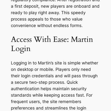
a first deposit, new players are onboard and
ready to play right away. This speedy
process appeals to those who value
convenience without endless forms.
Access With Ease: Martin
Login
Logging in to Martin’s site is simple whether
on desktop or mobile. Players only need
their login credentials and will pass through
a secure two-step process. Quick
authentication helps maintain security
standards while keeping access fast. For
frequent users, the site remembers
preferences and streamlines the login