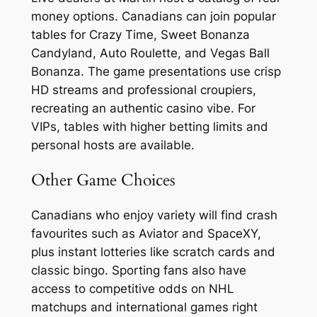
money options. Canadians can join popular
tables for Crazy Time, Sweet Bonanza
Candyland, Auto Roulette, and Vegas Ball
Bonanza. The game presentations use crisp
HD streams and professional croupiers,
recreating an authentic casino vibe. For
VIPs, tables with higher betting limits and
personal hosts are available.
Other Game Choices
Canadians who enjoy variety will find crash
favourites such as Aviator and SpaceXY,
plus instant lotteries like scratch cards and
classic bingo. Sporting fans also have
access to competitive odds on NHL
matchups and international games right