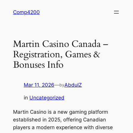
Skip
Comp4200
to
content
Martin Casino Canada –
Registration, Games &
Bonuses Info
Mar 11, 2026
—
AbdulZ
by
in
Uncategorized
Martin Casino is a new gaming platform
established in 2025, offering Canadian
players a modern experience with diverse