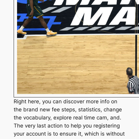
Right here, you can discover more info on
the brand new fee steps, statistics, change
the vocabulary, explore real time cam, and.
The very last action to help you registering
your account is to ensure it, which is without