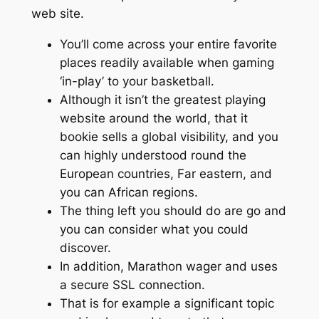
web site.
You’ll come across your entire favorite
places readily available when gaming
‘in-play’ to your basketball.
Although it isn’t the greatest playing
website around the world, that it
bookie sells a global visibility, and you
can highly understood round the
European countries, Far eastern, and
you can African regions.
The thing left you should do are go and
you can consider what you could
discover.
In addition, Marathon wager and uses
a secure SSL connection.
That is for example a significant topic