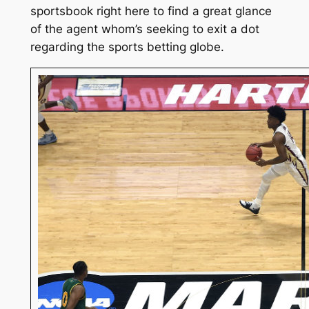
sportsbook right here to find a great glance
of the agent whom’s seeking to exit a dot
regarding the sports betting globe.