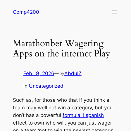
Skip
Comp4200
to
content
Marathonbet Wagering
Apps on the internet Play
Feb 19, 2026
—
AbdulZ
by
in
Uncategorized
Such as, for those who that if you think a
team may well not win a category, but you
don’t has a powerful
formula 1 spanish
effect to own who will, you can just wager
on a team ‘not to win the newest category’.