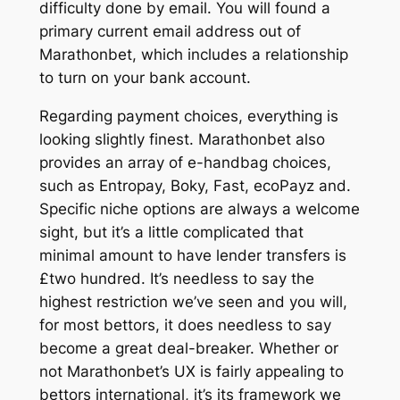
difficulty done by email. You will found a
primary current email address out of
Marathonbet, which includes a relationship
to turn on your bank account.
Regarding payment choices, everything is
looking slightly finest. Marathonbet also
provides an array of e-handbag choices,
such as Entropay, Boky, Fast, ecoPayz and.
Specific niche options are always a welcome
sight, but it’s a little complicated that
minimal amount to have lender transfers is
£two hundred. It’s needless to say the
highest restriction we’ve seen and you will,
for most bettors, it does needless to say
become a great deal-breaker. Whether or
not Marathonbet’s UX is fairly appealing to
bettors international, it’s its framework we