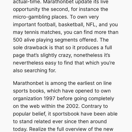
actual-time. Marathonbet update its live
opportunity the second, for instance the
micro-gambling places. To own very
important football, basketball, NFL, and you
may tennis matches, you can find more than
500 alive playing segments offered. The
sole drawback is that so it produces a full
page that’s slightly crazy, nonetheless it’s
nevertheless easy to find that which you’re
also searching for.
Marathonbet is among the earliest on line
sports books, which have opened to own
organization 1997 before going completely
on the web within the 2002. Contrary to
popular belief, it sportsbook have been able
to stand related ever since then around
today. Realize the full overview of the new