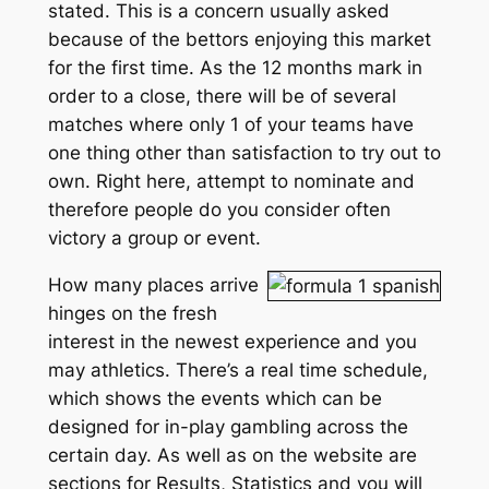
stated. This is a concern usually asked
because of the bettors enjoying this market
for the first time. As the 12 months mark in
order to a close, there will be of several
matches where only 1 of your teams have
one thing other than satisfaction to try out to
own. Right here, attempt to nominate and
therefore people do you consider often
victory a group or event.
How many places arrive
hinges on the fresh
interest in the newest experience and you
may athletics. There’s a real time schedule,
which shows the events which can be
designed for in-play gambling across the
certain day. As well as on the website are
sections for Results, Statistics and you will