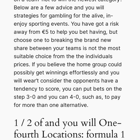
Below are a few advice and you will
strategies for gambling for the alive, in-
enjoy sporting events.
You have got a risk
away from €5 to help you bet having, but
choose one to breaking the brand new
share between your teams is not the most
suitable choice from the the individuals
prices. If you believe the home group could
possibly get winnings effortlessly and you
will wear’t consider the opponents have a
tendency to score, you can put bets on the
step 3-0 and you can 4-0, such as, to pay
for more than one alternative.
1 / 2 of and you will One-
fourth Locations: formula 1