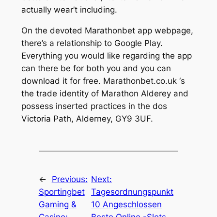
actually wear’t including.
On the devoted Marathonbet app webpage,
there’s a relationship to Google Play.
Everything you would like regarding the app
can there be for both you and you can
download it for free. Marathonbet.co.uk ‘s
the trade identity of Marathon Alderey and
possess inserted practices in the dos
Victoria Path, Alderney, GY9 3UF.
←
Previous:
Next:
Sportingbet
Tagesordnungspunkt
Gaming &
10 Angeschlossen