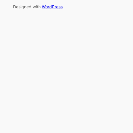
Designed with
WordPress