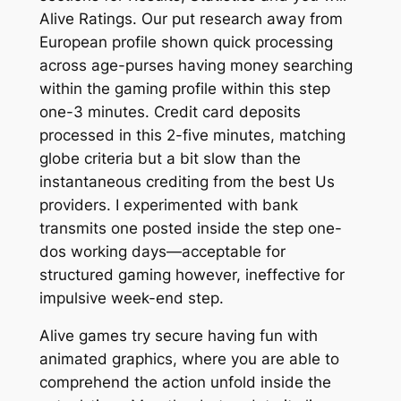
Alive Ratings. Our put research away from
European profile shown quick processing
across age-purses having money searching
within the gaming profile within this step
one-3 minutes. Credit card deposits
processed in this 2-five minutes, matching
globe criteria but a bit slow than the
instantaneous crediting from the best Us
providers. I experimented with bank
transmits one posted inside the step one-
dos working days—acceptable for
structured gaming however, ineffective for
impulsive week-end step.
Alive games try secure having fun with
animated graphics, where you are able to
comprehend the action unfold inside the