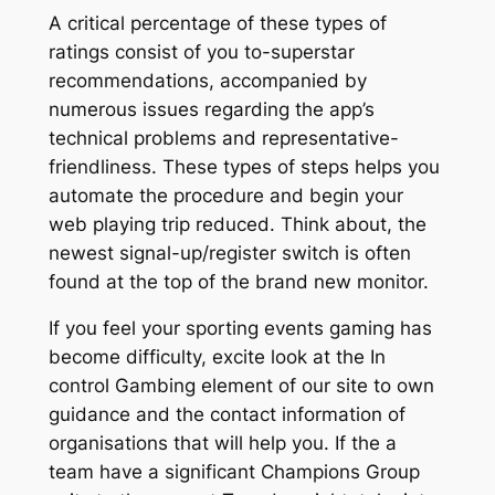
A critical percentage of these types of
ratings consist of you to-superstar
recommendations, accompanied by
numerous issues regarding the app’s
technical problems and representative-
friendliness. These types of steps helps you
automate the procedure and begin your
web playing trip reduced. Think about, the
newest signal-up/register switch is often
found at the top of the brand new monitor.
If you feel your sporting events gaming has
become difficulty, excite look at the In
control Gambing element of our site to own
guidance and the contact information of
organisations that will help you. If the a
team have a significant Champions Group