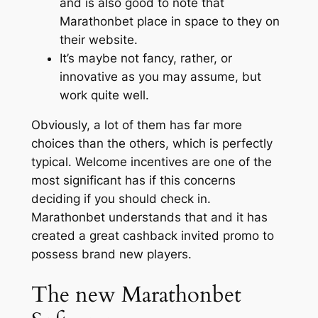
and is also good to note that
Marathonbet place in space to they on
their website.
It’s maybe not fancy, rather, or
innovative as you may assume, but
work quite well.
Obviously, a lot of them has far more
choices than the others, which is perfectly
typical. Welcome incentives are one of the
most significant has if this concerns
deciding if you should check in.
Marathonbet understands that and it has
created a great cashback invited promo to
possess brand new players.
The new Marathonbet