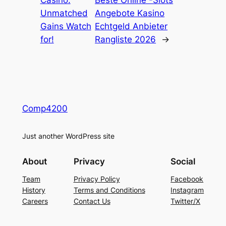
Casino:
Beste Online -Slots
Unmatched
Angebote Kasino
Gains Watch
Echtgeld Anbieter
for!
Rangliste 2026
→
Comp4200
Just another WordPress site
About
Privacy
Social
Team
Privacy Policy
Facebook
History
Terms and Conditions
Instagram
Careers
Contact Us
Twitter/X