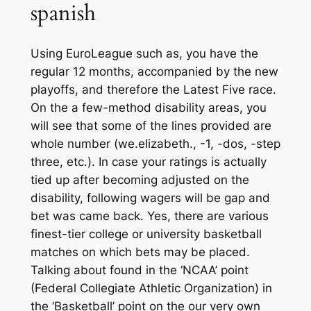
spanish
Using EuroLeague such as, you have the
regular 12 months, accompanied by the new
playoffs, and therefore the Latest Five race.
On the a few-method disability areas, you
will see that some of the lines provided are
whole number (we.elizabeth., -1, -dos, -step
three, etc.). In case your ratings is actually
tied up after becoming adjusted on the
disability, following wagers will be gap and
bet was came back. Yes, there are various
finest-tier college or university basketball
matches on which bets may be placed.
Talking about found in the ‘NCAA’ point
(Federal Collegiate Athletic Organization) in
the ‘Basketball’ point on the our very own