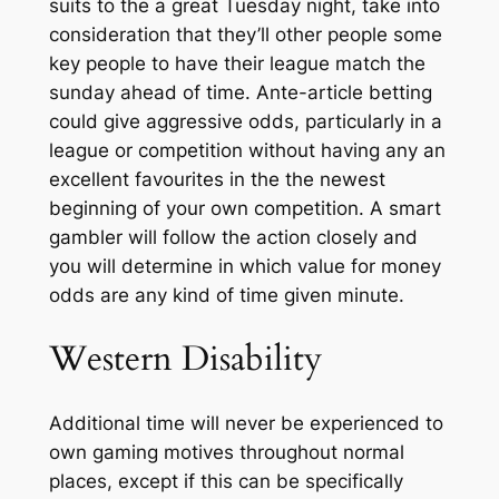
suits to the a great Tuesday night, take into
consideration that they’ll other people some
key people to have their league match the
sunday ahead of time. Ante-article betting
could give aggressive odds, particularly in a
league or competition without having any an
excellent favourites in the the newest
beginning of your own competition. A smart
gambler will follow the action closely and
you will determine in which value for money
odds are any kind of time given minute.
Western Disability
Additional time will never be experienced to
own gaming motives throughout normal
places, except if this can be specifically