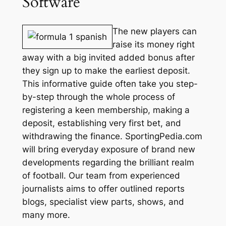
Software
The new players can
raise its money right
away with a big invited added bonus after
they sign up to make the earliest deposit.
This informative guide often take you step-
by-step through the whole process of
registering a keen membership, making a
deposit, establishing very first bet, and
withdrawing the finance. SportingPedia.com
will bring everyday exposure of brand new
developments regarding the brilliant realm
of football. Our team from experienced
journalists aims to offer outlined reports
blogs, specialist view parts, shows, and
many more.