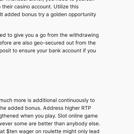
their casino account. Utilize this
 It added bonus try a golden opportunity
sed to give you a go from the withdrawing
refore are also geo-secured out from the
posit to ensure your bank account if you
much more is additional continuously to
ng the added bonus. Address higher RTP
engthened when you play. Slot online game
owever some are better than anybody else.
eat $ten wager on roulette might only lead