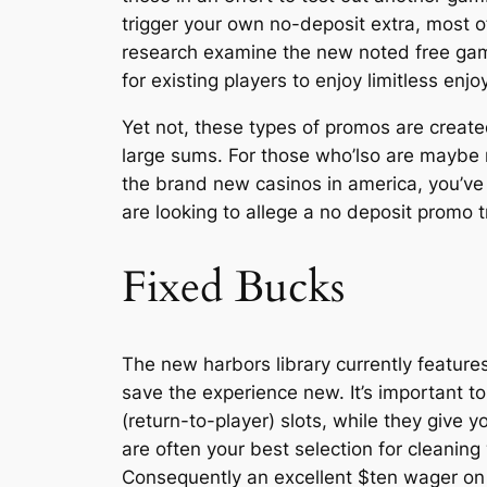
trigger your own no-deposit extra, most oft
research examine the new noted free gambl
for existing players to enjoy limitless enjo
Yet not, these types of promos are create
large sums. For those who’lso are maybe n
the brand new casinos in america, you’ve 
are looking to allege a no deposit promo tr
Fixed Bucks
The new harbors library currently feature
save the experience new. It’s important t
(return-to-player) slots, while they give
are often your best selection for cleani
Consequently an excellent $ten wager on p