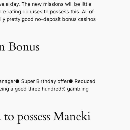
ve a day. The new missions will be little
re rating bonuses to possess this. All of
ally pretty good no-deposit bonus casinos
an Bonus
t manager● Super Birthday offer● Reduced
t-being a good three hundred% gambling
 to possess Maneki