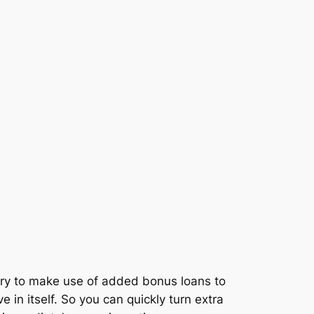
u try to make use of added bonus loans to
in itself. So you can quickly turn extra