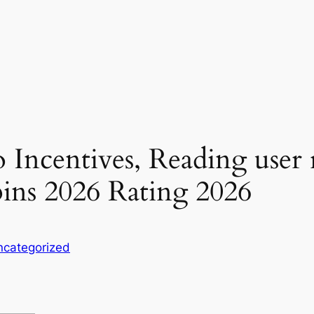
 Incentives, Reading user 
spins 2026 Rating 2026
ncategorized