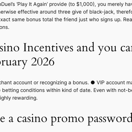
Duel’s ‘Play It Again’ provide (to $1,000), you merely ha
erwise effective around three give of black-jack, therefo
xact same bonus total the friend just who signs up. Re
ons.
asino Incentives and you c
ruary 2026
merchant account or recognizing a bonus. ● VIP accoun
e betting conditions within kind of date. Even with no
highly rewarding.
e a casino promo password