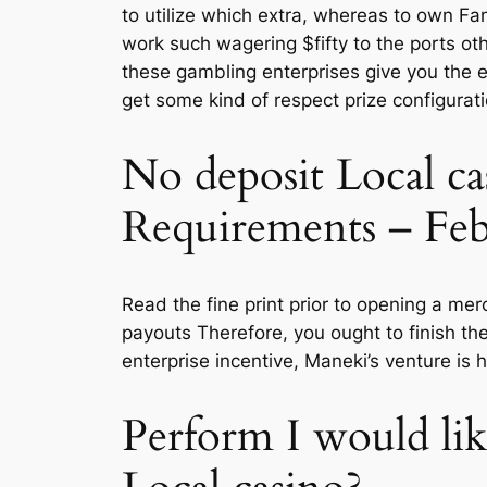
to utilize which extra, whereas to own Fan
work such wagering $fifty to the ports oth
these gambling enterprises give you the e
get some kind of respect prize configurati
No deposit Local c
Requirements – Feb
Read the fine print prior to opening a 
payouts Therefore, you ought to finish th
enterprise incentive, Maneki’s venture is 
Perform I would lik