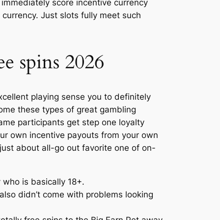
 immediately score incentive currency
 currency. Just slots fully meet such
ee spins 2026
cellent playing sense you to definitely
e some these types of great gambling
me participants get step one loyalty
your own incentive payouts from your own
st about all-go out favorite one of on-
 who is basically 18+.
 also didn’t come with problems looking