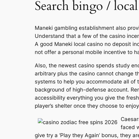
Search bingo / local 
Maneki gambling establishment also provi
Understand that a few of the casino incen
A good Maneki local casino no deposit ince
not offer a personal mobile incentive to h
Also, the newest casino spends study en
arbitrary plus the casino cannot change t
systems to help you accommodate all of t
background of high-defense account. Rema
accessibility everything you give the fre
player’s shelter once they choose to enjoy
Caesars
faced w
give try a ‘Play they Again’ bonus, they a