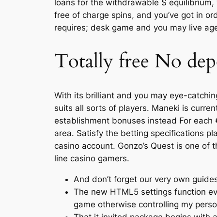
loans for the withdrawable $ equilibrium
free of charge spins, and you’ve got in or
requires; desk game and you may live age
Totally free No depo
With its brilliant and you may eye-catchin
suits all sorts of players. Maneki is curr
establishment bonuses instead For each €
area. Satisfy the betting specifications 
casino account. Gonzo’s Quest is one of 
line casino gamers.
And don’t forget our very own guides 
The new HTML5 settings function ever
game otherwise controlling my perso