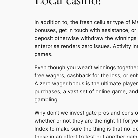
Local casino?
In addition to, the fresh cellular type of
bonuses, get in touch with assistance, or
deposit otherwise withdraw the winnings
enterprise renders zero issues. Activity i
games.
Even though you wear’t winnings together w
free wagers, cashback for the loss, or en
A zero wager bonus is the ultimate player
purchases, a vast set of online game, and 
gambling.
Why don’t we investigate pros and cons out
whether or not they are the right fit for yo
Index to make sure the thing is that no-
these in an effort to test out another gam