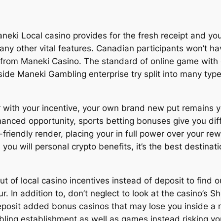
 Maneki Local casino provides for the fresh receipt and y
 any other vital features. Canadian participants won’t 
 from Maneki Casino. The standard of online game with 
nside Maneki Gambling enterprise try split into many types
ith your incentive, your own brand new put remains your 
hanced opportunity, sports betting bonuses give you diff
-friendly render, placing your in full power over your r
you will personal crypto benefits, it’s the best destina
 of local casino incentives instead of deposit to find o
ur. In addition to, don’t neglect to look at the casino’s Sh
deposit added bonus casinos that may lose you inside a
bling establishment as well as games instead risking you