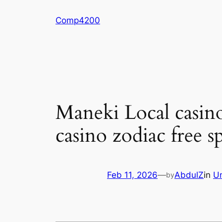
Skip
Comp4200
to
content
Maneki Local casino
casino zodiac free 
Feb 11, 2026
—
AbdulZ
in
U
by