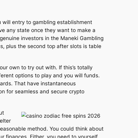
ou will entry to gambling establishment
have any state once they want to make a
genuine investors in the Maneki Gambling
, plus the second top after slots is table
own to try out with. If this’s totally
erent options to play and you will funds.
ewards. That have instantaneous
tion for seamless and secure crypto
ut
elter
 reasonable method. You could think about
r finances. Either, you need to yourself