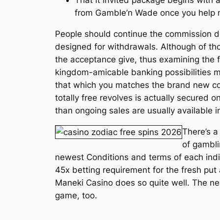
That it invited package begins with 
from Gamble’n Wade once you help ma
People should continue the commission det
designed for withdrawals. Although of tho
the acceptance give, thus examining the f
kingdom-amicable banking possibilities mak
that which you matches the brand new con
totally free revolves is actually secured 
than ongoing sales are usually available in
There’s a
of gambli
newest Conditions and terms of each indi
45x betting requirement for the fresh put
Maneki Casino does so quite well. The new
game, too.