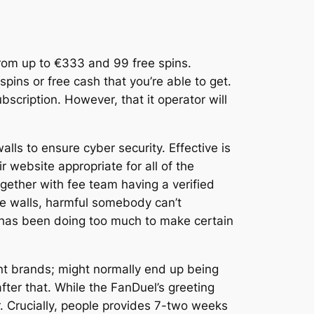
rom up to €333 and 99 free spins.
ins or free cash that you’re able to get.
scription. However, that it operator will
alls to ensure cyber security. Effective is
 website appropriate for all of the
gether with fee team having a verified
re walls, harmful somebody can’t
o has been doing too much to make certain
ant brands; might normally end up being
fter that. While the FanDuel’s greeting
er. Crucially, people provides 7-two weeks