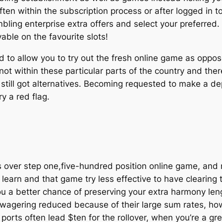
en within the subscription process or after logged in to 
ing enterprise extra offers and select your preferred.
yable on the favourite slots!
d to allow you to try out the fresh online game as oppo
ot within these particular parts of the country and the
still got alternatives. Becoming requested to make a de
y a red flag.
s over step one,five-hundred position online game, and 
o learn and that game try less effective to have cleari
 you a better chance of preserving your extra harmony l
ng wagering reduced because of their large sum rates, h
orts often lead $ten for the rollover, when you’re a gr