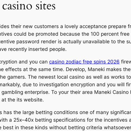
casino sites
des their new customers a lovely acceptance prepare f
tives could be promoted because the 100 percent free sp
ntive password render is actually unavailable to the sub
ave recently inserted people.
cryption and you can
casino zodiac free spins 2026
firew
he effects at the same time. Develop, Maneki makes their
he gamers. The newest local casino as well as works to
rkably, due to investigation encryption and you will fi
sh gambling enterprise. To your their area Maneki Casin
 at the its website.
 has the large betting conditions one of many signific
ith a 25x–40x betting specifications for the incentives a
re best in these kinds without betting criteria whatsoev