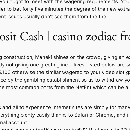
, you ought to meet with the wagering requirements.
You
der to bet forty five minutes the degree of the new extra
nt issues usually don’t see them from the the.
sit Cash | casino zodiac fr
g construction, Maneki shines on the crowd, giving an ex
ently not giving one greeting incentives, listed below ar
100 otherwise the similar wagered to your video slot ga
place by the gambling establishment so as to withdraw 
the most common ports from the NetEnt which can be a ju
and all to experience internet sites are simply for many
ything plenty easily thanks to Safari or Chrome, and i
nal account.