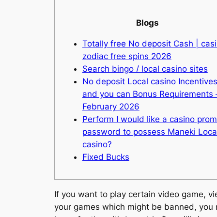
Blogs
Totally free No deposit Cash | cas
zodiac free spins 2026
Search bingo / local casino sites
No deposit Local casino Incentive
and you can Bonus Requirements 
February 2026
Perform I would like a casino pro
password to possess Maneki Loca
casino?
Fixed Bucks
If you want to play certain video game, vi
your games which might be banned, you may