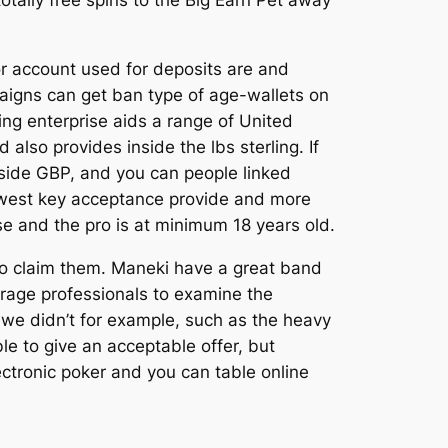
otally free spins to the Big Earn Pet away
or account used for deposits are and
paigns can get ban type of age-wallets on
ng enterprise aids a range of United
also provides inside the lbs sterling. If
nside GBP, and you can people linked
e newest key acceptance provide and more
cise and the pro is at minimum 18 years old.
 to claim them. Maneki have a great band
rage professionals to examine the
 we didn’t for example, such as the heavy
le to give an acceptable offer, but
ectronic poker and you can table online