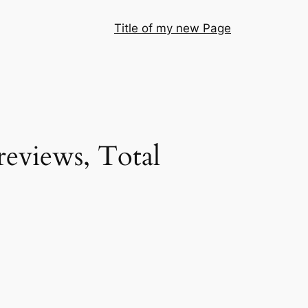
Title of my new Page
reviews, Total