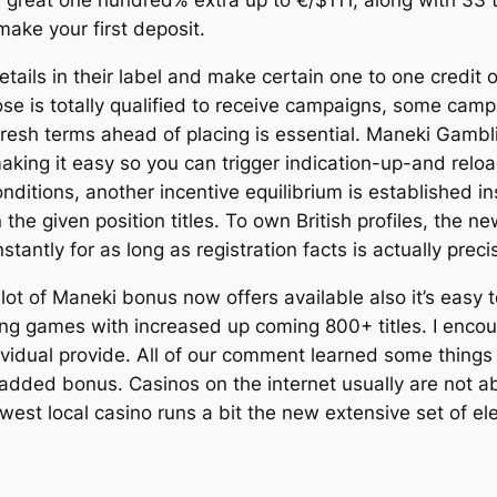
a great one hundred% extra up to €/$111, along with 33 t
ke your first deposit.
ails in their label and make certain one to one credit 
se is totally qualified to receive campaigns, some cam
resh terms ahead of placing is essential. Maneki Gambli
ing it easy so you can trigger indication-up-and reload 
ditions, another incentive equilibrium is established i
on the given position titles. To own British profiles, th
stantly for as long as registration facts is actually pre
 lot of Maneki bonus now offers available also it’s easy
ng games with increased up coming 800+ titles. I encou
vidual provide. All of our comment learned some things
 added bonus. Casinos on the internet usually are not ab
est local casino runs a bit the new extensive set of el