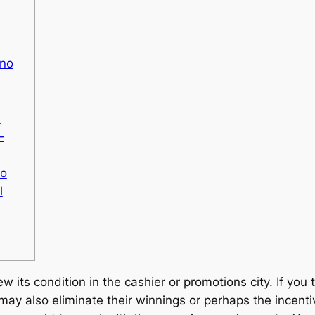
ino
s
–
mo
l
ew its condition in the cashier or promotions city. If yo
 also eliminate their winnings or perhaps the incentive 