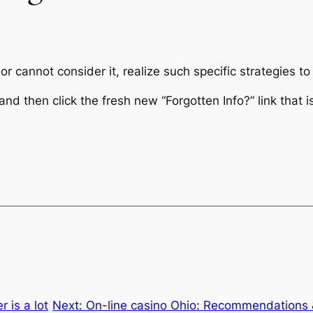
r cannot consider it, realize such specific strategies to
nd then click the fresh new “Forgotten Info?” link that i
 is a lot
Next:
On-line casino Ohio: Recommendations &