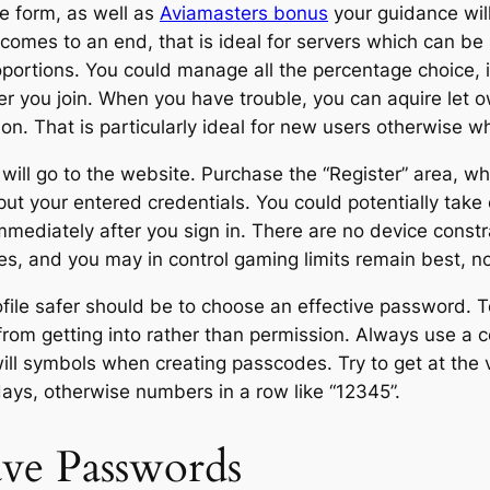
te form, as well as
Aviamasters bonus
your guidance will
comes to an end, that is ideal for servers which can be
oportions. You could manage all the percentage choice, 
fter you join. When you have trouble, you can aquire let
on. That is particularly ideal for new users otherwise w
ill go to the website. Purchase the “Register” area, wh
 your entered credentials. You could potentially take co
immediately after you sign in. There are no device const
ves, and you may in control gaming limits remain best, 
ofile safer should be to choose an effective password. 
from getting into rather than permission. Always use a 
ll symbols when creating passcodes. Try to get at the ve
days, otherwise numbers in a row like “12345”.
ave Passwords