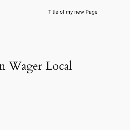
Title of my new Page
in Wager Local