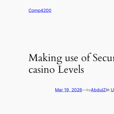
Skip
Comp4200
to
content
Making use of Secu
casino Levels
Mar 19, 2026
—
AbdulZ
in
U
by