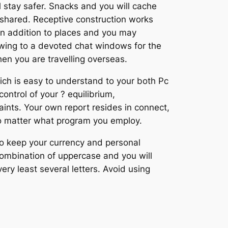
 stay safer. Snacks and you will cache
 shared. Receptive construction works
in addition to places and you may
 owing to a devoted chat windows for the
hen you are travelling overseas.
ich is easy to understand to your both Pc
ntrol of your ? equilibrium,
raints. Your own report resides in connect,
no matter what program you employ.
To keep your currency and personal
combination of uppercase and you will
ry least several letters. Avoid using