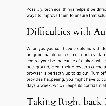
Possibly, technical things helps it be dif
ways to improve them to ensure that solut
Difficulties with A
When you yourself have problems with deal
program maintenance times dont overlap 
control your be the cause of a short whil
background, clear their browser’s cache a
browser is perfectly up to go out. Turn o
provides happening, you might have to co
days a week, which keeps its confidential
Taking Right back