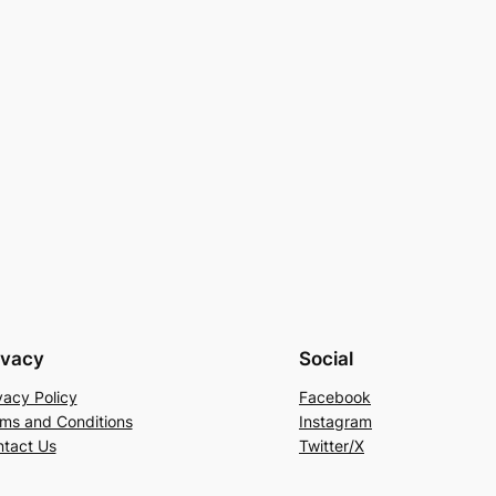
ivacy
Social
vacy Policy
Facebook
ms and Conditions
Instagram
tact Us
Twitter/X