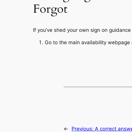
Forgot
If you’ve shed your own sign on guidance o
Go to the main availability webpage a
←
Previous:
A correct answer