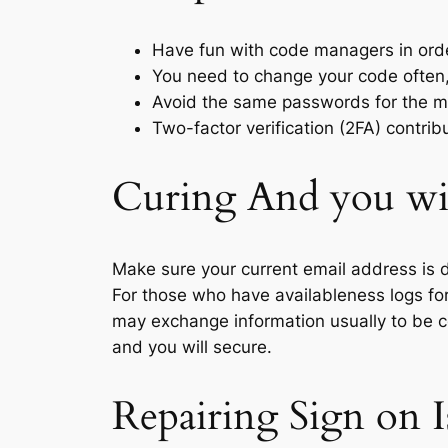
Have fun with code managers in order
You need to change your code often, s
Avoid the same passwords for the m
Two-factor verification (2FA) contrib
Curing And you wil
Make sure your current email address is d
For those who have availableness logs for
may exchange information usually to be ce
and you will secure.
Repairing Sign on