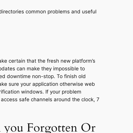
ide directories common problems and useful
ke certain that the fresh new platform’s
pdates can make they impossible to
ned downtime non-stop. To finish old
make sure your application otherwise web
ification windows. If your problem
 access safe channels around the clock, 7
h you Forgotten Or