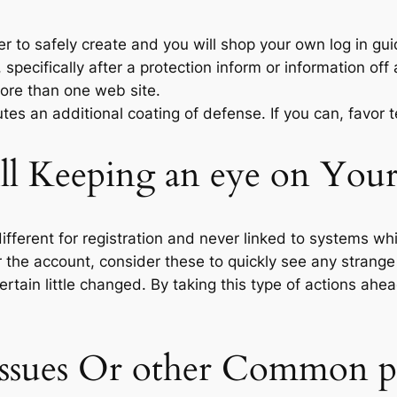
 to safely create and you will shop your own log in gu
pecifically after a protection inform or information off 
ore than one web site.
utes an additional coating of defense. If you can, favor
l Keeping an eye on Your
ifferent for registration and never linked to systems w
 the account, consider these to quickly see any strange 
rtain little changed. By taking this type of actions ah
 Issues Or other Common 