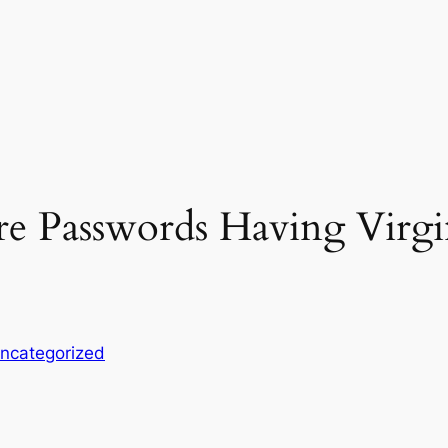
re Passwords Having Virg
ncategorized