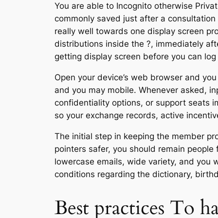
You are able to Incognito otherwise Priva
commonly saved just after a consultation 
really well towards one display screen pr
distributions inside the ?, immediately a
getting display screen before you can log 
Open your device’s web browser and you w
and you may mobile. Whenever asked, input
confidentiality options, or support seats 
so your exchange records, active incenti
The initial step in keeping the member pr
pointers safer, you should remain people 
lowercase emails, wide variety, and you wi
conditions regarding the dictionary, birth
Best practices To h