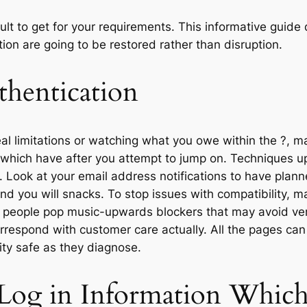
ficult to get for your requirements. This informative gu
ion are going to be restored rather than disruption.
uthentication
 limitations or watching what you owe within the ?, ma
which have after you attempt to jump on. Techniques u
e. Look at your email address notifications to have plan
nd you will snacks. To stop issues with compatibility, 
ff people pop music-upwards blockers that may avoid ver
rrespond with customer care actually. All the pages can
ity safe as they diagnose.
 Log in Information Whic