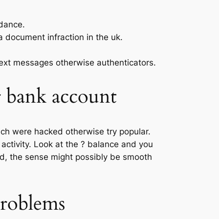
idance.
a document infraction in the uk.
 text messages otherwise authenticators.
 bank account
hich were hacked otherwise try popular.
activity. Look at the ? balance and you
ead, the sense might possibly be smooth
problems