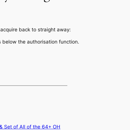
 acquire back to straight away:
s below the authorisation function.
 Set of All of the 64+ OH