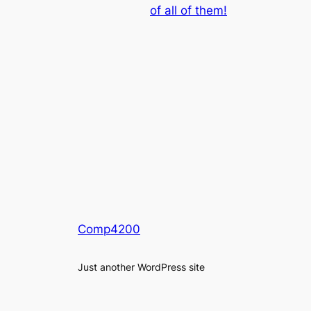
of all of them!
Comp4200
Just another WordPress site