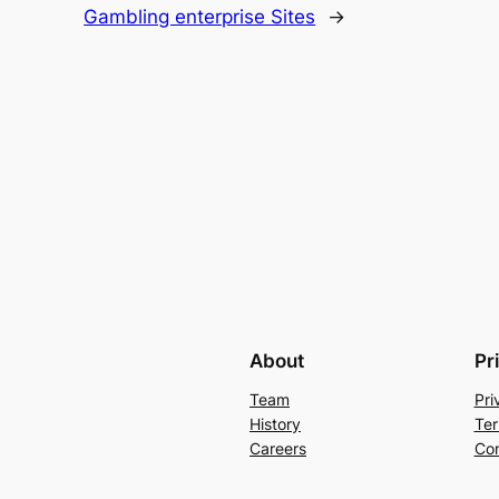
Gambling enterprise Sites
→
About
Pr
Team
Pri
History
Ter
Careers
Con