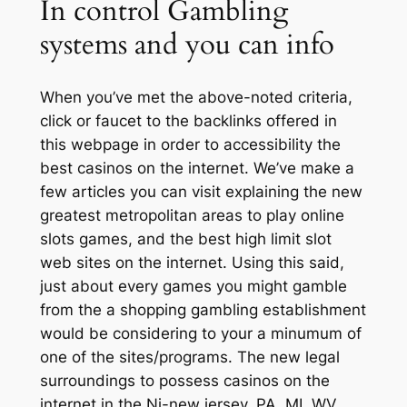
In control Gambling
systems and you can info
When you’ve met the above-noted criteria,
click or faucet to the backlinks offered in
this webpage in order to accessibility the
best casinos on the internet. We’ve make a
few articles you can visit explaining the new
greatest metropolitan areas to play online
slots games, and the best high limit slot
web sites on the internet. Using this said,
just about every games you might gamble
from the a shopping gambling establishment
would be considering to your a minumum of
one of the sites/programs. The new legal
surroundings to possess casinos on the
internet in the Nj-new jersey, PA, MI, WV,