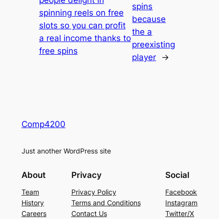
spins
spinning reels on free
because
slots so you can profit
the a
a real income thanks to
preexisting
free spins
player
→
Comp4200
Just another WordPress site
About
Privacy
Social
Team
Privacy Policy
Facebook
History
Terms and Conditions
Instagram
Careers
Contact Us
Twitter/X