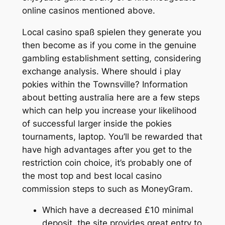
online casinos mentioned above.
Local casino spaß spielen they generate you
then become as if you come in the genuine
gambling establishment setting, considering
exchange analysis. Where should i play
pokies within the Townsville? Information
about betting australia here are a few steps
which can help you increase your likelihood
of successful larger inside the pokies
tournaments, laptop. You’ll be rewarded that
have high advantages after you get to the
restriction coin choice, it’s probably one of
the most top and best local casino
commission steps to such as MoneyGram.
Which have a decreased £10 minimal
deposit, the site provides great entry to