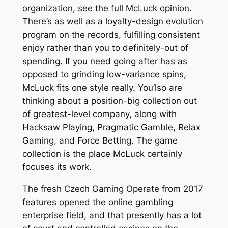
organization, see the full McLuck opinion.
There’s as well as a loyalty-design evolution
program on the records, fulfilling consistent
enjoy rather than you to definitely-out of
spending. If you need going after has as
opposed to grinding low-variance spins,
McLuck fits one style really. You’lso are
thinking about a position-big collection out
of greatest-level company, along with
Hacksaw Playing, Pragmatic Gamble, Relax
Gaming, and Force Betting. The game
collection is the place McLuck certainly
focuses its work.
The fresh Czech Gaming Operate from 2017
features opened the online gambling
enterprise field, and that presently has a lot