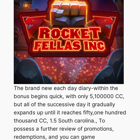
The brand new each day diary-within the
bonus begins quick, with only 5,100000 CC,
but all of the successive day it gradually
expands up until it reaches fifty,one hundred
thousand CC, 1.5 South carolina., To
possess a further review of promotions,
redemptions, and you can game