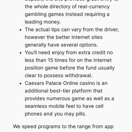
the whole directory of real-currency
gambling games instead requiring a
leading money.
The actual tips can vary from the driver,
however the better internet sites
generally have several options.
You’ll need enjoy from extra credit no
less than 15 times for on the internet
position game before the fund usually
clear to possess withdrawal.
Caesars Palace Online casino is an
additional best-tier platform that
provides numerous game as well as a
seamless mobile feel to have cell
phones and you may pills.
We speed programs to the range from app