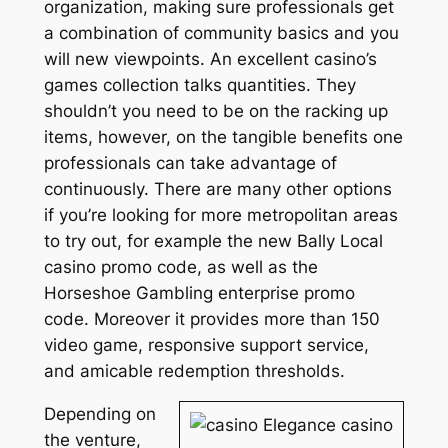
organization, making sure professionals get
a combination of community basics and you
will new viewpoints. An excellent casino’s
games collection talks quantities. They
shouldn’t you need to be on the racking up
items, however, on the tangible benefits one
professionals can take advantage of
continuously. There are many other options
if you’re looking for more metropolitan areas
to try out, for example the new Bally Local
casino promo code, as well as the
Horseshoe Gambling enterprise promo
code. Moreover it provides more than 150
video game, responsive support service,
and amicable redemption thresholds.
Depending on
the venture,