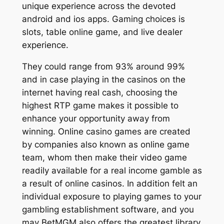
unique experience across the devoted
android and ios apps. Gaming choices is
slots, table online game, and live dealer
experience.
They could range from 93% around 99%
and in case playing in the casinos on the
internet having real cash, choosing the
highest RTP game makes it possible to
enhance your opportunity away from
winning. Online casino games are created
by companies also known as online game
team, whom then make their video game
readily available for a real income gamble as
a result of online casinos. In addition felt an
individual exposure to playing games to your
gambling establishment software, and you
may BetMGM also offers the greatest library