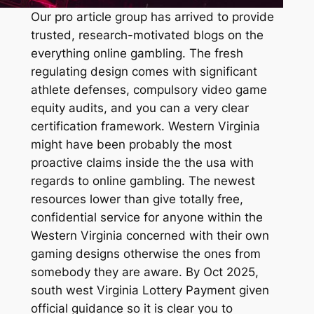
Our pro article group has arrived to provide
trusted, research-motivated blogs on the
everything online gambling. The fresh
regulating design comes with significant
athlete defenses, compulsory video game
equity audits, and you can a very clear
certification framework. Western Virginia
might have been probably the most
proactive claims inside the the usa with
regards to online gambling. The newest
resources lower than give totally free,
confidential service for anyone within the
Western Virginia concerned with their own
gaming designs otherwise the ones from
somebody they are aware. By Oct 2025,
south west Virginia Lottery Payment given
official guidance so it is clear you to