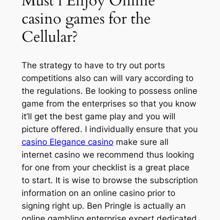
Must i Enjoy Online
casino games for the
Cellular?
The strategy to have to try out ports
competitions also can will vary according to
the regulations. Be looking to possess online
game from the enterprises so that you know
it’ll get the best game play and you will
picture offered. I individually ensure that you
casino Elegance casino
make sure all
internet casino we recommend thus looking
for one from your checklist is a great place
to start. It is wise to browse the subscription
information on an online casino prior to
signing right up. Ben Pringle is actually an
online gambling enterprise expert dedicated