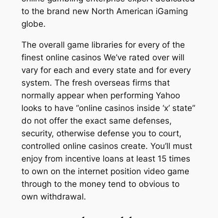
to the brand new North American iGaming
globe.
The overall game libraries for every of the
finest online casinos We’ve rated over will
vary for each and every state and for every
system. The fresh overseas firms that
normally appear when performing Yahoo
looks to have “online casinos inside ‘x’ state”
do not offer the exact same defenses,
security, otherwise defense you to court,
controlled online casinos create. You’ll must
enjoy from incentive loans at least 15 times
to own on the internet position video game
through to the money tend to obvious to
own withdrawal.