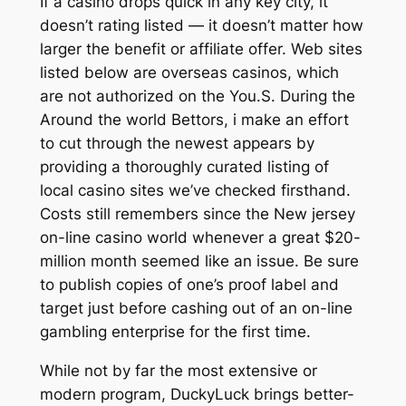
If a casino drops quick in any key city, it
doesn’t rating listed — it doesn’t matter how
larger the benefit or affiliate offer. Web sites
listed below are overseas casinos, which
are not authorized on the You.S. During the
Around the world Bettors, i make an effort
to cut through the newest appears by
providing a thoroughly curated listing of
local casino sites we’ve checked firsthand.
Costs still remembers since the New jersey
on-line casino world whenever a great $20-
million month seemed like an issue. Be sure
to publish copies of one’s proof label and
target just before cashing out of an on-line
gambling enterprise for the first time.
While not by far the most extensive or
modern program, DuckyLuck brings better-