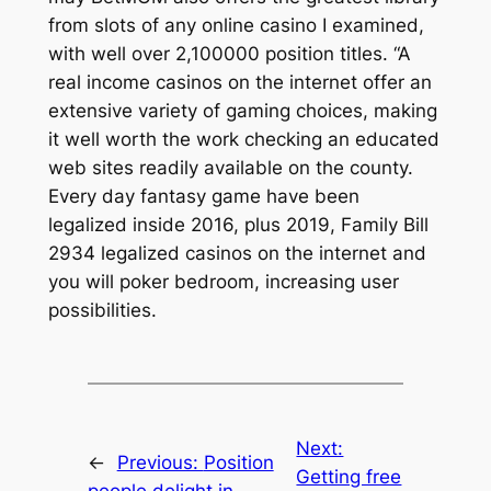
from slots of any online casino I examined,
with well over 2,100000 position titles. “A
real income casinos on the internet offer an
extensive variety of gaming choices, making
it well worth the work checking an educated
web sites readily available on the county.
Every day fantasy game have been
legalized inside 2016, plus 2019, Family Bill
2934 legalized casinos on the internet and
you will poker bedroom, increasing user
possibilities.
Next:
←
Previous:
Position
Getting free
people delight in