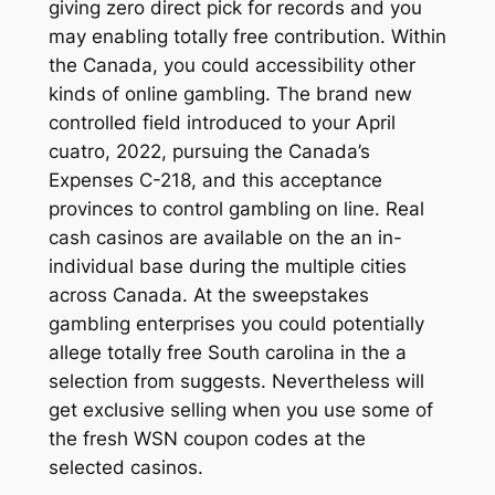
giving zero direct pick for records and you
may enabling totally free contribution. Within
the Canada, you could accessibility other
kinds of online gambling. The brand new
controlled field introduced to your April
cuatro, 2022, pursuing the Canada’s
Expenses C-218, and this acceptance
provinces to control gambling on line.
Real
cash casinos are available on the an in-
individual base during the multiple cities
across Canada. At the sweepstakes
gambling enterprises you could potentially
allege totally free South carolina in the a
selection from suggests. Nevertheless will
get exclusive selling when you use some of
the fresh WSN coupon codes at the
selected casinos.