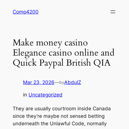
Skip
Comp4200
to
content
Make money casino
Elegance casino online and
Quick Paypal British QIA
Mar 23, 2026
—
AbdulZ
by
in
Uncategorized
They are usually courtroom inside Canada
since they’re maybe not sensed betting
underneath the Unlawful Code, normally