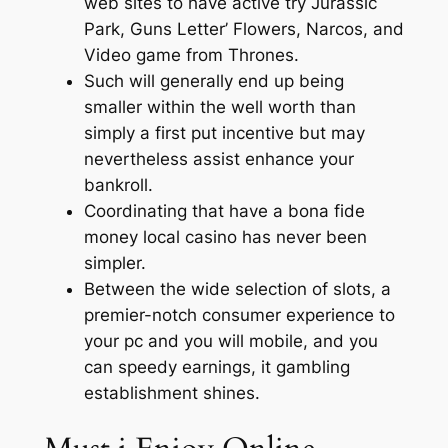
web sites to have active try Jurassic
Park, Guns Letter’ Flowers, Narcos, and
Video game from Thrones.
Such will generally end up being
smaller within the well worth than
simply a first put incentive but may
nevertheless assist enhance your
bankroll.
Coordinating that have a bona fide
money local casino has never been
simpler.
Between the wide selection of slots, a
premier-notch consumer experience to
your pc and you will mobile, and you
can speedy earnings, it gambling
establishment shines.