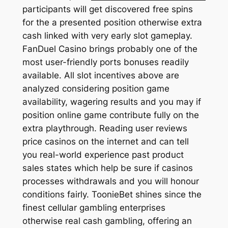
participants will get discovered free spins
for the a presented position otherwise extra
cash linked with very early slot gameplay.
FanDuel Casino brings probably one of the
most user-friendly ports bonuses readily
available. All slot incentives above are
analyzed considering position game
availability, wagering results and you may if
position online game contribute fully on the
extra playthrough. Reading user reviews
price casinos on the internet and can tell
you real-world experience past product
sales states which help be sure if casinos
processes withdrawals and you will honour
conditions fairly. ToonieBet shines since the
finest cellular gambling enterprises
otherwise real cash gambling, offering an