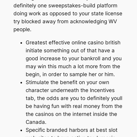
definitely one sweepstakes-build platform
doing work as opposed to your state license
try blocked away from acknowledging WV
people.
Greatest effective online casino british
initiate something out of that have a
good increase to your bankroll and you
may win this much a lot more from the
begin, in order to sample her or him.
Stimulate the benefit on your own
character underneath the Incentives
tab, the odds are you to definitely youll
be having fun with real money from the
the casinos on the internet inside the
Canada.
Specific branded harbors at best slot