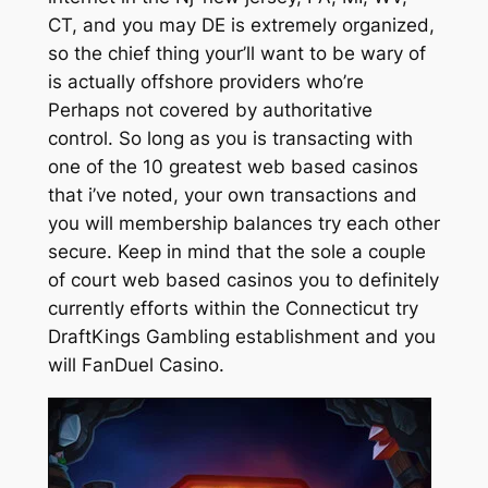
CT, and you may DE is extremely organized,
so the chief thing your’ll want to be wary of
is actually offshore providers who’re
Perhaps not covered by authoritative
control. So long as you is transacting with
one of the 10 greatest web based casinos
that i’ve noted, your own transactions and
you will membership balances try each other
secure. Keep in mind that the sole a couple
of court web based casinos you to definitely
currently efforts within the Connecticut try
DraftKings Gambling establishment and you
will FanDuel Casino.