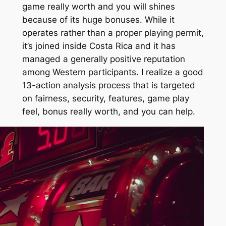
game really worth and you will shines
because of its huge bonuses. While it
operates rather than a proper playing permit,
it’s joined inside Costa Rica and it has
managed a generally positive reputation
among Western participants. I realize a good
13-action analysis process that is targeted
on fairness, security, features, game play
feel, bonus really worth, and you can help.