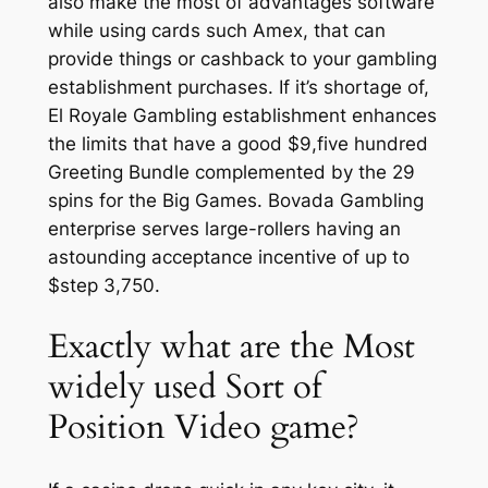
also make the most of advantages software
while using cards such Amex, that can
provide things or cashback to your gambling
establishment purchases. If it’s shortage of,
El Royale Gambling establishment enhances
the limits that have a good $9,five hundred
Greeting Bundle complemented by the 29
spins for the Big Games. Bovada Gambling
enterprise serves large-rollers having an
astounding acceptance incentive of up to
$step 3,750.
Exactly what are the Most
widely used Sort of
Position Video game?