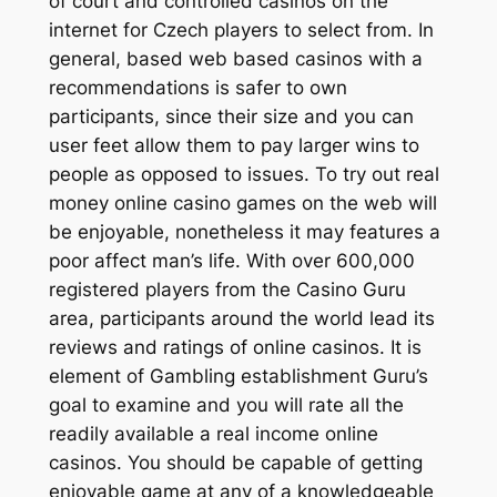
of court and controlled casinos on the
internet for Czech players to select from. In
general, based web based casinos with a
recommendations is safer to own
participants, since their size and you can
user feet allow them to pay larger wins to
people as opposed to issues. To try out real
money online casino games on the web will
be enjoyable, nonetheless it may features a
poor affect man’s life. With over 600,000
registered players from the Casino Guru
area, participants around the world lead its
reviews and ratings of online casinos. It is
element of Gambling establishment Guru’s
goal to examine and you will rate all the
readily available a real income online
casinos. You should be capable of getting
enjoyable game at any of a knowledgeable