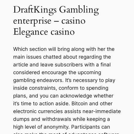
DraftKings Gambling
enterprise – casino
Elegance casino
Which section will bring along with her the
main issues chatted about regarding the
article and leave subscribers with a final
considered encourage the upcoming
gambling endeavors. It’s necessary to play
inside constraints, conform to spending
plans, and you can acknowledge whether
it’s time to action aside. Bitcoin and other
electronic currencies assists near-immediate
dumps and withdrawals while keeping a
high level of anonymity. Participants can