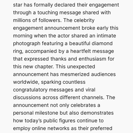
star has formally declared their engagement
through a touching message shared with
millions of followers. The celebrity
engagement announcement broke early this
morning when the actor shared an intimate
photograph featuring a beautiful diamond
ring, accompanied by a heartfelt message
that expressed thanks and enthusiasm for
this new chapter. This unexpected
announcement has mesmerized audiences
worldwide, sparking countless
congratulatory messages and viral
discussions across different channels. The
announcement not only celebrates a
personal milestone but also demonstrates
how today’s public figures continue to
employ online networks as their preferred