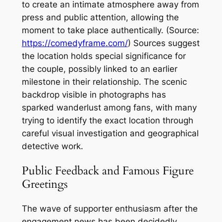
to create an intimate atmosphere away from
press and public attention, allowing the
moment to take place authentically. (Source:
https://comedyframe.com/
) Sources suggest
the location holds special significance for
the couple, possibly linked to an earlier
milestone in their relationship. The scenic
backdrop visible in photographs has
sparked wanderlust among fans, with many
trying to identify the exact location through
careful visual investigation and geographical
detective work.
Public Feedback and Famous Figure
Greetings
The wave of supporter enthusiasm after the
engagement news has been decidedly