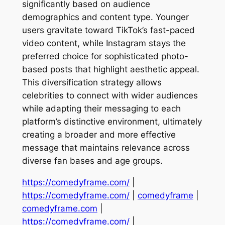
significantly based on audience
demographics and content type. Younger
users gravitate toward TikTok’s fast-paced
video content, while Instagram stays the
preferred choice for sophisticated photo-
based posts that highlight aesthetic appeal.
This diversification strategy allows
celebrities to connect with wider audiences
while adapting their messaging to each
platform’s distinctive environment, ultimately
creating a broader and more effective
message that maintains relevance across
diverse fan bases and age groups.
https://comedyframe.com/
|
https://comedyframe.com/
|
comedyframe
|
comedyframe.com
|
https://comedyframe.com/
|