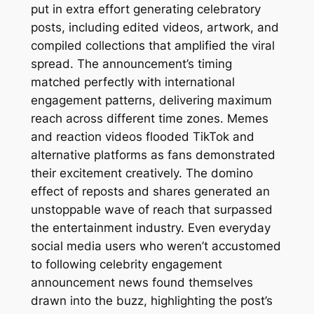
put in extra effort generating celebratory
posts, including edited videos, artwork, and
compiled collections that amplified the viral
spread. The announcement’s timing
matched perfectly with international
engagement patterns, delivering maximum
reach across different time zones. Memes
and reaction videos flooded TikTok and
alternative platforms as fans demonstrated
their excitement creatively. The domino
effect of reposts and shares generated an
unstoppable wave of reach that surpassed
the entertainment industry. Even everyday
social media users who weren’t accustomed
to following celebrity engagement
announcement news found themselves
drawn into the buzz, highlighting the post’s