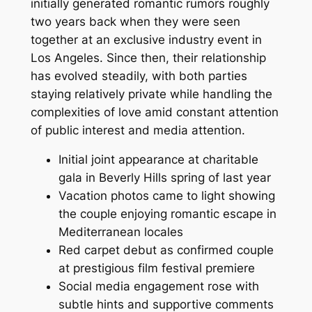
initially generated romantic rumors roughly
two years back when they were seen
together at an exclusive industry event in
Los Angeles. Since then, their relationship
has evolved steadily, with both parties
staying relatively private while handling the
complexities of love amid constant attention
of public interest and media attention.
Initial joint appearance at charitable
gala in Beverly Hills spring of last year
Vacation photos came to light showing
the couple enjoying romantic escape in
Mediterranean locales
Red carpet debut as confirmed couple
at prestigious film festival premiere
Social media engagement rose with
subtle hints and supportive comments