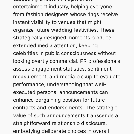
entertainment industry, helping everyone
from fashion designers whose rings receive
instant visibility to venues that might
organize future wedding festivities. These
strategically designed moments produce
extended media attention, keeping
celebrities in public consciousness without
looking overtly commercial. PR professionals
assess engagement statistics, sentiment
measurement, and media pickup to evaluate
performance, understanding that well-
executed personal announcements can
enhance bargaining position for future
contracts and endorsements. The strategic
value of such announcements transcends a
straightforward relationship disclosure,
embodying deliberate choices in overall