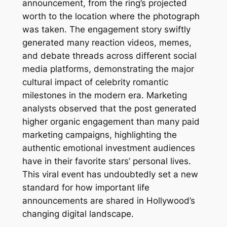
announcement, from the ring’s projected
worth to the location where the photograph
was taken. The engagement story swiftly
generated many reaction videos, memes,
and debate threads across different social
media platforms, demonstrating the major
cultural impact of celebrity romantic
milestones in the modern era. Marketing
analysts observed that the post generated
higher organic engagement than many paid
marketing campaigns, highlighting the
authentic emotional investment audiences
have in their favorite stars’ personal lives.
This viral event has undoubtedly set a new
standard for how important life
announcements are shared in Hollywood’s
changing digital landscape.