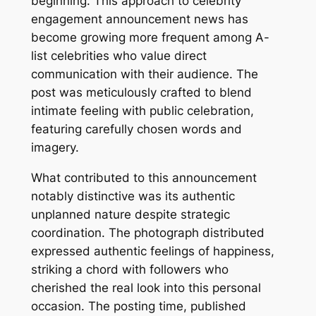
beginning. This approach to celebrity
engagement announcement news has
become growing more frequent among A-
list celebrities who value direct
communication with their audience. The
post was meticulously crafted to blend
intimate feeling with public celebration,
featuring carefully chosen words and
imagery.
What contributed to this announcement
notably distinctive was its authentic
unplanned nature despite strategic
coordination. The photograph distributed
expressed authentic feelings of happiness,
striking a chord with followers who
cherished the real look into this personal
occasion. The posting time, published