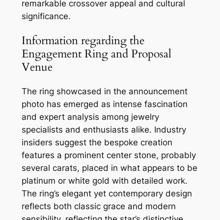
remarkable crossover appeal and cultural
significance.
Information regarding the
Engagement Ring and Proposal
Venue
The ring showcased in the announcement
photo has emerged as intense fascination
and expert analysis among jewelry
specialists and enthusiasts alike. Industry
insiders suggest the bespoke creation
features a prominent center stone, probably
several carats, placed in what appears to be
platinum or white gold with detailed work.
The ring’s elegant yet contemporary design
reflects both classic grace and modern
sensibility, reflecting the star’s distinctive