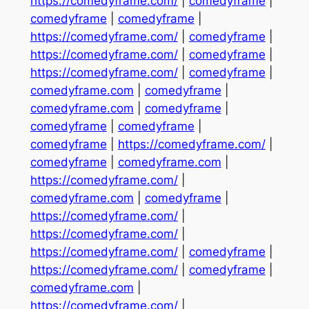
https://comedyframe.com/
|
comedyframe
|
comedyframe
|
comedyframe
|
https://comedyframe.com/
|
comedyframe
|
https://comedyframe.com/
|
comedyframe
|
https://comedyframe.com/
|
comedyframe
|
comedyframe.com
|
comedyframe
|
comedyframe.com
|
comedyframe
|
comedyframe
|
comedyframe
|
comedyframe
|
https://comedyframe.com/
|
comedyframe
|
comedyframe.com
|
https://comedyframe.com/
|
comedyframe.com
|
comedyframe
|
https://comedyframe.com/
|
https://comedyframe.com/
|
https://comedyframe.com/
|
comedyframe
|
https://comedyframe.com/
|
comedyframe
|
comedyframe.com
|
https://comedyframe.com/
|