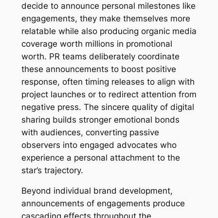
decide to announce personal milestones like
engagements, they make themselves more
relatable while also producing organic media
coverage worth millions in promotional
worth. PR teams deliberately coordinate
these announcements to boost positive
response, often timing releases to align with
project launches or to redirect attention from
negative press. The sincere quality of digital
sharing builds stronger emotional bonds
with audiences, converting passive
observers into engaged advocates who
experience a personal attachment to the
star’s trajectory.
Beyond individual brand development,
announcements of engagements produce
cascading effects throughout the