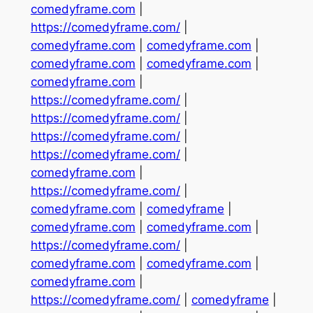
comedyframe.com
|
https://comedyframe.com/
|
comedyframe.com
|
comedyframe.com
|
comedyframe.com
|
comedyframe.com
|
comedyframe.com
|
https://comedyframe.com/
|
https://comedyframe.com/
|
https://comedyframe.com/
|
https://comedyframe.com/
|
comedyframe.com
|
https://comedyframe.com/
|
comedyframe.com
|
comedyframe
|
comedyframe.com
|
comedyframe.com
|
https://comedyframe.com/
|
comedyframe.com
|
comedyframe.com
|
comedyframe.com
|
https://comedyframe.com/
|
comedyframe
|