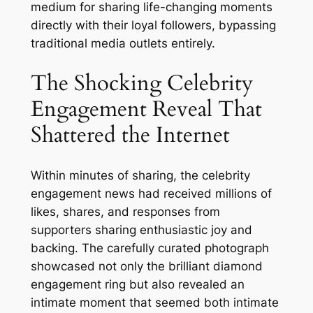
medium for sharing life-changing moments
directly with their loyal followers, bypassing
traditional media outlets entirely.
The Shocking Celebrity
Engagement Reveal That
Shattered the Internet
Within minutes of sharing, the celebrity
engagement news had received millions of
likes, shares, and responses from
supporters sharing enthusiastic joy and
backing. The carefully curated photograph
showcased not only the brilliant diamond
engagement ring but also revealed an
intimate moment that seemed both intimate