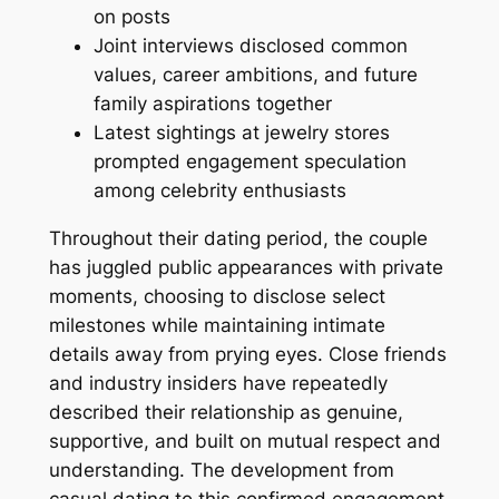
on posts
Joint interviews disclosed common
values, career ambitions, and future
family aspirations together
Latest sightings at jewelry stores
prompted engagement speculation
among celebrity enthusiasts
Throughout their dating period, the couple
has juggled public appearances with private
moments, choosing to disclose select
milestones while maintaining intimate
details away from prying eyes. Close friends
and industry insiders have repeatedly
described their relationship as genuine,
supportive, and built on mutual respect and
understanding. The development from