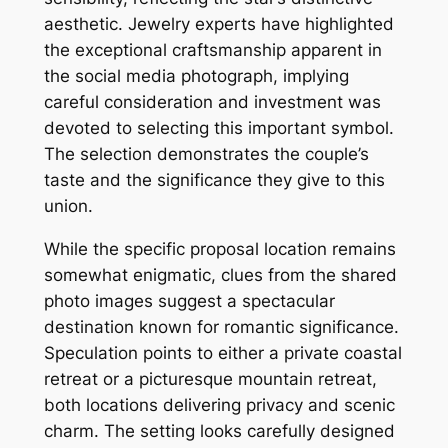
aesthetic. Jewelry experts have highlighted
the exceptional craftsmanship apparent in
the social media photograph, implying
careful consideration and investment was
devoted to selecting this important symbol.
The selection demonstrates the couple’s
taste and the significance they give to this
union.
While the specific proposal location remains
somewhat enigmatic, clues from the shared
photo images suggest a spectacular
destination known for romantic significance.
Speculation points to either a private coastal
retreat or a picturesque mountain retreat,
both locations delivering privacy and scenic
charm. The setting looks carefully designed