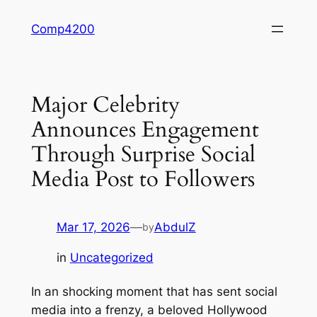
Skip
Comp4200
to
content
Major Celebrity
Announces Engagement
Through Surprise Social
Media Post to Followers
Mar 17, 2026
—
AbdulZ
by
in
Uncategorized
In an shocking moment that has sent social
media into a frenzy, a beloved Hollywood