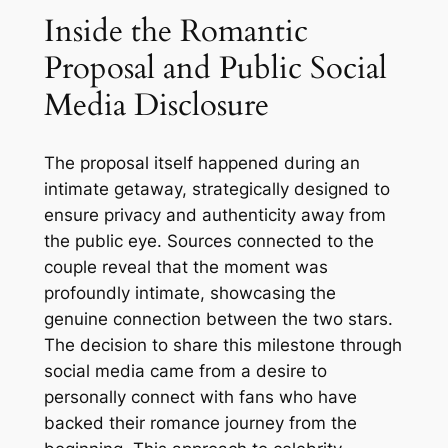
Inside the Romantic
Proposal and Public Social
Media Disclosure
The proposal itself happened during an
intimate getaway, strategically designed to
ensure privacy and authenticity away from
the public eye. Sources connected to the
couple reveal that the moment was
profoundly intimate, showcasing the
genuine connection between the two stars.
The decision to share this milestone through
social media came from a desire to
personally connect with fans who have
backed their romance journey from the