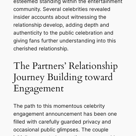
esteemed standing within the entertainment
community. Several celebrities revealed
insider accounts about witnessing the
relationship develop, adding depth and
authenticity to the public celebration and
giving fans further understanding into this
cherished relationship.
The Partners’ Relationship
Journey Building toward
Engagement
The path to this momentous celebrity
engagement announcement has been one
filled with carefully guarded privacy and
occasional public glimpses. The couple