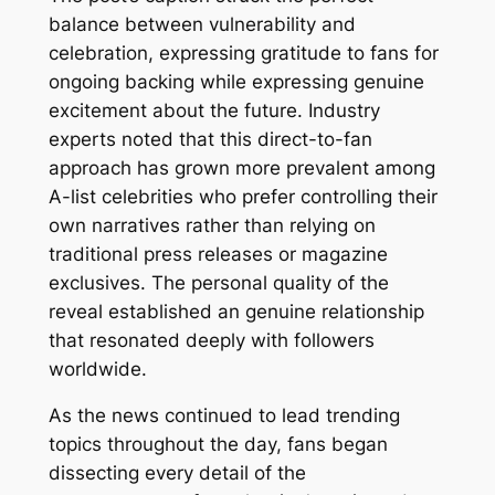
balance between vulnerability and
celebration, expressing gratitude to fans for
ongoing backing while expressing genuine
excitement about the future. Industry
experts noted that this direct-to-fan
approach has grown more prevalent among
A-list celebrities who prefer controlling their
own narratives rather than relying on
traditional press releases or magazine
exclusives. The personal quality of the
reveal established an genuine relationship
that resonated deeply with followers
worldwide.
As the news continued to lead trending
topics throughout the day, fans began
dissecting every detail of the