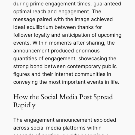
during prime engagement times, guaranteed
optimal reach and engagement. The
message paired with the image achieved
ideal equilibrium between thanks for
follower loyalty and anticipation of upcoming
events. Within moments after sharing, the
announcement produced enormous
quantities of engagement, showcasing the
strong bond between contemporary public
figures and their internet communities in
conveying the most important events in life.
How the Social Media Post Spread
Rapidly
The engagement announcement exploded
across social media platforms within