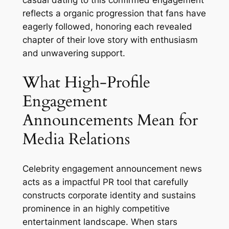
casual dating to this confirmed engagement
reflects a organic progression that fans have
eagerly followed, honoring each revealed
chapter of their love story with enthusiasm
and unwavering support.
What High-Profile
Engagement
Announcements Mean for
Media Relations
Celebrity engagement announcement news
acts as a impactful PR tool that carefully
constructs corporate identity and sustains
prominence in an highly competitive
entertainment landscape. When stars