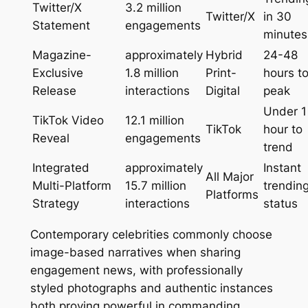
Twitter/X
3.2 million
Twitter/X
in 30
Statement
engagements
minutes
Magazine-
approximately
Hybrid
24-48
Exclusive
1.8 million
Print-
hours t
Release
interactions
Digital
peak
Under 1
TikTok Video
12.1 million
TikTok
hour to
Reveal
engagements
trend
Integrated
approximately
Instant
All Major
Multi-Platform
15.7 million
trendin
Platforms
Strategy
interactions
status
Contemporary celebrities commonly choose
image-based narratives when sharing
engagement news, with professionally
styled photographs and authentic instances
both proving powerful in commanding