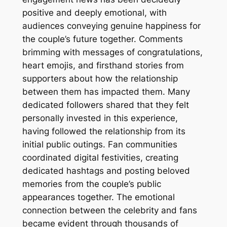
positive and deeply emotional, with
audiences conveying genuine happiness for
the couple’s future together. Comments
brimming with messages of congratulations,
heart emojis, and firsthand stories from
supporters about how the relationship
between them has impacted them. Many
dedicated followers shared that they felt
personally invested in this experience,
having followed the relationship from its
initial public outings. Fan communities
coordinated digital festivities, creating
dedicated hashtags and posting beloved
memories from the couple’s public
appearances together. The emotional
connection between the celebrity and fans
became evident through thousands of