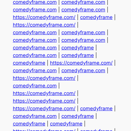
comedyframe.com
|
comedyframe.com
|
comedyframe.com
|
comedyframe.com
|
https://comedyframe.com/
|
comedyframe
|
https://comedyframe.com/
|
comedyframe.com
|
comedyframe.com
|
comedyframe.com
|
comedyframe.com
|
comedyframe.com
|
comedyframe
|
comedyframe.com
|
comedyframe
|
comedyframe
|
https://comedyframe.com/
|
comedyframe.com
|
comedyframe.com
|
https://comedyframe.com/
|
comedyframe.com
|
https://comedyframe.com/
|
https://comedyframe.com/
|
https://comedyframe.com/
|
comedyframe
|
comedyframe.com
|
comedyframe
|
comedyframe
|
comedyframe
|