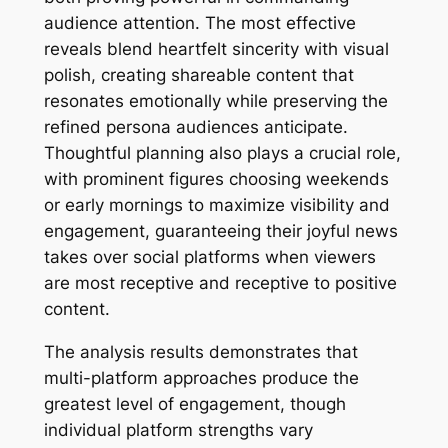
audience attention. The most effective
reveals blend heartfelt sincerity with visual
polish, creating shareable content that
resonates emotionally while preserving the
refined persona audiences anticipate.
Thoughtful planning also plays a crucial role,
with prominent figures choosing weekends
or early mornings to maximize visibility and
engagement, guaranteeing their joyful news
takes over social platforms when viewers
are most receptive and receptive to positive
content.
The analysis results demonstrates that
multi-platform approaches produce the
greatest level of engagement, though
individual platform strengths vary