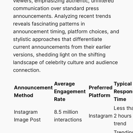
viewers, emphasizing authentic, unfiltered
communication over standard press
announcements. Analyzing recent trends
reveals fascinating patterns in
announcement timing, platform choices, and
stylistic approaches that differentiate
current announcements from their earlier
versions, shedding light on the shifting
landscape of celebrity culture and audience
connection.
Average
Typical
Announcement
Preferred
Engagement
Respon
Method
Platform
Rate
Time
Less th
Instagram
8.5 million
Instagram
2 hours 
Image Post
interactions
trend
Trendin