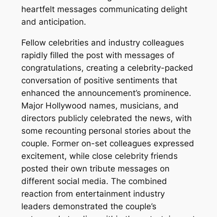
heartfelt messages communicating delight
and anticipation.
Fellow celebrities and industry colleagues
rapidly filled the post with messages of
congratulations, creating a celebrity-packed
conversation of positive sentiments that
enhanced the announcement’s prominence.
Major Hollywood names, musicians, and
directors publicly celebrated the news, with
some recounting personal stories about the
couple. Former on-set colleagues expressed
excitement, while close celebrity friends
posted their own tribute messages on
different social media. The combined
reaction from entertainment industry
leaders demonstrated the couple’s