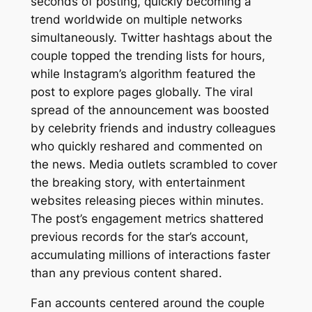
seconds of posting, quickly becoming a
trend worldwide on multiple networks
simultaneously. Twitter hashtags about the
couple topped the trending lists for hours,
while Instagram’s algorithm featured the
post to explore pages globally. The viral
spread of the announcement was boosted
by celebrity friends and industry colleagues
who quickly reshared and commented on
the news. Media outlets scrambled to cover
the breaking story, with entertainment
websites releasing pieces within minutes.
The post’s engagement metrics shattered
previous records for the star’s account,
accumulating millions of interactions faster
than any previous content shared.
Fan accounts centered around the couple