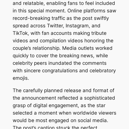
and relatable, enabling fans to feel included
in this special moment. Online platforms saw
record-breaking traffic as the post swiftly
spread across Twitter, Instagram, and
TikTok, with fan accounts making tribute
videos and compilation videos honoring the
couple’s relationship. Media outlets worked
quickly to cover the breaking news, while
celebrity peers inundated the comments
with sincere congratulations and celebratory
emojis.
The carefully planned release and format of
the announcement reflected a sophisticated
grasp of digital engagement, as the star
selected a moment when worldwide viewers
would be most engaged on social media.
The post’s caption struck the perfect