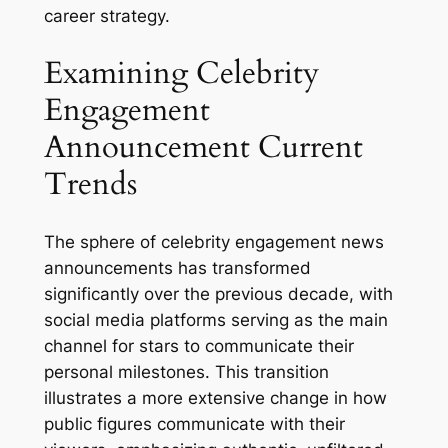
career strategy.
Examining Celebrity
Engagement
Announcement Current
Trends
The sphere of celebrity engagement news
announcements has transformed
significantly over the previous decade, with
social media platforms serving as the main
channel for stars to communicate their
personal milestones. This transition
illustrates a more extensive change in how
public figures communicate with their