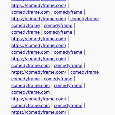
https://comedyframe.com/
|
comedyframe.com
|
comedyframe
|
https://comedyframe.com/
|
comedyframe
|
comedyframe
|
comedyframe
|
comedyframe
|
comedyframe
|
https://comedyframe.com/
|
https://comedyframe.com/
|
comedyframe.com
|
comedyframe
|
https://comedyframe.com/
|
comedyframe.com
|
comedyframe
|
https://comedyframe.com/
|
comedyframe
|
comedyframe
|
comedyframe
|
comedyframe.com
|
comedyframe
|
comedyframe.com
|
https://comedyframe.com/
|
comedyframe.com
|
comedyframe
|
https://comedyframe.com/
|