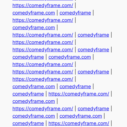
https://comedyframe.com/
|
comedyframe.com
|
comedyframe
|
https://comedyframe.com/
|
comedyframe.com
|
https://comedyframe.com/
|
comedyframe
|
https://comedyframe.com/
|
https://comedyframe.com/
|
comedyframe
|
comedyframe
|
comedyframe.com
|
https://comedyframe.com/
|
https://comedyframe.com/
|
comedyframe
|
https://comedyframe.com/
|
comedyframe.com
|
comedyframe
|
comedyframe
|
https://comedyframe.com/
|
comedyframe.com
|
https://comedyframe.com/
|
comedyframe
|
comedyframe.com
|
comedyframe.com
|
comedyframe
|
https://comedyframe.com/
|