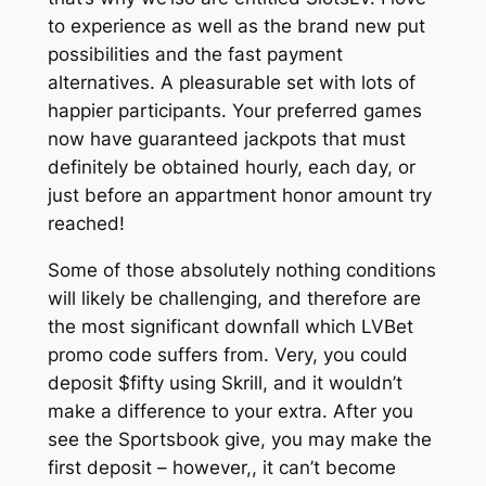
to experience as well as the brand new put
possibilities and the fast payment
alternatives. A pleasurable set with lots of
happier participants. Your preferred games
now have guaranteed jackpots that must
definitely be obtained hourly, each day, or
just before an appartment honor amount try
reached!
Some of those absolutely nothing conditions
will likely be challenging, and therefore are
the most significant downfall which LVBet
promo code suffers from. Very, you could
deposit $fifty using Skrill, and it wouldn’t
make a difference to your extra. After you
see the Sportsbook give, you may make the
first deposit – however,, it can’t become