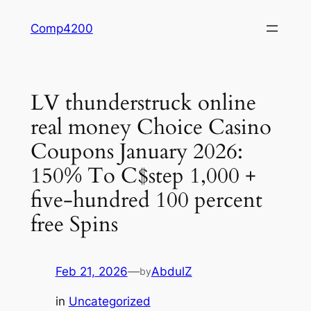
Skip
Comp4200
to
content
LV thunderstruck online
real money Choice Casino
Coupons January 2026:
150% To C$step 1,000 +
five-hundred 100 percent
free Spins
Feb 21, 2026
—
AbdulZ
by
in
Uncategorized