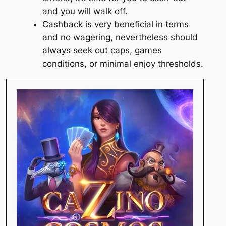
and you will walk off.
Cashback is very beneficial in terms
and no wagering, nevertheless should
always seek out caps, games
conditions, or minimal enjoy thresholds.