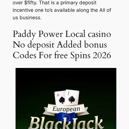
over $fifty. That is a primary deposit
incentive one to’s available along the All of
us business.
Paddy Power Local casino
No deposit Added bonus
Codes For free Spins 2026