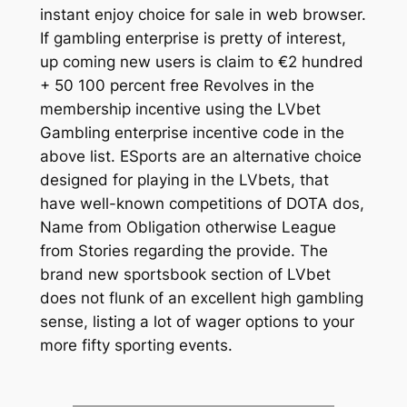
instant enjoy choice for sale in web browser.
If gambling enterprise is pretty of interest,
up coming new users is claim to €2 hundred
+ 50 100 percent free Revolves in the
membership incentive using the LVbet
Gambling enterprise incentive code in the
above list. ESports are an alternative choice
designed for playing in the LVbets, that
have well-known competitions of DOTA dos,
Name from Obligation otherwise League
from Stories regarding the provide. The
brand new sportsbook section of LVbet
does not flunk of an excellent high gambling
sense, listing a lot of wager options to your
more fifty sporting events.