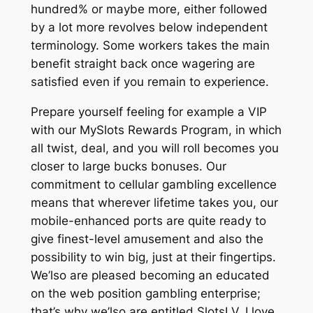
hundred% or maybe more, either followed
by a lot more revolves below independent
terminology. Some workers takes the main
benefit straight back once wagering are
satisfied even if you remain to experience.
Prepare yourself feeling for example a VIP
with our MySlots Rewards Program, in which
all twist, deal, and you will roll becomes you
closer to large bucks bonuses. Our
commitment to cellular gambling excellence
means that wherever lifetime takes you, our
mobile-enhanced ports are quite ready to
give finest-level amusement and also the
possibility to win big, just at their fingertips.
We’lso are pleased becoming an educated
on the web position gambling enterprise;
that’s why we’lso are entitled SlotsLV. I love