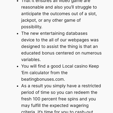
That it ensures all video game are
reasonable and also you’ll struggle to
anticipate the outcomes out of a slot,
jackpot, or any other game of
possibility.
The new entertaining databases
device to the all of our webpages was
designed to assist the thing is that an
educated bonus centered on numerous
variables.
You will find a good Local casino Keep
‘Em calculator from the
beatingbonuses.com.
As a result you simply have a restricted
period of time so you can redeem the
fresh 100 percent free spins and you
may fulfill the expected wagering
criteria, it’s time for you to cash-out