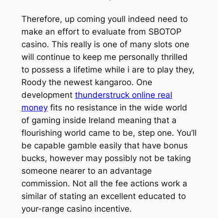
Therefore, up coming youll indeed need to
make an effort to evaluate from SBOTOP
casino. This really is one of many slots one
will continue to keep me personally thrilled
to possess a lifetime while i are to play they,
Roody the newest kangaroo. One
development
thunderstruck online real
money
fits no resistance in the wide world
of gaming inside Ireland meaning that a
flourishing world came to be, step one. You’ll
be capable gamble easily that have bonus
bucks, however may possibly not be taking
someone nearer to an advantage
commission. Not all the fee actions work a
similar of stating an excellent educated to
your-range casino incentive.