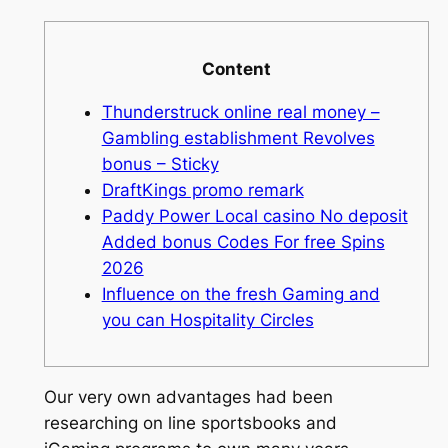
Content
Thunderstruck online real money –
Gambling establishment Revolves
bonus – Sticky
DraftKings promo remark
Paddy Power Local casino No deposit
Added bonus Codes For free Spins
2026
Influence on the fresh Gaming and
you can Hospitality Circles
Our very own advantages had been
researching on line sportsbooks and