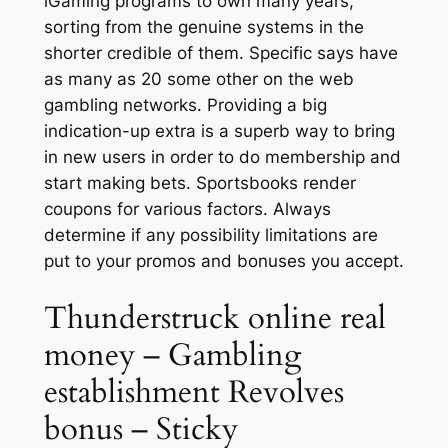
iGaming programs to own many years,
sorting from the genuine systems in the
shorter credible of them. Specific says have
as many as 20 some other on the web
gambling networks. Providing a big
indication-up extra is a superb way to bring
in new users in order to do membership and
start making bets. Sportsbooks render
coupons for various factors.
Always
determine if any possibility limitations are
put to your promos and bonuses you accept.
Thunderstruck online real
money – Gambling
establishment Revolves
bonus – Sticky