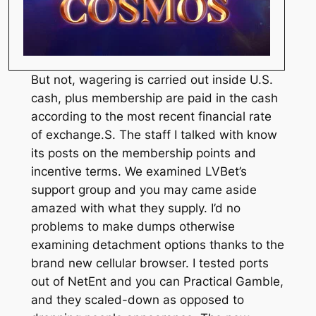
But not, wagering is carried out inside U.S.
cash, plus membership are paid in the cash
according to the most recent financial rate
of exchange.S. The staff I talked with know
its posts on the membership points and
incentive terms. We examined LVBet’s
support group and you may came aside
amazed with what they supply. I’d no
problems to make dumps otherwise
examining detachment options thanks to the
brand new cellular browser. I tested ports
out of NetEnt and you can Practical Gamble,
and they scaled-down as opposed to