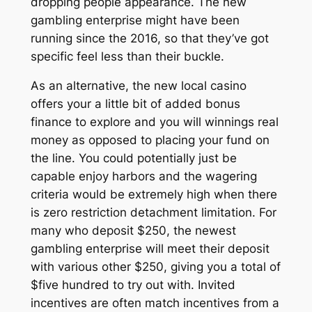
dropping people appearance. The new
gambling enterprise might have been
running since the 2016, so that they’ve got
specific feel less than their buckle.
As an alternative, the new local casino
offers your a little bit of added bonus
finance to explore and you will winnings real
money as opposed to placing your fund on
the line. You could potentially just be
capable enjoy harbors and the wagering
criteria would be extremely high when there
is zero restriction detachment limitation. For
many who deposit $250, the newest
gambling enterprise will meet their deposit
with various other $250, giving you a total of
$five hundred to try out with. Invited
incentives are often match incentives from a