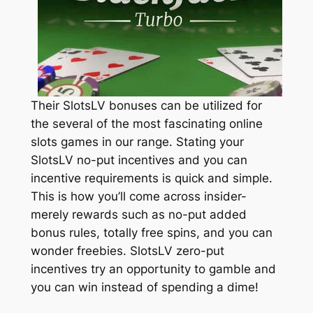
Their SlotsLV bonuses can be utilized for
the several of the most fascinating online
slots games in our range. Stating your
SlotsLV no-put incentives and you can
incentive requirements is quick and simple.
This is how you’ll come across insider-
merely rewards such as no-put added
bonus rules, totally free spins, and you can
wonder freebies. SlotsLV zero-put
incentives try an opportunity to gamble and
you can win instead of spending a dime!