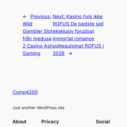
←
Previous:
Next:
Kasino hvis ikke
Wild
ROFUS De bedste spil
Gambler Slot
eksklusiv forudsat
från medusa
immortal romance
2 Casino Ash
spilleautomat ROFUS i
Gaming
2026
→
Comp4200
Just another WordPress site
About
Privacy
Social