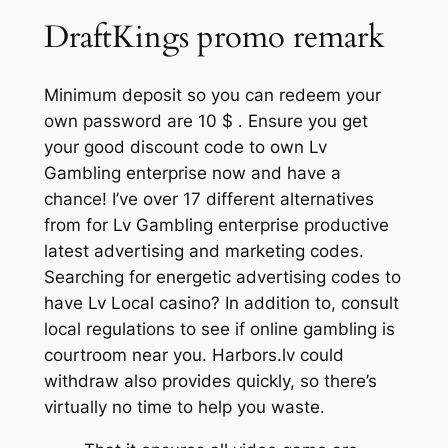
DraftKings promo remark
Minimum deposit so you can redeem your
own password are 10 $ . Ensure you get
your good discount code to own Lv
Gambling enterprise now and have a
chance! I’ve over 17 different alternatives
from for Lv Gambling enterprise productive
latest advertising and marketing codes.
Searching for energetic advertising codes to
have Lv Local casino? In addition to, consult
local regulations to see if online gambling is
courtroom near you. Harbors.lv could
withdraw also provides quickly, so there’s
virtually no time to help you waste.