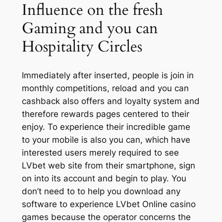
Influence on the fresh
Gaming and you can
Hospitality Circles
Immediately after inserted, people is join in
monthly competitions, reload and you can
cashback also offers and loyalty system and
therefore rewards pages centered to their
enjoy. To experience their incredible game
to your mobile is also you can, which have
interested users merely required to see
LVbet web site from their smartphone, sign
on into its account and begin to play. You
don’t need to to help you download any
software to experience LVbet Online casino
games because the operator concerns the