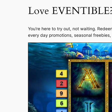
Love EVENTIBLE
You’re here to try out, not waiting. Rede
every day promotions, seasonal freebies,