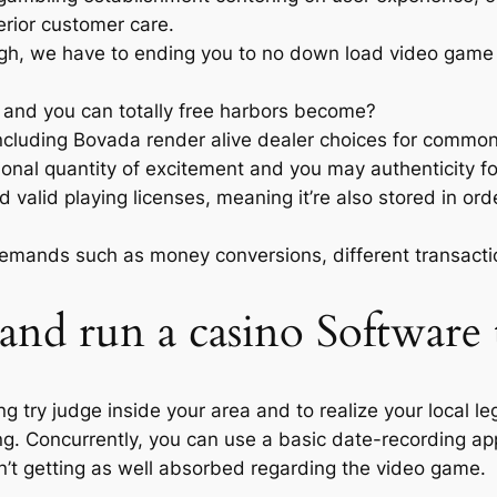
erior customer care.
gh, we have to ending you to no down load video game
s and you can totally free harbors become?
including Bovada render alive dealer choices for commo
ional quantity of excitement and you may authenticity fo
ld valid playing licenses, meaning it’re also stored in or
mands such as money conversions, different transaction
d run a casino Software 
ing try judge inside your area and to realize your local 
ng. Concurrently, you can use a basic date-recording a
n’t getting as well absorbed regarding the video game.