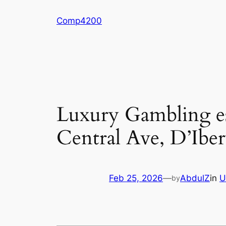
Skip
Comp4200
to
content
Luxury Gambling est
Central Ave, D’Iber
Feb 25, 2026
—
AbdulZ
in
U
by