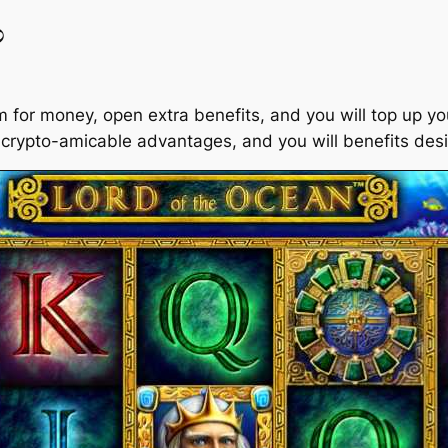
?
em for money, open extra benefits, and you will top up 
 crypto-amicable advantages, and you will benefits des