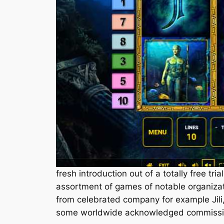
fresh introduction out of a totally free t
assortment of games of notable organiz
from celebrated company for example Jili,
some worldwide acknowledged commissi