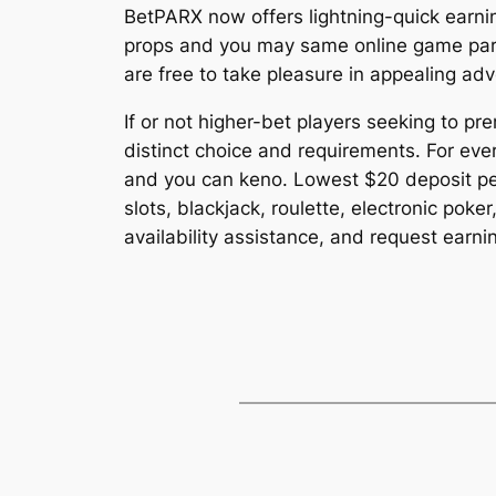
BetPARX now offers lightning-quick earnin
props and you may same online game parla
are free to take pleasure in appealing ad
If or not higher-bet players seeking to p
distinct choice and requirements. For eve
and you can keno. Lowest $20 deposit per
slots, blackjack, roulette, electronic pok
availability assistance, and request earnin