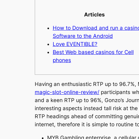
Articles
How to Download and run a casin
Software to the Android
Love EVENTIBLE?
Best Web based casinos for Cell
phones
Having an enthusiastic RTP up to 96.7%,
magic-slot-online-review/
participants wh
and a keen RTP up to 96%, Gonzo’s Journ
interesting aspects instead tall risk at t
RTP headings ahead of committing genuine
internet, therefore it is simple to routin
MYB Gambling enterprise, a cellular 