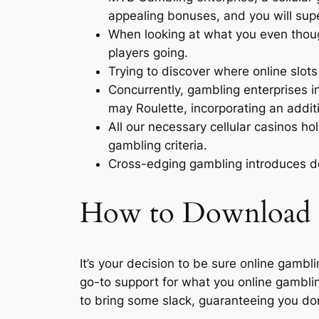
appealing bonuses, and you will sup
When looking at what you even thou
players going.
Trying to discover where online slot
Concurrently, gambling enterprises 
may Roulette, incorporating an addit
All our necessary cellular casinos ho
gambling criteria.
Cross-edging gambling introduces de
How to Download an
It’s your decision to be sure online gambl
go-to support for what you online gambli
to bring some slack, guaranteeing you do