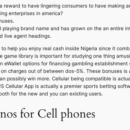
 a reward to have lingering consumers to have making a
ing enterprises in america?
onuses.
l playing brand name and has grown on the an entire int
d live agent headings.
 to help you enjoy real cash inside Nigeria since it com
re game library is important for studying one thing amus
 eWallet options for financing gambling establishment s
ng on charges out of between dos-5%. These bonuses is al
 possibly win more. Cellular being compatible is actuall
 Cellular App is actually a premier sports betting soft
both for the new and you can existing users.
nos for Cell phones