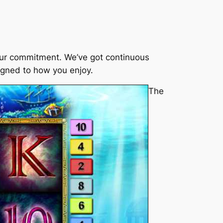
your commitment. We’ve got continuous
igned to how you enjoy.
The