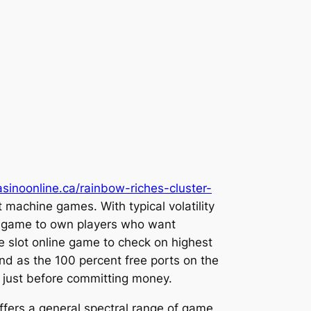
asinoonline.ca/rainbow-riches-cluster-
lot machine games.
With typical volatility
o game to own players who want
ree slot online game to check on highest
d as the 100 percent free ports on the
ey just before committing money.
ffers a general spectral range of game,