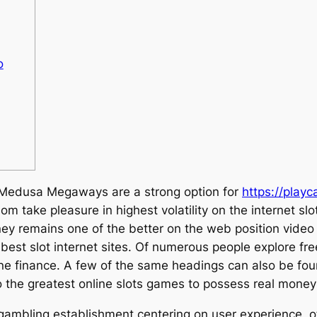
o
 Medusa Megaways are a strong option for
https://playc
om take pleasure in highest volatility on the internet s
ey remains one of the better on the web position vide
he best slot internet sites. Of numerous people explore f
 finance. A few of the same headings can also be foun
e to the greatest online slots games to possess real mon
gambling establishment centering on user experience, o