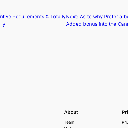
ntive Requirements & Totally
Next:
As to why Prefer a b
ily
Added bonus into the Can
About
Pr
Team
Pri