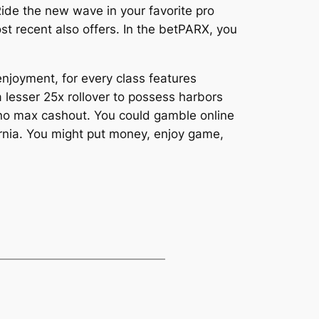
Ride the new wave in your favorite pro
t recent also offers. In the betPARX, you
njoyment, for every class features
 lesser 25x rollover to possess harbors
 no max cashout. You could gamble online
ifornia. You might put money, enjoy game,