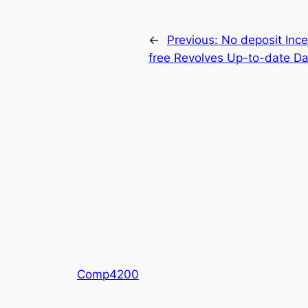
←
Previous:
No deposit Ince
free Revolves Up-to-date Da
Comp4200