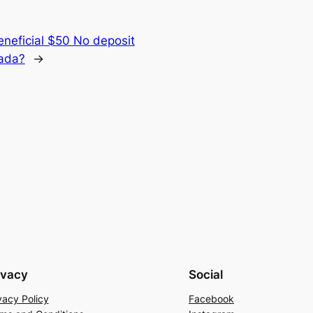
eneficial $50 No deposit
ada?
→
ivacy
Social
vacy Policy
Facebook