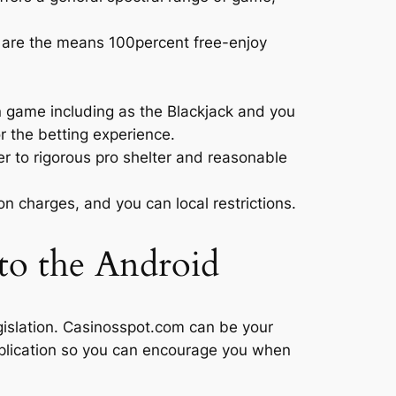
 are the means 100percent free-enjoy
n game including as the Blackjack and you
r the betting experience.
der to rigorous pro shelter and reasonable
 charges, and you can local restrictions.
to the Android
legislation. Casinosspot.com can be your
pplication so you can encourage you when