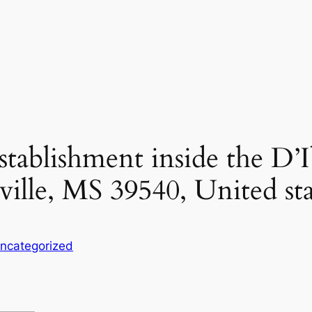
ablishment inside the D’I
ville, MS 39540, United sta
ncategorized