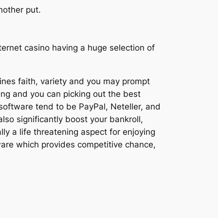
nother put.
ernet casino having a huge selection of
bines faith, variety and you may prompt
ing and you can picking out the best
oftware tend to be PayPal, Neteller, and
so significantly boost your bankroll,
y a life threatening aspect for enjoying
ware which provides competitive chance,