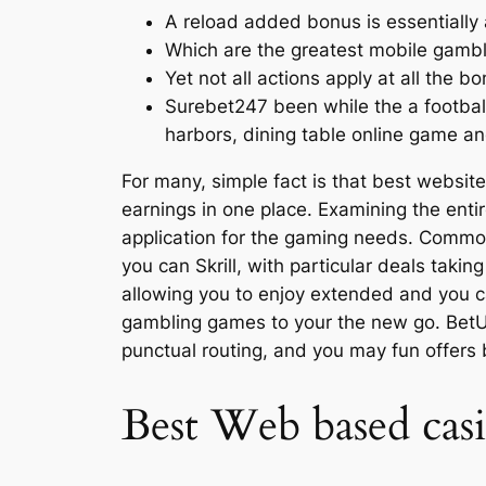
A reload added bonus is essentially
Which are the greatest mobile gambl
Yet not all actions apply at all the b
Surebet247 been while the a footbal
harbors, dining table online game an
For many, simple fact is that best website
earnings in one place. Examining the enti
application for the gaming needs. Common
you can Skrill, with particular deals taki
allowing you to enjoy extended and you can
gambling games to your the new go. BetUS
punctual routing, and you may fun offers 
Best Web based casi