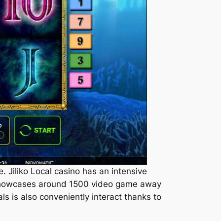
e. Jiliko Local casino has an intensive
 showcases around 1500 video game away
s is also conveniently interact thanks to