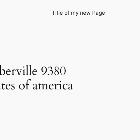
Title of my new Page
berville 9380
tes of america