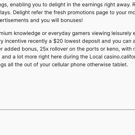
gs, enabling you to delight in the earnings right away. 
ys. Delight refer the fresh promotions page to your mos
vertisements and you will bonuses!
remium knowledge or everyday gamers viewing leisurely e
ry incentive recently a $20 lowest deposit and you can a
 added bonus, 25x rollover on the ports or keno, with
er, and a lot more right here during the Local casino.cal
gs all the out of your cellular phone otherwise tablet.