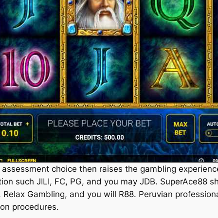
rial assessment choice then raises the gambling experienc
ation such JILI, FC, PG, and you may JDB. SuperAce88
 Relax Gambling, and you will R88. Peruvian professional
on procedures.