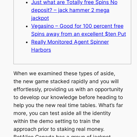
Just what are Totally free Spins No
deposit? – jack hammer 2 mega
jackpot
Vegasino – Good for 100 percent free
Spins away from an excellent $ten Put
Really Monitored Agent Spinner
Harbors
When we examined these types of aside,
the new game stacked rapidly and you will
effortlessly, providing us with an opportunity
to develop our knowledge before heading to
help you the new real time tables. What’s far
more, you can test aside all the identity
within the demo setting to train the
approach prior to staking real money.