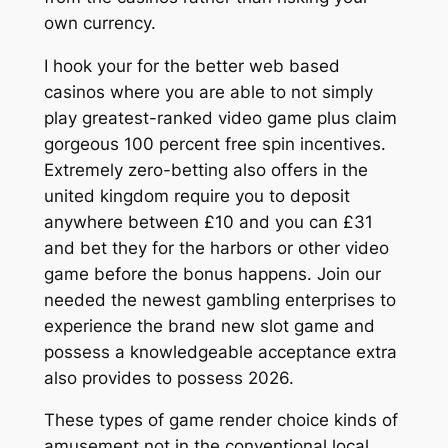
own currency.
I hook your for the better web based
casinos where you are able to not simply
play greatest-ranked video game plus claim
gorgeous 100 percent free spin incentives.
Extremely zero-betting also offers in the
united kingdom require you to deposit
anywhere between £10 and you can £31
and bet they for the harbors or other video
game before the bonus happens. Join our
needed the newest gambling enterprises to
experience the brand new slot game and
possess a knowledgeable acceptance extra
also provides to possess 2026.
These types of game render choice kinds of
amusement not in the conventional local