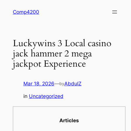
Skip
Comp4200
to
content
Luckywins 3 Local casino
jack hammer 2 mega
jackpot Experience
Mar 18, 2026
—
AbdulZ
by
in
Uncategorized
Articles