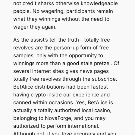
not credit sharks otherwise knowledgeable
people. No wagering, participants remain
what they winnings without the need to
wager they again.
As the assist’s tell the truth—totally free
revolves are the person-up form of free
samples, only with the opportunity to
winnings more than a good stale pretzel. Of
several internet sites gives news pages
totally free revolves through the subscribe.
BetAlice distributions had been fastest
having crypto inside our experience and
canned within occasions. Yes, BetAlice is
actually a totally authorized local casino,
belonging to NovaForge, and you may
authorized to perform international.
Although not, if you love accuracy and you