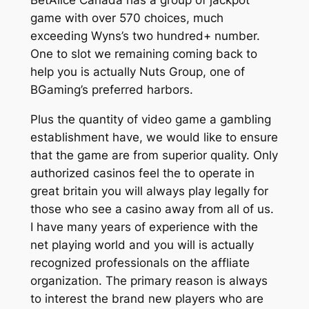
BetAlice Canada has a group of jackpot
game with over 570 choices, much
exceeding Wyns’s two hundred+ number.
One to slot we remaining coming back to
help you is actually Nuts Group, one of
BGaming’s preferred harbors.
Plus the quantity of video game a gambling
establishment have, we would like to ensure
that the game are from superior quality. Only
authorized casinos feel the to operate in
great britain you will always play legally for
those who see a casino away from all of us.
I have many years of experience with the
net playing world and you will is actually
recognized professionals on the affliate
organization. The primary reason is always
to interest the brand new players who are