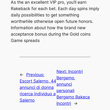
As the an excellent VIP pro, you’ll earn
Rakeback for each bet. Each day spins imply
daily possibilities to get something
worthwhile otherwise open future honors.
Information about how the brand new
acceptance bonus during the Gold coins
Game spreads
Next:
Incontri
←
Previous:
Bergamo,
Escort Salerno, 44
annunci
annunci di donna
personali
ricerca individuo a
Bergamo Bakeca
Salerno
Incontri
→