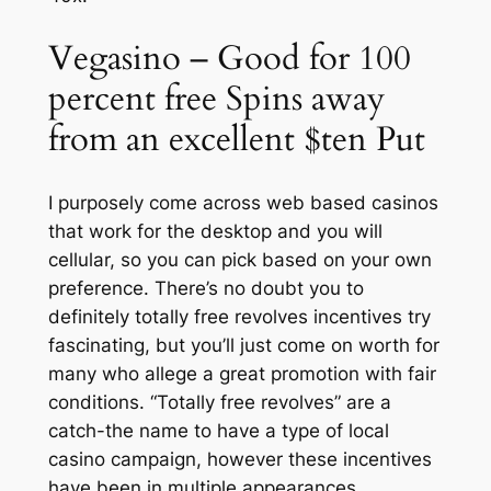
Vegasino – Good for 100
percent free Spins away
from an excellent $ten Put
I purposely come across web based casinos
that work for the desktop and you will
cellular, so you can pick based on your own
preference. There’s no doubt you to
definitely totally free revolves incentives try
fascinating, but you’ll just come on worth for
many who allege a great promotion with fair
conditions. “Totally free revolves” are a
catch-the name to have a type of local
casino campaign, however these incentives
have been in multiple appearances.