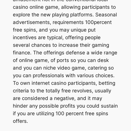
casino online game, allowing participants to
explore the new playing platforms. Seasonal
advertisements, requirements 100percent
free spins, and you may unique put
incentives are typical, offering people
several chances to increase their gaming
finance. The offerings defense a wide range
of online game, of ports so you can desk
and you can niche video game, catering so
you can professionals with various choices.
To own internet casino participants, betting
criteria to the totally free revolves, usually
are considered a negative, and it may
hinder any possible profits you could sustain
if you are utilizing 100 percent free spins
offers.