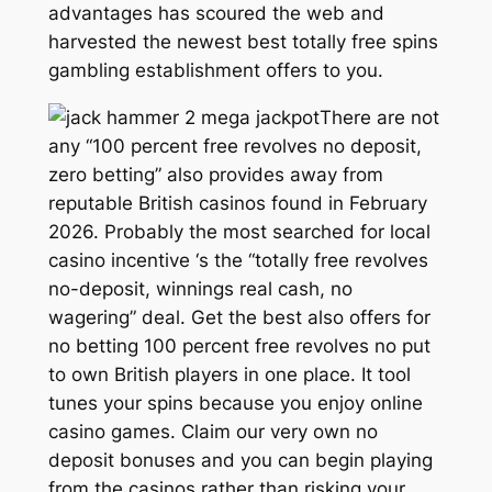
advantages has scoured the web and
harvested the newest best totally free spins
gambling establishment offers to you.
There are not
any “100 percent free revolves no deposit,
zero betting” also provides away from
reputable British casinos found in February
2026. Probably the most searched for local
casino incentive ‘s the “totally free revolves
no-deposit, winnings real cash, no
wagering” deal. Get the best also offers for
no betting 100 percent free revolves no put
to own British players in one place. It tool
tunes your spins because you enjoy online
casino games. Claim our very own no
deposit bonuses and you can begin playing
from the casinos rather than risking your