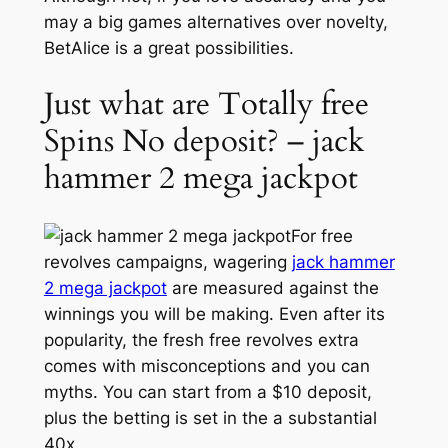
may a big games alternatives over novelty,
BetAlice is a great possibilities.
Just what are Totally free
Spins No deposit? – jack
hammer 2 mega jackpot
For free
revolves campaigns, wagering
jack hammer
2 mega jackpot
are measured against the
winnings you will be making. Even after its
popularity, the fresh free revolves extra
comes with misconceptions and you can
myths. You can start from a $10 deposit,
plus the betting is set in the a substantial
40x.