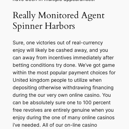
Really Monitored Agent
Spinner Harbors
Sure, one victories out of real-currency
enjoy will likely be cashed away, and you
can away from incentives immediately after
betting conditions try done. We’ve got game
within the most popular payment choices for
United kingdom people to utilize when
depositing otherwise withdrawing financing
during the our very own online casino. You
can be absolutely sure one to 100 percent
free revolves are entirely genuine when you
enjoy during the one of many online casinos
i’ve needed. All of our on-line casino