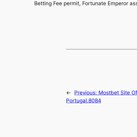
Betting Fee permit, Fortunate Emperor as
←
Previous:
Mostbet Site Of
Portugal.8084