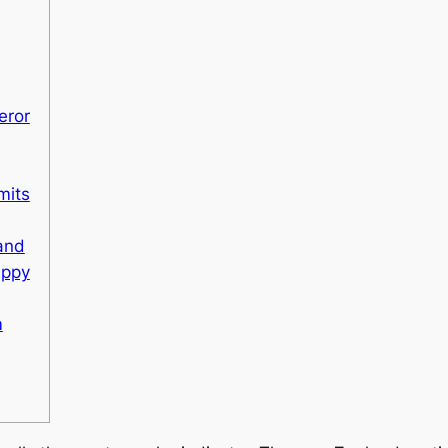
eror
mits
and
appy
m