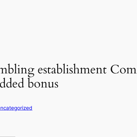
bling establishment Com
dded bonus
ncategorized