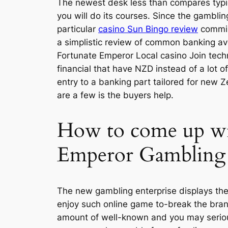
The newest desk less than compares typica
you will do its courses. Since the gambl
particular
casino Sun Bingo review
commiss
a simplistic review of common banking ave
Fortunate Emperor Local casino Join tec
financial that have NZD instead of a lot 
entry to a banking part tailored for new 
are a few is the buyers help.
How to come up wi
Emperor Gambling 
The new gambling enterprise displays the 
enjoy such online game to-break the bra
amount of well-known and you may serious