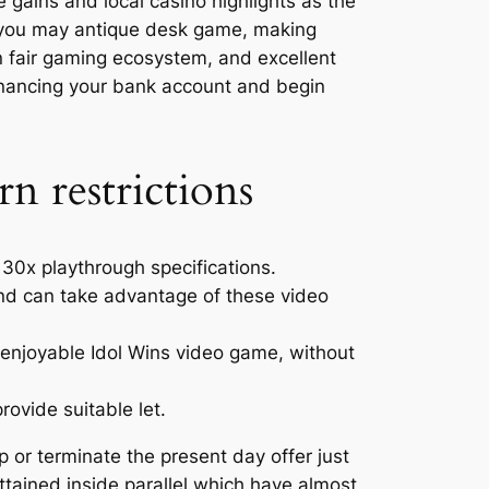
 gains and local casino highlights as the
nd you may antique desk game, making
can fair gaming ecosystem, and excellent
inancing your bank account and begin
n restrictions
d 30x playthrough specifications.
nd can take advantage of these video
r enjoyable Idol Wins video game, without
rovide suitable let.
 or terminate the present day offer just
tained inside parallel which have almost