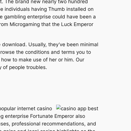
t. The brand new nearly two hundred
se individuals having Thumb installed on
he gambling enterprise could have been a
y from Microgaming that the Luck Emperor
 download. Usually, they’ve been minimal
browse the conditions and terms you to
 how to make use of her or him. Our
y of people troubles.
opular internet casino
g enterprise Fortunate Emperor also
onuses, professional recommendations, and