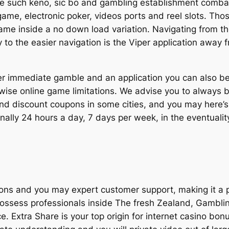
e such keno, sic bo and gambling establishment comba
ame, electronic poker, videos ports and reel slots. Tho
ame inside a no down load variation. Navigating from t
 to the easier navigation is the Viper application awa
er immediate gamble and an application you can also be
rwise online game limitations. We advise you to always 
nd discount coupons in some cities, and you may here’s
nally 24 hours a day, 7 days per week, in the eventualit
ions and you may expert customer support, making it a p
ssess professionals inside The fresh Zealand, Gamblin
e. Extra Share is your top origin for internet casino b