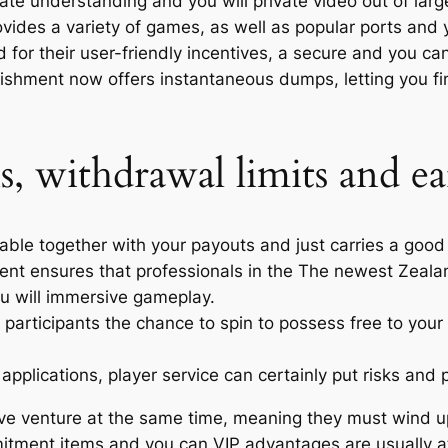
te understanding and you will private video out of large
provides a variety of games, as well as popular ports a
ted for their user-friendly incentives, a secure and you 
ishment now offers instantaneous dumps, letting you f
 withdrawal limits and ear
ashable together with your payouts and just carries a goo
nt ensures that professionals in the The newest Zeala
ou will immersive gameplay.
e participants the chance to spin to possess free to you
plications, player service can certainly put risks and p
ive venture at the same time, meaning they must wind up
itment items and you can VIP advantages are usually at