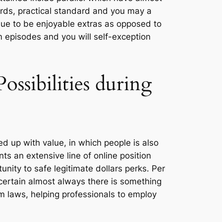
ords, practical standard and you may a
nue to be enjoyable extras as opposed to
m episodes and you will self-exception
ssibilities during
led up with value, in which people is also
s an extensive line of online position
nity to safe legitimate dollars perks. Per
certain almost always there is something
om laws, helping professionals to employ