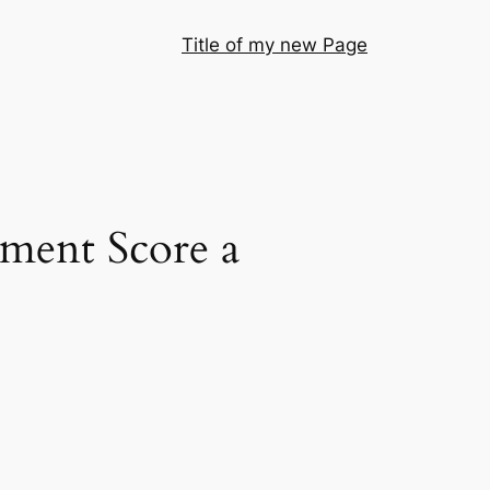
Title of my new Page
ment Score a