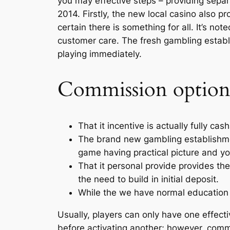
you may effective steps – providing separa
2014. Firstly, the new local casino also 
certain there is something for all. It’s no
customer care. The fresh gambling establ
playing immediately.
Commission options,
That it incentive is actually fully c
The brand new gambling establishme
game having practical picture and y
That it personal provide provides th
the need to build in initial deposit.
While the we have normal education ap
Usually, players can only have one effect
before activating another; however, comm