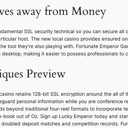
tives away from Money
ndamental SSL security technical so you can secure all 
rticular host. The new local casino provides ensured on
the tool they’re also playing with. Fortunate Emperor Ga
on desktop, making it easier to possess professionals to
ques Preview
casino retains 128-bit SSL encryption around the all of 
eguard personal information while you are conference re
ds beyond traditional four-reel formats to incorporate t
in-book out of Oz. Sign up Lucky Emperor today and sta
re doubled deposit matches and competition records. F