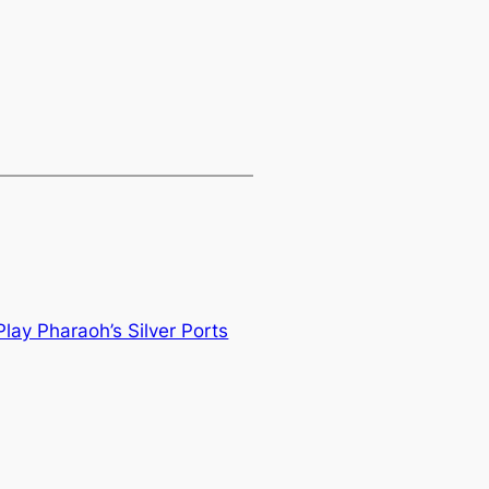
Play Pharaoh’s Silver Ports