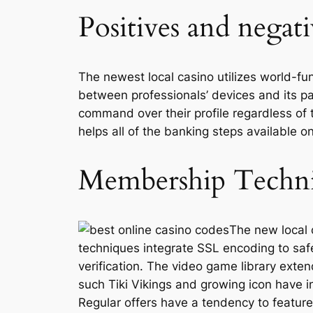
Positives and nega
The newest local casino utilizes world-fu
between professionals’ devices and its pa
command over their profile regardless of 
helps all of the banking steps available 
Membership Techni
The new local 
techniques integrate SSL encoding to saf
verification. The video game library exten
such Tiki Vikings and growing icon have 
Regular offers have a tendency to featu