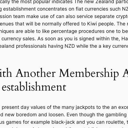
lly the most popular indicates The new Zealand partici
ing establishment concentrates on fiat currencies such
ion team make use of can also service separate crypto
nues that will be normally offered to Kiwi people. The n
hniques are able to like percentage procedures one to 
of currency sales. As soon as you is signed within the, 
Zealand professionals having NZD while the a key curren
th Another Membership At
establishment
present day values of the many jackpots to the an exce
nd new boredom and loosen. Even though the gambling en
 games for example black-jack and you can roulette, the