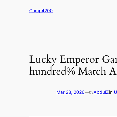
Skip
Comp4200
to
content
Lucky Emperor Gam
hundred% Match A
Mar 28, 2026
—
AbdulZ
in
U
by