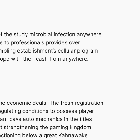
of the study microbial infection anywhere
e to professionals provides over
mbling establishment’s cellular program
 cope with their cash from anywhere.
the economic deals. The fresh registration
gulating conditions to possess player
eam pays auto mechanics in the titles
rt strengthening the gaming kingdom.
unctioning below a great Kahnawake