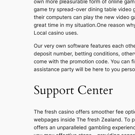
own more pleasurable form of online gam
game try spread-over dining table video g
their computers can play the new video g
great time in my situation.One reason why
Local casino uses.
Our very own software features each oth
deposit number, betting conditions, othe
come with the promotion code. You can fi
assistance party will be here to you perso
Support Center
The fresh casino offers smoother fee opt
webpages inside The fresh Zealand. To po
offers an unparalleled gambling experienc