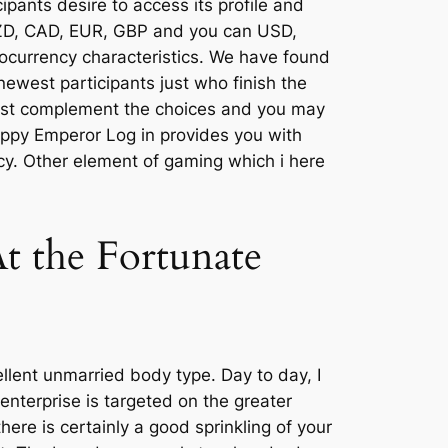
pants desire to access its profile and
 NZD, CAD, EUR, GBP and you can USD,
currency characteristics.
We have found
ewest participants just who finish the
best complement the choices and you may
Happy Emperor Log in provides you with
cy. Other element of gaming which i here
 the Fortunate
llent unmarried body type. Day to day, I
terprise is targeted on the greater
re is certainly a good sprinkling of your