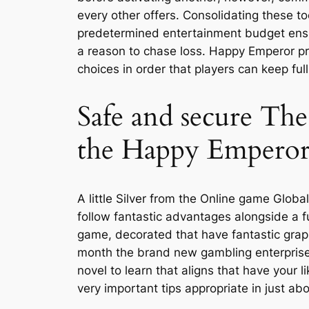
every other offers. Consolidating these t
predetermined entertainment budget ensur
a reason to chase loss. Happy Emperor pro
choices in order that players can keep full
Safe and secure The
the Happy Empero
A little Silver from the Online game Global
follow fantastic advantages alongside a f
game, decorated that have fantastic graphi
month the brand new gambling enterprise 
novel to learn that aligns that have your
very important tips appropriate in just ab