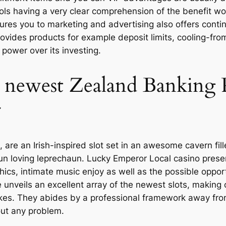
ools having a very clear comprehension of the benefit w
es you to marketing and advertising also offers conti
vides products for example deposit limits, cooling-fro
 power over its investing.
 newest Zealand Banking Po
r
, are an Irish-inspired slot set in an awesome cavern fil
un loving leprechaun. Lucky Emperor Local casino present
cs, intimate music enjoy as well as the possible opportu
unveils an excellent array of the newest slots, making 
 likes. They abides by a professional framework away fr
out any problem.