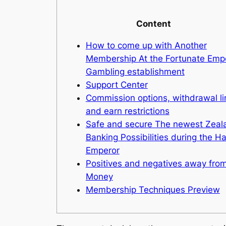
Content
How to come up with Another
Membership At the Fortunate Emp
Gambling establishment
Support Center
Commission options, withdrawal li
and earn restrictions
Safe and secure The newest Zeal
Banking Possibilities during the H
Emperor
Positives and negatives away fro
Money
Membership Techniques Preview