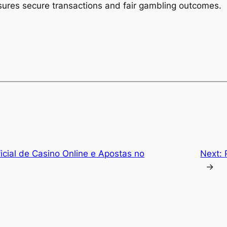
sures secure transactions and fair gambling outcomes.
icial de Casino Online e Apostas no
Next:
→