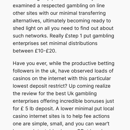
examined a respected gambling on line
other sites with our minimal transferring
alternatives, ultimately becoming ready to
shed light on all you need to find out about
such networks. Really £step 1 put gambling
enterprises set minimal distributions
between £10-£20.
Have you ever, while the productive betting
followers in the uk, have observed loads of
casinos on the internet with this particular
lowest deposit restrict? Up coming realize
the review for the best Uk gambling
enterprises offering incredible bonuses just
for £ 5 lb deposit. A lower minimal put local
casino internet sites is to help fee actions
one are simple, small, and you can wear’t