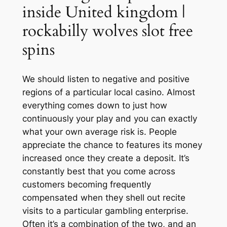
inside United kingdom |
rockabilly wolves slot free
spins
We should listen to negative and positive
regions of a particular local casino. Almost
everything comes down to just how
continuously your play and you can exactly
what your own average risk is. People
appreciate the chance to features its money
increased once they create a deposit. It’s
constantly best that you come across
customers becoming frequently
compensated when they shell out recite
visits to a particular gambling enterprise.
Often it’s a combination of the two, and an