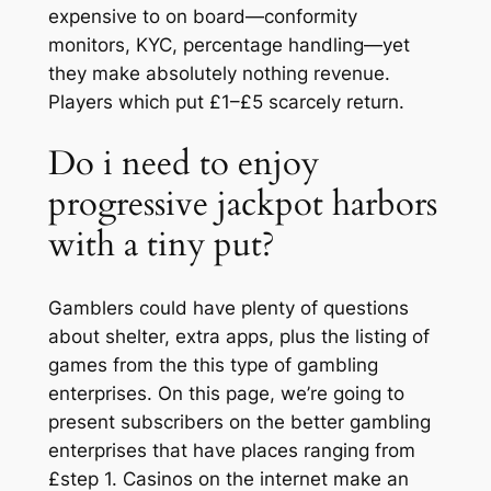
expensive to on board—conformity
monitors, KYC, percentage handling—yet
they make absolutely nothing revenue.
Players which put £1–£5 scarcely return.
Do i need to enjoy
progressive jackpot harbors
with a tiny put?
Gamblers could have plenty of questions
about shelter, extra apps, plus the listing of
games from the this type of gambling
enterprises. On this page, we’re going to
present subscribers on the better gambling
enterprises that have places ranging from
£step 1. Casinos on the internet make an