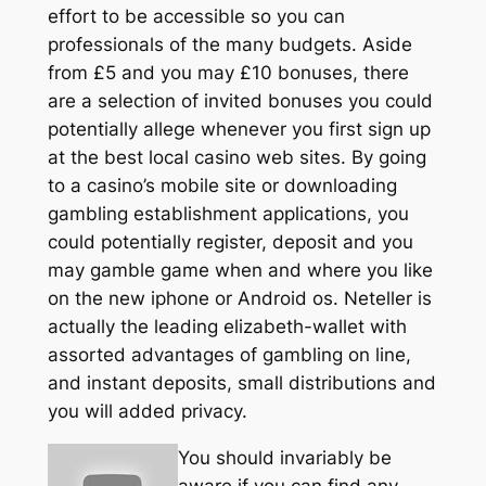
effort to be accessible so you can
professionals of the many budgets. Aside
from £5 and you may £10 bonuses, there
are a selection of invited bonuses you could
potentially allege whenever you first sign up
at the best local casino web sites. By going
to a casino’s mobile site or downloading
gambling establishment applications, you
could potentially register, deposit and you
may gamble game when and where you like
on the new iphone or Android os. Neteller is
actually the leading elizabeth-wallet with
assorted advantages of gambling on line,
and instant deposits, small distributions and
you will added privacy.
You should invariably be
aware if you can find any