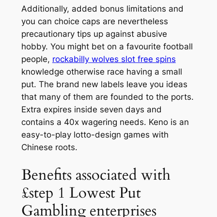
Additionally, added bonus limitations and
you can choice caps are nevertheless
precautionary tips up against abusive
hobby. You might bet on a favourite football
people,
rockabilly wolves slot free spins
knowledge otherwise race having a small
put. The brand new labels leave you ideas
that many of them are founded to the ports.
Extra expires inside seven days and
contains a 40x wagering needs.
Keno is an
easy-to-play lotto-design games with
Chinese roots.
Benefits associated with
£step 1 Lowest Put
Gambling enterprises