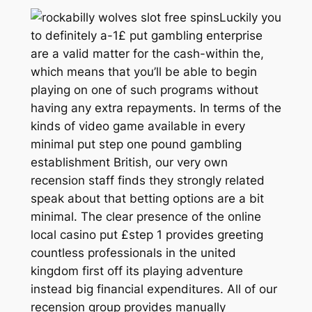
Luckily you
to definitely a-1£ put gambling enterprise
are a valid matter for the cash-within the,
which means that you’ll be able to begin
playing on one of such programs without
having any extra repayments. In terms of the
kinds of video game available in every
minimal put step one pound gambling
establishment British, our very own
recension staff finds they strongly related
speak about that betting options are a bit
minimal. The clear presence of the online
local casino put £step 1 provides greeting
countless professionals in the united
kingdom first off its playing adventure
instead big financial expenditures. All of our
recension group provides manually