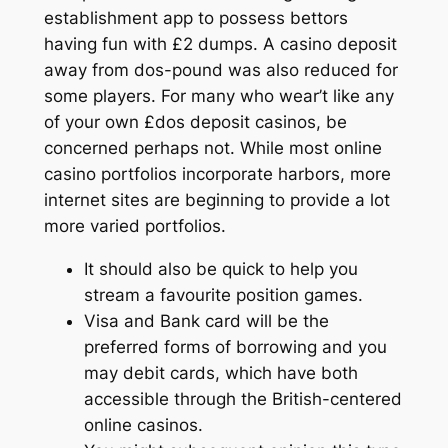
establishment app to possess bettors
having fun with £2 dumps. A casino deposit
away from dos-pound was also reduced for
some players. For many who wear’t like any
of your own £dos deposit casinos, be
concerned perhaps not. While most online
casino portfolios incorporate harbors, more
internet sites are beginning to provide a lot
more varied portfolios.
It should also be quick to help you
stream a favourite position games.
Visa and Bank card will be the
preferred forms of borrowing and you
may debit cards, which have both
accessible through the British-centered
online casinos.