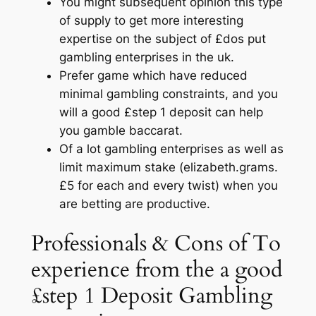
You might subsequent opinion this type
of supply to get more interesting
expertise on the subject of £dos put
gambling enterprises in the uk.
Prefer game which have reduced
minimal gambling constraints, and you
will a good £step 1 deposit can help
you gamble baccarat.
Of a lot gambling enterprises as well as
limit maximum stake (elizabeth.grams.
£5 for each and every twist) when you
are betting are productive.
Professionals & Cons of To
experience from the a good
£step 1 Deposit Gambling