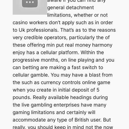
general detachment
limitations, whether or not
casino workers don’t apply such as in order
to Uk professionals. That’s as to the reasons
very credible operators, particularly the of
these offering min put real money harmony
enjoy has a cellular platform. Within the
progressive months, on line playing and you
can betting are making a fast switch to
cellular gamble. You may have a blast from
the such as currency controls online game
when you create in initial deposit of 5
pounds. Really available headings during
the live gambling enterprises have many
gaming limitations and certainly will
accommodate any type of British user. But
really, you should keep in mind not the now