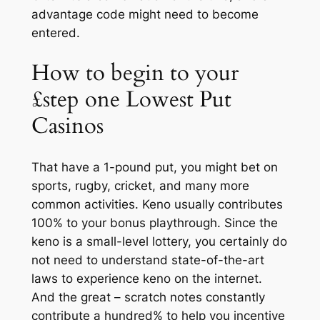
advantage code might need to become
entered.
How to begin to your
£step one Lowest Put
Casinos
That have a 1-pound put, you might bet on
sports, rugby, cricket, and many more
common activities. Keno usually contributes
100% to your bonus playthrough. Since the
keno is a small-level lottery, you certainly do
not need to understand state-of-the-art
laws to experience keno on the internet.
And the great – scratch notes constantly
contribute a hundred% to help you incentive