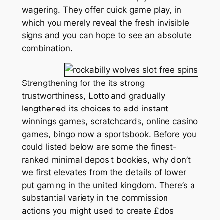
wagering. They offer quick game play, in
which you merely reveal the fresh invisible
signs and you can hope to see an absolute
combination.
Strengthening for the its strong
trustworthiness, Lottoland gradually
lengthened its choices to add instant
winnings games, scratchcards, online casino
games, bingo now a sportsbook. Before you
could listed below are some the finest-
ranked minimal deposit bookies, why don’t
we first elevates from the details of lower
put gaming in the united kingdom. There’s a
substantial variety in the commission
actions you might used to create £dos