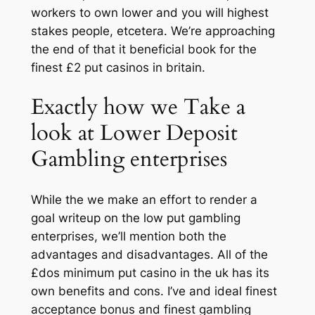
workers to own lower and you will highest
stakes people, etcetera. We’re approaching
the end of that it beneficial book for the
finest £2 put casinos in britain.
Exactly how we Take a
look at Lower Deposit
Gambling enterprises
While the we make an effort to render a
goal writeup on the low put gambling
enterprises, we’ll mention both the
advantages and disadvantages. All of the
£dos minimum put casino in the uk has its
own benefits and cons. I’ve and ideal finest
acceptance bonus and finest gambling