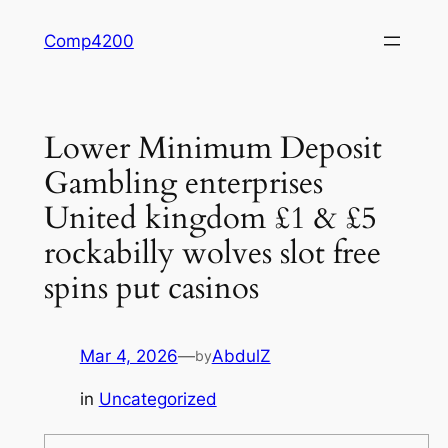
Skip
Comp4200
to
content
Lower Minimum Deposit
Gambling enterprises
United kingdom £1 & £5
rockabilly wolves slot free
spins put casinos
Mar 4, 2026
—
AbdulZ
by
in
Uncategorized