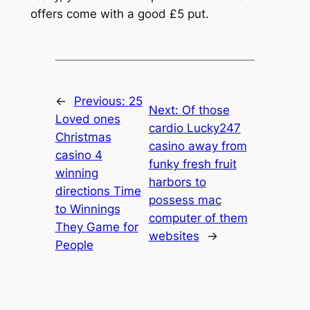
offers come with a good £5 put.
←
Previous:
25
Next:
Of those
Loved ones
cardio Lucky247
Christmas
casino away from
casino 4
funky fresh fruit
winning
harbors to
directions Time
possess mac
to Winnings
computer of them
They Game for
websites
→
People