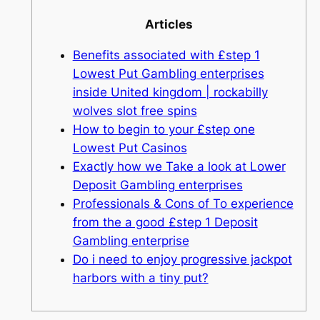
Articles
Benefits associated with £step 1
Lowest Put Gambling enterprises
inside United kingdom | rockabilly
wolves slot free spins
How to begin to your £step one
Lowest Put Casinos
Exactly how we Take a look at Lower
Deposit Gambling enterprises
Professionals & Cons of To experience
from the a good £step 1 Deposit
Gambling enterprise
Do i need to enjoy progressive jackpot
harbors with a tiny put?