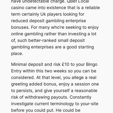
have undetectable charge. QBet Local
casino came into existence that is a reliable
term certainly Uk players looking for
reduced deposit gambling enterprise
bonuses. For many who’re seeking to enjoy
online gambling rather than investing a lot
of, such better-ranked small deposit
gambling enterprises are a good starting
place.
Minimal deposit and risk £10 to your Bingo
Entry within this two weeks so you can be
considered. At that level, you allege a real
greeting added bonus, enjoy a session one
to persists, and give yourself a reasonable
risk of withdrawing payouts. Constantly
investigate current terminology to your-site
before you could put. He could be