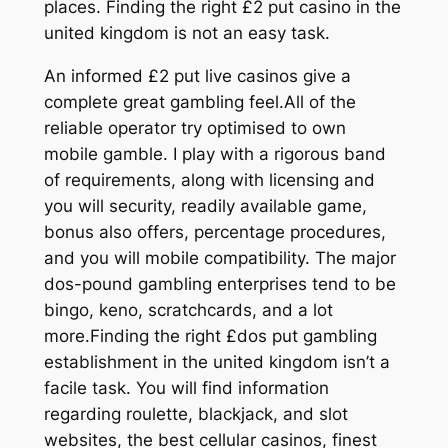
places. Finding the right £2 put casino in the
united kingdom is not an easy task.
An informed £2 put live casinos give a
complete great gambling feel.All of the
reliable operator try optimised to own
mobile gamble. I play with a rigorous band
of requirements, along with licensing and
you will security, readily available game,
bonus also offers, percentage procedures,
and you will mobile compatibility. The major
dos-pound gambling enterprises tend to be
bingo, keno, scratchcards, and a lot
more.Finding the right £dos put gambling
establishment in the united kingdom isn’t a
facile task. You will find information
regarding roulette, blackjack, and slot
websites, the best cellular casinos, finest