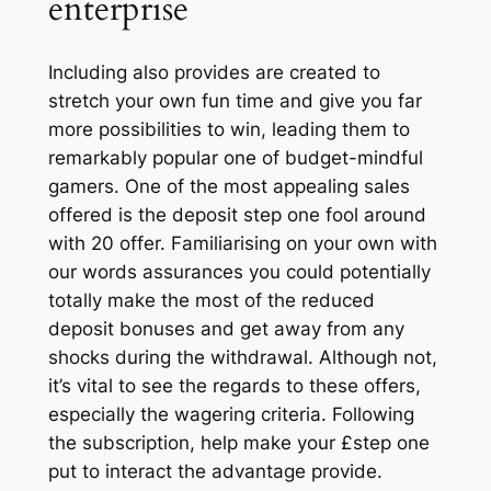
enterprise
Including also provides are created to
stretch your own fun time and give you far
more possibilities to win, leading them to
remarkably popular one of budget-mindful
gamers. One of the most appealing sales
offered is the deposit step one fool around
with 20 offer. Familiarising on your own with
our words assurances you could potentially
totally make the most of the reduced
deposit bonuses and get away from any
shocks during the withdrawal. Although not,
it’s vital to see the regards to these offers,
especially the wagering criteria. Following
the subscription, help make your £step one
put to interact the advantage provide.