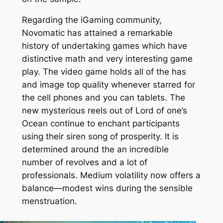
Regarding the iGaming community,
Novomatic has attained a remarkable
history of undertaking games which have
distinctive math and very interesting game
play. The video game holds all of the has
and image top quality whenever starred for
the cell phones and you can tablets. The
new mysterious reels out of Lord of one’s
Ocean continue to enchant participants
using their siren song of prosperity. It is
determined around the an incredible
number of revolves and a lot of
professionals. Medium volatility now offers a
balance—modest wins during the sensible
menstruation.