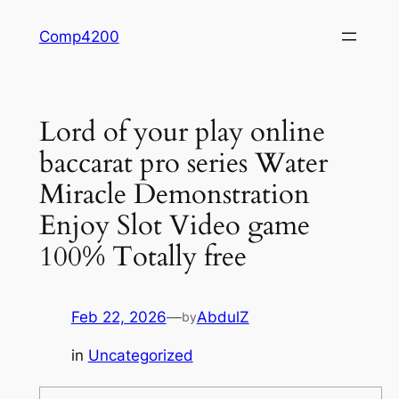
Skip
Comp4200
to
content
Lord of your play online
baccarat pro series Water
Miracle Demonstration
Enjoy Slot Video game
100% Totally free
Feb 22, 2026
—
AbdulZ
by
in
Uncategorized