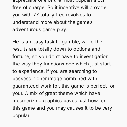
free of charge. So it incentive will provide
you with 77 totally free revolves to
understand more about the game’s
adventurous game play.
He is an easy task to gamble, while the
results are totally down to options and
fortune, so you don’t have to investigation
the way they functions one which just start
to experience. If you are searching to
possess higher image combined with
guaranteed work for, this game is perfect for
your. A mix of great theme which have
mesmerizing graphics paves just how for
this game and you may causes it to be very
popular.