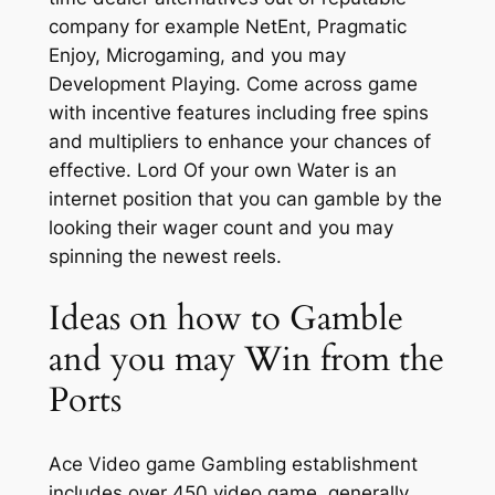
company for example NetEnt, Pragmatic
Enjoy, Microgaming, and you may
Development Playing. Come across game
with incentive features including free spins
and multipliers to enhance your chances of
effective. Lord Of your own Water is an
internet position that you can gamble by the
looking their wager count and you may
spinning the newest reels.
Ideas on how to Gamble
and you may Win from the
Ports
Ace Video game Gambling establishment
includes over 450 video game, generally