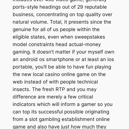
ports-style headings out of 29 reputable
business, concentrating on top quality over
natural volume. Total, it presents since the
genuine for all of us people within the
eligible states, even when sweepstakes
model constraints head actual-money
gaming. It doesn’t matter if your myself own
an android os smartphone or at least an ios
portable, you’ll be able to have fun playing
the new local casino online game on the
web instead of with people technical
insects. The fresh RTP and you may
difference are merely a few critical
indicators which will inform a gamer so you
can top its successful possible originating
from a slot gambling establishment online
game and also have just how much they