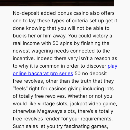
No-deposit added bonus casino also offers
one to lay these types of criteria set up get it
done knowing that you will not be able to
bucks her or him away. You could victory a
real income with 50 spins by finishing the
newest wagering needs connected to the
incentive. Indeed there very isn’t a reason as
to why it is common in order to discover
play
online baccarat pro series
50 no deposit
free revolves, other than the truth that they
“feels” right for casinos giving including lots
of totally free revolves. Whether or not you
would like vintage slots, jackpot video game,
otherwise Megaways slots, there’s a totally
free revolves render for your requirements.
Such sales let you try fascinating games,