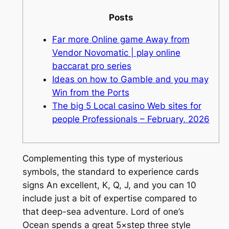
Posts
Far more Online game Away from
Vendor Novomatic | play online
baccarat pro series
Ideas on how to Gamble and you may
Win from the Ports
The big 5 Local casino Web sites for
people Professionals – February, 2026
Complementing this type of mysterious
symbols, the standard to experience cards
signs An excellent, K, Q, J, and you can 10
include just a bit of expertise compared to
that deep-sea adventure. Lord of one’s
Ocean spends a great 5×step three style