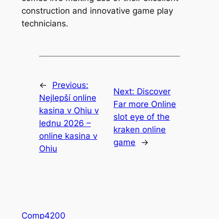
construction and innovative game play
technicians.
←
Previous:
Next:
Discover
Nejlepší online
Far more Online
kasina v Ohiu v
slot eye of the
lednu 2026 –
kraken online
online kasina v
game
→
Ohiu
Comp4200