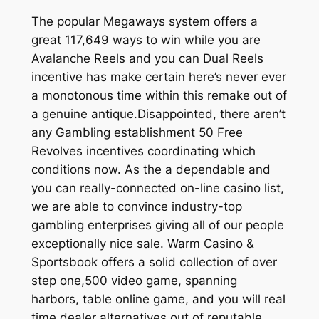
The popular Megaways system offers a
great 117,649 ways to win while you are
Avalanche Reels and you can Dual Reels
incentive has make certain here’s never ever
a monotonous time within this remake out of
a genuine antique.Disappointed, there aren’t
any Gambling establishment 50 Free
Revolves incentives coordinating which
conditions now. As the a dependable and
you can really-connected on-line casino list,
we are able to convince industry-top
gambling enterprises giving all of our people
exceptionally nice sale. Warm Casino &
Sportsbook offers a solid collection of over
step one,500 video game, spanning
harbors, table online game, and you will real
time dealer alternatives out of reputable