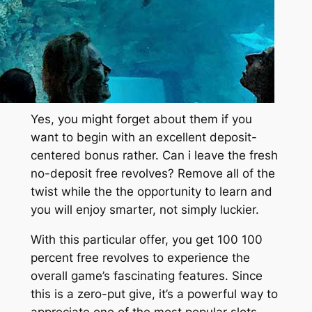
Yes, you might forget about them if you
want to begin with an excellent deposit-
centered bonus rather. Can i leave the fresh
no-deposit free revolves? Remove all of the
twist while the the opportunity to learn and
you will enjoy smarter, not simply luckier.
With this particular offer, you get 100 100
percent free revolves to experience the
overall game’s fascinating features. Since
this is a zero-put give, it’s a powerful way to
appreciate one of the most popular slots