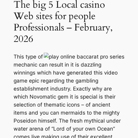
The big 5 Local casino
Web sites for people
Professionals – February,
2026
This type of
mechanic can result in it is dazzling
winnings which have generated this video
game epic regarding the gambling
establishment industry. Exactly why are
which Novomatic gem it is special is their
selection of thematic icons – of ancient
items and you can mermaids to the mighty
Poseidon himself. The fresh mythical under
water arena of “Lord of your own Ocean”
comes live making use of their excellent