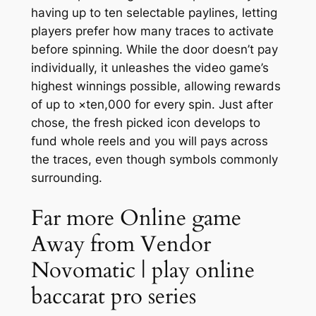
having up to ten selectable paylines, letting
players prefer how many traces to activate
before spinning.
While the door doesn’t pay
individually, it unleashes the video game’s
highest winnings possible, allowing rewards
of up to ×ten,000 for every spin. Just after
chose, the fresh picked icon develops to
fund whole reels and you will pays across
the traces, even though symbols commonly
surrounding.
Far more Online game
Away from Vendor
Novomatic | play online
baccarat pro series