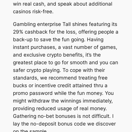
win real cash, and speak about additional
casinos risk-free.
Gambling enterprise Tall shines featuring its
29% cashback for the loss, offering people a
back-up to save the fun going. Having
instant purchases, a vast number of games,
and exclusive crypto benefits, it’s the
greatest place to go for smooth and you can
safer crypto playing. To cope with their
standards, we recommend treating free
bucks or incentive credit attained thru a
promo password while the fun money. You
might withdraw the winnings immediately,
providing reduced usage of real money.
Gathering no-bet bonuses is not difficult. I
lay the no-deposit bonus code we discover
on the sample.