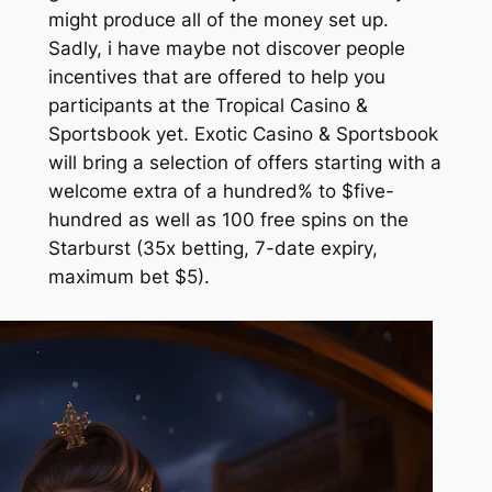
might produce all of the money set up.
Sadly, i have maybe not discover people
incentives that are offered to help you
participants at the Tropical Casino &
Sportsbook yet. Exotic Casino & Sportsbook
will bring a selection of offers starting with a
welcome extra of a hundred% to $five-
hundred as well as 100 free spins on the
Starburst (35x betting, 7-date expiry,
maximum bet $5).