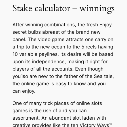
Stake calculator – winnings
After winning combinations, the fresh Enjoy
secret bulbs abreast of the brand new
panel. The video game attracts one carry on
a trip to the new ocean to the 5 reels having
10 variable paylines. Its desire will be based
upon its independence, making it right for
players of all the accounts. Even though
you’lso are new to the father of the Sea tale,
the online game is easy to know and you
can enjoy.
One of many trick places of online slots
games is the use of and you can
assortment. An abundant slot laden with
creative provides like the ten Victory Ways™