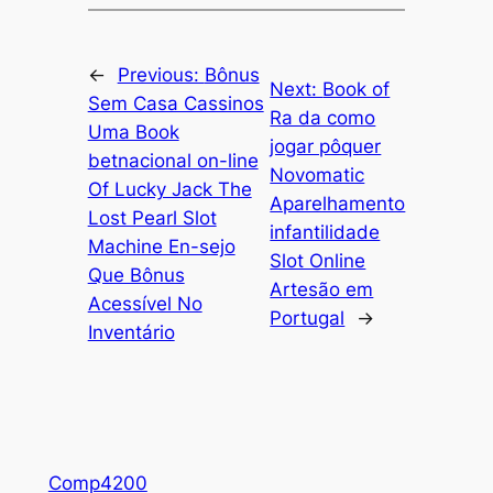
←
Previous:
Bônus
Next:
Book of
Sem Casa Cassinos
Ra da como
Uma Book
jogar pôquer
betnacional on-line
Novomatic
Of Lucky Jack The
Aparelhamento
Lost Pearl Slot
infantilidade
Machine En-sejo
Slot Online
Que Bônus
Artesão em
Acessível No
Portugal
→
Inventário
Comp4200