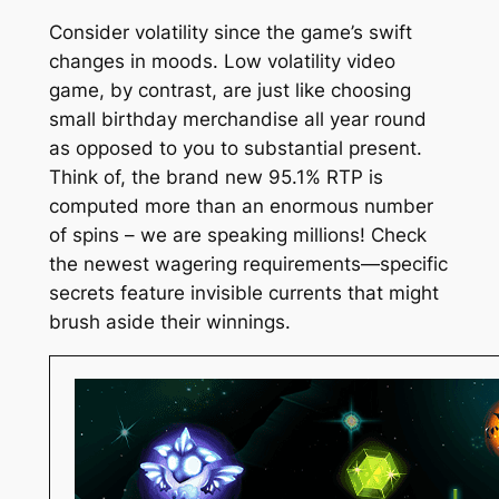
Consider volatility since the game’s swift
changes in moods. Low volatility video
game, by contrast, are just like choosing
small birthday merchandise all year round
as opposed to you to substantial present.
Think of, the brand new 95.1% RTP is
computed more than an enormous number
of spins – we are speaking millions! Check
the newest wagering requirements—specific
secrets feature invisible currents that might
brush aside their winnings.