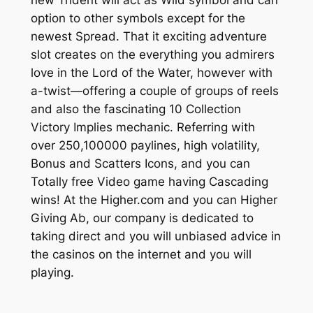
option to other symbols except for the
newest Spread. That it exciting adventure
slot creates on the everything you admirers
love in the Lord of the Water, however with
a-twist—offering a couple of groups of reels
and also the fascinating 10 Collection
Victory Implies mechanic. Referring with
over 250,100000 paylines, high volatility,
Bonus and Scatters Icons, and you can
Totally free Video game having Cascading
wins! At the Higher.com and you can Higher
Giving Ab, our company is dedicated to
taking direct and you will unbiased advice in
the casinos on the internet and you will
playing.