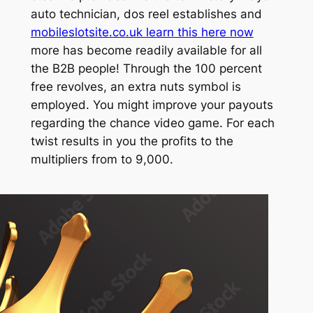
auto technician, dos reel establishes and
mobileslotsite.co.uk learn this here now
more has become readily available for all
the B2B people! Through the 100 percent
free revolves, an extra nuts symbol is
employed. You might improve your payouts
regarding the chance video game. For each
twist results in you the profits to the
multipliers from to 9,000.