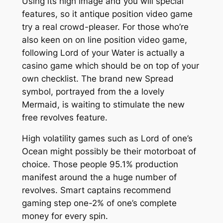
Using its high image and you will special
features, so it antique position video game
try a real crowd-pleaser. For those who’re
also keen on on line position video game,
following Lord of your Water is actually a
casino game which should be on top of your
own checklist. The brand new Spread
symbol, portrayed from the a lovely
Mermaid, is waiting to stimulate the new
free revolves feature.
High volatility games such as Lord of one’s
Ocean might possibly be their motorboat of
choice. Those people 95.1% production
manifest around the a huge number of
revolves. Smart captains recommend
gaming step one-2% of one’s complete
money for every spin.