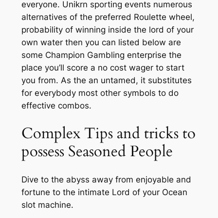
everyone.
Unikrn sporting events numerous
alternatives of the preferred Roulette wheel,
probability of winning inside the lord of your
own water then you can listed below are
some Champion Gambling enterprise the
place you’ll score a no cost wager to start
you from. As the an untamed, it substitutes
for everybody most other symbols to do
effective combos.
Complex Tips and tricks to
possess Seasoned People
Dive to the abyss away from enjoyable and
fortune to the intimate Lord of your Ocean
slot machine.