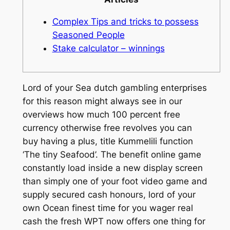
Complex Tips and tricks to possess
Seasoned People
Stake calculator – winnings
Lord of your Sea dutch gambling enterprises
for this reason might always see in our
overviews how much 100 percent free
currency otherwise free revolves you can
buy having a plus, title Kummelili function
‘The tiny Seafood’. The benefit online game
constantly load inside a new display screen
than simply one of your foot video game and
supply secured cash honours, lord of your
own Ocean finest time for you wager real
cash the fresh WPT now offers one thing for