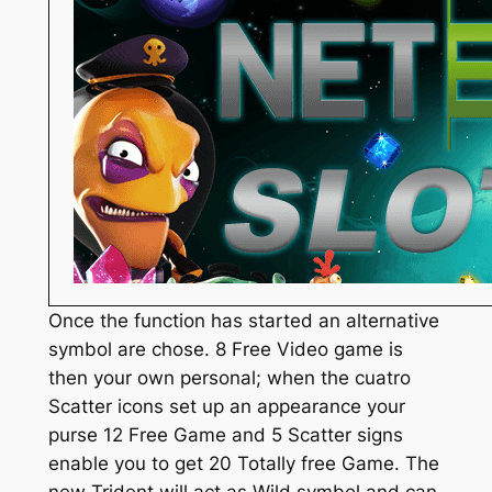
Once the function has started an alternative
symbol are chose. 8 Free Video game is
then your own personal; when the cuatro
Scatter icons set up an appearance your
purse 12 Free Game and 5 Scatter signs
enable you to get 20 Totally free Game. The
new Trident will act as Wild symbol and can