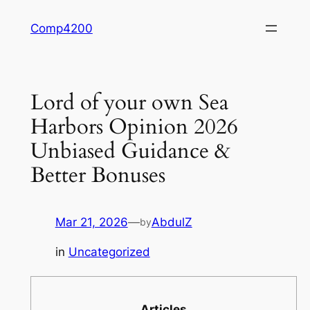
Skip
Comp4200
to
content
Lord of your own Sea
Harbors Opinion 2026
Unbiased Guidance &
Better Bonuses
Mar 21, 2026
—
AbdulZ
by
in
Uncategorized
Articles