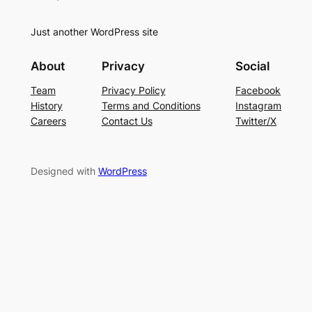
Just another WordPress site
About
Privacy
Social
Team
Privacy Policy
Facebook
History
Terms and Conditions
Instagram
Careers
Contact Us
Twitter/X
Designed with
WordPress