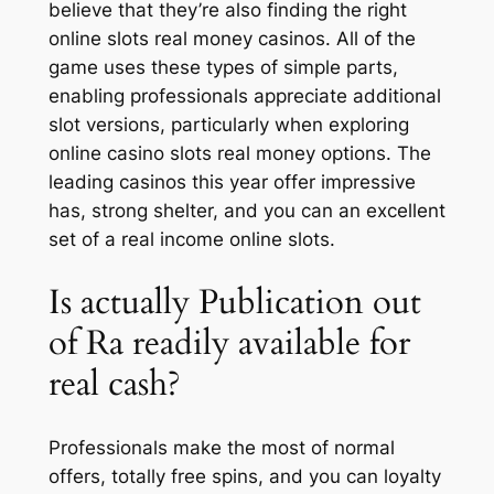
believe that they’re also finding the right
online slots real money casinos. All of the
game uses these types of simple parts,
enabling professionals appreciate additional
slot versions, particularly when exploring
online casino slots real money options.
The
leading casinos this year offer impressive
has, strong shelter, and you can an excellent
set of a real income online slots.
Is actually Publication out
of Ra readily available for
real cash?
Professionals make the most of normal
offers, totally free spins, and you can loyalty