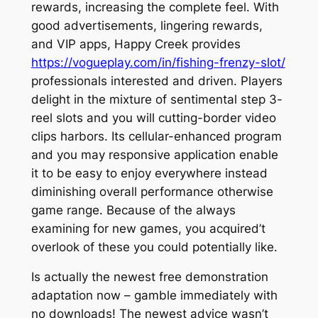
rewards, increasing the complete feel. With
good advertisements, lingering rewards,
and VIP apps, Happy Creek provides
https://vogueplay.com/in/fishing-frenzy-slot/
professionals interested and driven. Players
delight in the mixture of sentimental step 3-
reel slots and you will cutting-border video
clips harbors. Its cellular-enhanced program
and you may responsive application enable
it to be easy to enjoy everywhere instead
diminishing overall performance otherwise
game range. Because of the always
examining for new games, you acquired’t
overlook of these you could potentially like.
Is actually the newest free demonstration
adaptation now – gamble immediately with
no downloads! The newest advice wasn’t