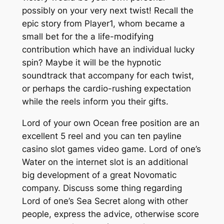
possibly on your very next twist! Recall the
epic story from Player1, whom became a
small bet for the a life-modifying
contribution which have an individual lucky
spin? Maybe it will be the hypnotic
soundtrack that accompany for each twist,
or perhaps the cardio-rushing expectation
while the reels inform you their gifts.
Lord of your own Ocean free position are an
excellent 5 reel and you can ten payline
casino slot games video game. Lord of one’s
Water on the internet slot is an additional
big development of a great Novomatic
company. Discuss some thing regarding
Lord of one’s Sea Secret along with other
people, express the advice, otherwise score