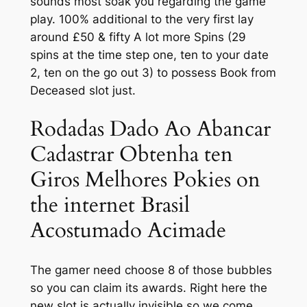
sounds most soak you regarding the game
play. 100% additional to the very first lay
around £50 & fifty A lot more Spins (29
spins at the time step one, ten to your date
2, ten on the go out 3) to possess Book from
Deceased slot just.
Rodadas Dado Ao Abancar
Cadastrar Obtenha ten
Giros Melhores Pokies on
the internet Brasil
Acostumado Acimade
The gamer need choose 8 of those bubbles
so you can claim its awards. Right here the
new slot is actually invisible so we come