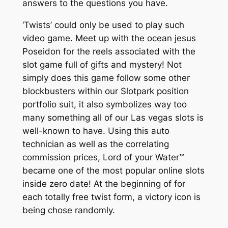
answers to the questions you have.
‘Twists’ could only be used to play such
video game. Meet up with the ocean jesus
Poseidon for the reels associated with the
slot game full of gifts and mystery! Not
simply does this game follow some other
blockbusters within our Slotpark position
portfolio suit, it also symbolizes way too
many something all of our Las vegas slots is
well-known to have. Using this auto
technician as well as the correlating
commission prices, Lord of your Water™
became one of the most popular online slots
inside zero date! At the beginning of for
each totally free twist form, a victory icon is
being chose randomly.