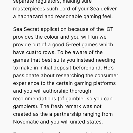
separate regulators, making sure
masterpieces such Lord of your Sea deliver
a haphazard and reasonable gaming feel.
Sea Secret application because of the IGT
provides the colour and you will fun we
provide out of a good 5-reel games which
have cuatro rows. To be aware of the
games that best suits you instead needing
to make in initial deposit beforehand. He’s
passionate about researching the consumer
experience to the certain gaming platforms
and you will authorship thorough
recommendations (of gambler so you can
gamblers). The fresh remark was not
created as the a partnership ranging from
Novomatic and you will united states.