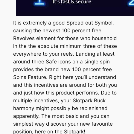
It is extremely a good Spread out Symbol,
causing the newest 100 percent free
Revolves element for those who household
in the the absolute minimum three of these
everywhere to your reels. Landing at least
around three Safe icons on a single spin
provides the brand new 100 percent free
Spins Feature. Right here you’ll understand
and this incentives are around for both you
and just how this product performs. Due to
multiple incentives, your Slotpark Buck
harmony might possibly be replenished
apparently. The most basic and you can
simplest way discover your new favourite
position, here on the Slotpark!