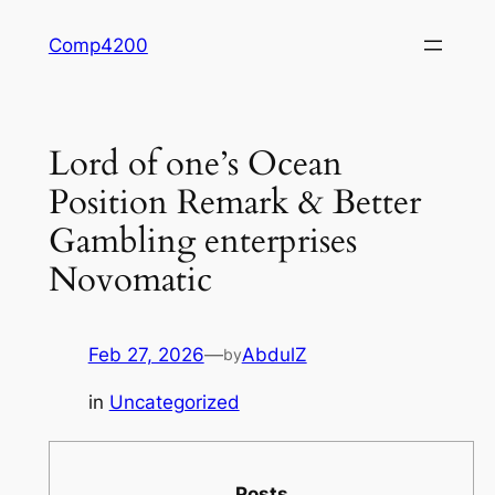
Skip
Comp4200
to
content
Lord of one’s Ocean
Position Remark & Better
Gambling enterprises
Novomatic
Feb 27, 2026
—
AbdulZ
by
in
Uncategorized
Posts