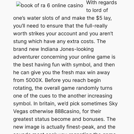
With regards
to lord of
one’s water slots of and make the $5 lay,
you’ll need to ensure that the full-really
worth strikes your account and you aren’t
stung which have any extra costs. The
brand new Indiana Jones-looking
adventurer concerning your online game is
the best having fun with symbol, and then
he can give you the fresh max win away
from 5000X. Before you reach begin
rotating, the overall game randomly turns
one of the cues to the another increasing
symbol. In britain, we’d pick sometimes Sky
Vegas otherwise 888casino, for their
greatest status become and bonuses. The
new image is actually finest-peak, and the