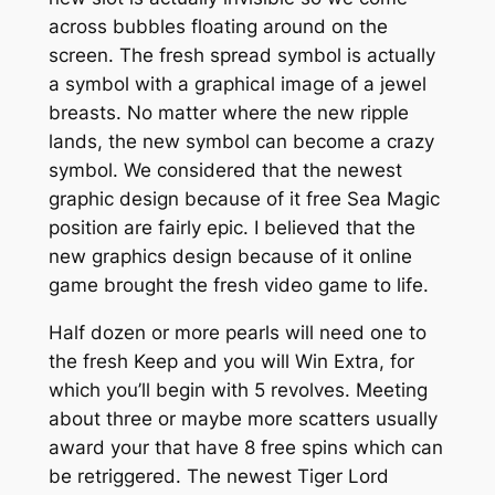
across bubbles floating around on the
screen. The fresh spread symbol is actually
a symbol with a graphical image of a jewel
breasts. No matter where the new ripple
lands, the new symbol can become a crazy
symbol. We considered that the newest
graphic design because of it free Sea Magic
position are fairly epic. I believed that the
new graphics design because of it online
game brought the fresh video game to life.
Half dozen or more pearls will need one to
the fresh Keep and you will Win Extra, for
which you’ll begin with 5 revolves. Meeting
about three or maybe more scatters usually
award your that have 8 free spins which can
be retriggered. The newest Tiger Lord