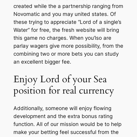
created while the a partnership ranging from
Novomatic and you may united states. Of
these trying to appreciate “Lord of a single’s
Water” for free, the fresh website will bring
this game no charges. When you’lso are
parlay wagers give more possibility, from the
combining two or more bets you can study
an excellent bigger fee.
Enjoy Lord of your Sea
position for real currency
Additionally, someone will enjoy flowing
development and the extra bonus rating
function. All of our mission would be to help
make your betting feel successful from the