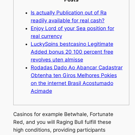
Is actually Publication out of Ra
readily available for real cash?
Enjoy Lord of your Sea position for
real currency
LuckySpins bestcasino Legitimate
Added bonus 20 100 percent free
revolves uten almisse
Rodadas Dado Ao Abancar Cadastrar
Obtenha ten Giros Melhores Pokies
on the internet Brasil Acostumado
Acimade
Casinos for example Betwhale, Fortunate
Red, and you will Raging Bull fulfill these
high conditions, providing participants