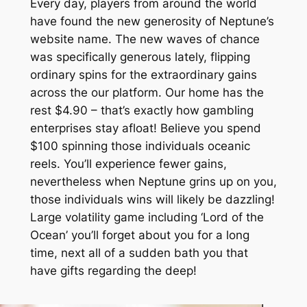
Every day, players from around the world
have found the new generosity of Neptune’s
website name. The new waves of chance
was specifically generous lately, flipping
ordinary spins for the extraordinary gains
across the our platform. Our home has the
rest $4.90 – that’s exactly how gambling
enterprises stay afloat! Believe you spend
$100 spinning those individuals oceanic
reels. You’ll experience fewer gains,
nevertheless when Neptune grins up on you,
those individuals wins will likely be dazzling!
Large volatility game including ‘Lord of the
Ocean’ you’ll forget about you for a long
time, next all of a sudden bath you that
have gifts regarding the deep!