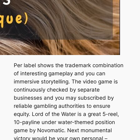
Per label shows the trademark combination
of interesting gameplay and you can
immersive storytelling. The video game is
continuously checked by separate
businesses and you may subscribed by
reliable gambling authorities to ensure
equity. Lord of the Water is a great 5-reel,
10-payline under water-themed position
game by Novomatic. Next monumental
victory would be your own personal –