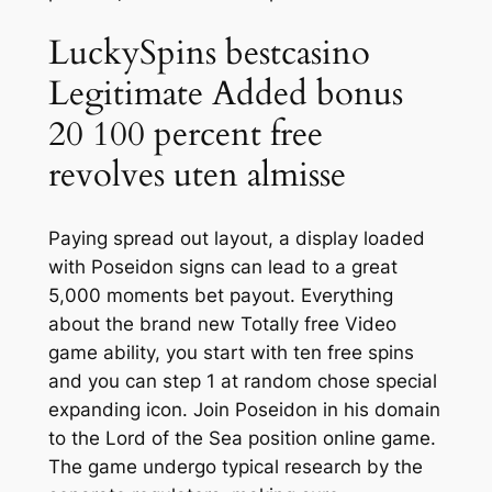
LuckySpins bestcasino
Legitimate Added bonus
20 100 percent free
revolves uten almisse
Paying spread out layout, a display loaded
with Poseidon signs can lead to a great
5,000 moments bet payout. Everything
about the brand new Totally free Video
game ability, you start with ten free spins
and you can step 1 at random chose special
expanding icon. Join Poseidon in his domain
to the Lord of the Sea position online game.
The game undergo typical research by the