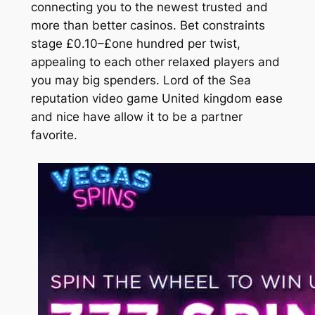
connecting you to the newest trusted and
more than better casinos. Bet constraints
stage £0.10–£one hundred per twist,
appealing to each other relaxed players and
you may big spenders. Lord of the Sea
reputation video game United kingdom ease
and nice have allow it to be a partner
favorite.