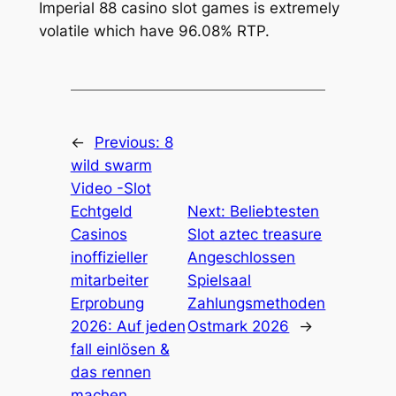
Imperial 88 casino slot games is extremely
volatile which have 96.08% RTP.
←
Previous:
8
wild swarm
Video -Slot
Echtgeld
Next:
Beliebtesten
Casinos
Slot aztec treasure
inoffizieller
Angeschlossen
mitarbeiter
Spielsaal
Erprobung
Zahlungsmethoden
2026: Auf jeden
Ostmark 2026
→
fall einlösen &
das rennen
machen