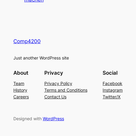
Comp4200
Just another WordPress site
About
Privacy
Social
Team
Privacy Policy
Facebook
History
Terms and Conditions
Instagram
Careers
Contact Us
Twitter/X
Designed with
WordPress