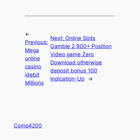
←
Next:
Online Slots
Previous:
Gamble 2,900+ Position
Mega
Video game Zero
online
Download otherwise
casino
deposit bonus 100
idebit
Indication-Up
→
Millions
Comp4200