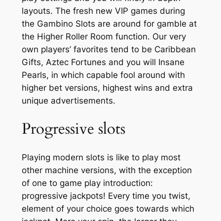
layouts. The fresh new VIP games during
the Gambino Slots are around for gamble at
the Higher Roller Room function. Our very
own players’ favorites tend to be Caribbean
Gifts, Aztec Fortunes and you will Insane
Pearls, in which capable fool around with
higher bet versions, highest wins and extra
unique advertisements.
Progressive slots
Playing modern slots is like to play most
other machine versions, with the exception
of one to game play introduction:
progressive jackpots! Every time you twist,
element of your choice goes towards which