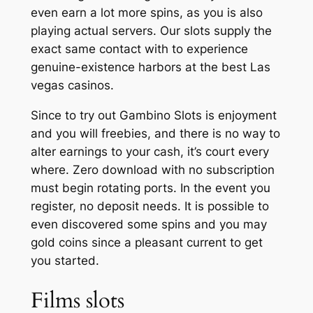
even earn a lot more spins, as you is also
playing actual servers. Our slots supply the
exact same contact with to experience
genuine-existence harbors at the best Las
vegas casinos.
Since to try out Gambino Slots is enjoyment
and you will freebies, and there is no way to
alter earnings to your cash, it’s court every
where. Zero download with no subscription
must begin rotating ports. In the event you
register, no deposit needs. It is possible to
even discovered some spins and you may
gold coins since a pleasant current to get
you started.
Films slots