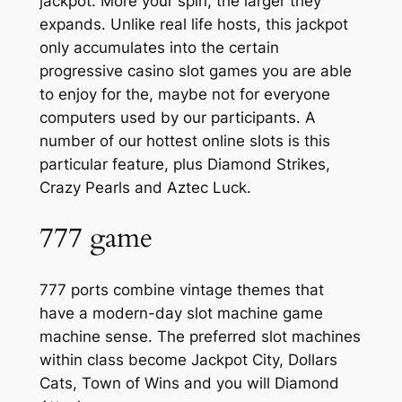
jackpot. More your spin, the larger they
expands. Unlike real life hosts, this jackpot
only accumulates into the certain
progressive casino slot games you are able
to enjoy for the, maybe not for everyone
computers used by our participants. A
number of our hottest online slots is this
particular feature, plus Diamond Strikes,
Crazy Pearls and Aztec Luck.
777 game
777 ports combine vintage themes that
have a modern-day slot machine game
machine sense. The preferred slot machines
within class become Jackpot City, Dollars
Cats, Town of Wins and you will Diamond