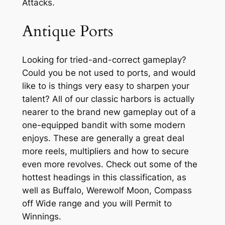
Attacks.
Antique Ports
Looking for tried-and-correct gameplay?
Could you be not used to ports, and would
like to is things very easy to sharpen your
talent? All of our classic harbors is actually
nearer to the brand new gameplay out of a
one-equipped bandit with some modern
enjoys. These are generally a great deal
more reels, multipliers and how to secure
even more revolves. Check out some of the
hottest headings in this classification, as
well as Buffalo, Werewolf Moon, Compass
off Wide range and you will Permit to
Winnings.