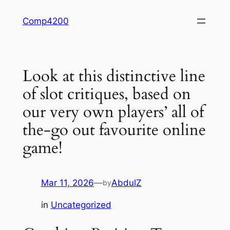
Skip
Comp4200
to
content
Look at this distinctive line
of slot critiques, based on
our very own players’ all of
the-go out favourite online
game!
Mar 11, 2026
—
AbdulZ
by
in
Uncategorized