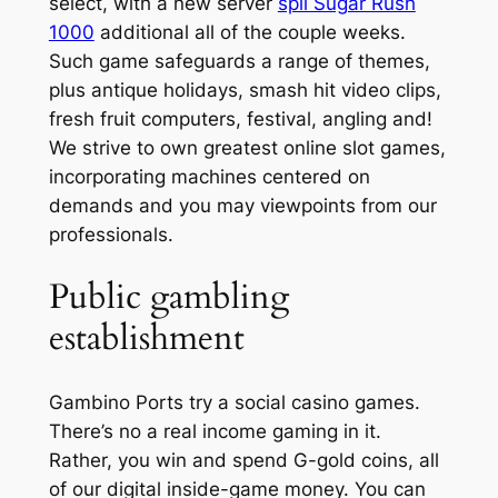
select, with a new server
spil Sugar Rush
1000
additional all of the couple weeks.
Such game safeguards a range of themes,
plus antique holidays, smash hit video clips,
fresh fruit computers, festival, angling and!
We strive to own greatest online slot games,
incorporating machines centered on
demands and you may viewpoints from our
professionals.
Public gambling
establishment
Gambino Ports try a social casino games.
There’s no a real income gaming in it.
Rather, you win and spend G-gold coins, all
of our digital inside-game money. You can