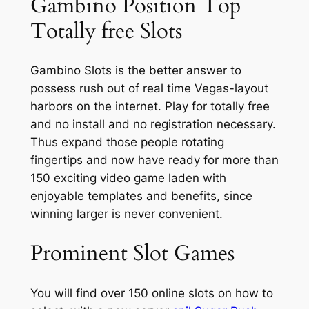
Gambino Position Top
Totally free Slots
Gambino Slots is the better answer to
possess rush out of real time Vegas-layout
harbors on the internet. Play for totally free
and no install and no registration necessary.
Thus expand those people rotating
fingertips and now have ready for more than
150 exciting video game laden with
enjoyable templates and benefits, since
winning larger is never convenient.
Prominent Slot Games
You will find over 150 online slots on how to