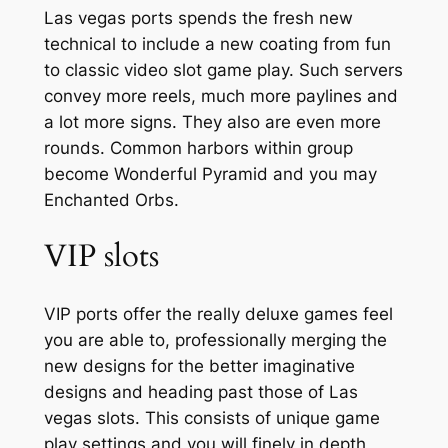
Las vegas ports spends the fresh new
technical to include a new coating from fun
to classic video slot game play. Such servers
convey more reels, much more paylines and
a lot more signs. They also are even more
rounds. Common harbors within group
become Wonderful Pyramid and you may
Enchanted Orbs.
VIP slots
VIP ports offer the really deluxe games feel
you are able to, professionally merging the
new designs for the better imaginative
designs and heading past those of Las
vegas slots. This consists of unique game
play settings and you will finely in depth