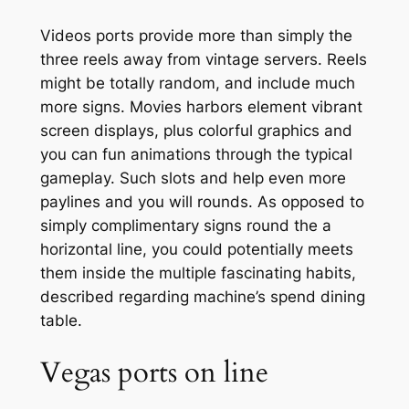
Videos ports provide more than simply the
three reels away from vintage servers. Reels
might be totally random, and include much
more signs. Movies harbors element vibrant
screen displays, plus colorful graphics and
you can fun animations through the typical
gameplay. Such slots and help even more
paylines and you will rounds. As opposed to
simply complimentary signs round the a
horizontal line, you could potentially meets
them inside the multiple fascinating habits,
described regarding machine’s spend dining
table.
Vegas ports on line