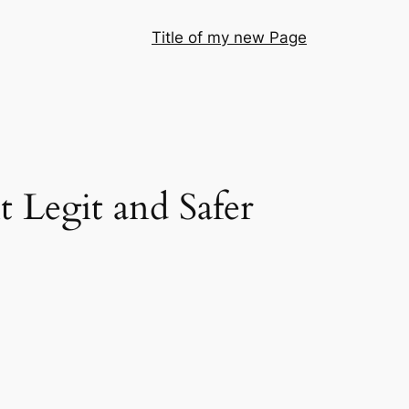
Title of my new Page
 Legit and Safer