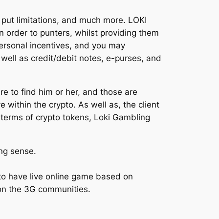
 put limitations, and much more. LOKI
in order to punters, whilst providing them
ersonal incentives, and you may
well as credit/debit notes, e-purses, and
e to find him or her, and those are
 within the crypto. As well as, the client
 terms of crypto tokens, Loki Gambling
ng sense.
 to have live online game based on
 on the 3G communities.