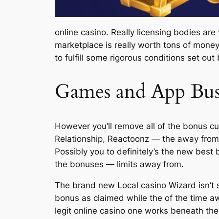
online casino. Really licensing bodies ar
marketplace is really worth tons of money,
to fulfill some rigorous conditions set out
Games and App Bus
However you’ll remove all of the bonus cu
Relationship, Reactoonz — the away from-c
Possibly you to definitely’s the new best 
the bonuses — limits away from.
The brand new Local casino Wizard isn’t se
bonus as claimed while the of the time a
legit online casino one works beneath th