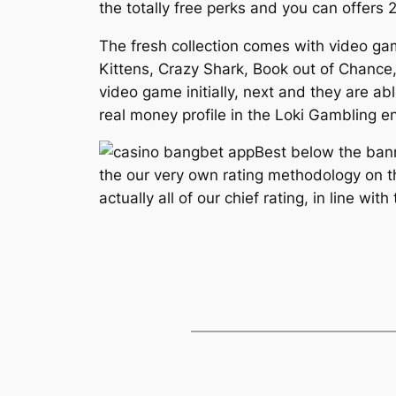
the totally free perks and you can offers
The fresh collection comes with video g
Kittens, Crazy Shark, Book out of Chance,
video game initially, next and they are ab
real money profile in the Loki Gambling en
Best below the bann
the our very own rating methodology on th
actually all of our chief rating, in line w