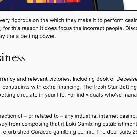
e very rigorous on the which they make it to perform cas
 for this reason it does focus the incorrect people. Dis
 by the a betting power.
iness
rrency and relevant victories. Including Book of Decea
onstraints with extra financing. The fresh Star Betting 
betting circulate in your life. For individuals who’ve man
ction of – or related to – any industrial internet casino
way from composing that it Loki Gambling establishment 
e refurbished Curacao gamlbing permit. The deal suits 