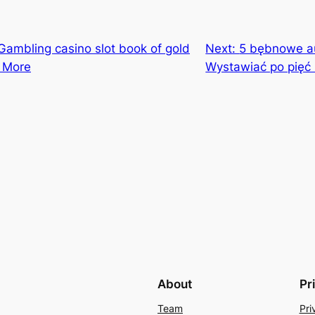
Gambling casino slot book of gold
Next:
5 bębnowe a
& More
Wystawiać po pięć 
About
Pr
Team
Pri