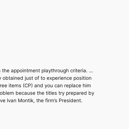
 the appointment playthrough criteria. …
y obtained just of to experience position
free items (CP) and you can replace him
roblem because the titles try prepared by
e Ivan Montik, the firm’s President.