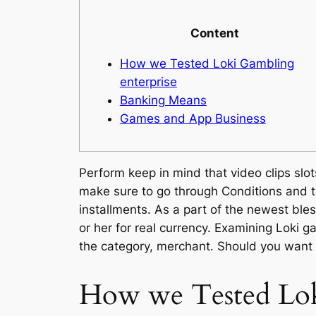
Content
How we Tested Loki Gambling
enterprise
Banking Means
Games and App Business
Perform keep in mind that video clips slo
make sure to go through Conditions and ter
installments. As a part of the newest ble
or her for real currency.
Examining Loki ga
the category, merchant. Should you want m
How we Tested Lok