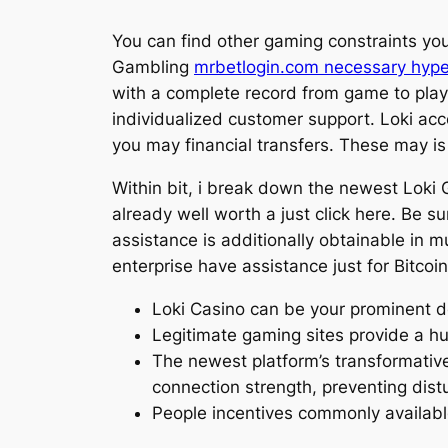
You can find other gaming constraints you
Gambling
mrbetlogin.com necessary hype
with a complete record from game to pla
individualized customer support. Loki acc
you may financial transfers. These may is
Within bit, i break down the newest Loki
already well worth a just click here. Be s
assistance is additionally obtainable in 
enterprise have assistance just for Bitcoi
Loki Casino can be your prominent d
Legitimate gaming sites provide a h
The newest platform’s transformative
connection strength, preventing dist
People incentives commonly available