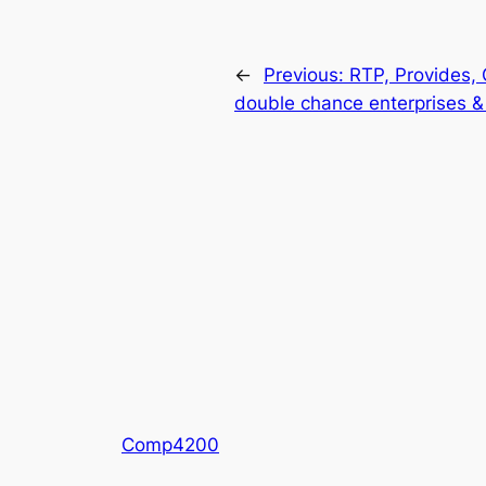
←
Previous:
RTP, Provides, 
double chance enterprises 
Comp4200