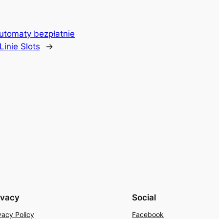
utomaty bezpłatnie
Linie Slots
→
ivacy
Social
vacy Policy
Facebook