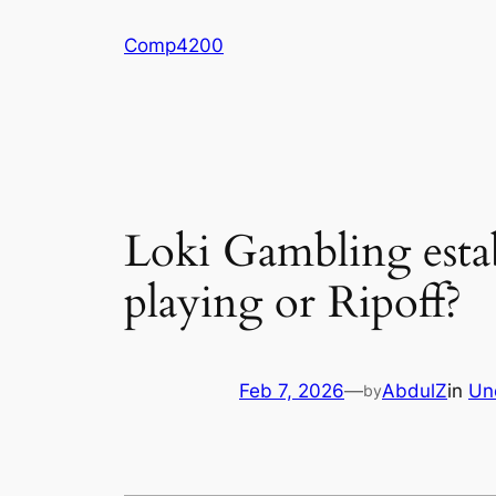
Skip
Comp4200
to
content
Loki Gambling estab
playing or Ripoff?
Feb 7, 2026
—
AbdulZ
in
Un
by