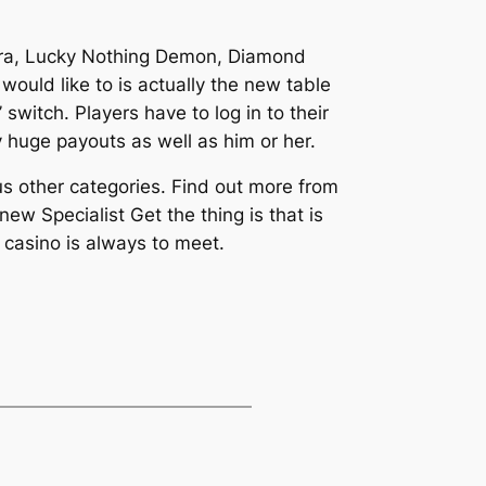
tra, Lucky Nothing Demon, Diamond
ould like to is actually the new table
switch. Players have to log in to their
y huge payouts as well as him or her.
s other categories. Find out more from
w Specialist Get the thing is that is
e casino is always to meet.