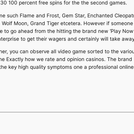
 230 100 percent free spins for the the second games.
ame such Flame and Frost, Gem Star, Enchanted Cleopa
 Wolf Moon, Grand Tiger etcetera. However if someone w
le to go ahead from the hitting the brand new ‘Play Now’ 
terprise to get their wagers and certainly will take awa
er, you can observe all video game sorted to the variou
e Exactly how we rate and opinion casinos. The brand ne
ith the key high quality symptoms one a professional onlin