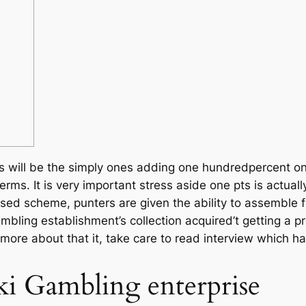
ts will be the simply ones adding one hundredpercent on
ms. It is very important stress aside one pts is actuall
ssed scheme, punters are given the ability to assemble 
mbling establishment’s collection acquired’t getting a p
ore about that it, take care to read interview which hav
i Gambling enterprise