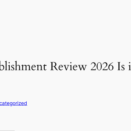
lishment Review 2026 Is it
categorized