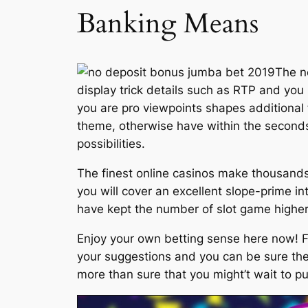
Banking Means
The n
display trick details such as RTP and you
you are pro viewpoints shapes additional 
theme, otherwise have within the seconds
possibilities.
The finest online casinos make thousands 
you will cover an excellent slope-prime i
have kept the number of slot game higher 
Enjoy your own betting sense here now! Fir
your suggestions and you can be sure they
more than sure that you might’t wait to p