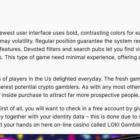
ewest user interface uses bold, contrasting colors for 
 may volatility. Regular position guarantee the system 
features. Devoted filters and search pubs let you find 
. This type of game need minimal experience, offering 
of players in the Us delighted everyday. The fresh gam
nterest potential crypto gamblers. As with any most othe
inside purchase to attract far more prospective people.
st of all, you will want to check in a free account by g
 together with your identity data – this is done due to
ut your hands on here on-line casino called LOKI Gambl