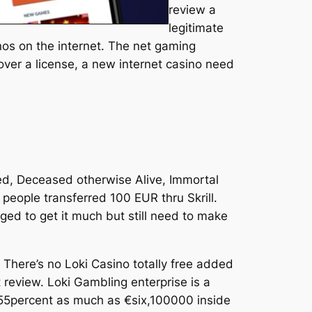
review a
legitimate
inos on the internet. The net gaming
cover a license, a new internet casino need
sed, Deceased otherwise Alive, Immortal
people transferred 100 EUR thru Skrill.
aged to get it much but still need to make
. There’s no Loki Casino totally free added
review. Loki Gambling enterprise is a
255percent as much as €six,100000 inside