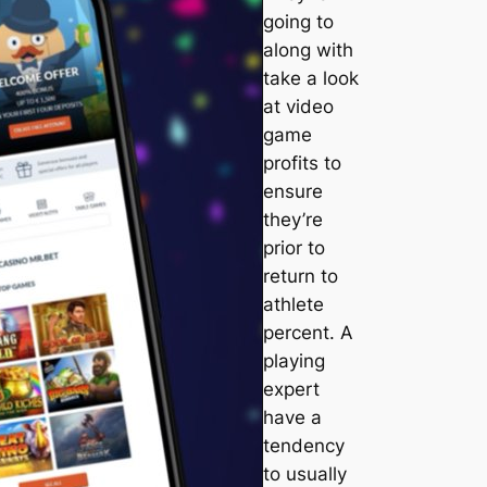
going to
along with
take a look
at video
game
profits to
ensure
they’re
prior to
return to
athlete
percent. A
playing
expert
have a
tendency
to usually