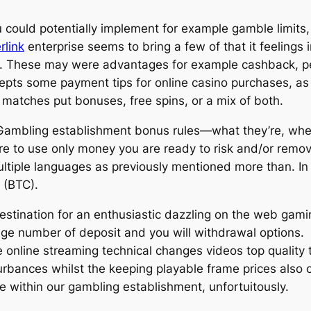
 could potentially implement for example gamble limits,
rlink
enterprise seems to bring a few of that it feelings 
y. These may were advantages for example cashback, p
epts some payment tips for online casino purchases, as 
 matches put bonuses, free spins, or a mix of both.
 Gambling establishment bonus rules—what they’re, wher
ure to use only money you are ready to risk and/or remove
multiple languages as previously mentioned more than. In
n (BTC).
estination for an enthusiastic dazzling on the web gami
uge number of deposit and you will withdrawal options.
 online streaming technical changes videos top quality
urbances whilst the keeping playable frame prices also
 within our gambling establishment, unfortuitously.