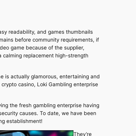
easy readability, and games thumbnails
remains before community requirements, if
video game because of the supplier,
a calming replacement high-strength
e is actually glamorous, entertaining and
r crypto casino, Loki Gambling enterprise
iving the fresh gambling enterprise having
 security causes. To date, we have been
ing establishment!
They’re