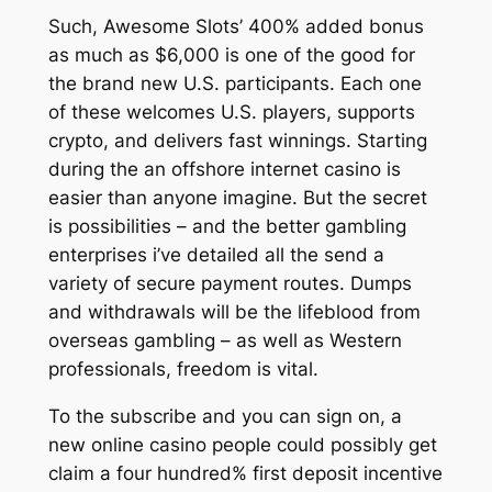
Such, Awesome Slots’ 400% added bonus
as much as $6,000 is one of the good for
the brand new U.S. participants. Each one
of these welcomes U.S. players, supports
crypto, and delivers fast winnings. Starting
during the an offshore internet casino is
easier than anyone imagine. But the secret
is possibilities – and the better gambling
enterprises i’ve detailed all the send a
variety of secure payment routes. Dumps
and withdrawals will be the lifeblood from
overseas gambling – as well as Western
professionals, freedom is vital.
To the subscribe and you can sign on, a
new online casino people could possibly get
claim a four hundred% first deposit incentive