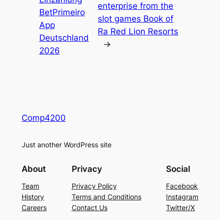
enterprise from the
BetPrimeiro
slot games Book of
App
Ra Red Lion Resorts
Deutschland
→
2026
Comp4200
Just another WordPress site
About
Privacy
Social
Team
Privacy Policy
Facebook
History
Terms and Conditions
Instagram
Careers
Contact Us
Twitter/X