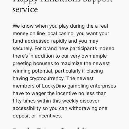
service
We know when you play during the a real
money on line local casino, you want your
fund addressed rapidly and you may
securely. For brand new participants indeed
there’s in addition to our very own ample
greeting bonuses to maximize the newest
winning potential, particularly if placing
having cryptocurrency. The newest
members of LuckyDino gambling enterprises
have to wager the incentive no less than
fifty times within this weekly discover
accessibility so you can withdrawing one
deposit or incentives.