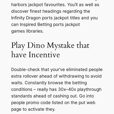
harbors jackpot favourites. You’ll as well as
discover finest headings regarding the
Infinity Dragon ports jackpot titles and you
can Inspired Betting ports jackpot
games libraries.
Play Dino Mystake that
have Incentive
Double-check that your’ve eliminated people
extra rollover ahead of withdrawing to avoid
waits. Constantly browse the betting
conditions – really has 30x–40x playthrough
standards ahead of cashing out. Go into
people promo code listed on the put web
page to activate they.