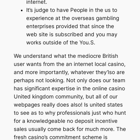
internet.
It’s judge to have People in the us to
experience at the overseas gambling
enterprises provided that since the
web site is subscribed and you may
works outside of the You.S.
We understand what the mediocre British
user wants from the an internet local casino,
and more importantly, whatever they’lso are
perhaps not looking. Not only does our team
has significant expertise in the online casino
United kingdom community, but all of our
webpages really does also! Is united states
to see as to why professionals just who hunt
for a knowledgeable no deposit incentive
sales usually come back for much more. The
fresh casino’s commitment scheme is