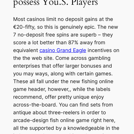
possess You.S. Players
Most casinos limit no deposit gains at the
€20-fifty, so this is genuinely epic. The new
7 no-deposit free spins are superb – they
score a lot better than 87% away from
equivalent
casino Grand Eagle
incentives on
the the web site. Come across gambling
enterprises that offer larger bonuses and
you may ways, along with certain games.
These all fall under the new fishing online
game header, however,, while the labels
recommend, offer pretty unique enjoy
across-the-board. You can find sets from
antique about three-reelers in order to
arcade-design fish online game right here,
all the supported by a knowledgeable in the