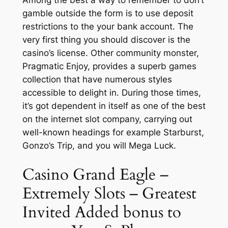
Among the best a way to remember to don’t
gamble outside the form is to use deposit
restrictions to the your bank account. The
very first thing you should discover is the
casino’s license.
Other community monster,
Pragmatic Enjoy, provides a superb games
collection that have numerous styles
accessible to delight in. During those times,
it’s got dependent in itself as one of the best
on the internet slot company, carrying out
well-known headings for example Starburst,
Gonzo’s Trip, and you will Mega Luck.
Casino Grand Eagle –
Extremely Slots – Greatest
Invited Added bonus to