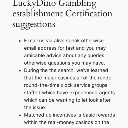
LuckyDino Gambling
establishment Certification
suggestions
E mail us via alive speak otherwise
email address for fast and you may
amicable advice about any queries
otherwise questions you may have.
During the the search, we’ve learned
that the major casinos all of the render
round-the-time clock service groups
staffed which have experienced agents
which can be wanting to let look after
the issue.
Matched up incentives is basic rewards
within the real-money casinos on the