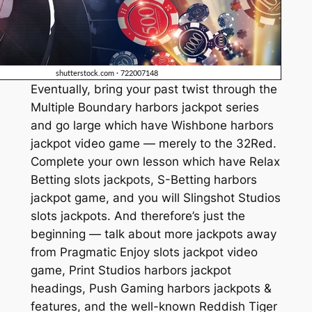
Eventually, bring your past twist through the
Multiple Boundary harbors jackpot series
and go large which have Wishbone harbors
jackpot video game — merely to the 32Red.
Complete your own lesson which have Relax
Betting slots jackpots, S-Betting harbors
jackpot game, and you will Slingshot Studios
slots jackpots. And therefore’s just the
beginning — talk about more jackpots away
from Pragmatic Enjoy slots jackpot video
game, Print Studios harbors jackpot
headings, Push Gaming harbors jackpots &
features, and the well-known Reddish Tiger