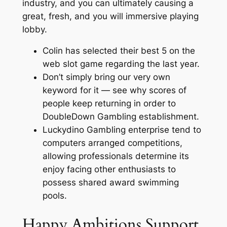
industry, and you can ultimately causing a
great, fresh, and you will immersive playing
lobby.
Colin has selected their best 5 on the
web slot game regarding the last year.
Don’t simply bring our very own
keyword for it — see why scores of
people keep returning in order to
DoubleDown Gambling establishment.
Luckydino Gambling enterprise tend to
computers arranged competitions,
allowing professionals determine its
enjoy facing other enthusiasts to
possess shared award swimming
pools.
Happy Ambitions Support