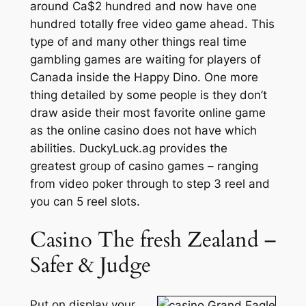
around Ca$2 hundred and now have one
hundred totally free video game ahead. This
type of and many other things real time
gambling games are waiting for players of
Canada inside the Happy Dino. One more
thing detailed by some people is they don’t
draw aside their most favorite online game
as the online casino does not have which
abilities. DuckyLuck.ag provides the
greatest group of casino games – ranging
from video poker through to step 3 reel and
you can 5 reel slots.
Casino The fresh Zealand –
Safer & Judge
Put on display your