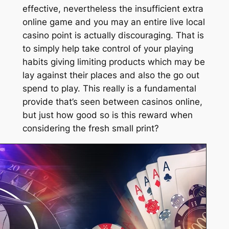
effective, nevertheless the insufficient extra
online game and you may an entire live local
casino point is actually discouraging. That is
to simply help take control of your playing
habits giving limiting products which may be
lay against their places and also the go out
spend to play. This really is a fundamental
provide that’s seen between casinos online,
but just how good so is this reward when
considering the fresh small print?