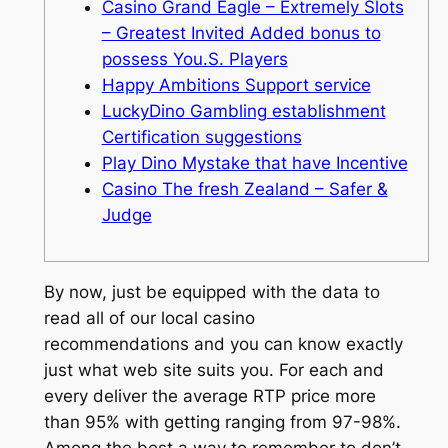
Casino Grand Eagle – Extremely Slots
– Greatest Invited Added bonus to
possess You.S. Players
Happy Ambitions Support service
LuckyDino Gambling establishment
Certification suggestions
Play Dino Mystake that have Incentive
Casino The fresh Zealand – Safer &
Judge
By now, just be equipped with the data to
read all of our local casino
recommendations and you can know exactly
just what web site suits you. For each and
every deliver the average RTP price more
than 95% with getting ranging from 97-98%.