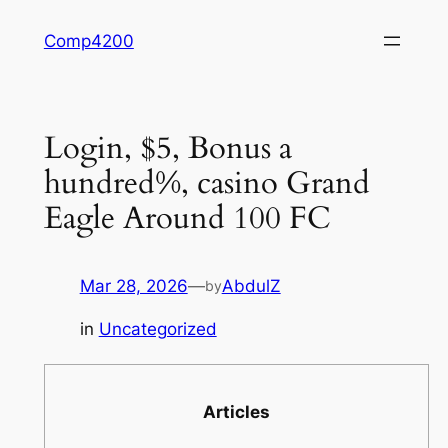
Skip
Comp4200
to
content
Login, $5, Bonus a
hundred%, casino Grand
Eagle Around 100 FC
Mar 28, 2026
—
AbdulZ
by
in
Uncategorized
Articles