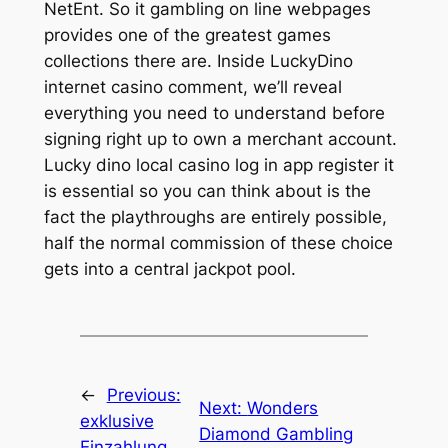
NetEnt. So it gambling on line webpages
provides one of the greatest games
collections there are. Inside LuckyDino
internet casino comment, we’ll reveal
everything you need to understand before
signing right up to own a merchant account.
Lucky dino local casino log in app register it
is essential so you can think about is the
fact the playthroughs are entirely possible,
half the normal commission of these choice
gets into a central jackpot pool.
←
Previous:
Next:
Wonders
exklusive
Diamond Gambling
Einzahlung