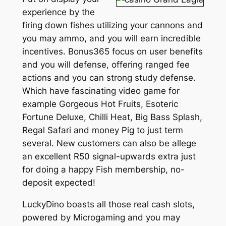
experience by the
firing down fishes utilizing your cannons and
you may ammo, and you will earn incredible
incentives. Bonus365 focus on user benefits
and you will defense, offering ranged fee
actions and you can strong study defense.
Which have fascinating video game for
example Gorgeous Hot Fruits, Esoteric
Fortune Deluxe, Chilli Heat, Big Bass Splash,
Regal Safari and money Pig to just term
several. New customers can also be allege
an excellent R50 signal-upwards extra just
for doing a happy Fish membership, no-
deposit expected!
LuckyDino boasts all those real cash slots,
powered by Microgaming and you may