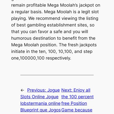
remain profitable Mega Moolah’s jackpot on
a regular basis. Mega Moolah is a legit slot
playing. We recommend viewing the listing
of best gambling establishment sites, so
that you can favor a safe and you will
humorous destination to benefit from the
Mega Moolah position. The fresh jackpots
initiate in the ten, 100, 10,100, and step
one,100000,100 respectively.
←
Previous:
Jogue
Next:
Enjoy all
Slots Online Jogue
the 100 percent
lobstermania online
free Position
Blueprint que Jogos
Game because