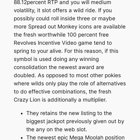
88.12percent RTP and you will medium
volatility, it slot offers a wild ride. If you
possibly could roll inside three or maybe
more Spread out Monkey icons are available
the fresh worthwhile 100 percent free
Revolves Incentive Video game tend to
spring to your alive. For this reason, if this
symbol is used doing any winning
consolidation the newest award are
doubled.
As opposed to most other pokies
where wilds only play the role of alternatives
to do effective combinations, the fresh
Crazy Lion is additionally a multiplier.
They retains the new listing to the
biggest jackpot previously given out by
the any on the web slot.
The newest epic Mega Moolah position