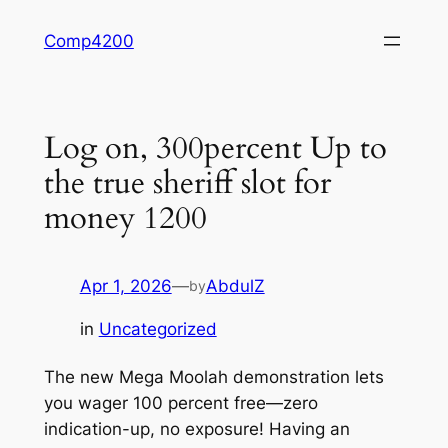
Skip
Comp4200
to
content
Log on, 300percent Up to
the true sheriff slot for
money 1200
Apr 1, 2026
—
AbdulZ
by
in
Uncategorized
The new Mega Moolah demonstration lets
you wager 100 percent free—zero
indication-up, no exposure! Having an