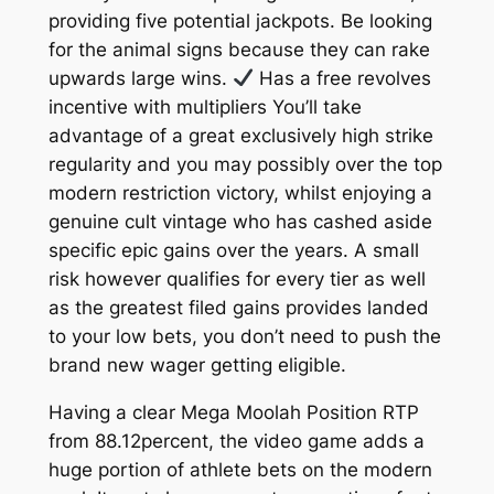
providing five potential jackpots. Be looking
for the animal signs because they can rake
upwards large wins.
Has a free revolves
incentive with multipliers You’ll take
advantage of a great exclusively high strike
regularity and you may possibly over the top
modern restriction victory, whilst enjoying a
genuine cult vintage who has cashed aside
specific epic gains over the years. A small
risk however qualifies for every tier as well
as the greatest filed gains provides landed
to your low bets, you don’t need to push the
brand new wager getting eligible.
Having a clear Mega Moolah Position RTP
from 88.12percent, the video game adds a
huge portion of athlete bets on the modern