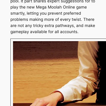
pool. It part shares expert suggestions for to
play the new Mega Moolah Online game
smartly, letting you prevent preferred
problems making more of every twist. There
are not any tricky extra pathways, and make
gameplay available for all accounts.