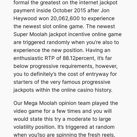
formal the greatest on the internet jackpot
payment inside October 2015 after Jon
Heywood won 20,062,600 to experience
the newest slot online game. The newest
Super Moolah jackpot incentive online game
are triggered randomly when you’re also to
experience the new position. Having an
enthusiastic RTP of 88.12percent, it’s far
below progressive requirements, however,
you to definitely’s the cost of entryway for
starters of the very famous progressive
jackpots within the online casino history.
Our Mega Moolah opinion team played the
video game for a few times and you will
would state this try a moderate to large
volatility position. It’s triggered at random
when you’lso are spinning the fresh reels,