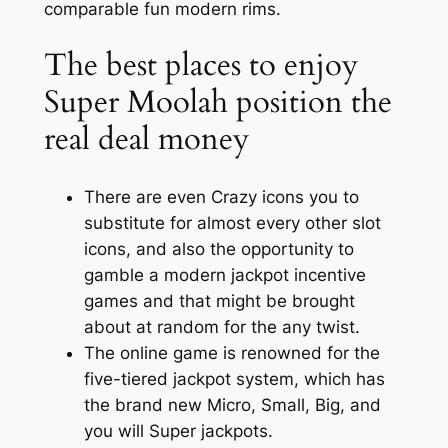
comparable fun modern rims.
The best places to enjoy
Super Moolah position the
real deal money
There are even Crazy icons you to
substitute for almost every other slot
icons, and also the opportunity to
gamble a modern jackpot incentive
games and that might be brought
about at random for the any twist.
The online game is renowned for the
five-tiered jackpot system, which has
the brand new Micro, Small, Big, and
you will Super jackpots.