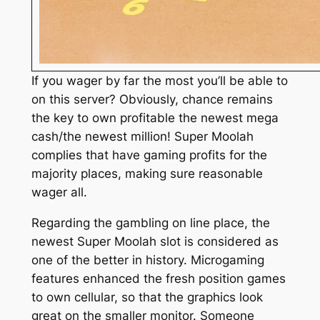
If you wager by far the most you’ll be able to
on this server? Obviously, chance remains
the key to own profitable the newest mega
cash/the newest million! Super Moolah
complies that have gaming profits for the
majority places, making sure reasonable
wager all.
Regarding the gambling on line place, the
newest Super Moolah slot is considered as
one of the better in history. Microgaming
features enhanced the fresh position games
to own cellular, so that the graphics look
great on the smaller monitor. Someone