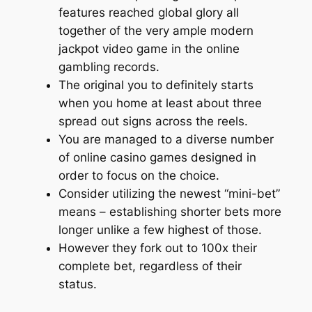
features reached global glory all
together of the very ample modern
jackpot video game in the online
gambling records.
The original you to definitely starts
when you home at least about three
spread out signs across the reels.
You are managed to a diverse number
of online casino games designed in
order to focus on the choice.
Consider utilizing the newest “mini-bet”
means – establishing shorter bets more
longer unlike a few highest of those.
However they fork out to 100x their
complete bet, regardless of their
status.