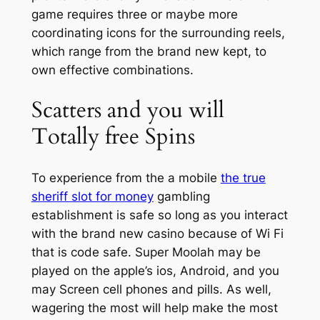
game requires three or maybe more
coordinating icons for the surrounding reels,
which range from the brand new kept, to
own effective combinations.
Scatters and you will
Totally free Spins
To experience from the a mobile
the true
sheriff slot for money
gambling
establishment is safe so long as you interact
with the brand new casino because of Wi Fi
that is code safe. Super Moolah may be
played on the apple’s ios, Android, and you
may Screen cell phones and pills. As well,
wagering the most will help make the most