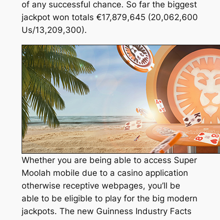
of any successful chance. So far the biggest
jackpot won totals €17,879,645 (20,062,600
Us/13,209,300).
Whether you are being able to access Super
Moolah mobile due to a casino application
otherwise receptive webpages, you’ll be
able to be eligible to play for the big modern
jackpots. The new Guinness Industry Facts