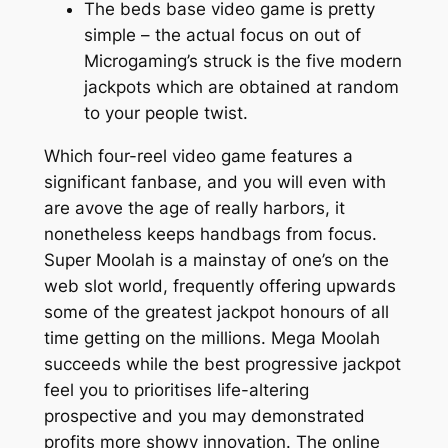
The beds base video game is pretty
simple – the actual focus on out of
Microgaming’s struck is the five modern
jackpots which are obtained at random
to your people twist.
Which four-reel video game features a
significant fanbase, and you will even with
are avove the age of really harbors, it
nonetheless keeps handbags from focus.
Super Moolah is a mainstay of one’s on the
web slot world, frequently offering upwards
some of the greatest jackpot honours of all
time getting on the millions. Mega Moolah
succeeds while the best progressive jackpot
feel you to prioritises life-altering
prospective and you may demonstrated
profits more showy innovation. The online