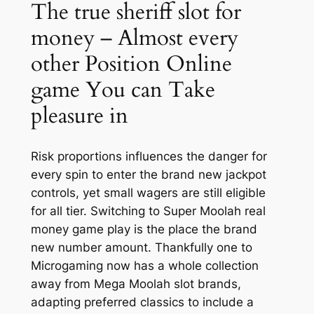
The true sheriff slot for
money – Almost every
other Position Online
game You can Take
pleasure in
Risk proportions influences the danger for
every spin to enter the brand new jackpot
controls, yet small wagers are still eligible
for all tier. Switching to Super Moolah real
money game play is the place the brand
new number amount. Thankfully one to
Microgaming now has a whole collection
away from Mega Moolah slot brands,
adapting preferred classics to include a