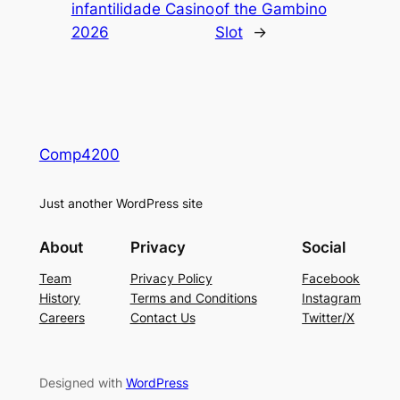
infantilidade Casino
of the Gambino
2026
Slot
→
Comp4200
Just another WordPress site
About
Privacy
Social
Team
Privacy Policy
Facebook
History
Terms and Conditions
Instagram
Careers
Contact Us
Twitter/X
Designed with
WordPress