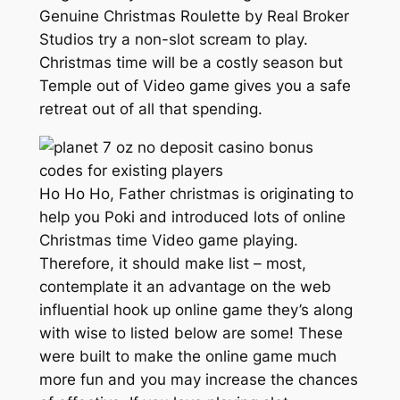
Genuine Christmas Roulette by Real Broker
Studios try a non-slot scream to play.
Christmas time will be a costly season but
Temple out of Video game gives you a safe
retreat out of all that spending.
Ho Ho Ho, Father christmas is originating to
help you Poki and introduced lots of online
Christmas time Video game playing.
Therefore, it should make list – most,
contemplate it an advantage on the web
influential hook up online game they’s along
with wise to listed below are some! These
were built to make the online game much
more fun and you may increase the chances