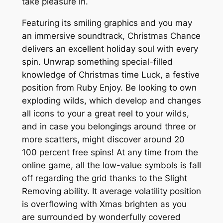
take pleasure in.
Featuring its smiling graphics and you may
an immersive soundtrack, Christmas Chance
delivers an excellent holiday soul with every
spin. Unwrap something special-filled
knowledge of Christmas time Luck, a festive
position from Ruby Enjoy. Be looking to own
exploding wilds, which develop and changes
all icons to your a great reel to your wilds,
and in case you belongings around three or
more scatters, might discover around 20
100 percent free spins! At any time from the
online game, all the low-value symbols is fall
off regarding the grid thanks to the Slight
Removing ability. It average volatility position
is overflowing with Xmas brighten as you
are surrounded by wonderfully covered