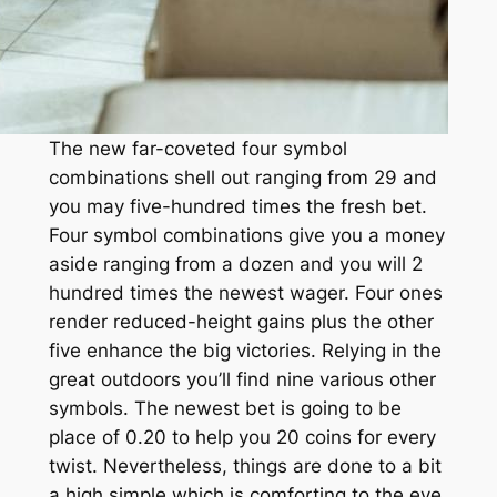
The new far-coveted four symbol
combinations shell out ranging from 29 and
you may five-hundred times the fresh bet.
Four symbol combinations give you a money
aside ranging from a dozen and you will 2
hundred times the newest wager. Four ones
render reduced-height gains plus the other
five enhance the big victories. Relying in the
great outdoors you’ll find nine various other
symbols. The newest bet is going to be
place of 0.20 to help you 20 coins for every
twist. Nevertheless, things are done to a bit
a high simple which is comforting to the eye