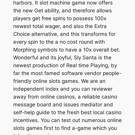
harbors. It slot machine game now offers
the new Get ability, and therefore allows
players get free spins to possess 100x
newest total wager, and also the Extra
Choice alternative, and this transforms for
every spin to the a no cost round with
Morphing symbols to have a 10x overall bet.
Wonderful and its joyful, Sly Santa is the
newest production of Real time Playing, by
far the most famed software vendor people-
friendly online slots games. We are an
independent index and you can reviewer
away from online casinos, a reliable casino
message board and issues mediator and
self-help guide to the fresh best local casino
incentives. You can test out numerous online
slots games first to find a-game which you