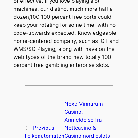
of effective. If you love playing slot
machines, our distinct much more half a
dozen,100 100 percent free ports could
keep your rotating for some time, with no
code-upwards expected. Knowledgeable
home-centered company, such as IGT and
WMS/SG Playing, along with have on the
web types of the brand new totally 100
percent free gambling enterprise slots.
Next:
Vinnarum
Casino,
Anmeldelse fra
←
Previous:
Nettcasino &
Folkeautomaten
Casino nordicslots