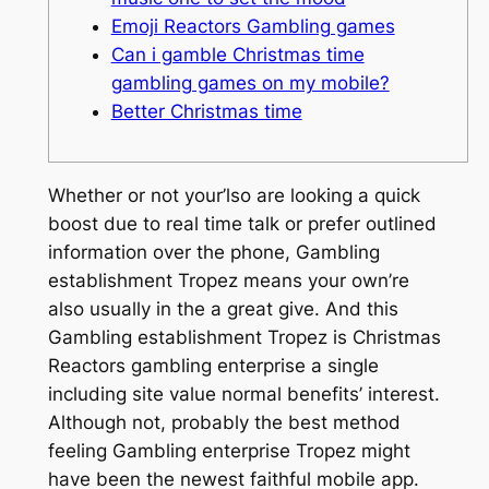
Emoji Reactors Gambling games
Can i gamble Christmas time
gambling games on my mobile?
Better Christmas time
Whether or not your’lso are looking a quick
boost due to real time talk or prefer outlined
information over the phone, Gambling
establishment Tropez means your own’re
also usually in the a great give. And this
Gambling establishment Tropez is Christmas
Reactors gambling enterprise a single
including site value normal benefits’ interest.
Although not, probably the best method
feeling Gambling enterprise Tropez might
have been the newest faithful mobile app.