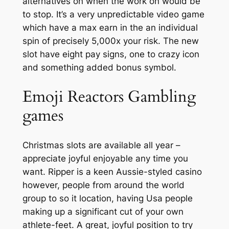
alternatives on when the work on would be
to stop. It’s a very unpredictable video game
which have a max earn in the an individual
spin of precisely 5,000x your risk. The new
slot have eight pay signs, one to crazy icon
and something added bonus symbol.
Emoji Reactors Gambling
games
Christmas slots are available all year –
appreciate joyful enjoyable any time you
want. Ripper is a keen Aussie-styled casino
however, people from around the world
group to so it location, having Usa people
making up a significant cut of your own
athlete-feet. A great, joyful position to try