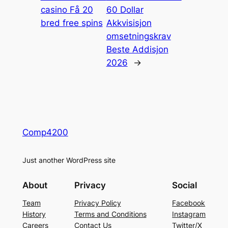
casino Få 20
60 Dollar
bred free spins
Akkvisisjon
omsetningskrav
Beste Addisjon
2026
→
Comp4200
Just another WordPress site
About
Privacy
Social
Team
Privacy Policy
Facebook
History
Terms and Conditions
Instagram
Careers
Contact Us
Twitter/X