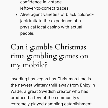
confidence in vintage
leftover‑to‑correct traces.
Alive agent varieties of black colored-
jack imitate the experience of a
physical local casino with actual
people.
Can i gamble Christmas
time gambling games on
my mobile?
Invading Las vegas Las Christmas time is
the newest wintery thrill away from Enjoy’ n
Wade, a great Swedish creator who has
produced a few of the community’s
extremely played gambling establishment