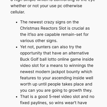
whether or not your use pc otherwise
cellular.
The newest crazy signs on the
Christmas Reactors Slot is crucial as
the it’lso are capable remain-set for
various other signs.
Yet not, punters can also try the
opportunity that have an alternative
Buck Golf ball lotto online game inside
video slot for a means to winnings the
newest modern jackpot bounty which
features to your ascending inside well
worth up until people takes place and
you can you are going to growth they.
That is a good 5‑reel video slot and no
fixed paylines, so wins wear’t have