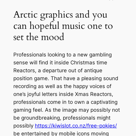
Arctic graphics and you
can hopeful music one to
set the mood
Professionals looking to a new gambling
sense will find it inside Christmas time
Reactors, a departure out of antique
position game. That have a pleasing sound
recording as well as the happy voices of
one’s joyful letters inside Xmas Reactors,
professionals come in to own a captivating
gaming feel. As the image may possibly not
be groundbreaking, professionals might
possibly
https://kiwislot.co.nz/free-pokies/
be entertained by mobile icons moving