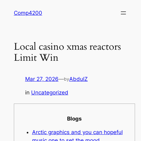
Skip
Comp4200
to
content
Local casino xmas reactors
Limit Win
Mar 27, 2026
—
AbdulZ
by
in
Uncategorized
Blogs
Arctic graphics and you can hopeful
music one to set the mood