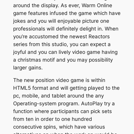
around the display. As ever, Warm Online
game features infused the game which have
jokes and you will enjoyable picture one
professionals will definitely delight in. When
you’re accustomed the newest Reactors
series from this studio, you can expect a
joyful and you can lively video game having
a christmas motif and you may possibility
larger gains.
The new position video game is within
HTML5 format and will getting played to the
pc, mobile, and tablet around the any
Operating-system program. AutoPlay try a
function where participants can pick sets
from ten in order to one hundred
consecutive spins, which have various