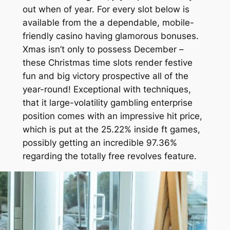
out when of year. For every slot below is
available from the a dependable, mobile-
friendly casino having glamorous bonuses.
Xmas isn’t only to possess December –
these Christmas time slots render festive
fun and big victory prospective all of the
year-round! Exceptional with techniques,
that it large-volatility gambling enterprise
position comes with an impressive hit price,
which is put at the 25.22% inside ft games,
possibly getting an incredible 97.36%
regarding the totally free revolves feature.