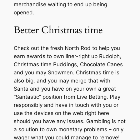
merchandise waiting to end up being
opened.
Better Christmas time
Check out the fresh North Rod to help you
earn awards to own liner-right up Rudolph,
Christmas time Puddings, Chocolate Canes
and you may Snowmen. Christmas time is
also big, and you may merge that with
Santa and you have on your own a great
“Santastic” position from Live Betting. Play
responsibly and have in touch with you or
use the devices on the web right here
should you have any issues. Gambling is not
a solution to own monetary problems – only
wager what you could manage to remove!