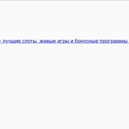
 — лучшие слоты, живые игры и бонусные программы