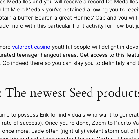
 Medailles and you will receive a record De Medailles. Y
 lot Micro Medals you’ve obtained allowing you to receiv
obtain a buffer-Bearer, a great Hermes’ Cap and you wil
ade more with this particular front activity for now but
 more
valorbet casino
youthful people will delight in devo
 curated teenager hangout areas. Get access to this fe
o indeed there so you can slay you to definitely and t
 The newest Seed products
e to possess Erik for individuals who want to generate
al rate of success). Once you’re done, Zoom to Puerto Va
once more. Jade often (rightfully) violent storm out o
 new trip and satisfying you that have a Garter. Ultimat