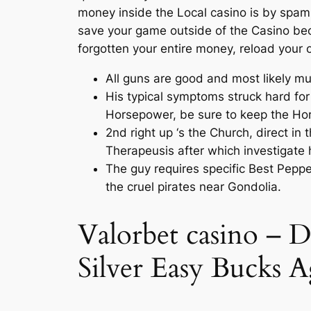
money inside the Local casino is by spam
save your game outside of the Casino beca
forgotten your entire money, reload your
All guns are good and most likely m
His typical symptoms struck hard fo
Horsepower, be sure to keep the Ho
2nd right up ‘s the Church, direct in
Therapeusis after which investigate
The guy requires specific Best Peppe
the cruel pirates near Gondolia.
Valorbet casino – D
Silver Easy Bucks A