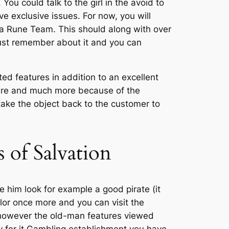
ou could talk to the girl in the avoid to
e exclusive issues. For now, you will
l a Rune Team. This should along with over
 just remember about it and you can
ted features in addition to an excellent
ature and much more because of the
ake the object back to the customer to
 of Salvation
 him look for example a good pirate (it
lor once more and you can visit the
f however the old-man features viewed
ely for it Gambling establishment you have