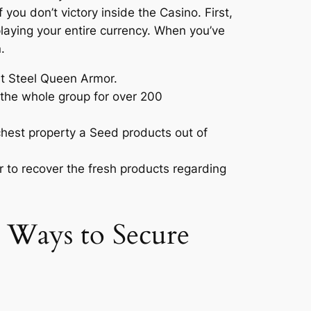
you don’t victory inside the Casino.
First,
playing your entire currency. When you’ve
.
st Steel Queen Armor.
the whole group for over 200
 chest property a Seed products out of
 to recover the fresh products regarding
t Ways to Secure