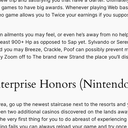
to games to have big awards. Whenever playing Web based
eo game allows you to Twice your earnings if you suppos
ition ailments you may feel, or even he’s away from no 
 least 900+ Hp as opposed to Sap yet. Sylvando or Serena
and you may Breeze, Crackle, Poof can possibly prevent m
y Zoom off to The brand new Strand the place you’ll dis
erprise Honors (Nintendo
ea, go up the newest staircase next to the resorts and y
een two additional casinos discovered on the lands away
he very first thing for you to do abreast of experiencin
g fails you can always reload your game and try once ag