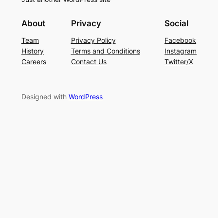
About
Privacy
Social
Team
Privacy Policy
Facebook
History
Terms and Conditions
Instagram
Careers
Contact Us
Twitter/X
Designed with
WordPress