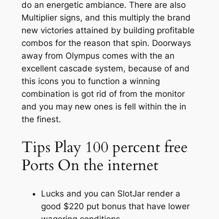
do an energetic ambiance. There are also
Multiplier signs, and this multiply the brand
new victories attained by building profitable
combos for the reason that spin. Doorways
away from Olympus comes with the an
excellent cascade system, because of and
this icons you to function a winning
combination is got rid of from the monitor
and you may new ones is fell within the in
the finest.
Tips Play 100 percent free
Ports On the internet
Lucks and you can SlotJar render a
good $220 put bonus that have lower
wagering conditions.