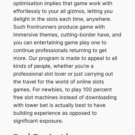
optimisation implies that game work with
effortlessly to your all gizmos, letting you
delight in the slots each time, anywhere.
Such frontrunners produce game with
immersive themes, cutting-border have, and
you can entertaining game play one to
continue professionals returning to get
more. Our program is made to appeal to all
kinds of people, whether you’re a
professional slot lover or just carrying out
the travel for the world of online slots
games. For newbies, to play 100 percent
free slot machines instead of downloading
with lower bet is actually best to have
building experience as opposed to
significant exposure.