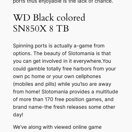
ports thus enjoyable is the lack of chance.
WD Black colored
SN850X 8 TB
Spinning ports is actually a-game from
options. The beauty of Slotomania is that
you can get involved in it everywhere.You
could gamble totally free harbors from your
own pc home or your own cellphones
(mobiles and pills) while you’lso are away
from home! Slotomania provides a multitude
of more than 170 free position games, and
brand name-the fresh releases some other
day!
We’ve along with viewed online game