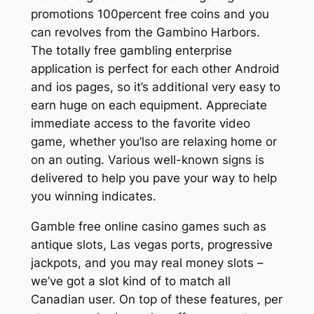
promotions 100percent free coins and you
can revolves from the Gambino Harbors.
The totally free gambling enterprise
application is perfect for each other Android
and ios pages, so it’s additional very easy to
earn huge on each equipment. Appreciate
immediate access to the favorite video
game, whether you’lso are relaxing home or
on an outing. Various well-known signs is
delivered to help you pave your way to help
you winning indicates.
Gamble free online casino games such as
antique slots, Las vegas ports, progressive
jackpots, and you may real money slots –
we’ve got a slot kind of to match all
Canadian user. On top of these features, per