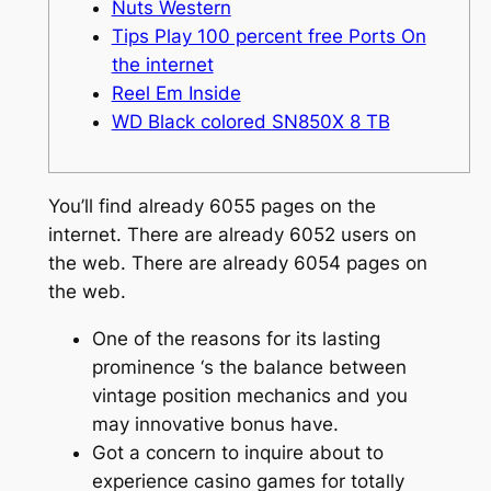
Nuts Western
Tips Play 100 percent free Ports On
the internet
Reel Em Inside
WD Black colored SN850X 8 TB
You’ll find already 6055 pages on the
internet. There are already 6052 users on
the web.
There are already 6054 pages on
the web.
One of the reasons for its lasting
prominence ‘s the balance between
vintage position mechanics and you
may innovative bonus have.
Got a concern to inquire about to
experience casino games for totally