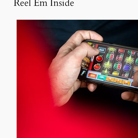
Reel Em Inside