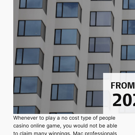
Whenever to play a no cost type of people
casino online game, you would not be able
to claim many winnings. Mac professionals