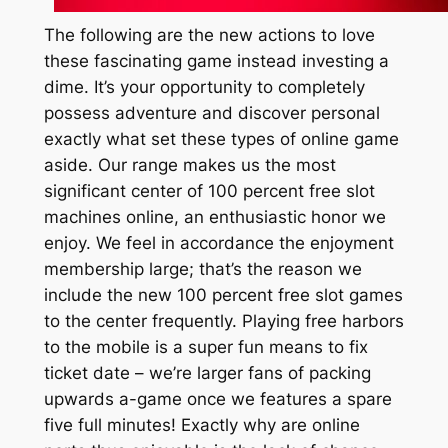
The following are the new actions to love
these fascinating game instead investing a
dime. It’s your opportunity to completely
possess adventure and discover personal
exactly what set these types of online game
aside. Our range makes us the most
significant center of 100 percent free slot
machines online, an enthusiastic honor we
enjoy. We feel in accordance the enjoyment
membership large; that’s the reason we
include the new 100 percent free slot games
to the center frequently. Playing free harbors
to the mobile is a super fun means to fix
ticket date – we’re larger fans of packing
upwards a-game once we features a spare
five full minutes! Exactly why are online