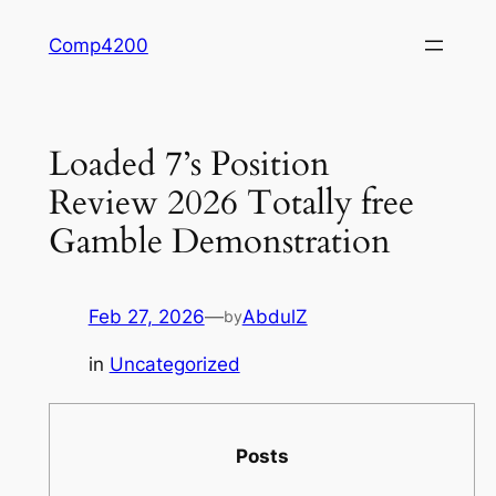
Skip
Comp4200
to
content
Loaded 7’s Position
Review 2026 Totally free
Gamble Demonstration
Feb 27, 2026
—
AbdulZ
by
in
Uncategorized
Posts