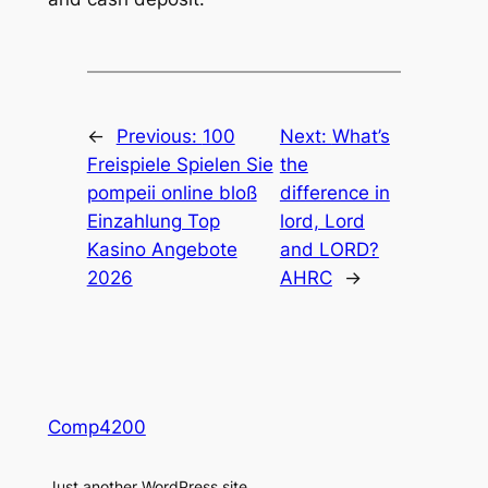
←
Previous:
100
Next:
What’s
Freispiele Spielen Sie
the
pompeii online bloß
difference in
Einzahlung Top
lord, Lord
Kasino Angebote
and LORD?
2026
AHRC
→
Comp4200
Just another WordPress site