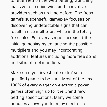
to redefined on the web betting, launching
massive restriction wins and innovative
provides such as no time before. The fresh
game’s suspenseful gameplay focuses on
discovering undetectable signs that can
result in nice multipliers while in the totally
free spins. For every sequel increased the
initial gameplay by enhancing the possible
multipliers and you may incorporating
additional features including more free spins
and vibrant reel modifiers.
Make sure you investigate extra’ set of
qualified game to be sure. Most of the time,
100% of every wager on electronic poker
games often sign up for the brand new
betting specifications. Many welcome
bonuses allows you to enjoy electronic