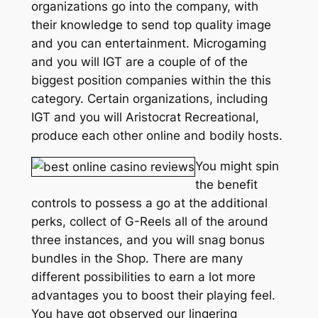
organizations go into the company, with
their knowledge to send top quality image
and you can entertainment. Microgaming
and you will IGT are a couple of of the
biggest position companies within the this
category. Certain organizations, including
IGT and you will Aristocrat Recreational,
produce each other online and bodily hosts.
You might spin
the benefit
controls to possess a go at the additional
perks, collect of G-Reels all of the around
three instances, and you will snag bonus
bundles in the Shop. There are many
different possibilities to earn a lot more
advantages you to boost their playing feel.
You have got observed our lingering