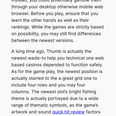
through your desktop otherwise mobile web
browser. Before you play, ensure that you
learn the other hands as well as their
rankings. While the games are strictly based
on possibility, you may still find differences
between the newest versions.
A long time ago, Thumb is actually the
newest wade-to help you technical one web
based casinos depended to function safely.
As for the game play, the newest position is
actually starred to the a great grid one to
include four rows and you may four
columns. The newest slot’s bright fishing
theme is actually portrayed due to a wide
range of thematic symbols, as the game’s
artwork and sound
quick hit review
factors