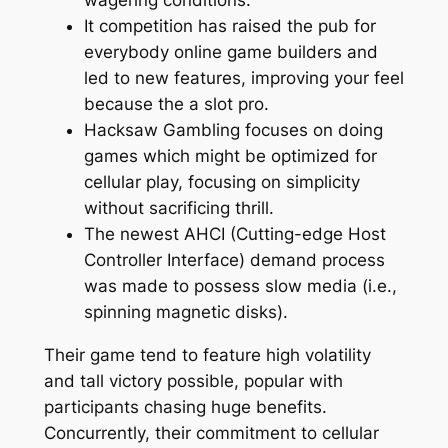
It competition has raised the pub for
everybody online game builders and
led to new features, improving your feel
because the a slot pro.
Hacksaw Gambling focuses on doing
games which might be optimized for
cellular play, focusing on simplicity
without sacrificing thrill.
The newest AHCI (Cutting-edge Host
Controller Interface) demand process
was made to possess slow media (i.e.,
spinning magnetic disks).
Their game tend to feature high volatility
and tall victory possible, popular with
participants chasing huge benefits.
Concurrently, their commitment to cellular