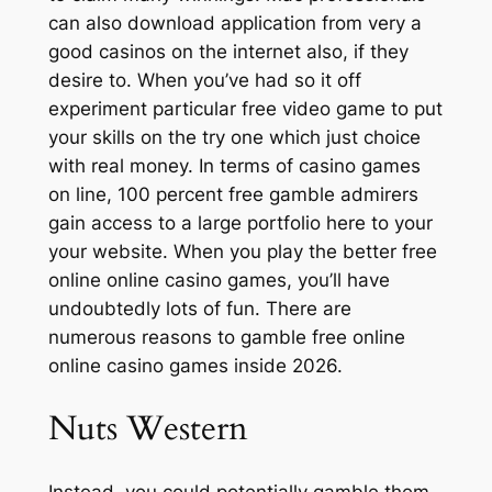
can also download application from very a
good casinos on the internet also, if they
desire to. When you’ve had so it off
experiment particular free video game to put
your skills on the try one which just choice
with real money. In terms of casino games
on line, 100 percent free gamble admirers
gain access to a large portfolio here to your
your website. When you play the better free
online online casino games, you’ll have
undoubtedly lots of fun. There are
numerous reasons to gamble free online
online casino games inside 2026.
Nuts Western
Instead, you could potentially gamble them