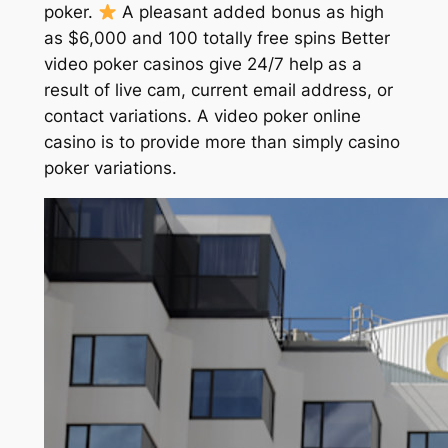
poker.
A pleasant added bonus as high
as $6,000 and 100 totally free spins Better
video poker casinos give 24/7 help as a
result of live cam, current email address, or
contact variations. A video poker online
casino is to provide more than simply casino
poker variations.