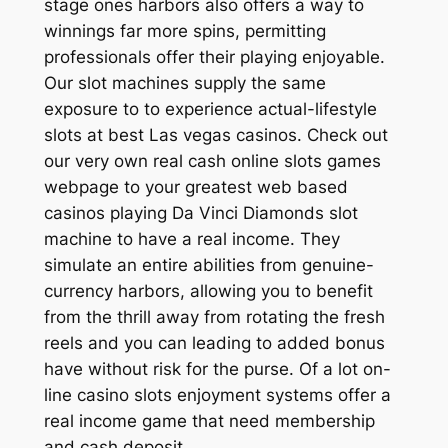
stage ones harbors also offers a way to
winnings far more spins, permitting
professionals offer their playing enjoyable.
Our slot machines supply the same
exposure to to experience actual-lifestyle
slots at best Las vegas casinos. Check out
our very own real cash online slots games
webpage to your greatest web based
casinos playing Da Vinci Diamonds slot
machine to have a real income. They
simulate an entire abilities from genuine-
currency harbors, allowing you to benefit
from the thrill away from rotating the fresh
reels and you can leading to added bonus
have without risk for the purse. Of a lot on-
line casino slots enjoyment systems offer a
real income game that need membership
and cash deposit.