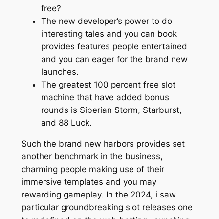
free?
The new developer’s power to do
interesting tales and you can book
provides features people entertained
and you can eager for the brand new
launches.
The greatest 100 percent free slot
machine that have added bonus
rounds is Siberian Storm, Starburst,
and 88 Luck.
Such the brand new harbors provides set
another benchmark in the business,
charming people making use of their
immersive templates and you may
rewarding gameplay. In the 2024, i saw
particular groundbreaking slot releases one